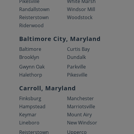
Pikesville
White Marsh
Randallstown
Windsor Mill
Reisterstown
Woodstock
Riderwood
Baltimore City, Maryland
Baltimore
Curtis Bay
Brooklyn
Dundalk
Gwynn Oak
Parkville
Halethorp
Pikesville
Carroll, Maryland
Finksburg
Manchester
Hampstead
Marriotsville
Keymar
Mount Airy
Lineboro
New Windsor
Reisterstown
Upperco