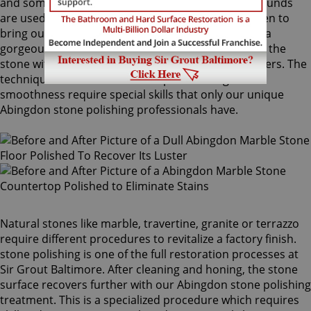
and sometimes combinations of higher grit compounds
are used by our Abingdon stone polishing craftsmen to
bring out your stone's sheen. During this process, a
gorgeous deep shine blossoms forth from rubbing the
stone with a series of abrasive materials and powders. The
techniques that achieve this impressive degree of
smoothness require special skills that only our unique
Abingdon stone polishing professionals have.
Natural stones like marble, travertine, granite or terrazzo
require different procedures to revitalize a factory finish.
stone polishing is one of the full restoration processes at
Sir Grout Baltimore. After cleaning and honing, the stone
surface recovers further with our Abingdon stone polishing
treatment. This is a specialized procedure which requires