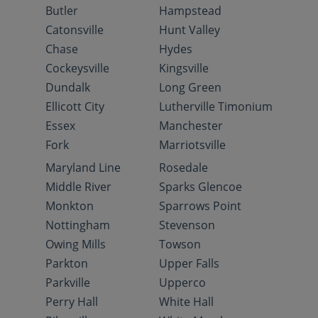
Butler
Hampstead
Catonsville
Hunt Valley
Chase
Hydes
Cockeysville
Kingsville
Dundalk
Long Green
Ellicott City
Lutherville Timonium
Essex
Manchester
Fork
Marriotsville
Maryland Line
Rosedale
Middle River
Sparks Glencoe
Monkton
Sparrows Point
Nottingham
Stevenson
Owing Mills
Towson
Parkton
Upper Falls
Parkville
Upperco
Perry Hall
White Hall