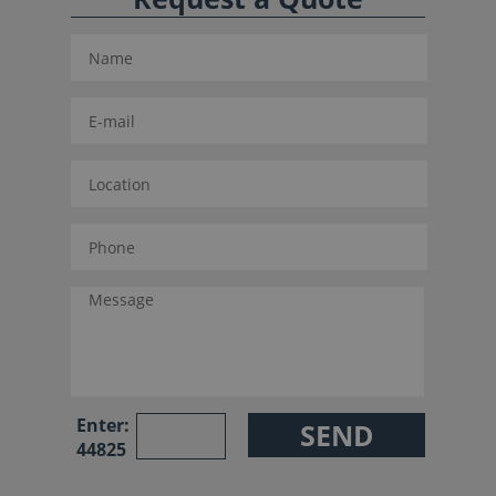
Enter:
44825