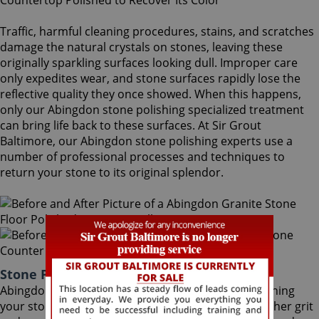
Traffic, harmful cleaning procedures, stains, and scratches
damage the natural crystals on stones, leaving these
originally sparkling surfaces looking dull. Improper care
only expedites wear, and stone surfaces rapidly lose the
reflective quality they once showed. When this happens,
only our Abingdon stone polishing specialized treatment
can bring life back to these surfaces. At Sir Grout
Baltimore, our Abingdon stone polishing experts use a
number of professional processes and techniques to
return your stone to its original splendor.
Stone Polishing Abingdon Maryland
Abingdon stone polishing is the next step in refinishing
your stone. Coming after the honing phase, the higher grit