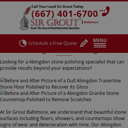
Call Your Local Sir Grout Today
(667) 401-6700
Baltimore
MENU
Schedule a Free Quote
Abingdon Stone Polishing
Looking for a Abingdon stone polishing specialist that can
provide results beyond your expectations?
At Sir Grout Baltimore, we understand that beautiful stone
surfaces including floors, showers, and countertops show
signs of wear and deterioration with time. Our Abingdon