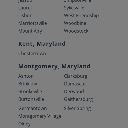
Jessup
Simpsonville
Laurel
Sykesville
Lisbon
West Friendship
Marriottsville
Woodbine
Mount Airy
Woodstock
Kent, Maryland
Chestertown
Montgomery, Maryland
Ashton
Clarksburg
Brinklow
Damascus
Brookeville
Derwood
Burtonsville
Gaithersburg
Germantown
Silver Spring
Montgomery Village
Olney