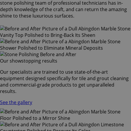
stone polishing team of professional technicians has in-
depth knowledge of the craft, and can return the amazing
shine to these luxurious surfaces.
Our showstopping results
Our specialists are trained to use state-of-the-art
equipment designed specifically for tile and grout cleaning
and commercial-grade products to get unparalleled
results.
See the gallery