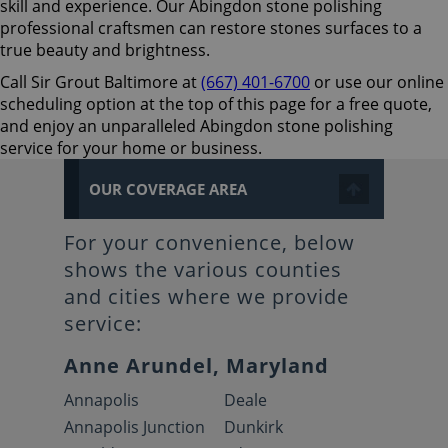
skill and experience. Our Abingdon stone polishing
professional craftsmen can restore stones surfaces to a
true beauty and brightness.
Call Sir Grout Baltimore at
(667) 401-6700
or use our online
scheduling option at the top of this page for a free quote,
and enjoy an unparalleled Abingdon stone polishing
service for your home or business.
OUR COVERAGE AREA
For your convenience, below
shows the various counties
and cities where we provide
service:
Anne Arundel, Maryland
Annapolis
Deale
Annapolis Junction
Dunkirk