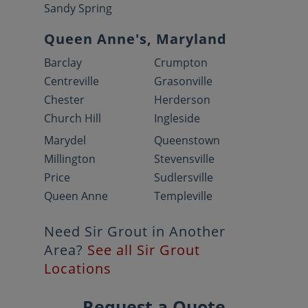
Sandy Spring
Queen Anne's, Maryland
Barclay
Crumpton
Centreville
Grasonville
Chester
Herderson
Church Hill
Ingleside
Marydel
Queenstown
Millington
Stevensville
Price
Sudlersville
Queen Anne
Templeville
Need Sir Grout in Another
Area?
See all Sir Grout
Locations
Request a Quote