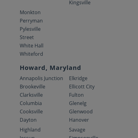
Kingsville
Monkton
Perryman
Pylesville
Street
White Hall
Whiteford
Howard, Maryland
Annapolis Junction
Elkridge
Brookeville
Ellicott City
Clarksville
Fulton
Columbia
Glenelg
Cooksville
Glenwood
Dayton
Hanover
Highland
Savage