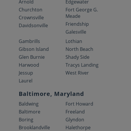
Arnold
Edgewater
Churchton
Fort George G.
Meade
Crownsville
Friendship
Davidsonville
Galesville
Gambrills
Lothian
Gibson Island
North Beach
Glen Burnie
Shady Side
Harwood
Tracys Landing
Jessup
West River
Laurel
Baltimore, Maryland
Baldwing
Fort Howard
Baltimore
Freeland
Boring
Glyndon
Brooklandville
Halethorpe