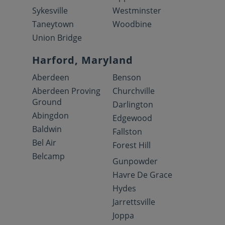
Sykesville
Westminster
Taneytown
Woodbine
Union Bridge
Harford, Maryland
Aberdeen
Benson
Aberdeen Proving
Churchville
Ground
Darlington
Abingdon
Edgewood
Baldwin
Fallston
Bel Air
Forest Hill
Belcamp
Gunpowder
Havre De Grace
Hydes
Jarrettsville
Joppa