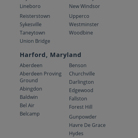
Lineboro
New Windsor
Reisterstown
Upperco
Sykesville
Westminster
Taneytown
Woodbine
Union Bridge
Harford, Maryland
Aberdeen
Benson
Aberdeen Proving
Churchville
Ground
Darlington
Abingdon
Edgewood
Baldwin
Fallston
Bel Air
Forest Hill
Belcamp
Gunpowder
Havre De Grace
Hydes