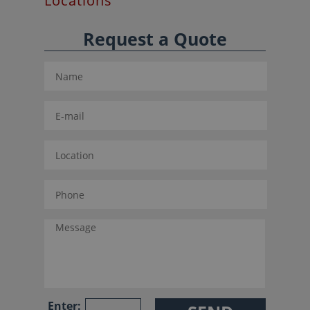
Locations
Request a Quote
Enter: