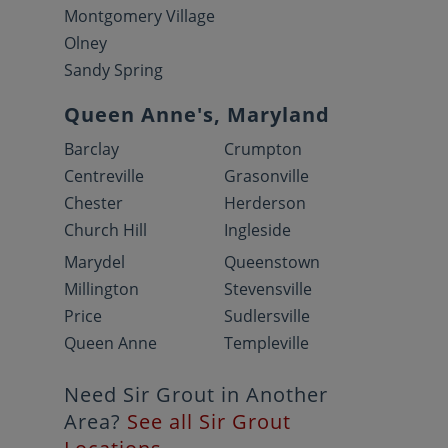
Montgomery Village
Olney
Sandy Spring
Queen Anne's, Maryland
Barclay
Crumpton
Centreville
Grasonville
Chester
Herderson
Church Hill
Ingleside
Marydel
Queenstown
Millington
Stevensville
Price
Sudlersville
Queen Anne
Templeville
Need Sir Grout in Another
Area?
See all Sir Grout