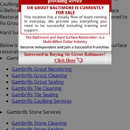
Hard Surface Restoration Services
Below is a list of all the exceptional Gambrills hard surface
restoration services offered by Sir Grout Baltimore:
Gambrills Tile & Grout Services
Gambrills Grout Recoloring
Gambrills Grout Cleaning
Gambrills Grout Sealing
Gambrills Tile Cleaning
Gambrills Tile Sealing
Gambrills Caulking Services
Gambrills Stone Services
Gambrills Stone Cleaning
Gambrills Stone Sealing