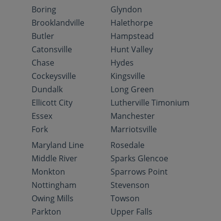
Boring
Glyndon
Brooklandville
Halethorpe
Butler
Hampstead
Catonsville
Hunt Valley
Chase
Hydes
Cockeysville
Kingsville
Dundalk
Long Green
Ellicott City
Lutherville Timonium
Essex
Manchester
Fork
Marriotsville
Maryland Line
Rosedale
Middle River
Sparks Glencoe
Monkton
Sparrows Point
Nottingham
Stevenson
Owing Mills
Towson
Parkton
Upper Falls