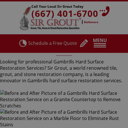
Call Your Local Sir Grout Today
(667) 401-6700
Baltimore
MENU
Schedule a Free Quote
Gambrills Hard Surface Restoration Services
Looking for professional Gambrills Hard Surface
Restoration Services? Sir Grout, a world renowned tile,
grout, and stone restoration company, is a leading
innovator in Gambrills hard surface restoration services.