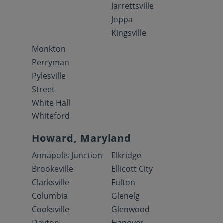
Jarrettsville
Joppa
Kingsville
Monkton
Perryman
Pylesville
Street
White Hall
Whiteford
Howard, Maryland
Annapolis Junction
Elkridge
Brookeville
Ellicott City
Clarksville
Fulton
Columbia
Glenelg
Cooksville
Glenwood
Dayton
Hanover