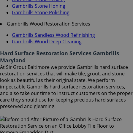
Gambrills Stone Honing
Gambrills Stone Polishing
Gambrills Wood Restoration Services
Gambrills Sandless Wood Refinishing
Gambrills Wood Deep Cleaning
Hard Surface Restoration Services Gambrills
Maryland
At Sir Grout Baltimore we provide Gambrills hard surface
restoration services that will make tile, grout, and stone
look as beautiful as their original state. We perform
impeccable Gambrills hard surface restoration services,
and also take our time to instruct customers on the proper
care they should use for keeping precious hard surfaces
preserved and gleaming.