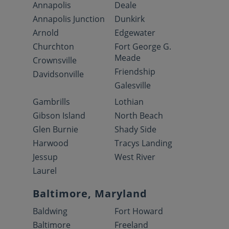
Annapolis
Deale
Annapolis Junction
Dunkirk
Arnold
Edgewater
Churchton
Fort George G.
Meade
Crownsville
Friendship
Davidsonville
Galesville
Gambrills
Lothian
Gibson Island
North Beach
Glen Burnie
Shady Side
Harwood
Tracys Landing
Jessup
West River
Laurel
Baltimore, Maryland
Baldwing
Fort Howard
Baltimore
Freeland