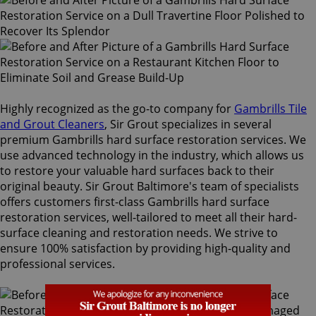
Highly recognized as the go-to company for
Gambrills Tile
and Grout Cleaners
, Sir Grout specializes in several
premium Gambrills hard surface restoration services. We
use advanced technology in the industry, which allows us
to restore your valuable hard surfaces back to their
original beauty. Sir Grout Baltimore's team of specialists
offers customers first-class Gambrills hard surface
restoration services, well-tailored to meet all their hard-
surface cleaning and restoration needs. We strive to
ensure 100% satisfaction by providing high-quality and
professional services.