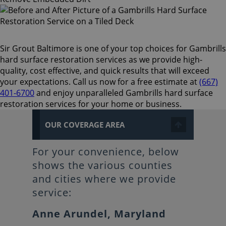
Sir Grout Baltimore is one of your top choices for Gambrills
hard surface restoration services as we provide high-
quality, cost effective, and quick results that will exceed
your expectations. Call us now for a free estimate at
(667)
401-6700
and enjoy unparalleled Gambrills hard surface
restoration services for your home or business.
OUR COVERAGE AREA
For your convenience, below
shows the various counties
and cities where we provide
service:
Anne Arundel, Maryland