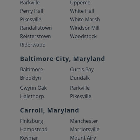
Parkville
Upperco
Perry Hall
White Hall
Pikesville
White Marsh
Randallstown
Windsor Mill
Reisterstown
Woodstock
Riderwood
Baltimore City, Maryland
Baltimore
Curtis Bay
Brooklyn
Dundalk
Gwynn Oak
Parkville
Halethorp
Pikesville
Carroll, Maryland
Finksburg
Manchester
Hampstead
Marriotsville
Keymar
Mount Airy