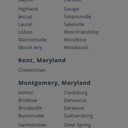
Highland
Savage
Jessup
Simpsonville
Laurel
Sykesville
Lisbon
West Friendship
Marriottsville
Woodbine
Mount Airy
Woodstock
Kent, Maryland
Chestertown
Montgomery, Maryland
Ashton
Clarksburg
Brinklow
Damascus
Brookeville
Derwood
Burtonsville
Gaithersburg
Germantown
Silver Spring