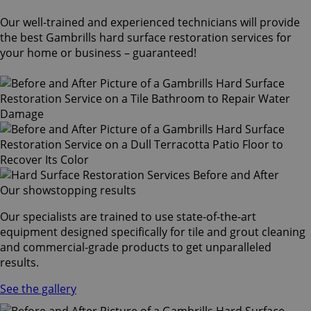
Our well-trained and experienced technicians will provide
the best Gambrills hard surface restoration services for
your home or business – guaranteed!
Our showstopping results
Our specialists are trained to use state-of-the-art
equipment designed specifically for tile and grout cleaning
and commercial-grade products to get unparalleled
results.
See the gallery