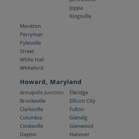
Joppa
Kingsville
Monkton
Perryman
Pylesville
Street
White Hall
Whiteford
Howard, Maryland
Annapolis Junction
Elkridge
Brookeville
Ellicott City
Clarksville
Fulton
Columbia
Glenelg
Cooksville
Glenwood
Dayton
Hanover