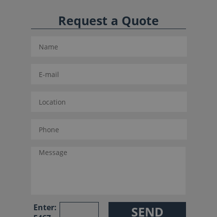
Request a Quote
Enter: