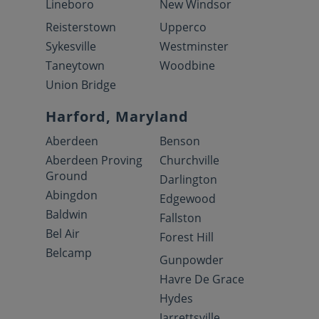
Lineboro
New Windsor
Reisterstown
Upperco
Sykesville
Westminster
Taneytown
Woodbine
Union Bridge
Harford, Maryland
Aberdeen
Benson
Aberdeen Proving
Churchville
Ground
Darlington
Abingdon
Edgewood
Baldwin
Fallston
Bel Air
Forest Hill
Belcamp
Gunpowder
Havre De Grace
Hydes
Jarrettsville