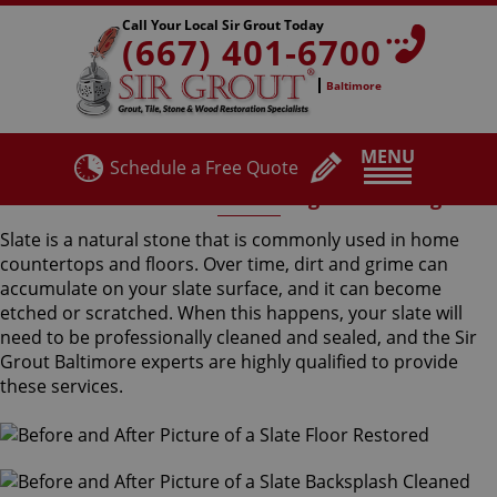
Call Your Local Sir Grout Today
(667) 401-6700
Baltimore
MENU
Schedule a Free Quote
Residential Slate Cleaning and Sealing
Slate is a natural stone that is commonly used in home
countertops and floors. Over time, dirt and grime can
accumulate on your slate surface, and it can become
etched or scratched. When this happens, your slate will
need to be professionally cleaned and sealed, and the Sir
Grout Baltimore experts are highly qualified to provide
these services.