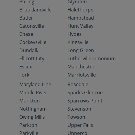
Boring
Glyndon
Brooklandville
Halethorpe
Butler
Hampstead
Catonsville
Hunt Valley
Chase
Hydes
Cockeysville
Kingsville
Dundalk
Long Green
Ellicott City
Lutherville Timonium
Essex
Manchester
Fork
Marriotsville
Maryland Line
Rosedale
Middle River
Sparks Glencoe
Monkton
Sparrows Point
Nottingham
Stevenson
Owing Mills
Towson
Parkton
Upper Falls
Parkville
Upperco