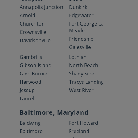
Annapolis Junction
Dunkirk
Arnold
Edgewater
Churchton
Fort George G.
Meade
Crownsville
Friendship
Davidsonville
Galesville
Gambrills
Lothian
Gibson Island
North Beach
Glen Burnie
Shady Side
Harwood
Tracys Landing
Jessup
West River
Laurel
Baltimore, Maryland
Baldwing
Fort Howard
Baltimore
Freeland