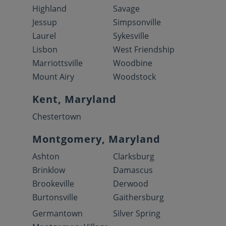
Highland
Savage
Jessup
Simpsonville
Laurel
Sykesville
Lisbon
West Friendship
Marriottsville
Woodbine
Mount Airy
Woodstock
Kent, Maryland
Chestertown
Montgomery, Maryland
Ashton
Clarksburg
Brinklow
Damascus
Brookeville
Derwood
Burtonsville
Gaithersburg
Germantown
Silver Spring