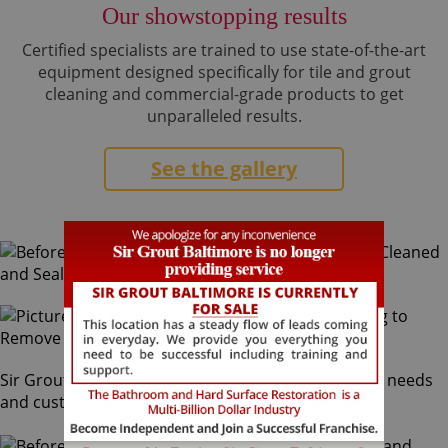
Our showstopping results
Certified specialists are trained to use state-of-the-art
equipment designed specifically for tile and grout
cleaning and commercial-grade products to get
unparalleled results.
See the gallery
Sir Grout Baltimore can service all your home slate needs
and customize finishes to your desire.