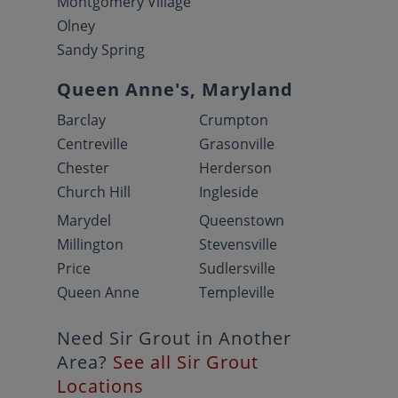
Montgomery Village
Olney
Sandy Spring
Queen Anne's, Maryland
Barclay
Crumpton
Centreville
Grasonville
Chester
Herderson
Church Hill
Ingleside
Marydel
Queenstown
Millington
Stevensville
Price
Sudlersville
Queen Anne
Templeville
Need Sir Grout in Another
Area?
See all Sir Grout
Locations