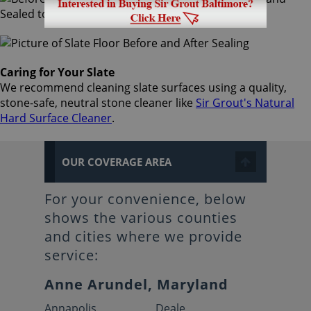
Caring for Your Slate
We recommend cleaning slate surfaces using a quality,
stone-safe, neutral stone cleaner like
Sir Grout's Natural
Hard Surface Cleaner
.
OUR COVERAGE AREA
For your convenience, below
shows the various counties
and cities where we provide
service:
Anne Arundel, Maryland
Annapolis
Deale