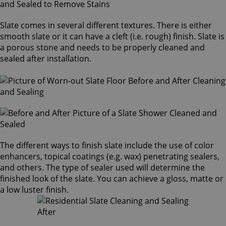
Slate comes in several different textures. There is either
smooth slate or it can have a cleft (i.e. rough) finish. Slate is
a porous stone and needs to be properly cleaned and
sealed after installation.
The different ways to finish slate include the use of color
enhancers, topical coatings (e.g. wax) penetrating sealers,
and others. The type of sealer used will determine the
finished look of the slate. You can achieve a gloss, matte or
a low luster finish.