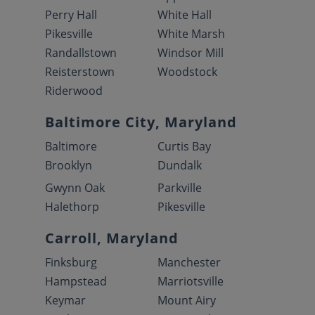
Perry Hall
White Hall
Pikesville
White Marsh
Randallstown
Windsor Mill
Reisterstown
Woodstock
Riderwood
Baltimore City, Maryland
Baltimore
Curtis Bay
Brooklyn
Dundalk
Gwynn Oak
Parkville
Halethorp
Pikesville
Carroll, Maryland
Finksburg
Manchester
Hampstead
Marriotsville
Keymar
Mount Airy