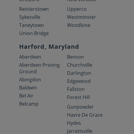
Reisterstown
Upperco
Sykesville
Westminster
Taneytown
Woodbine
Union Bridge
Harford, Maryland
Aberdeen
Benson
Aberdeen Proving
Churchville
Ground
Darlington
Abingdon
Edgewood
Baldwin
Fallston
Bel Air
Forest Hill
Belcamp
Gunpowder
Havre De Grace
Hydes
Jarrettsville