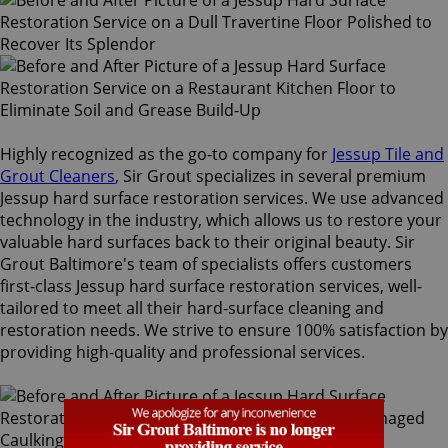
Highly recognized as the go-to company for
Jessup Tile and
Grout Cleaners
, Sir Grout specializes in several premium
Jessup hard surface restoration services. We use advanced
technology in the industry, which allows us to restore your
valuable hard surfaces back to their original beauty. Sir
Grout Baltimore's team of specialists offers customers
first-class Jessup hard surface restoration services, well-
tailored to meet all their hard-surface cleaning and
restoration needs. We strive to ensure 100% satisfaction by
providing high-quality and professional services.