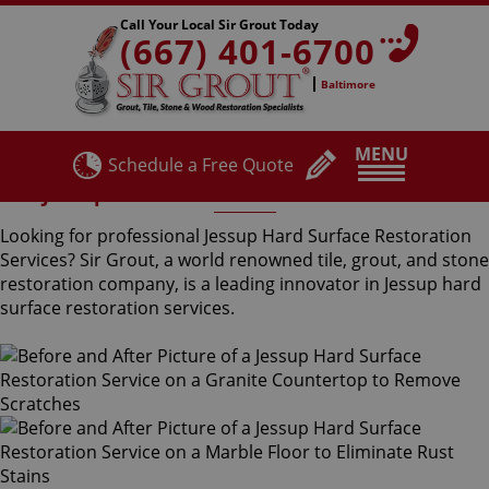
Call Your Local Sir Grout Today
(667) 401-6700
Baltimore
MENU
Schedule a Free Quote
Jessup Hard Surface Restoration Services
Looking for professional Jessup Hard Surface Restoration
Services? Sir Grout, a world renowned tile, grout, and stone
restoration company, is a leading innovator in Jessup hard
surface restoration services.