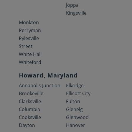
Joppa
Kingsville
Monkton
Perryman
Pylesville
Street
White Hall
Whiteford
Howard, Maryland
Annapolis Junction
Elkridge
Brookeville
Ellicott City
Clarksville
Fulton
Columbia
Glenelg
Cooksville
Glenwood
Dayton
Hanover