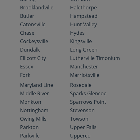
Brooklandville
Halethorpe
Butler
Hampstead
Catonsville
Hunt Valley
Chase
Hydes
Cockeysville
Kingsville
Dundalk
Long Green
Ellicott City
Lutherville Timonium
Essex
Manchester
Fork
Marriotsville
Maryland Line
Rosedale
Middle River
Sparks Glencoe
Monkton
Sparrows Point
Nottingham
Stevenson
Owing Mills
Towson
Parkton
Upper Falls
Parkville
Upperco