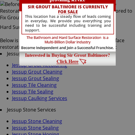
Hard Surface Restoration Services
Below is a list of all the exceptional Jessup hard surface
restoration services offered by Sir Grout Baltimore:
Jessup Tile & Grout Services
Jessup Grout Recoloring
Jessup Grout Cleaning
Jessup Grout Sealing
Jessup Tile Cleaning
Jessup Tile Sealing
Jessup Caulking Services
Jessup Stone Services
Jessup Stone Cleaning
Jessup Stone Sealing
Jessup Stone Honing