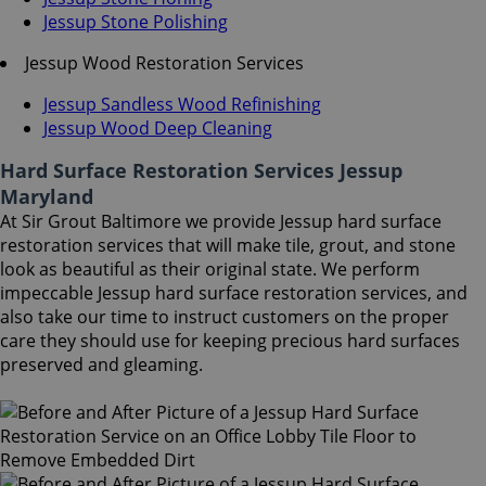
Jessup Stone Polishing
Jessup Wood Restoration Services
Jessup Sandless Wood Refinishing
Jessup Wood Deep Cleaning
Hard Surface Restoration Services Jessup
Maryland
At Sir Grout Baltimore we provide Jessup hard surface
restoration services that will make tile, grout, and stone
look as beautiful as their original state. We perform
impeccable Jessup hard surface restoration services, and
also take our time to instruct customers on the proper
care they should use for keeping precious hard surfaces
preserved and gleaming.