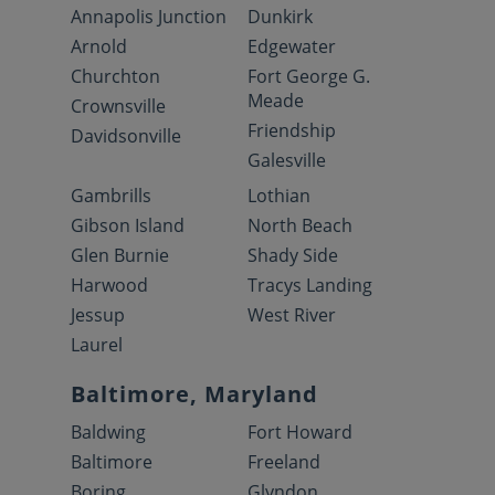
Annapolis Junction
Dunkirk
Arnold
Edgewater
Churchton
Fort George G.
Meade
Crownsville
Friendship
Davidsonville
Galesville
Gambrills
Lothian
Gibson Island
North Beach
Glen Burnie
Shady Side
Harwood
Tracys Landing
Jessup
West River
Laurel
Baltimore, Maryland
Baldwing
Fort Howard
Baltimore
Freeland
Boring
Glyndon