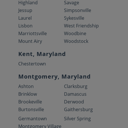
Highland
Savage
Jessup
Simpsonville
Laurel
Sykesville
Lisbon
West Friendship
Marriottsville
Woodbine
Mount Airy
Woodstock
Kent, Maryland
Chestertown
Montgomery, Maryland
Ashton
Clarksburg
Brinklow
Damascus
Brookeville
Derwood
Burtonsville
Gaithersburg
Germantown
Silver Spring
Montgomery Village