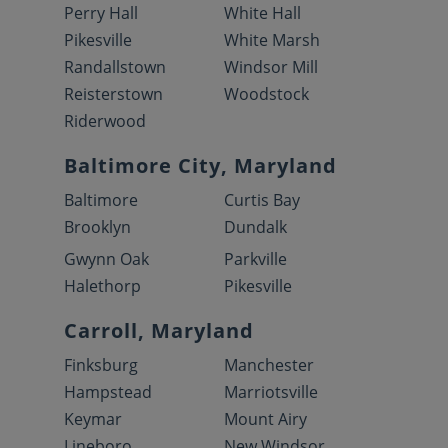
Perry Hall
White Hall
Pikesville
White Marsh
Randallstown
Windsor Mill
Reisterstown
Woodstock
Riderwood
Baltimore City, Maryland
Baltimore
Curtis Bay
Brooklyn
Dundalk
Gwynn Oak
Parkville
Halethorp
Pikesville
Carroll, Maryland
Finksburg
Manchester
Hampstead
Marriotsville
Keymar
Mount Airy
Lineboro
New Windsor