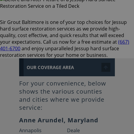
Sir Grout Baltimore is one of your top choices for Jessup
hard surface restoration services as we provide high-
quality, cost effective, and quick results that will exceed
your expectations. Call us now for a free estimate at
(667)
401-6700
and enjoy unparalleled Jessup hard surface
restoration services for your home or business.
OUR COVERAGE AREA
For your convenience, below
shows the various counties
and cities where we provide
service:
Anne Arundel, Maryland
Annapolis
Deale