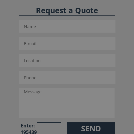
Request a Quote
Enter:
195439