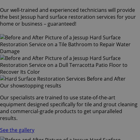
Our well-trained and experienced technicians will provide
the best Jessup hard surface restoration services for your
home or business – guaranteed!
Our showstopping results
Our specialists are trained to use state-of-the-art
equipment designed specifically for tile and grout cleaning
and commercial-grade products to get unparalleled
results.
See the gallery