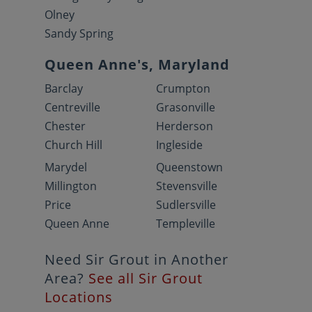
Olney
Sandy Spring
Queen Anne's, Maryland
Barclay
Crumpton
Centreville
Grasonville
Chester
Herderson
Church Hill
Ingleside
Marydel
Queenstown
Millington
Stevensville
Price
Sudlersville
Queen Anne
Templeville
Need Sir Grout in Another
Area?
See all Sir Grout
Locations