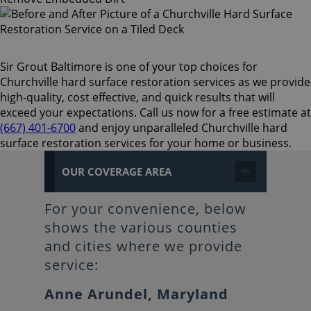
Sir Grout Baltimore is one of your top choices for
Churchville hard surface restoration services as we provide
high-quality, cost effective, and quick results that will
exceed your expectations. Call us now for a free estimate at
(667) 401-6700
and enjoy unparalleled Churchville hard
surface restoration services for your home or business.
OUR COVERAGE AREA
For your convenience, below
shows the various counties
and cities where we provide
service:
Anne Arundel, Maryland