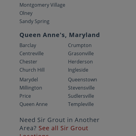
Montgomery Village
Olney
Sandy Spring
Queen Anne's, Maryland
Barclay
Crumpton
Centreville
Grasonville
Chester
Herderson
Church Hill
Ingleside
Marydel
Queenstown
Millington
Stevensville
Price
Sudlersville
Queen Anne
Templeville
Need Sir Grout in Another
Area?
See all Sir Grout