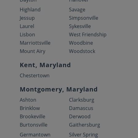
Highland
Savage
Jessup
Simpsonville
Laurel
Sykesville
Lisbon
West Friendship
Marriottsville
Woodbine
Mount Airy
Woodstock
Kent, Maryland
Chestertown
Montgomery, Maryland
Ashton
Clarksburg
Brinklow
Damascus
Brookeville
Derwood
Burtonsville
Gaithersburg
Germantown
Silver Spring