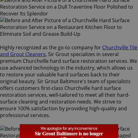
Highly recognized as the go-to company for
Churchville Tile
and Grout Cleaners
, Sir Grout specializes in several
premium Churchville hard surface restoration services. We
use advanced technology in the industry, which allows us
to restore your valuable hard surfaces back to their
original beauty. Sir Grout Baltimore's team of specialists
offers customers first-class Churchville hard surface
restoration services, well-tailored to meet all their hard-
surface cleaning and restoration needs. We strive to
ensure 100% satisfaction by providing high-quality and
professional services.