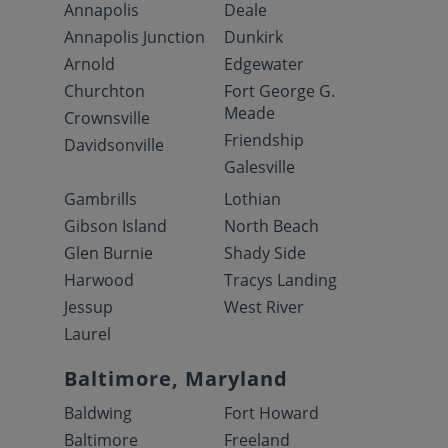
Annapolis
Deale
Annapolis Junction
Dunkirk
Arnold
Edgewater
Churchton
Fort George G.
Meade
Crownsville
Friendship
Davidsonville
Galesville
Gambrills
Lothian
Gibson Island
North Beach
Glen Burnie
Shady Side
Harwood
Tracys Landing
Jessup
West River
Laurel
Baltimore, Maryland
Baldwing
Fort Howard
Baltimore
Freeland