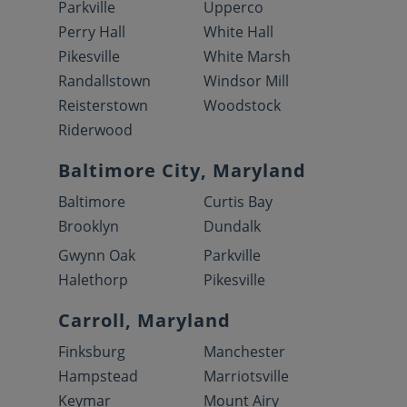
Parkville
Upperco
Perry Hall
White Hall
Pikesville
White Marsh
Randallstown
Windsor Mill
Reisterstown
Woodstock
Riderwood
Baltimore City, Maryland
Baltimore
Curtis Bay
Brooklyn
Dundalk
Gwynn Oak
Parkville
Halethorp
Pikesville
Carroll, Maryland
Finksburg
Manchester
Hampstead
Marriotsville
Keymar
Mount Airy