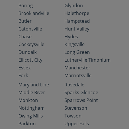
Boring
Glyndon
Brooklandville
Halethorpe
Butler
Hampstead
Catonsville
Hunt Valley
Chase
Hydes
Cockeysville
Kingsville
Dundalk
Long Green
Ellicott City
Lutherville Timonium
Essex
Manchester
Fork
Marriotsville
Maryland Line
Rosedale
Middle River
Sparks Glencoe
Monkton
Sparrows Point
Nottingham
Stevenson
Owing Mills
Towson
Parkton
Upper Falls