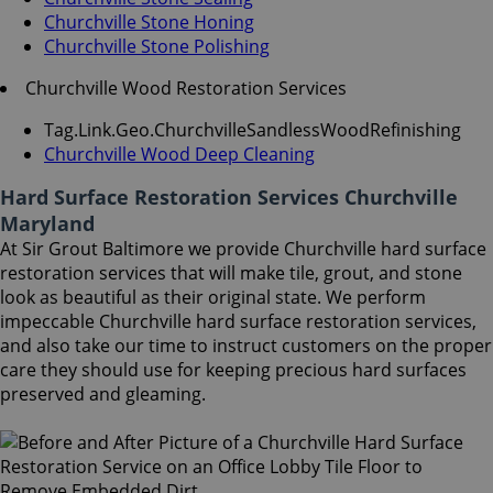
Churchville Stone Honing
Churchville Stone Polishing
Churchville Wood Restoration Services
Tag.Link.Geo.ChurchvilleSandlessWoodRefinishing
Churchville Wood Deep Cleaning
Hard Surface Restoration Services Churchville
Maryland
At Sir Grout Baltimore we provide Churchville hard surface
restoration services that will make tile, grout, and stone
look as beautiful as their original state. We perform
impeccable Churchville hard surface restoration services,
and also take our time to instruct customers on the proper
care they should use for keeping precious hard surfaces
preserved and gleaming.