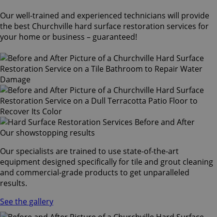
Our well-trained and experienced technicians will provide
the best Churchville hard surface restoration services for
your home or business – guaranteed!
Our showstopping results
Our specialists are trained to use state-of-the-art
equipment designed specifically for tile and grout cleaning
and commercial-grade products to get unparalleled
results.
See the gallery