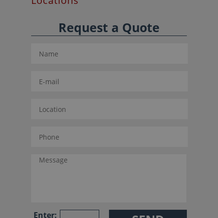
Locations
Request a Quote
Enter: