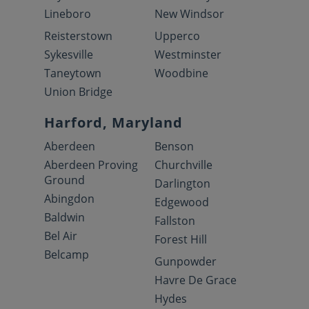
Lineboro
New Windsor
Reisterstown
Upperco
Sykesville
Westminster
Taneytown
Woodbine
Union Bridge
Harford, Maryland
Aberdeen
Benson
Aberdeen Proving
Churchville
Ground
Darlington
Abingdon
Edgewood
Baldwin
Fallston
Bel Air
Forest Hill
Belcamp
Gunpowder
Havre De Grace
Hydes