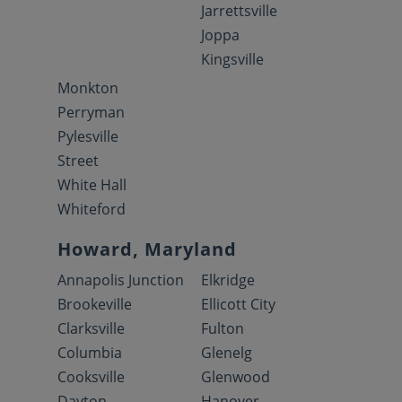
Jarrettsville
Joppa
Kingsville
Monkton
Perryman
Pylesville
Street
White Hall
Whiteford
Howard, Maryland
Annapolis Junction
Elkridge
Brookeville
Ellicott City
Clarksville
Fulton
Columbia
Glenelg
Cooksville
Glenwood
Dayton
Hanover