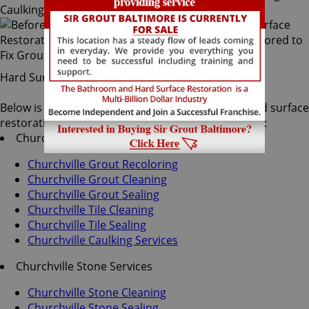
Hard Surface Restoration Services
Below is a list of all the exceptional Churchville hard surface
restoration services offered by Sir Grout Baltimore:
Churchville Tile & Grout Services
Churchville Grout Recoloring
Churchville Grout Cleaning
Churchville Grout Sealing
Churchville Tile Cleaning
Churchville Tile Sealing
Churchville Caulking Services
Churchville Stone Services
Churchville Stone Cleaning
Churchville Stone Sealing