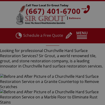
Call Your Local Sir Grout Today
(667) 401-6700
Baltimore
MENU
Schedule a Free Quote
Churchville Hard Surface Restoration Services
Looking for professional Churchville Hard Surface
Restoration Services? Sir Grout, a world renowned tile,
grout, and stone restoration company, is a leading
innovator in Churchville hard surface restoration services.