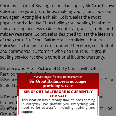
Churchville Grout Sealing technicians apply Sir Grout's own
ColorSeal to your grout lines, making your grout look like
new again. Acting like a shield, ColorSeal is the most
popular and effective Churchville grout sealing treatment.
This amazing process makes grout stain, water, mold, and
mildew resistant. ColorSeal is designed to last the lifespan
of the grout. Sir Grout Baltimore is confident that its
ColorSeal is the best on the market. Therefore, residential
and commercial customers who use Churchville grout
sealing service receive a conditional lifetime warranty.