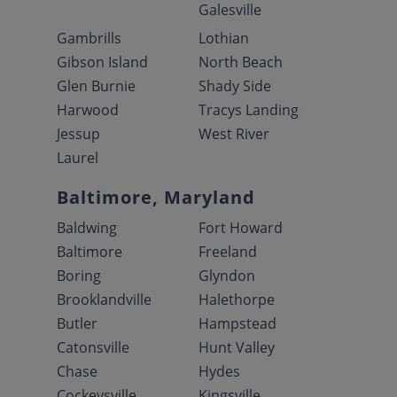
Galesville
Gambrills
Lothian
Gibson Island
North Beach
Glen Burnie
Shady Side
Harwood
Tracys Landing
Jessup
West River
Laurel
Baltimore, Maryland
Baldwing
Fort Howard
Baltimore
Freeland
Boring
Glyndon
Brooklandville
Halethorpe
Butler
Hampstead
Catonsville
Hunt Valley
Chase
Hydes
Cockeysville
Kingsville