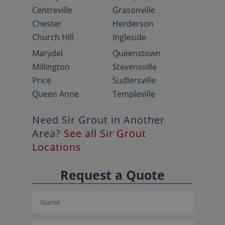
Centreville
Grasonville
Chester
Herderson
Church Hill
Ingleside
Marydel
Queenstown
Millington
Stevensville
Price
Sudlersville
Queen Anne
Templeville
Need Sir Grout in Another
Area?
See all Sir Grout
Locations
Request a Quote