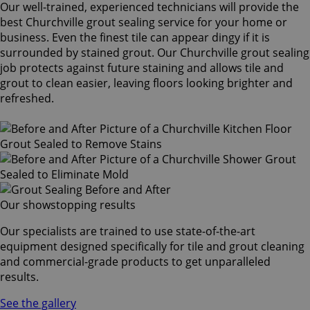
Our well-trained, experienced technicians will provide the
best Churchville grout sealing service for your home or
business. Even the finest tile can appear dingy if it is
surrounded by stained grout. Our Churchville grout sealing
job protects against future staining and allows tile and
grout to clean easier, leaving floors looking brighter and
refreshed.
Our showstopping results
Our specialists are trained to use state-of-the-art
equipment designed specifically for tile and grout cleaning
and commercial-grade products to get unparalleled
results.
See the gallery