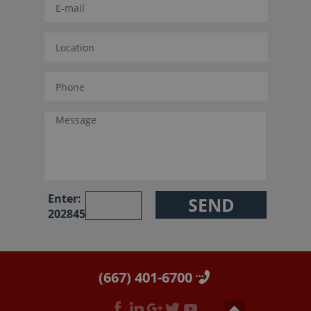
Enter:
202845
(667) 401-6700