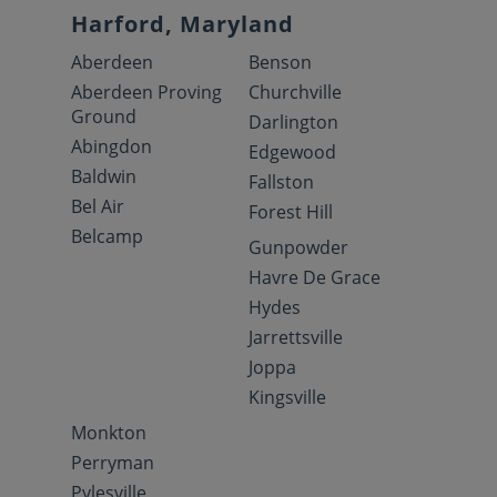
Harford, Maryland
Aberdeen
Benson
Aberdeen Proving
Churchville
Ground
Darlington
Abingdon
Edgewood
Baldwin
Fallston
Bel Air
Forest Hill
Belcamp
Gunpowder
Havre De Grace
Hydes
Jarrettsville
Joppa
Kingsville
Monkton
Perryman
Pylesville