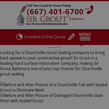
Call Your Local Sir Grout Today
(667) 401-6700
Baltimore
MENU
Schedule a Free Quote
Churchville Grout Sealing
Looking for a Churchville Grout Sealing company to bring
back appeal to your unattractive grout? Sir Grout is a
leading hard surface restoration company, making Sir
Grout Baltimore one of your top choices for Churchville
grout sealing.