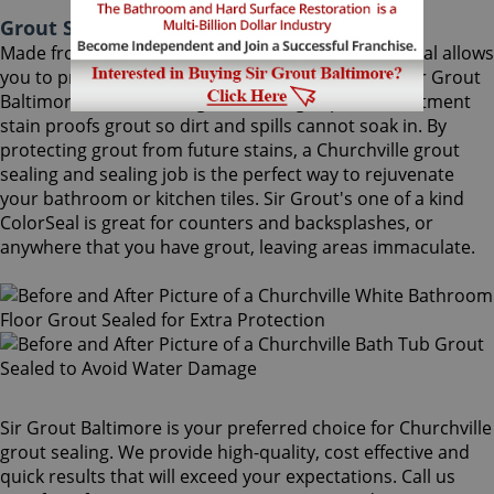
Grout Sealing Churchville Maryland
Made from the highest quality ingredients, ColorSeal allows
you to protect and preserve your existing grout. Sir Grout
Baltimore's Churchville grout sealing superior treatment
stain proofs grout so dirt and spills cannot soak in. By
protecting grout from future stains, a Churchville grout
sealing and sealing job is the perfect way to rejuvenate
your bathroom or kitchen tiles. Sir Grout's one of a kind
ColorSeal is great for counters and backsplashes, or
anywhere that you have grout, leaving areas immaculate.
Sir Grout Baltimore is your preferred choice for Churchville
grout sealing. We provide high-quality, cost effective and
quick results that will exceed your expectations. Call us