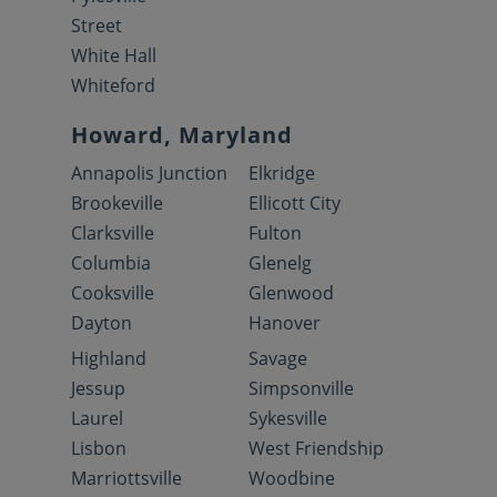
Street
White Hall
Whiteford
Howard, Maryland
Annapolis Junction
Elkridge
Brookeville
Ellicott City
Clarksville
Fulton
Columbia
Glenelg
Cooksville
Glenwood
Dayton
Hanover
Highland
Savage
Jessup
Simpsonville
Laurel
Sykesville
Lisbon
West Friendship
Marriottsville
Woodbine