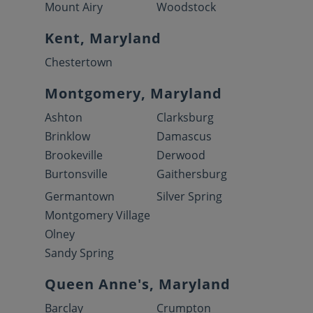
Mount Airy
Woodstock
Kent, Maryland
Chestertown
Montgomery, Maryland
Ashton
Clarksburg
Brinklow
Damascus
Brookeville
Derwood
Burtonsville
Gaithersburg
Germantown
Silver Spring
Montgomery Village
Olney
Sandy Spring
Queen Anne's, Maryland
Barclay
Crumpton