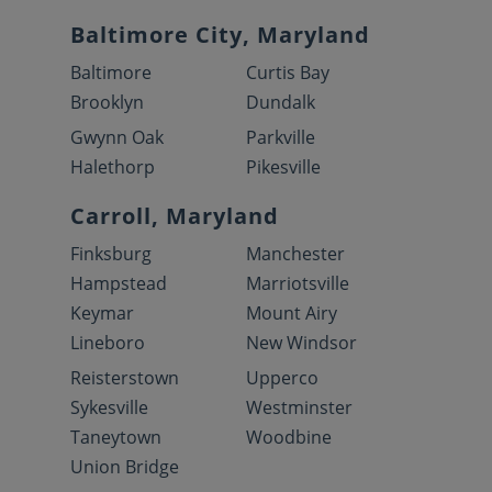
Baltimore City, Maryland
Baltimore
Curtis Bay
Brooklyn
Dundalk
Gwynn Oak
Parkville
Halethorp
Pikesville
Carroll, Maryland
Finksburg
Manchester
Hampstead
Marriotsville
Keymar
Mount Airy
Lineboro
New Windsor
Reisterstown
Upperco
Sykesville
Westminster
Taneytown
Woodbine
Union Bridge