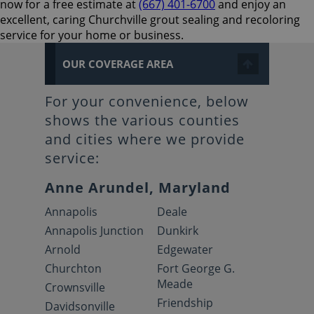
now for a free estimate at
(667) 401-6700
and enjoy an
excellent, caring Churchville grout sealing and recoloring
service for your home or business.
OUR COVERAGE AREA
For your convenience, below
shows the various counties
and cities where we provide
service:
Anne Arundel, Maryland
Annapolis
Deale
Annapolis Junction
Dunkirk
Arnold
Edgewater
Churchton
Fort George G.
Meade
Crownsville
Friendship
Davidsonville