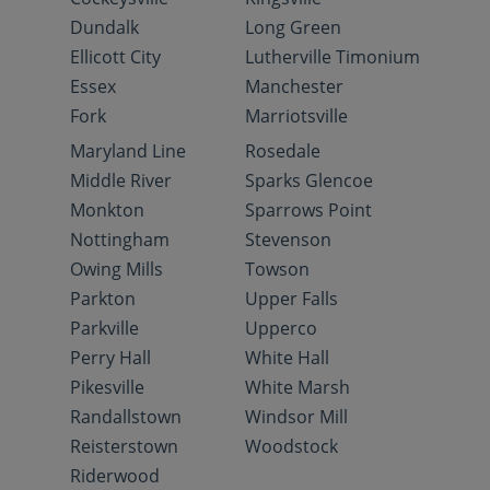
Dundalk
Long Green
Ellicott City
Lutherville Timonium
Essex
Manchester
Fork
Marriotsville
Maryland Line
Rosedale
Middle River
Sparks Glencoe
Monkton
Sparrows Point
Nottingham
Stevenson
Owing Mills
Towson
Parkton
Upper Falls
Parkville
Upperco
Perry Hall
White Hall
Pikesville
White Marsh
Randallstown
Windsor Mill
Reisterstown
Woodstock
Riderwood