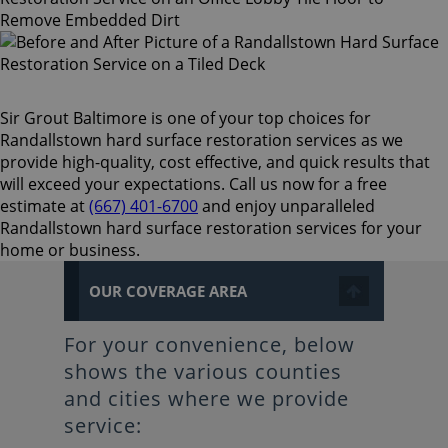
Sir Grout Baltimore is one of your top choices for
Randallstown hard surface restoration services as we
provide high-quality, cost effective, and quick results that
will exceed your expectations. Call us now for a free
estimate at
(667) 401-6700
and enjoy unparalleled
Randallstown hard surface restoration services for your
home or business.
OUR COVERAGE AREA
For your convenience, below
shows the various counties
and cities where we provide
service: