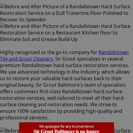
Highly recognized as the go-to company for
Randallstown
Tile and Grout Cleaners
, Sir Grout specializes in several
premium Randallstown hard surface restoration services.
We use advanced technology in the industry, which allows
us to restore your valuable hard surfaces back to their
original beauty. Sir Grout Baltimore's team of specialists
offers customers first-class Randallstown hard surface
restoration services, well-tailored to meet all their hard-
surface cleaning and restoration needs. We strive to
ensure 100% satisfaction by providing high-quality and
professional services.