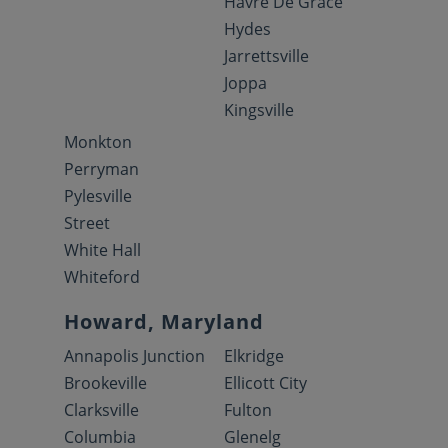
Havre De Grace
Hydes
Jarrettsville
Joppa
Kingsville
Monkton
Perryman
Pylesville
Street
White Hall
Whiteford
Howard, Maryland
Annapolis Junction
Elkridge
Brookeville
Ellicott City
Clarksville
Fulton
Columbia
Glenelg