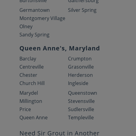
Burtonsville
Gaithersburg
Germantown
Silver Spring
Montgomery Village
Olney
Sandy Spring
Queen Anne's, Maryland
Barclay
Crumpton
Centreville
Grasonville
Chester
Herderson
Church Hill
Ingleside
Marydel
Queenstown
Millington
Stevensville
Price
Sudlersville
Queen Anne
Templeville
Need Sir Grout in Another