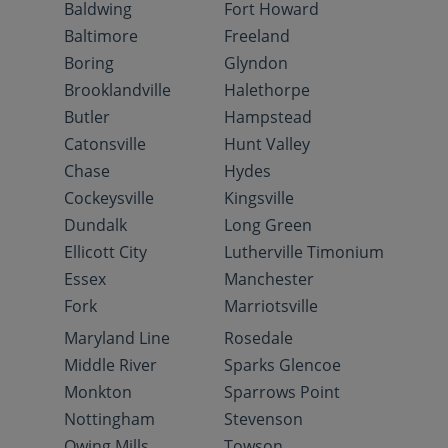
Baldwing
Fort Howard
Baltimore
Freeland
Boring
Glyndon
Brooklandville
Halethorpe
Butler
Hampstead
Catonsville
Hunt Valley
Chase
Hydes
Cockeysville
Kingsville
Dundalk
Long Green
Ellicott City
Lutherville Timonium
Essex
Manchester
Fork
Marriotsville
Maryland Line
Rosedale
Middle River
Sparks Glencoe
Monkton
Sparrows Point
Nottingham
Stevenson
Owing Mills
Towson