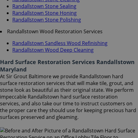
Randallstown Stone Sealing
Randallstown Stone Honing
Randallstown Stone Polishing
Randallstown Wood Restoration Services
Randallstown Sandless Wood Refinishing
Randallstown Wood Deep Cleaning
Hard Surface Restoration Services Randallstown
Maryland
At Sir Grout Baltimore we provide Randallstown hard
surface restoration services that will make tile, grout, and
stone look as beautiful as their original state. We perform
impeccable Randallstown hard surface restoration
services, and also take our time to instruct customers on
the proper care they should use for keeping precious hard
surfaces preserved and gleaming.