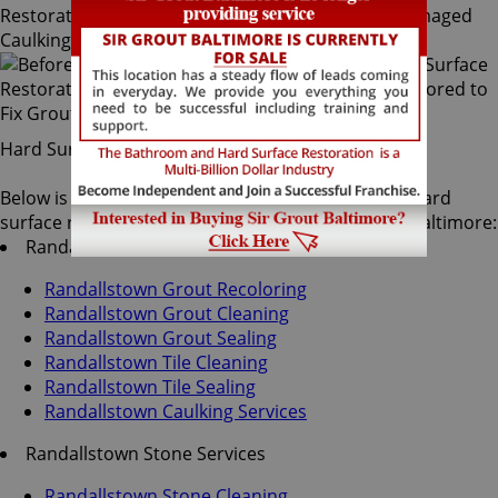
Hard Surface Restoration Services
Below is a list of all the exceptional Randallstown hard
surface restoration services offered by Sir Grout Baltimore:
Randallstown Tile & Grout Services
Randallstown Grout Recoloring
Randallstown Grout Cleaning
Randallstown Grout Sealing
Randallstown Tile Cleaning
Randallstown Tile Sealing
Randallstown Caulking Services
Randallstown Stone Services
Randallstown Stone Cleaning