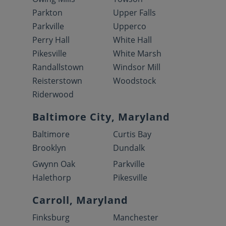
Parkton
Upper Falls
Parkville
Upperco
Perry Hall
White Hall
Pikesville
White Marsh
Randallstown
Windsor Mill
Reisterstown
Woodstock
Riderwood
Baltimore City, Maryland
Baltimore
Curtis Bay
Brooklyn
Dundalk
Gwynn Oak
Parkville
Halethorp
Pikesville
Carroll, Maryland
Finksburg
Manchester