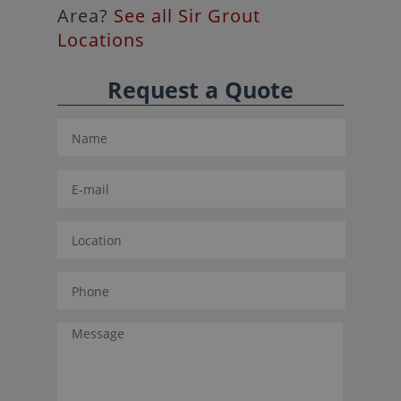
Area?
See all Sir Grout
Locations
Request a Quote