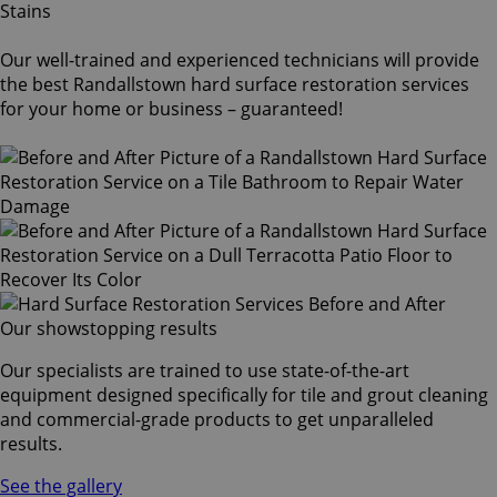
Our well-trained and experienced technicians will provide
the best Randallstown hard surface restoration services
for your home or business – guaranteed!
Our showstopping results
Our specialists are trained to use state-of-the-art
equipment designed specifically for tile and grout cleaning
and commercial-grade products to get unparalleled
results.
See the gallery