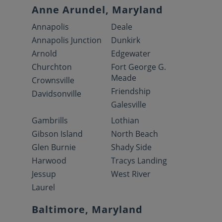
Anne Arundel, Maryland
Annapolis
Deale
Annapolis Junction
Dunkirk
Arnold
Edgewater
Churchton
Fort George G.
Meade
Crownsville
Friendship
Davidsonville
Galesville
Gambrills
Lothian
Gibson Island
North Beach
Glen Burnie
Shady Side
Harwood
Tracys Landing
Jessup
West River
Laurel
Baltimore, Maryland