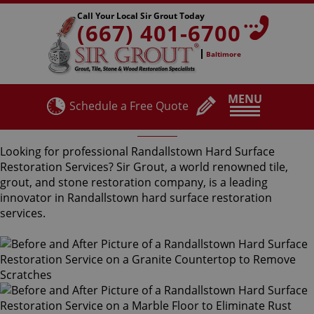
Call Your Local Sir Grout Today
(667) 401-6700
Baltimore
MENU
Schedule a Free Quote
Randallstown Hard Surface Restoration Services
Looking for professional Randallstown Hard Surface
Restoration Services? Sir Grout, a world renowned tile,
grout, and stone restoration company, is a leading
innovator in Randallstown hard surface restoration
services.