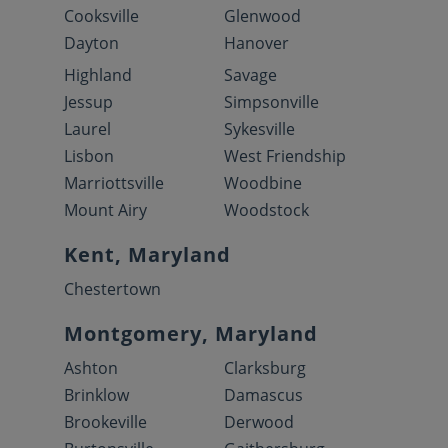
Cooksville
Glenwood
Dayton
Hanover
Highland
Savage
Jessup
Simpsonville
Laurel
Sykesville
Lisbon
West Friendship
Marriottsville
Woodbine
Mount Airy
Woodstock
Kent, Maryland
Chestertown
Montgomery, Maryland
Ashton
Clarksburg
Brinklow
Damascus
Brookeville
Derwood