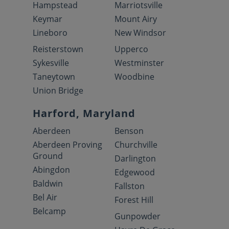
Hampstead
Marriotsville
Keymar
Mount Airy
Lineboro
New Windsor
Reisterstown
Upperco
Sykesville
Westminster
Taneytown
Woodbine
Union Bridge
Harford, Maryland
Aberdeen
Benson
Aberdeen Proving
Churchville
Ground
Darlington
Abingdon
Edgewood
Baldwin
Fallston
Bel Air
Forest Hill
Belcamp
Gunpowder