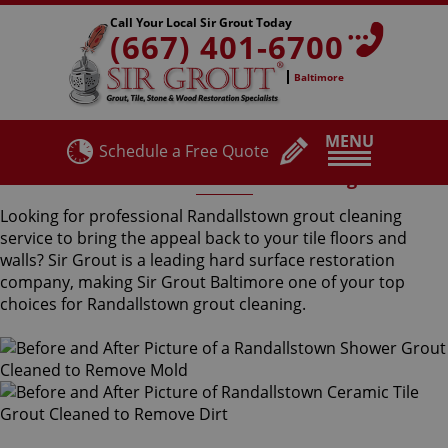
Call Your Local Sir Grout Today
(667) 401-6700
Baltimore
MENU
Schedule a Free Quote
Randallstown Grout Cleaning
Looking for professional Randallstown grout cleaning
service to bring the appeal back to your tile floors and
walls? Sir Grout is a leading hard surface restoration
company, making Sir Grout Baltimore one of your top
choices for Randallstown grout cleaning.