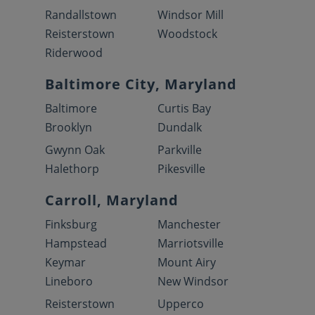
Randallstown
Windsor Mill
Reisterstown
Woodstock
Riderwood
Baltimore City, Maryland
Baltimore
Curtis Bay
Brooklyn
Dundalk
Gwynn Oak
Parkville
Halethorp
Pikesville
Carroll, Maryland
Finksburg
Manchester
Hampstead
Marriotsville
Keymar
Mount Airy
Lineboro
New Windsor
Reisterstown
Upperco