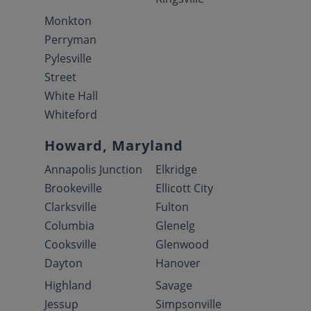
Monkton
Perryman
Pylesville
Street
White Hall
Whiteford
Howard, Maryland
Annapolis Junction
Elkridge
Brookeville
Ellicott City
Clarksville
Fulton
Columbia
Glenelg
Cooksville
Glenwood
Dayton
Hanover
Highland
Savage
Jessup
Simpsonville