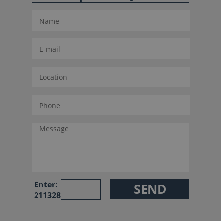
Enter:
211328