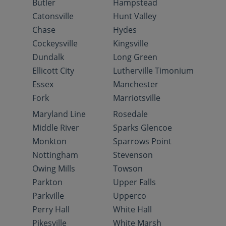
Butler
Hampstead
Catonsville
Hunt Valley
Chase
Hydes
Cockeysville
Kingsville
Dundalk
Long Green
Ellicott City
Lutherville Timonium
Essex
Manchester
Fork
Marriotsville
Maryland Line
Rosedale
Middle River
Sparks Glencoe
Monkton
Sparrows Point
Nottingham
Stevenson
Owing Mills
Towson
Parkton
Upper Falls
Parkville
Upperco
Perry Hall
White Hall
Pikesville
White Marsh