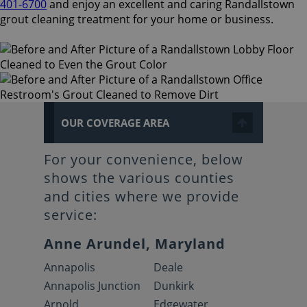
401-6700
and enjoy an excellent and caring Randallstown
grout cleaning treatment for your home or business.
OUR COVERAGE AREA
For your convenience, below
shows the various counties
and cities where we provide
service:
Anne Arundel, Maryland
Annapolis
Deale
Annapolis Junction
Dunkirk
Arnold
Edgewater