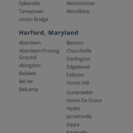
Sykesville
Westminster
Taneytown
Woodbine
Union Bridge
Harford, Maryland
Aberdeen
Benson
Aberdeen Proving
Churchville
Ground
Darlington
Abingdon
Edgewood
Baldwin
Fallston
Bel Air
Forest Hill
Belcamp
Gunpowder
Havre De Grace
Hydes
Jarrettsville
Joppa
Kingsville