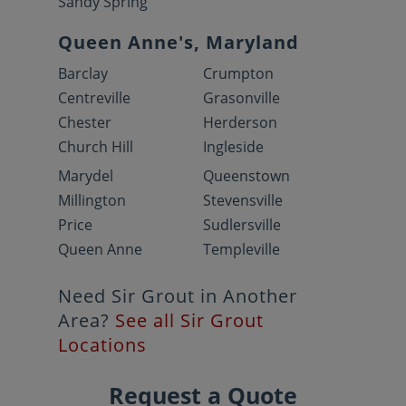
Sandy Spring
Queen Anne's, Maryland
Barclay
Crumpton
Centreville
Grasonville
Chester
Herderson
Church Hill
Ingleside
Marydel
Queenstown
Millington
Stevensville
Price
Sudlersville
Queen Anne
Templeville
Need Sir Grout in Another
Area?
See all Sir Grout
Locations
Request a Quote