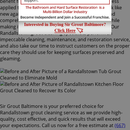
benefit from Sir Grout's proprietary ColorSeal process
applied to your grout lines. Making your grouts look like
new again, ColorSeal is Sir Grout's most popular and
comprehensive service. It will re-color your grout while
making it stain, water, mold, and mildew resistant. Our
Randallstown grout cleaning specialists perform an
impeccable cleaning, maintenance, and restoration service,
and also take our time to instruct customers on the proper
care they should use for keeping surfaces preserved and
gleaming.
Sir Grout Baltimore is your preferred choice for
Randallstown grout cleaning service as we provide high-
quality, cost effective, and quick results that will exceed
your expectations. Call us now for a free estimate at
(667)