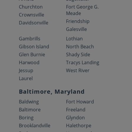
Churchton
Fort George G.
Meade
Crownsville
Friendship
Davidsonville
Galesville
Gambrills
Lothian
Gibson Island
North Beach
Glen Burnie
Shady Side
Harwood
Tracys Landing
Jessup
West River
Laurel
Baltimore, Maryland
Baldwing
Fort Howard
Baltimore
Freeland
Boring
Glyndon
Brooklandville
Halethorpe