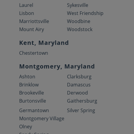
Laurel
Sykesville
Lisbon
West Friendship
Marriottsville
Woodbine
Mount Airy
Woodstock
Kent, Maryland
Chestertown
Montgomery, Maryland
Ashton
Clarksburg
Brinklow
Damascus
Brookeville
Derwood
Burtonsville
Gaithersburg
Germantown
Silver Spring
Montgomery Village
Olney