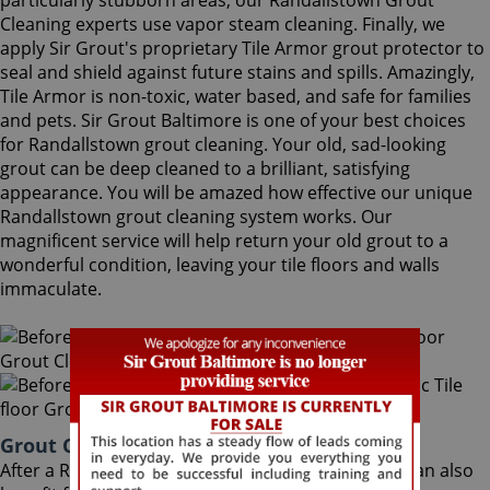
particularly stubborn areas, our Randallstown Grout
Cleaning experts use vapor steam cleaning. Finally, we
apply Sir Grout's proprietary Tile Armor grout protector to
seal and shield against future stains and spills. Amazingly,
Tile Armor is non-toxic, water based, and safe for families
and pets. Sir Grout Baltimore is one of your best choices
for Randallstown grout cleaning. Your old, sad-looking
grout can be deep cleaned to a brilliant, satisfying
appearance. You will be amazed how effective our unique
Randallstown grout cleaning system works. Our
magnificent service will help return your old grout to a
wonderful condition, leaving your tile floors and walls
immaculate.
Grout Cleaning Randallstown Maryland
After a Randallstown Grout Cleaning service, you can also