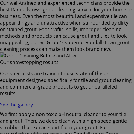
Our well-trained and experienced technicians provide the
best Randallstown grout cleaning service for your home or
business. Even the most beautiful and expensive tile can
appear dingy and unattractive when surrounded by dirty
or stained grout. Foot traffic, spills, improper cleaning
methods and products can cause grout and tiles to look
unappealing, but Sir Grout's superior Randallstown grout
cleaning process can make them look brand new.
Our showstopping results
Our specialists are trained to use state-of-the-art
equipment designed specifically for tile and grout cleaning
and commercial-grade products to get unparalleled
results.
See the gallery
We first apply a non-toxic pH neutral cleaner to your tile
and grout. Then, we deep clean with a high-speed gentle
scrubber that extracts dirt from your grout. For