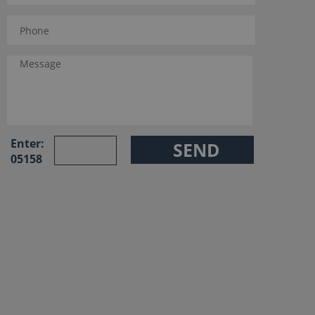
Enter:
05158