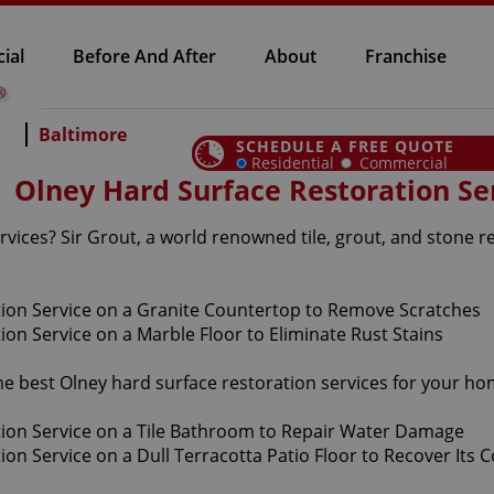
ial
Before And After
About
Franchise
Baltimore
SCHEDULE A FREE QUOTE
Residential
Commercial
Olney Hard Surface Restoration Se
vices? Sir Grout, a world renowned tile, grout, and stone r
the best Olney hard surface restoration services for your h