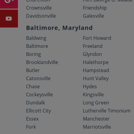
Crownsville
Friendship
Davidsonville
Galesville
Baltimore, Maryland
Baldwing
Fort Howard
Baltimore
Freeland
Boring
Glyndon
Brooklandville
Halethorpe
Butler
Hampstead
Catonsville
Hunt Valley
Chase
Hydes
Cockeysville
Kingsville
Dundalk
Long Green
Ellicott City
Lutherville Timonium
Essex
Manchester
Fork
Marriotsville