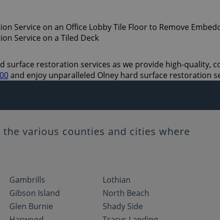
 surface restoration services as we provide high-quality, cos
700
and enjoy unparalleled Olney hard surface restoration s
the various counties and cities where
Gambrills
Lothian
Gibson Island
North Beach
Glen Burnie
Shady Side
Harwood
Tracys Landing