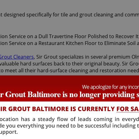
t designed specifically for tile and grout cleaning and comm
 Grout Cleaners
, Sir Grout specializes in several premium O
valuable hard surfaces back to their original beauty. Sir Gro
 to meet all their hard-surface cleaning and restoration nee
toration services offered by Sir Grout Baltimore: