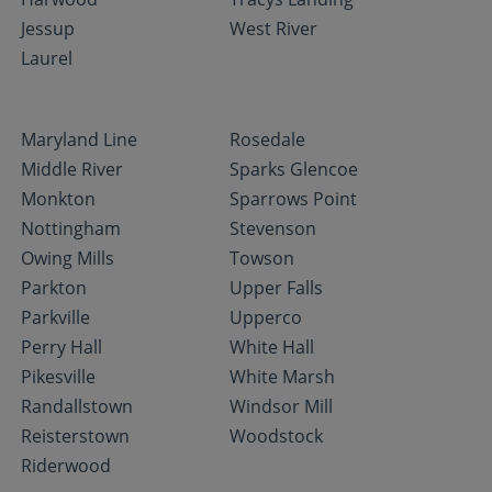
Jessup
West River
Laurel
Maryland Line
Rosedale
Middle River
Sparks Glencoe
Monkton
Sparrows Point
Nottingham
Stevenson
Owing Mills
Towson
Parkton
Upper Falls
Parkville
Upperco
Perry Hall
White Hall
Pikesville
White Marsh
Randallstown
Windsor Mill
Reisterstown
Woodstock
Riderwood