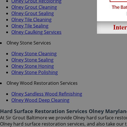
Olney Grout Recoloring
Olney Grout Cleaning
Olney Grout Sealing
Olney Tile Cleaning
Olney Tile Sealing
Olney Caulking Services
Olney Stone Services
Olney Stone Cleaning
Olney Stone Sealing
Olney Stone Honing
Olney Stone Polishing
Olney Wood Restoration Services
Olney Sandless Wood Refinishing
Olney Wood Deep Cleaning
Hard Surface Restoration Services Olney Marylan
At Sir Grout Baltimore we provide Olney hard surface restora
Olney hard surface restoration services, and also take our