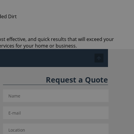
t effective, and quick results that will exceed your
ervices for your home or business.
Request a Quote