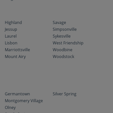
Highland
Savage
Jessup
Simpsonville
Laurel
Sykesville
Lisbon
West Friendship
Marriottsville
Woodbine
Mount Airy
Woodstock
Germantown
Silver Spring
Montgomery Village
Olney