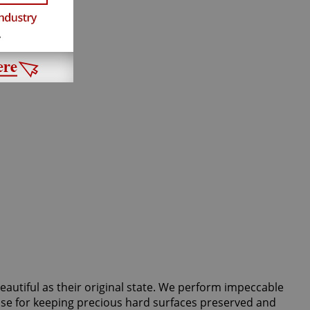
beautiful as their original state. We perform impeccable
 use for keeping precious hard surfaces preserved and