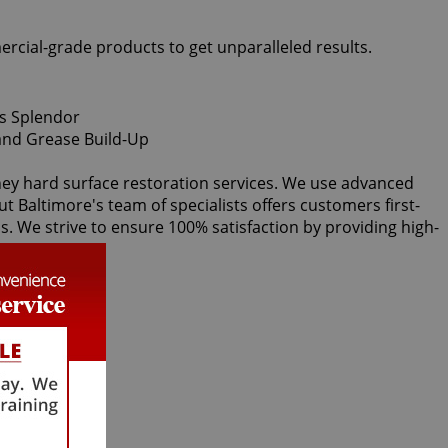
ercial-grade products to get unparalleled results.
lney hard surface restoration services. We use advanced
ut Baltimore's team of specialists offers customers first-
ds. We strive to ensure 100% satisfaction by providing high-