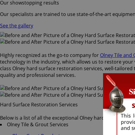
Our showstopping results
Our specialists are trained to use state-of-the-art equipmen
See the gallery
Highly recognized as the go-to company for
Olney Tile and
technology in the industry, which allows us to restore your 
class Olney hard surface restoration services, well-tailored
quality and professional services.
Hard Surface Restoration Services
Below is a list of all the exceptional Olney hard surface res
Olney Tile & Grout Services