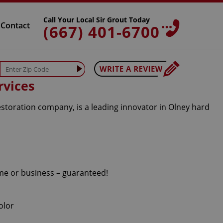
Call Your Local Sir Grout Today
Contact
(667) 401-6700
rvices
estoration company, is a leading innovator in Olney hard
ome or business – guaranteed!