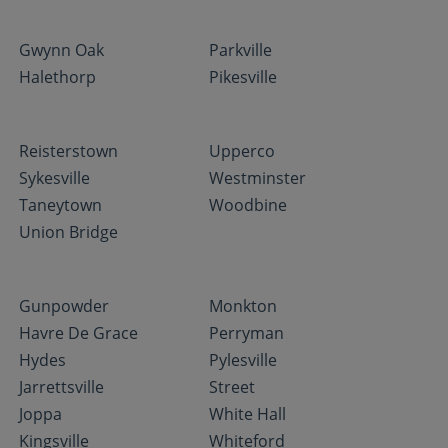
Gwynn Oak
Parkville
Halethorp
Pikesville
Reisterstown
Upperco
Sykesville
Westminster
Taneytown
Woodbine
Union Bridge
Gunpowder
Monkton
Havre De Grace
Perryman
Hydes
Pylesville
Jarrettsville
Street
Joppa
White Hall
Kingsville
Whiteford