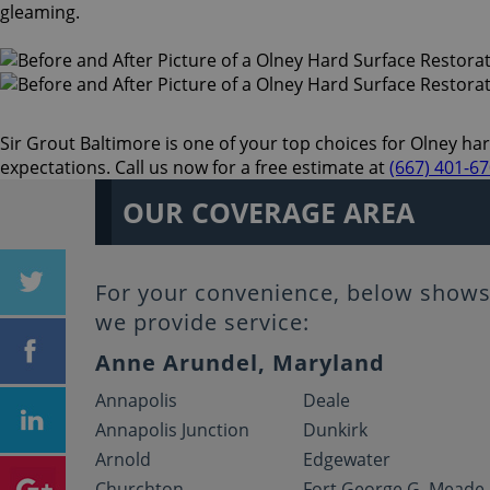
gleaming.
Sir Grout Baltimore is one of your top choices for Olney hard
expectations. Call us now for a free estimate at
(667) 401-6
OUR COVERAGE AREA
For your convenience, below shows 
we provide service:
Anne Arundel, Maryland
Annapolis
Deale
Annapolis Junction
Dunkirk
Arnold
Edgewater
Churchton
Fort George G. Meade