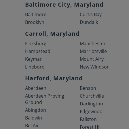
Baltimore City, Maryland
Baltimore
Curtis Bay
Brooklyn
Dundalk
Carroll, Maryland
Finksburg
Manchester
Hampstead
Marriotsville
Keymar
Mount Airy
Lineboro
New Windsor
Harford, Maryland
Aberdeen
Benson
Aberdeen Proving
Churchville
Ground
Darlington
Abingdon
Edgewood
Baldwin
Fallston
Bel Air
Forest Hill