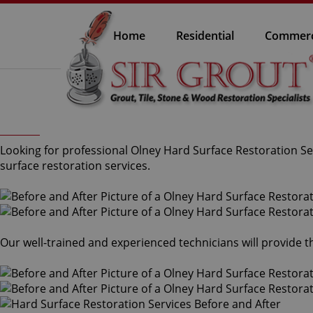
Home
Residential
Commerc
Looking for professional Olney Hard Surface Restoration Ser
surface restoration services.
Our well-trained and experienced technicians will provide 