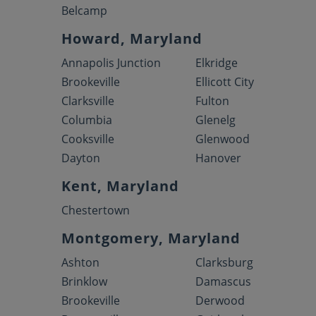
Belcamp
Howard, Maryland
Annapolis Junction
Elkridge
Brookeville
Ellicott City
Clarksville
Fulton
Columbia
Glenelg
Cooksville
Glenwood
Dayton
Hanover
Kent, Maryland
Chestertown
Montgomery, Maryland
Ashton
Clarksburg
Brinklow
Damascus
Brookeville
Derwood