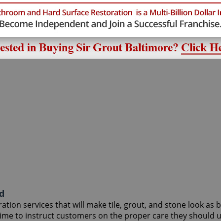
d
tion services that will make tile, grout, and stone look as 
 time to instruct customers on the proper care they should