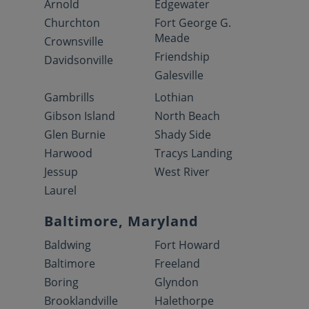
Arnold
Edgewater
Churchton
Fort George G.
Meade
Crownsville
Friendship
Davidsonville
Galesville
Gambrills
Lothian
Gibson Island
North Beach
Glen Burnie
Shady Side
Harwood
Tracys Landing
Jessup
West River
Laurel
Baltimore, Maryland
Baldwing
Fort Howard
Baltimore
Freeland
Boring
Glyndon
Brooklandville
Halethorpe