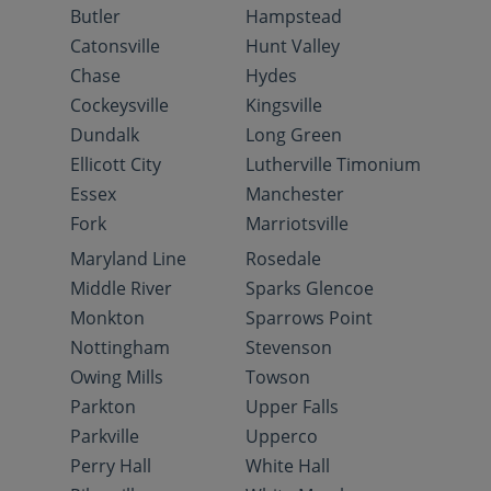
Butler
Hampstead
Catonsville
Hunt Valley
Chase
Hydes
Cockeysville
Kingsville
Dundalk
Long Green
Ellicott City
Lutherville Timonium
Essex
Manchester
Fork
Marriotsville
Maryland Line
Rosedale
Middle River
Sparks Glencoe
Monkton
Sparrows Point
Nottingham
Stevenson
Owing Mills
Towson
Parkton
Upper Falls
Parkville
Upperco
Perry Hall
White Hall