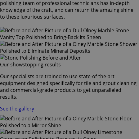
polishing team of professional technicians has in-depth
knowledge of the craft, and can return the amazing shine
to these luxurious surfaces.
Our showstopping results
Our specialists are trained to use state-of-the-art
equipment designed specifically for tile and grout cleaning
and commercial-grade products to get unparalleled
results.
See the gallery