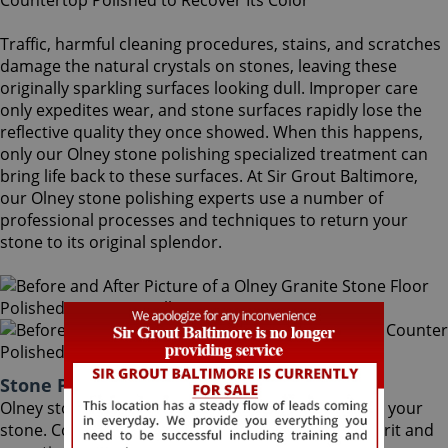
Traffic, harmful cleaning procedures, stains, and scratches
damage the natural crystals on stones, leaving these
originally sparkling surfaces looking dull. Improper care
only expedites wear, and stone surfaces rapidly lose the
reflective quality they once showed. When this happens,
only our Olney stone polishing specialized treatment can
bring life back to these surfaces. At Sir Grout Baltimore,
our Olney stone polishing experts use a number of
professional processes and techniques to return your
stone to its original splendor.
Stone Polishing Olney Maryland
Olney stone polishing is the next step in refinishing your
stone. Coming after the honing phase, the higher grit and