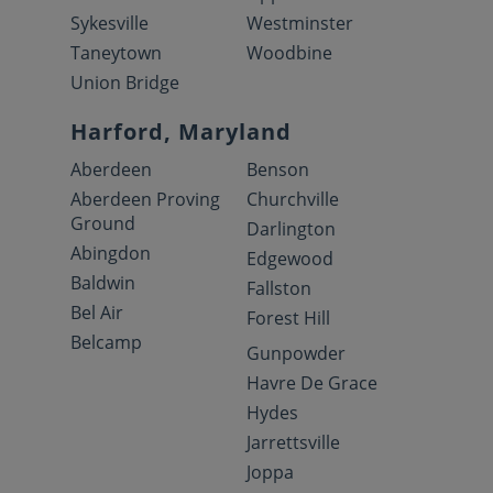
Sykesville
Westminster
Taneytown
Woodbine
Union Bridge
Harford, Maryland
Aberdeen
Benson
Aberdeen Proving
Churchville
Ground
Darlington
Abingdon
Edgewood
Baldwin
Fallston
Bel Air
Forest Hill
Belcamp
Gunpowder
Havre De Grace
Hydes
Jarrettsville
Joppa