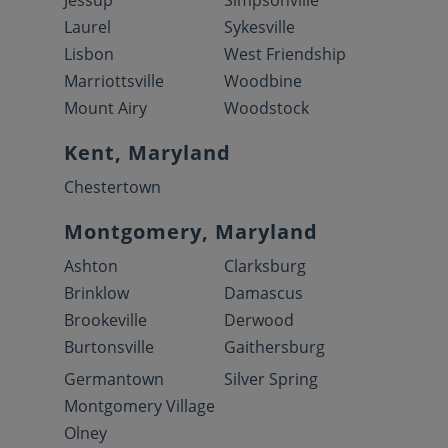
Jessup
Simpsonville
Laurel
Sykesville
Lisbon
West Friendship
Marriottsville
Woodbine
Mount Airy
Woodstock
Kent, Maryland
Chestertown
Montgomery, Maryland
Ashton
Clarksburg
Brinklow
Damascus
Brookeville
Derwood
Burtonsville
Gaithersburg
Germantown
Silver Spring
Montgomery Village
Olney