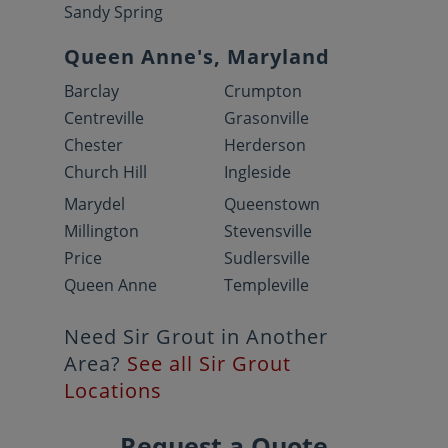
Sandy Spring
Queen Anne's, Maryland
Barclay
Crumpton
Centreville
Grasonville
Chester
Herderson
Church Hill
Ingleside
Marydel
Queenstown
Millington
Stevensville
Price
Sudlersville
Queen Anne
Templeville
Need Sir Grout in Another
Area?
See all Sir Grout
Locations
Request a Quote