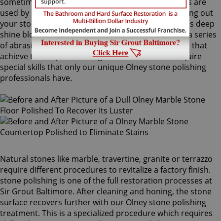
sometimes combinations of higher grit compounds are
used by our Olney stone polishing craftsmen to bring out
your stone's sheen. During this process, a gorgeous deep
shine blossoms forth from rubbing the stone with a series
of abrasive materials and powders. The techniques that
achieve this impressive degree of smoothness require
special skills that only our unique Olney stone polishing
professionals have.
Natural stones like marble, travertine, granite or terrazzo
require different procedures to revitalize a factory finish.
stone polishing is one of the full restoration processes at
Sir Grout Baltimore. After cleaning and honing, the stone
surface recovers further with our Olney stone polishing
treatment. This is a specialized procedure which requires