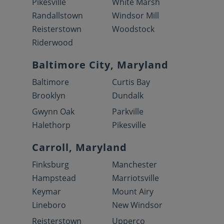
Pikesville
White Marsh
Randallstown
Windsor Mill
Reisterstown
Woodstock
Riderwood
Baltimore City, Maryland
Baltimore
Curtis Bay
Brooklyn
Dundalk
Gwynn Oak
Parkville
Halethorp
Pikesville
Carroll, Maryland
Finksburg
Manchester
Hampstead
Marriotsville
Keymar
Mount Airy
Lineboro
New Windsor
Reisterstown
Upperco