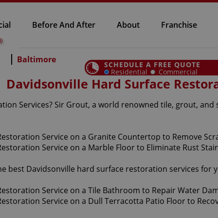
ial
Before And After
About
Franchise
Baltimore
SCHEDULE A FREE QUOTE
Residential
Commercial
Davidsonville Hard Surface Restora
tion Services? Sir Grout, a world renowned tile, grout, and 
the best Davidsonville hard surface restoration services fo