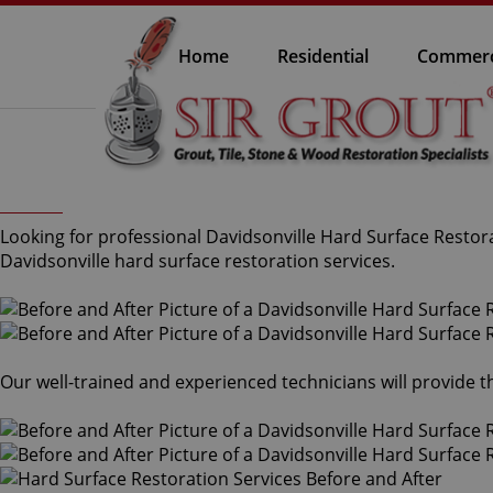
Home
Residential
Commerc
Looking for professional Davidsonville Hard Surface Restora
Davidsonville hard surface restoration services.
Our well-trained and experienced technicians will provide 