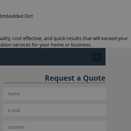
ity, cost effective, and quick results that will exceed your
ation services for your home or business.
Request a Quote