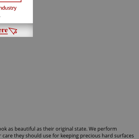
ook as beautiful as their original state. We perform
r care they should use for keeping precious hard surfaces