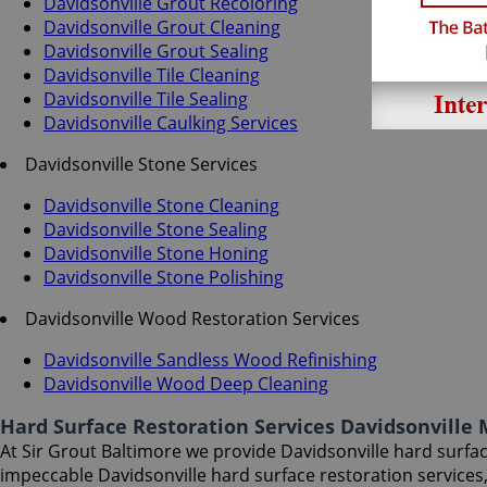
Davidsonville Grout Recoloring
Davidsonville Grout Cleaning
Davidsonville Grout Sealing
Davidsonville Tile Cleaning
Davidsonville Tile Sealing
Davidsonville Caulking Services
Davidsonville Stone Services
Davidsonville Stone Cleaning
Davidsonville Stone Sealing
Davidsonville Stone Honing
Davidsonville Stone Polishing
Davidsonville Wood Restoration Services
Davidsonville Sandless Wood Refinishing
Davidsonville Wood Deep Cleaning
Hard Surface Restoration Services Davidsonville
At Sir Grout Baltimore we provide Davidsonville hard surface
impeccable Davidsonville hard surface restoration services