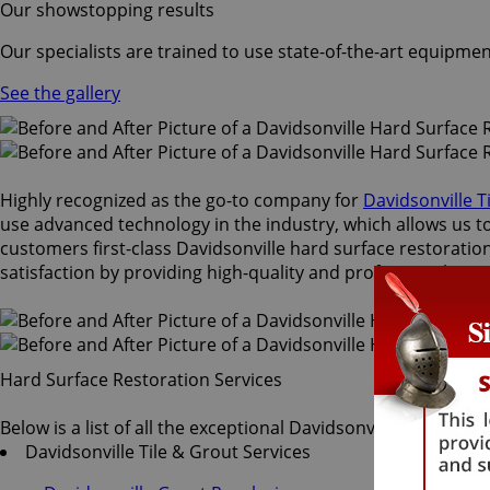
Our showstopping results
Our specialists are trained to use state-of-the-art equipmen
See the gallery
Highly recognized as the go-to company for
Davidsonville T
use advanced technology in the industry, which allows us to 
customers first-class Davidsonville hard surface restoration
satisfaction by providing high-quality and professional serv
Hard Surface Restoration Services
Below is a list of all the exceptional Davidsonville hard sur
Davidsonville Tile & Grout Services