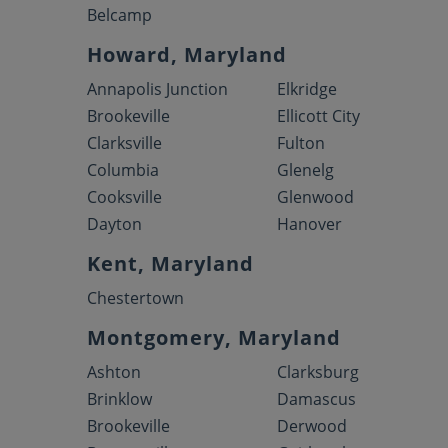
Belcamp
Howard, Maryland
Annapolis Junction
Elkridge
Brookeville
Ellicott City
Clarksville
Fulton
Columbia
Glenelg
Cooksville
Glenwood
Dayton
Hanover
Kent, Maryland
Chestertown
Montgomery, Maryland
Ashton
Clarksburg
Brinklow
Damascus
Brookeville
Derwood