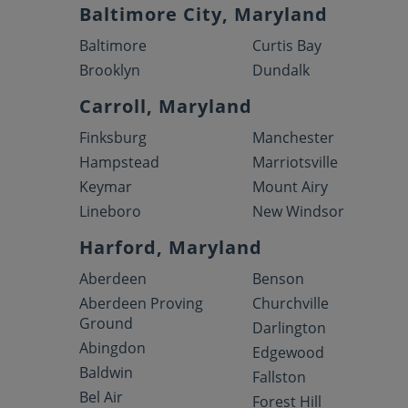
Baltimore City, Maryland
Baltimore
Curtis Bay
Brooklyn
Dundalk
Carroll, Maryland
Finksburg
Manchester
Hampstead
Marriotsville
Keymar
Mount Airy
Lineboro
New Windsor
Harford, Maryland
Aberdeen
Benson
Aberdeen Proving
Churchville
Ground
Darlington
Abingdon
Edgewood
Baldwin
Fallston
Bel Air
Forest Hill