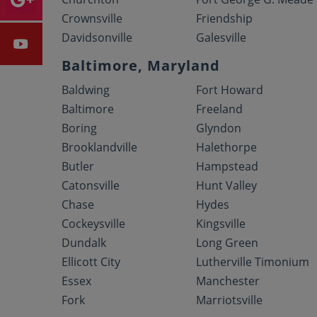
Crownsville
Friendship
Davidsonville
Galesville
Baltimore, Maryland
Baldwing
Fort Howard
Baltimore
Freeland
Boring
Glyndon
Brooklandville
Halethorpe
Butler
Hampstead
Catonsville
Hunt Valley
Chase
Hydes
Cockeysville
Kingsville
Dundalk
Long Green
Ellicott City
Lutherville Timonium
Essex
Manchester
Fork
Marriotsville