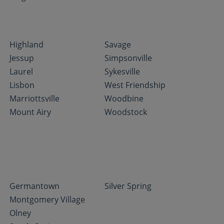
Highland
Savage
Jessup
Simpsonville
Laurel
Sykesville
Lisbon
West Friendship
Marriottsville
Woodbine
Mount Airy
Woodstock
Germantown
Silver Spring
Montgomery Village
Olney