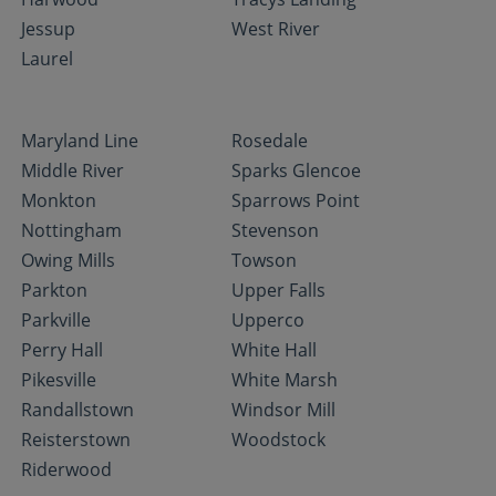
Jessup
West River
Laurel
Maryland Line
Rosedale
Middle River
Sparks Glencoe
Monkton
Sparrows Point
Nottingham
Stevenson
Owing Mills
Towson
Parkton
Upper Falls
Parkville
Upperco
Perry Hall
White Hall
Pikesville
White Marsh
Randallstown
Windsor Mill
Reisterstown
Woodstock
Riderwood