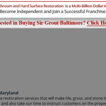
 Maryland
 restoration services that will make tile, grout, and stone l
, and also take our time to instruct customers on the prope