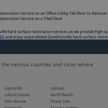
lle hard surface restoration services as we provide high-qual
700
and enjoy unparalleled Davidsonville hard surface restor
the various counties and cities where
Gambrills
Lothian
Gibson Island
North Beach
Glen Burnie
Shady Side
Harwood
Tracys Landing