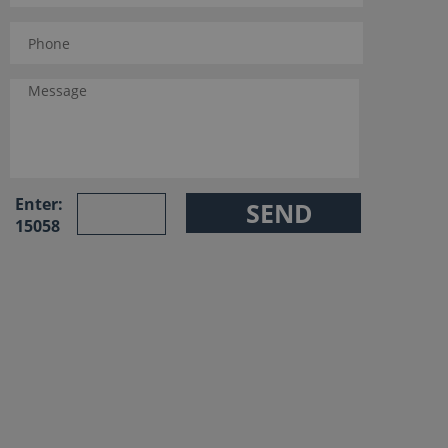
Enter:
15058