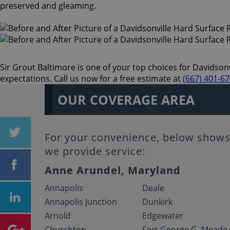
preserved and gleaming.
Sir Grout Baltimore is one of your top choices for Davidsonvi
expectations. Call us now for a free estimate at
(667) 401-6
OUR COVERAGE AREA
For your convenience, below shows 
we provide service:
Anne Arundel, Maryland
Annapolis
Deale
Annapolis Junction
Dunkirk
Arnold
Edgewater
Churchton
Fort George G. Meade