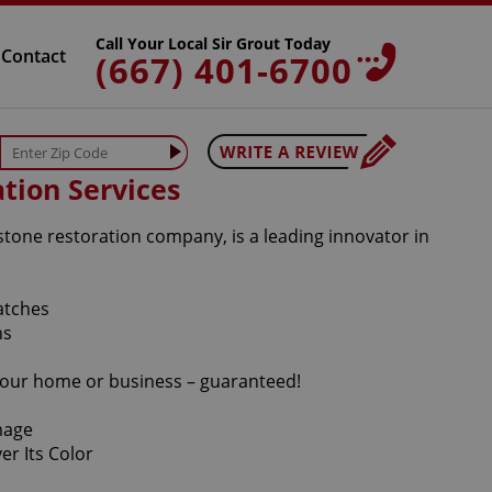
Call Your Local Sir Grout Today
Contact
(667) 401-6700
tion Services
stone restoration company, is a leading innovator in
r your home or business – guaranteed!