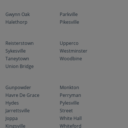
Gwynn Oak
Parkville
Halethorp
Pikesville
Reisterstown
Upperco
Sykesville
Westminster
Taneytown
Woodbine
Union Bridge
Gunpowder
Monkton
Havre De Grace
Perryman
Hydes
Pylesville
Jarrettsville
Street
Joppa
White Hall
Kingsville
Whiteford