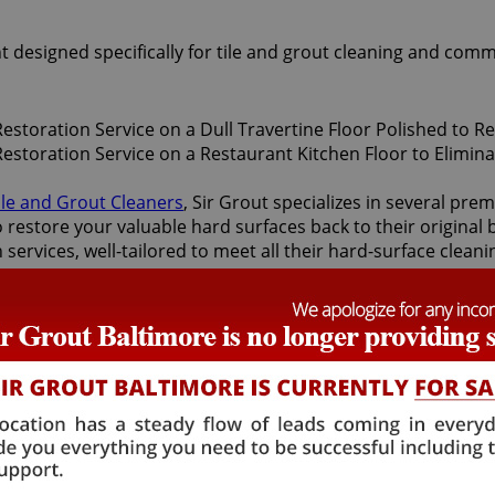
t designed specifically for tile and grout cleaning and comm
ile and Grout Cleaners
, Sir Grout specializes in several pr
restore your valuable hard surfaces back to their original b
 services, well-tailored to meet all their hard-surface clea
ices.
face restoration services offered by Sir Grout Baltimore: