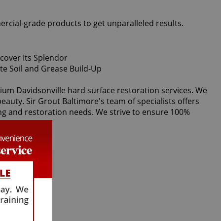
ercial-grade products to get unparalleled results.
emium Davidsonville hard surface restoration services. We
eauty. Sir Grout Baltimore's team of specialists offers
ning and restoration needs. We strive to ensure 100%