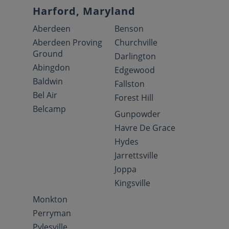
Harford, Maryland
Aberdeen
Benson
Aberdeen Proving
Churchville
Ground
Darlington
Abingdon
Edgewood
Baldwin
Fallston
Bel Air
Forest Hill
Belcamp
Gunpowder
Havre De Grace
Hydes
Jarrettsville
Joppa
Kingsville
Monkton
Perryman
Pylesville