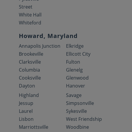
Street
White Hall
Whiteford
Howard, Maryland
Annapolis Junction
Elkridge
Brookeville
Ellicott City
Clarksville
Fulton
Columbia
Glenelg
Cooksville
Glenwood
Dayton
Hanover
Highland
Savage
Jessup
Simpsonville
Laurel
Sykesville
Lisbon
West Friendship
Marriottsville
Woodbine