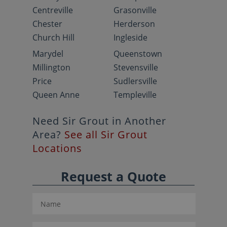
Centreville
Grasonville
Chester
Herderson
Church Hill
Ingleside
Marydel
Queenstown
Millington
Stevensville
Price
Sudlersville
Queen Anne
Templeville
Need Sir Grout in Another
Area?
See all Sir Grout
Locations
Request a Quote