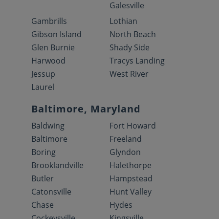
Galesville
Gambrills
Lothian
Gibson Island
North Beach
Glen Burnie
Shady Side
Harwood
Tracys Landing
Jessup
West River
Laurel
Baltimore, Maryland
Baldwing
Fort Howard
Baltimore
Freeland
Boring
Glyndon
Brooklandville
Halethorpe
Butler
Hampstead
Catonsville
Hunt Valley
Chase
Hydes
Cockeysville
Kingsville