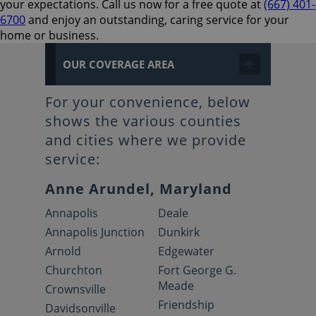
your expectations. Call us now for a free quote at
(667) 401-
6700
and enjoy an outstanding, caring service for your
home or business.
OUR COVERAGE AREA
For your convenience, below
shows the various counties
and cities where we provide
service:
Anne Arundel, Maryland
Annapolis
Deale
Annapolis Junction
Dunkirk
Arnold
Edgewater
Churchton
Fort George G.
Meade
Crownsville
Friendship
Davidsonville