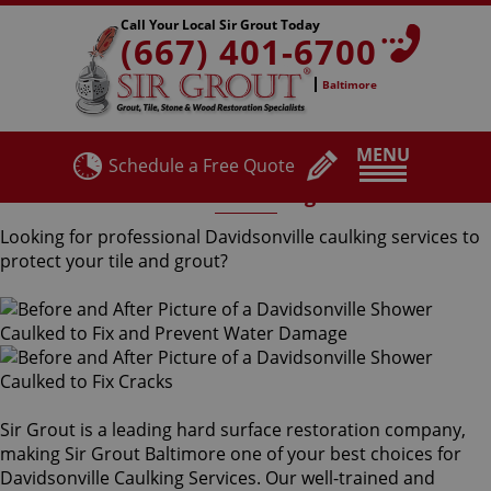
Call Your Local Sir Grout Today
(667) 401-6700
Baltimore
MENU
Schedule a Free Quote
Davidsonville Caulking Services
Looking for professional Davidsonville caulking services to
protect your tile and grout?
Sir Grout is a leading hard surface restoration company,
making Sir Grout Baltimore one of your best choices for
Davidsonville Caulking Services. Our well-trained and