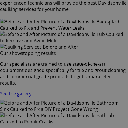
experienced technicians will provide the best Davidsonville
caulking services for your home.
Our showstopping results
Our specialists are trained to use state-of-the-art
equipment designed specifically for tile and grout cleaning
and commercial-grade products to get unparalleled
results.
See the gallery