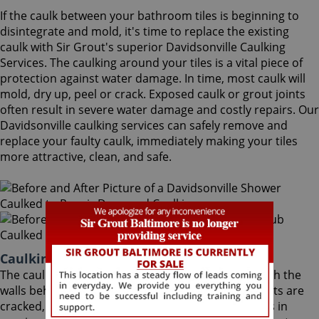
If the caulk between your bathroom tiles is beginning to
disintegrate and mold, it's time to replace the existing
caulk with Sir Grout's superior Davidsonville Caulking
Services. The caulking around your tiles is a vital piece of
protection against water damage. In time, most caulk will
mold, dry up, peel or crack. Exposed caulk or grout joints
often result in severe water damage and costly repairs. Our
Davidsonville caulking services can safely remove and
replace your faulty caulk, immediately making your tiles
more attractive, clean, and safe.
Caulking Services Davidsonville Maryland
The caulk around your bathroom tiles protects both the
walls behind it and the sub-floor below it. If the joints are
cracked, water seeps through and costs thousands in