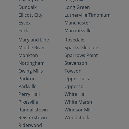
Dundalk
Long Green
Ellicott City
Lutherville Timonium
Essex
Manchester
Fork
Marriotsville
Maryland Line
Rosedale
Middle River
Sparks Glencoe
Monkton
Sparrows Point
Nottingham
Stevenson
Owing Mills
Towson
Parkton
Upper Falls
Parkville
Upperco
Perry Hall
White Hall
Pikesville
White Marsh
Randallstown
Windsor Mill
Reisterstown
Woodstock
Riderwood