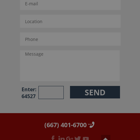
Enter:
64527
(667) 401-6700