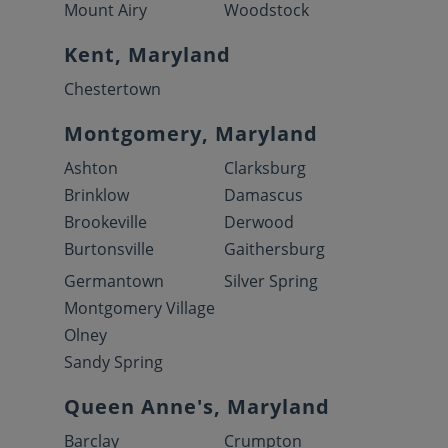
Mount Airy
Woodstock
Kent, Maryland
Chestertown
Montgomery, Maryland
Ashton
Clarksburg
Brinklow
Damascus
Brookeville
Derwood
Burtonsville
Gaithersburg
Germantown
Silver Spring
Montgomery Village
Olney
Sandy Spring
Queen Anne's, Maryland
Barclay
Crumpton