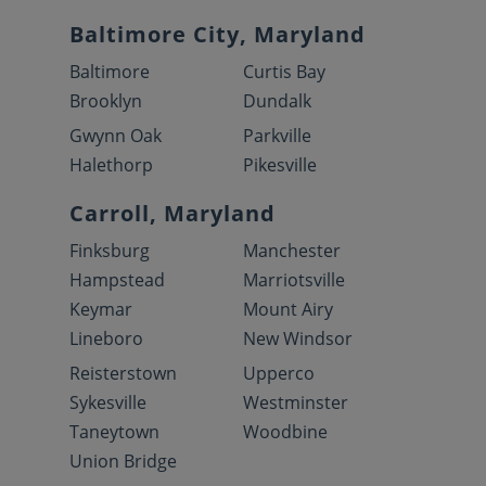
Baltimore City, Maryland
Baltimore
Curtis Bay
Brooklyn
Dundalk
Gwynn Oak
Parkville
Halethorp
Pikesville
Carroll, Maryland
Finksburg
Manchester
Hampstead
Marriotsville
Keymar
Mount Airy
Lineboro
New Windsor
Reisterstown
Upperco
Sykesville
Westminster
Taneytown
Woodbine
Union Bridge