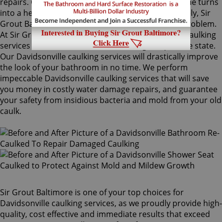
repairs. Once mold grows behind the tiles, the home turns
into a health risk for adults and children. Fortunately, Sir
Grout Baltimore knows how to treat this serious problem.
At Sir Grout, we provide specialized Davidsonville caulking
services that will restore tiles to an original, pristine state.
Our Davidsonville caulking services will drastically improve
the look of your bathroom in no time. We perform
impeccable Davidsonville caulking services that will save
you money in costly water damage repairs, and guarantee
your safety from insidious bacteria and mold from your old
caulk.
Sir Grout Baltimore is one of your top choices for
Davidsonville caulking services, as we proudly provide high-
quality, cost effective and immediate results that exceed