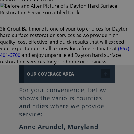
Sir Grout Baltimore is one of your top choices for Dayton
hard surface restoration services as we provide high-
quality, cost effective, and quick results that will exceed
your expectations. Call us now for a free estimate at
(667)
401-6700
and enjoy unparalleled Dayton hard surface
restoration services for your home or business.
OUR COVERAGE AREA
For your convenience, below
shows the various counties
and cities where we provide
service:
Anne Arundel, Maryland