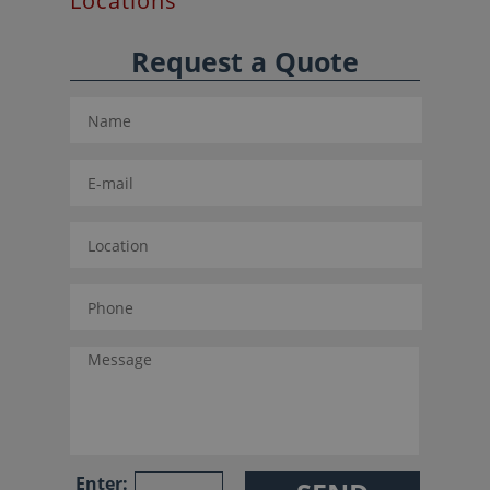
Locations
Request a Quote
Enter: