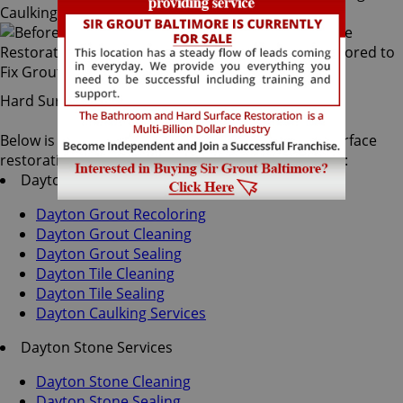
Hard Surface Restoration Services
Below is a list of all the exceptional Dayton hard surface
restoration services offered by Sir Grout Baltimore:
Dayton Tile & Grout Services
Dayton Grout Recoloring
Dayton Grout Cleaning
Dayton Grout Sealing
Dayton Tile Cleaning
Dayton Tile Sealing
Dayton Caulking Services
Dayton Stone Services
Dayton Stone Cleaning
Dayton Stone Sealing