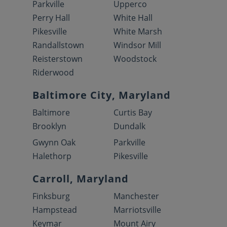
Parkville
Upperco
Perry Hall
White Hall
Pikesville
White Marsh
Randallstown
Windsor Mill
Reisterstown
Woodstock
Riderwood
Baltimore City, Maryland
Baltimore
Curtis Bay
Brooklyn
Dundalk
Gwynn Oak
Parkville
Halethorp
Pikesville
Carroll, Maryland
Finksburg
Manchester
Hampstead
Marriotsville
Keymar
Mount Airy