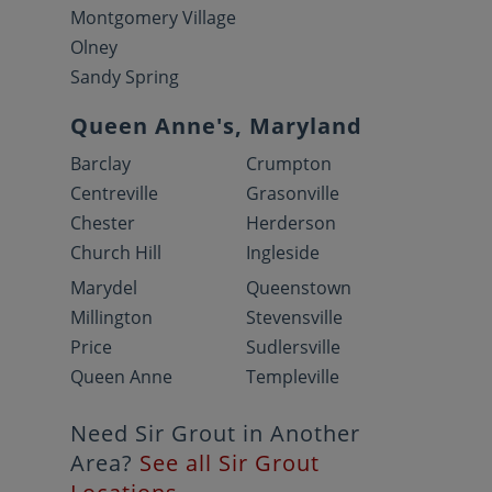
Montgomery Village
Olney
Sandy Spring
Queen Anne's, Maryland
Barclay
Crumpton
Centreville
Grasonville
Chester
Herderson
Church Hill
Ingleside
Marydel
Queenstown
Millington
Stevensville
Price
Sudlersville
Queen Anne
Templeville
Need Sir Grout in Another
Area?
See all Sir Grout