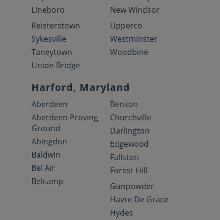
Lineboro
New Windsor
Reisterstown
Upperco
Sykesville
Westminster
Taneytown
Woodbine
Union Bridge
Harford, Maryland
Aberdeen
Benson
Aberdeen Proving
Churchville
Ground
Darlington
Abingdon
Edgewood
Baldwin
Fallston
Bel Air
Forest Hill
Belcamp
Gunpowder
Havre De Grace
Hydes