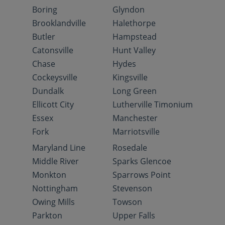
Boring
Glyndon
Brooklandville
Halethorpe
Butler
Hampstead
Catonsville
Hunt Valley
Chase
Hydes
Cockeysville
Kingsville
Dundalk
Long Green
Ellicott City
Lutherville Timonium
Essex
Manchester
Fork
Marriotsville
Maryland Line
Rosedale
Middle River
Sparks Glencoe
Monkton
Sparrows Point
Nottingham
Stevenson
Owing Mills
Towson
Parkton
Upper Falls