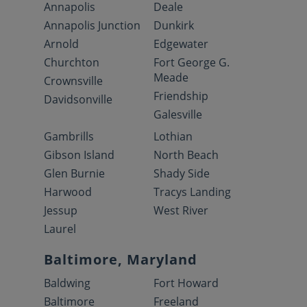
Annapolis
Deale
Annapolis Junction
Dunkirk
Arnold
Edgewater
Churchton
Fort George G.
Meade
Crownsville
Friendship
Davidsonville
Galesville
Gambrills
Lothian
Gibson Island
North Beach
Glen Burnie
Shady Side
Harwood
Tracys Landing
Jessup
West River
Laurel
Baltimore, Maryland
Baldwing
Fort Howard
Baltimore
Freeland