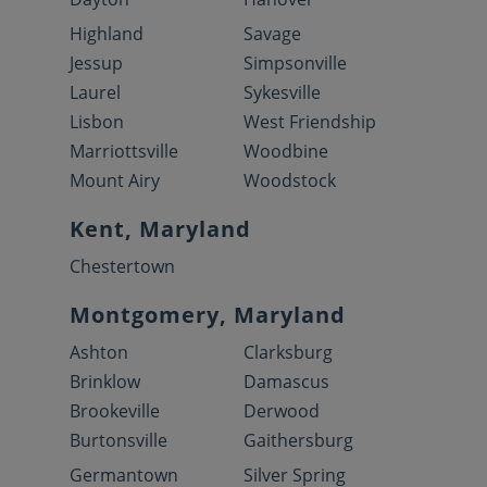
Highland
Savage
Jessup
Simpsonville
Laurel
Sykesville
Lisbon
West Friendship
Marriottsville
Woodbine
Mount Airy
Woodstock
Kent, Maryland
Chestertown
Montgomery, Maryland
Ashton
Clarksburg
Brinklow
Damascus
Brookeville
Derwood
Burtonsville
Gaithersburg
Germantown
Silver Spring