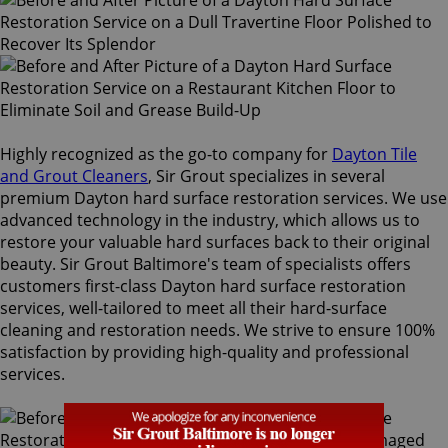
Highly recognized as the go-to company for
Dayton Tile
and Grout Cleaners
, Sir Grout specializes in several
premium Dayton hard surface restoration services. We use
advanced technology in the industry, which allows us to
restore your valuable hard surfaces back to their original
beauty. Sir Grout Baltimore's team of specialists offers
customers first-class Dayton hard surface restoration
services, well-tailored to meet all their hard-surface
cleaning and restoration needs. We strive to ensure 100%
satisfaction by providing high-quality and professional
services.