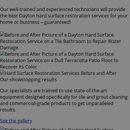
Our well-trained and experienced technicians will provide
the best Dayton hard surface restoration services for your
home or business – guaranteed!
Our showstopping results
Our specialists are trained to use state-of-the-art
equipment designed specifically for tile and grout cleaning
and commercial-grade products to get unparalleled
results.
See the gallery