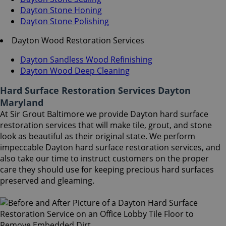
Dayton Stone Honing
Dayton Stone Polishing
Dayton Wood Restoration Services
Dayton Sandless Wood Refinishing
Dayton Wood Deep Cleaning
Hard Surface Restoration Services Dayton
Maryland
At Sir Grout Baltimore we provide Dayton hard surface
restoration services that will make tile, grout, and stone
look as beautiful as their original state. We perform
impeccable Dayton hard surface restoration services, and
also take our time to instruct customers on the proper
care they should use for keeping precious hard surfaces
preserved and gleaming.