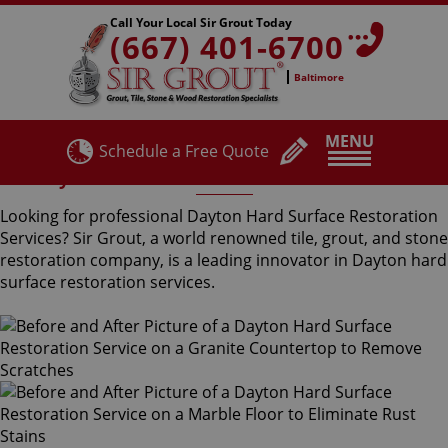
Call Your Local Sir Grout Today
(667) 401-6700
Baltimore
MENU
Schedule a Free Quote
Dayton Hard Surface Restoration Services
Looking for professional Dayton Hard Surface Restoration
Services? Sir Grout, a world renowned tile, grout, and stone
restoration company, is a leading innovator in Dayton hard
surface restoration services.