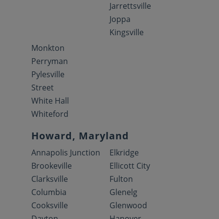
Jarrettsville
Joppa
Kingsville
Monkton
Perryman
Pylesville
Street
White Hall
Whiteford
Howard, Maryland
Annapolis Junction
Elkridge
Brookeville
Ellicott City
Clarksville
Fulton
Columbia
Glenelg
Cooksville
Glenwood
Dayton
Hanover