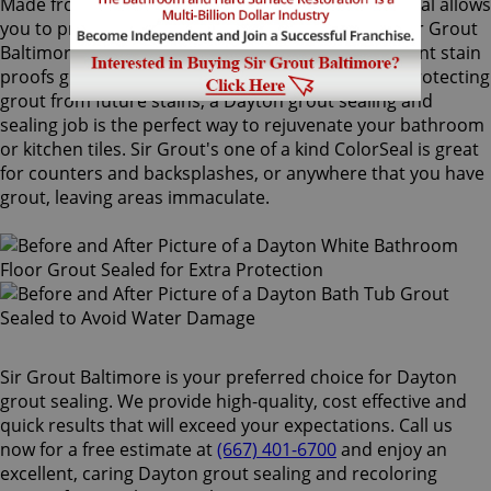
Made from the highest quality ingredients, ColorSeal allows
you to protect and preserve your existing grout. Sir Grout
Baltimore's Dayton grout sealing superior treatment stain
proofs grout so dirt and spills cannot soak in. By protecting
grout from future stains, a Dayton grout sealing and
sealing job is the perfect way to rejuvenate your bathroom
or kitchen tiles. Sir Grout's one of a kind ColorSeal is great
for counters and backsplashes, or anywhere that you have
grout, leaving areas immaculate.
Sir Grout Baltimore is your preferred choice for Dayton
grout sealing. We provide high-quality, cost effective and
quick results that will exceed your expectations. Call us
now for a free estimate at
(667) 401-6700
and enjoy an
excellent, caring Dayton grout sealing and recoloring