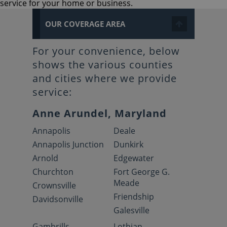
service for your home or business.
OUR COVERAGE AREA
For your convenience, below
shows the various counties
and cities where we provide
service:
Anne Arundel, Maryland
Annapolis
Deale
Annapolis Junction
Dunkirk
Arnold
Edgewater
Churchton
Fort George G.
Meade
Crownsville
Friendship
Davidsonville
Galesville
Gambrills
Lothian