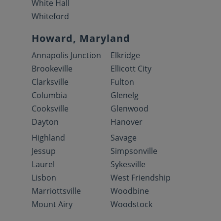
White Hall
Whiteford
Howard, Maryland
Annapolis Junction
Elkridge
Brookeville
Ellicott City
Clarksville
Fulton
Columbia
Glenelg
Cooksville
Glenwood
Dayton
Hanover
Highland
Savage
Jessup
Simpsonville
Laurel
Sykesville
Lisbon
West Friendship
Marriottsville
Woodbine
Mount Airy
Woodstock