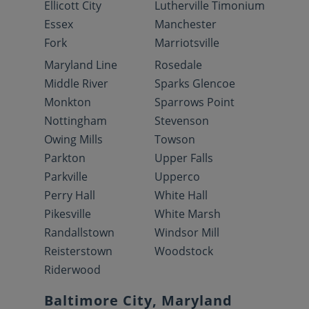
Ellicott City
Lutherville Timonium
Essex
Manchester
Fork
Marriotsville
Maryland Line
Rosedale
Middle River
Sparks Glencoe
Monkton
Sparrows Point
Nottingham
Stevenson
Owing Mills
Towson
Parkton
Upper Falls
Parkville
Upperco
Perry Hall
White Hall
Pikesville
White Marsh
Randallstown
Windsor Mill
Reisterstown
Woodstock
Riderwood
Baltimore City, Maryland