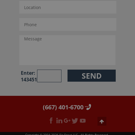
Enter:
143451
(667) 401-6700
Copyright © 2004-2026 Sir Grout LLC - All Rights Reserved.