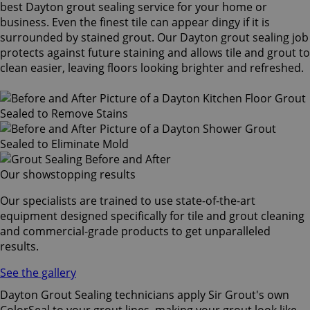
best Dayton grout sealing service for your home or
business. Even the finest tile can appear dingy if it is
surrounded by stained grout. Our Dayton grout sealing job
protects against future staining and allows tile and grout to
clean easier, leaving floors looking brighter and refreshed.
Our showstopping results
Our specialists are trained to use state-of-the-art
equipment designed specifically for tile and grout cleaning
and commercial-grade products to get unparalleled
results.
See the gallery
Dayton Grout Sealing technicians apply Sir Grout's own