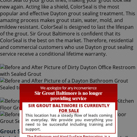
ColorSeal to your grout lines, making your grout look like
new again. Acting like a shield, ColorSeal is the most
popular and effective Dayton grout sealing treatment. This
amazing process makes grout stain, water, mold, and
mildew resistant. ColorSeal is designed to last the lifespan
of the grout. Sir Grout Baltimore is confident that its
ColorSeal is the best on the market. Therefore, residential
and commercial customers who use Dayton grout sealing
service receive a conditional lifetime warranty.
Grout Sealing Dayton Maryland