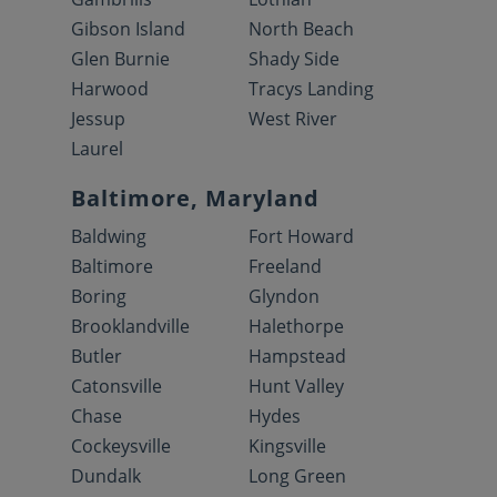
Gibson Island
North Beach
Glen Burnie
Shady Side
Harwood
Tracys Landing
Jessup
West River
Laurel
Baltimore, Maryland
Baldwing
Fort Howard
Baltimore
Freeland
Boring
Glyndon
Brooklandville
Halethorpe
Butler
Hampstead
Catonsville
Hunt Valley
Chase
Hydes
Cockeysville
Kingsville
Dundalk
Long Green