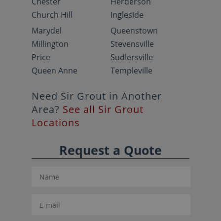
Chester
Herderson
Church Hill
Ingleside
Marydel
Queenstown
Millington
Stevensville
Price
Sudlersville
Queen Anne
Templeville
Need Sir Grout in Another
Area?
See all Sir Grout
Locations
Request a Quote