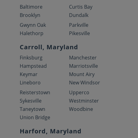
Baltimore
Curtis Bay
Brooklyn
Dundalk
Gwynn Oak
Parkville
Halethorp
Pikesville
Carroll, Maryland
Finksburg
Manchester
Hampstead
Marriotsville
Keymar
Mount Airy
Lineboro
New Windsor
Reisterstown
Upperco
Sykesville
Westminster
Taneytown
Woodbine
Union Bridge
Harford, Maryland