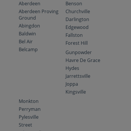
Aberdeen
Benson
Aberdeen Proving
Churchville
Ground
Darlington
Abingdon
Edgewood
Baldwin
Fallston
Bel Air
Forest Hill
Belcamp
Gunpowder
Havre De Grace
Hydes
Jarrettsville
Joppa
Kingsville
Monkton
Perryman
Pylesville
Street