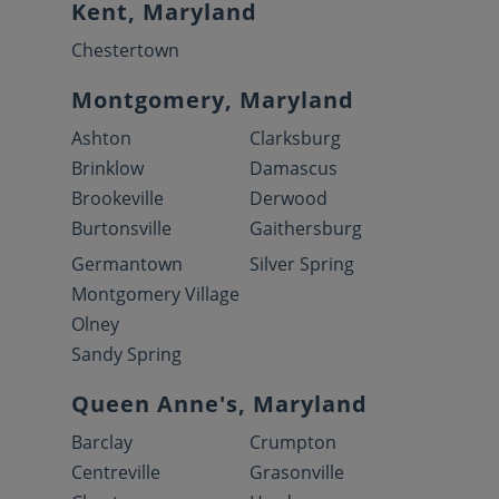
Kent, Maryland
Chestertown
Montgomery, Maryland
Ashton
Clarksburg
Brinklow
Damascus
Brookeville
Derwood
Burtonsville
Gaithersburg
Germantown
Silver Spring
Montgomery Village
Olney
Sandy Spring
Queen Anne's, Maryland
Barclay
Crumpton
Centreville
Grasonville