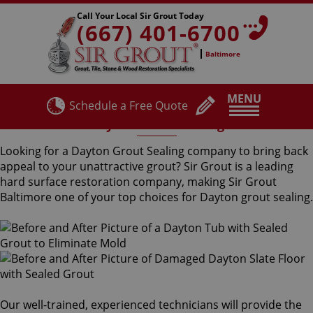
Call Your Local Sir Grout Today
(667) 401-6700
Baltimore
MENU
Schedule a Free Quote
Dayton Grout Sealing
Looking for a Dayton Grout Sealing company to bring back
appeal to your unattractive grout? Sir Grout is a leading
hard surface restoration company, making Sir Grout
Baltimore one of your top choices for Dayton grout sealing.
Our well-trained, experienced technicians will provide the