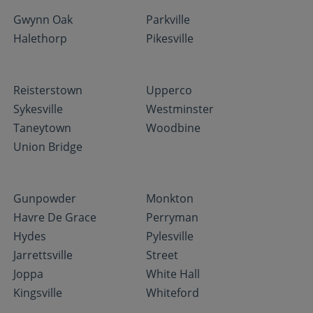
Gwynn Oak
Parkville
Halethorp
Pikesville
Reisterstown
Upperco
Sykesville
Westminster
Taneytown
Woodbine
Union Bridge
Gunpowder
Monkton
Havre De Grace
Perryman
Hydes
Pylesville
Jarrettsville
Street
Joppa
White Hall
Kingsville
Whiteford