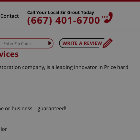
Call Your Local Sir Grout Today
Contact
(667) 401-6700
vices
storation company, is a leading innovator in Price hard
me or business – guaranteed!