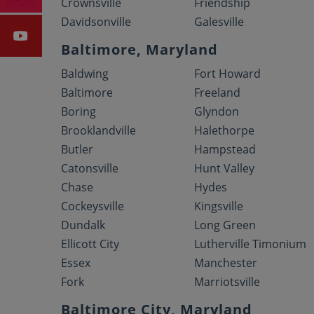
Crownsville
Friendship
Davidsonville
Galesville
Baltimore, Maryland
Baldwing
Fort Howard
Baltimore
Freeland
Boring
Glyndon
Brooklandville
Halethorpe
Butler
Hampstead
Catonsville
Hunt Valley
Chase
Hydes
Cockeysville
Kingsville
Dundalk
Long Green
Ellicott City
Lutherville Timonium
Essex
Manchester
Fork
Marriotsville
Baltimore City, Maryland