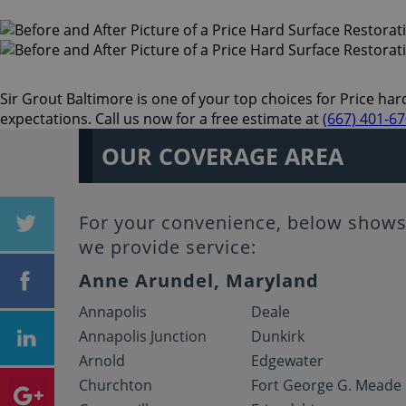
Sir Grout Baltimore is one of your top choices for Price hard
expectations. Call us now for a free estimate at
(667) 401-6
OUR COVERAGE AREA
For your convenience, below shows 
we provide service:
Anne Arundel, Maryland
Annapolis
Deale
Annapolis Junction
Dunkirk
Arnold
Edgewater
Churchton
Fort George G. Meade