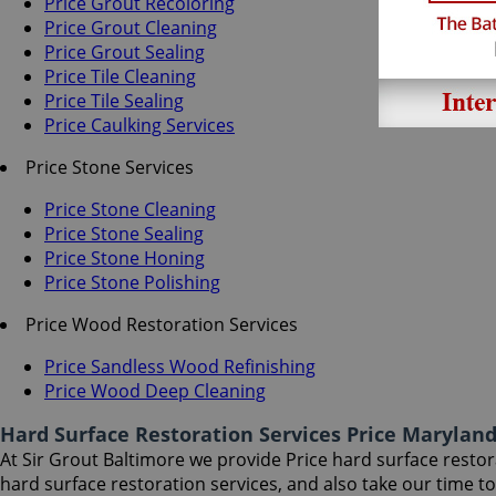
Price Grout Recoloring
Price Grout Cleaning
Price Grout Sealing
Price Tile Cleaning
Price Tile Sealing
Price Caulking Services
Price Stone Services
Price Stone Cleaning
Price Stone Sealing
Price Stone Honing
Price Stone Polishing
Price Wood Restoration Services
Price Sandless Wood Refinishing
Price Wood Deep Cleaning
Hard Surface Restoration Services Price Marylan
At Sir Grout Baltimore we provide Price hard surface restora
hard surface restoration services, and also take our time 