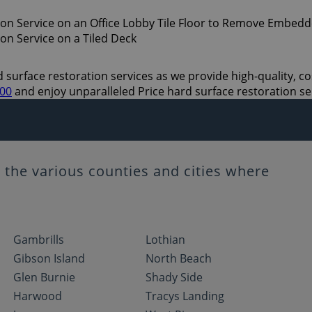
 surface restoration services as we provide high-quality, cos
700
and enjoy unparalleled Price hard surface restoration se
the various counties and cities where
Gambrills
Lothian
Gibson Island
North Beach
Glen Burnie
Shady Side
Harwood
Tracys Landing