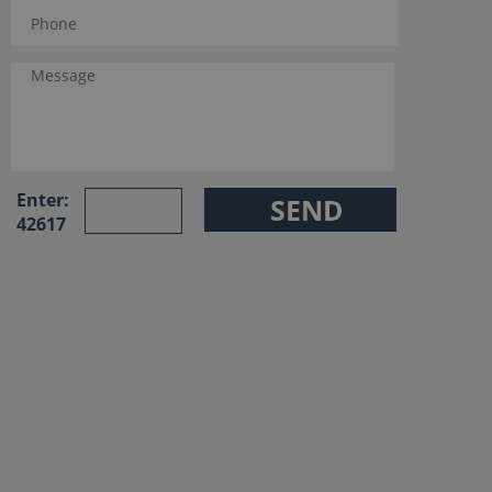
Enter:
42617