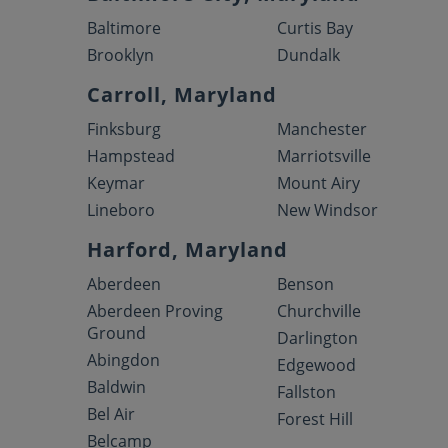
Baltimore
Curtis Bay
Brooklyn
Dundalk
Carroll, Maryland
Finksburg
Manchester
Hampstead
Marriotsville
Keymar
Mount Airy
Lineboro
New Windsor
Harford, Maryland
Aberdeen
Benson
Aberdeen Proving
Churchville
Ground
Darlington
Abingdon
Edgewood
Baldwin
Fallston
Bel Air
Forest Hill
Belcamp