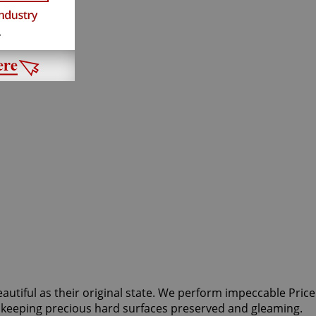
eautiful as their original state. We perform impeccable Price
or keeping precious hard surfaces preserved and gleaming.