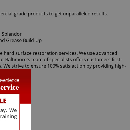
ercial-grade products to get unparalleled results.
ice hard surface restoration services. We use advanced
ut Baltimore's team of specialists offers customers first-
s. We strive to ensure 100% satisfaction by providing high-