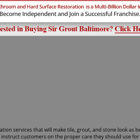
d
tion services that will make tile, grout, and stone look as b
to instruct customers on the proper care they should use f