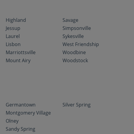
Highland
Savage
Jessup
Simpsonville
Laurel
Sykesville
Lisbon
West Friendship
Marriottsville
Woodbine
Mount Airy
Woodstock
Germantown
Silver Spring
Montgomery Village
Olney
Sandy Spring