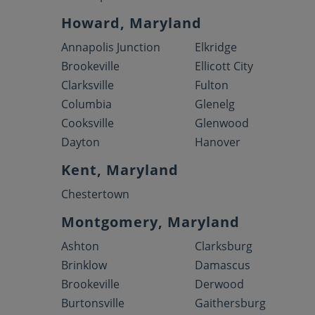
Howard, Maryland
Annapolis Junction
Elkridge
Brookeville
Ellicott City
Clarksville
Fulton
Columbia
Glenelg
Cooksville
Glenwood
Dayton
Hanover
Kent, Maryland
Chestertown
Montgomery, Maryland
Ashton
Clarksburg
Brinklow
Damascus
Brookeville
Derwood
Burtonsville
Gaithersburg