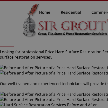
Home
Residential
Commerc
Looking for professional Price Hard Surface Restoration Ser
surface restoration services.
Our well-trained and experienced technicians will provide t