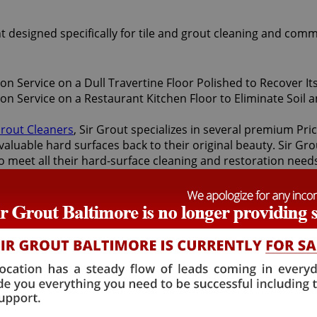
t designed specifically for tile and grout cleaning and comm
Grout Cleaners
, Sir Grout specializes in several premium Pr
valuable hard surfaces back to their original beauty. Sir Gro
 to meet all their hard-surface cleaning and restoration need
oration services offered by Sir Grout Baltimore: