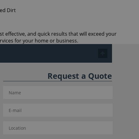
t effective, and quick results that will exceed your
rvices for your home or business.
Request a Quote