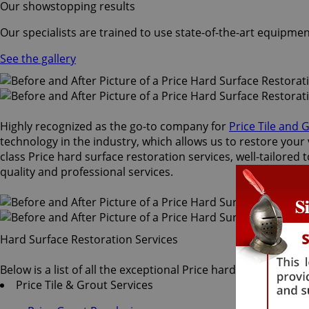
Our showstopping results
Our specialists are trained to use state-of-the-art equipmen
See the gallery
Highly recognized as the go-to company for
Price Tile and 
technology in the industry, which allows us to restore your 
class Price hard surface restoration services, well-tailored
quality and professional services.
Hard Surface Restoration Services
Below is a list of all the exceptional Price hard surface rest
Price Tile & Grout Services