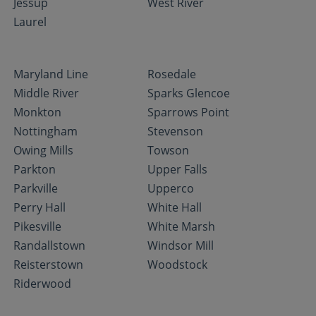
Jessup
West River
Laurel
Maryland Line
Rosedale
Middle River
Sparks Glencoe
Monkton
Sparrows Point
Nottingham
Stevenson
Owing Mills
Towson
Parkton
Upper Falls
Parkville
Upperco
Perry Hall
White Hall
Pikesville
White Marsh
Randallstown
Windsor Mill
Reisterstown
Woodstock
Riderwood