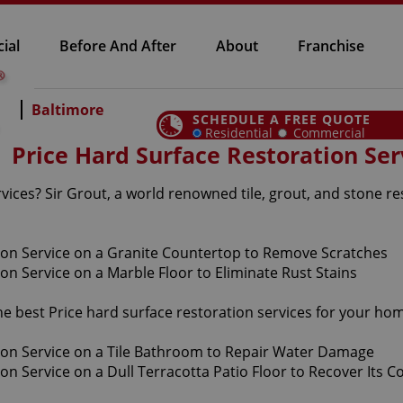
ial
Before And After
About
Franchise
Baltimore
SCHEDULE A FREE QUOTE
Residential
Commercial
Price Hard Surface Restoration Ser
vices? Sir Grout, a world renowned tile, grout, and stone re
he best Price hard surface restoration services for your ho