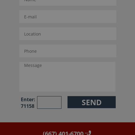
Enter:
71158
(667) 401-6700