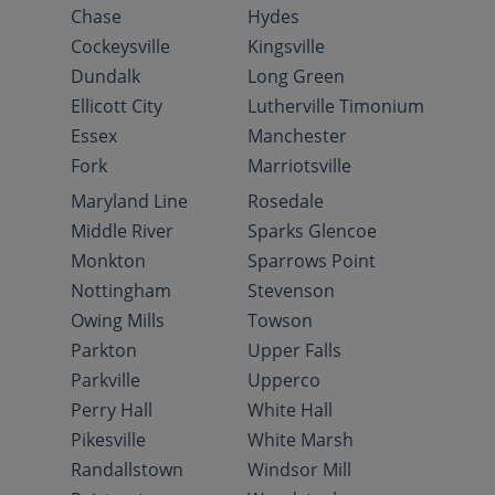
Chase
Hydes
Cockeysville
Kingsville
Dundalk
Long Green
Ellicott City
Lutherville Timonium
Essex
Manchester
Fork
Marriotsville
Maryland Line
Rosedale
Middle River
Sparks Glencoe
Monkton
Sparrows Point
Nottingham
Stevenson
Owing Mills
Towson
Parkton
Upper Falls
Parkville
Upperco
Perry Hall
White Hall
Pikesville
White Marsh
Randallstown
Windsor Mill