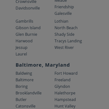
Meade
Crownsville
Friendship
Davidsonville
Galesville
Gambrills
Lothian
Gibson Island
North Beach
Glen Burnie
Shady Side
Harwood
Tracys Landing
Jessup
West River
Laurel
Baltimore, Maryland
Baldwing
Fort Howard
Baltimore
Freeland
Boring
Glyndon
Brooklandville
Halethorpe
Butler
Hampstead
Catonsville
Hunt Valley