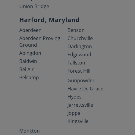
Union Bridge
Harford, Maryland
Aberdeen
Benson
Aberdeen Proving
Churchville
Ground
Darlington
Abingdon
Edgewood
Baldwin
Fallston
Bel Air
Forest Hill
Belcamp
Gunpowder
Havre De Grace
Hydes
Jarrettsville
Joppa
Kingsville
Monkton