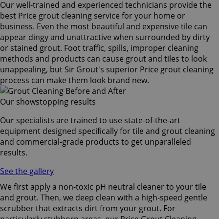
Our well-trained and experienced technicians provide the
best Price grout cleaning service for your home or
business. Even the most beautiful and expensive tile can
appear dingy and unattractive when surrounded by dirty
or stained grout. Foot traffic, spills, improper cleaning
methods and products can cause grout and tiles to look
unappealing, but Sir Grout's superior Price grout cleaning
process can make them look brand new.
Our showstopping results
Our specialists are trained to use state-of-the-art
equipment designed specifically for tile and grout cleaning
and commercial-grade products to get unparalleled
results.
See the gallery
We first apply a non-toxic pH neutral cleaner to your tile
and grout. Then, we deep clean with a high-speed gentle
scrubber that extracts dirt from your grout. For