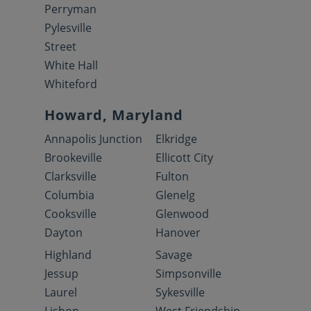
Perryman
Pylesville
Street
White Hall
Whiteford
Howard, Maryland
Annapolis Junction
Elkridge
Brookeville
Ellicott City
Clarksville
Fulton
Columbia
Glenelg
Cooksville
Glenwood
Dayton
Hanover
Highland
Savage
Jessup
Simpsonville
Laurel
Sykesville