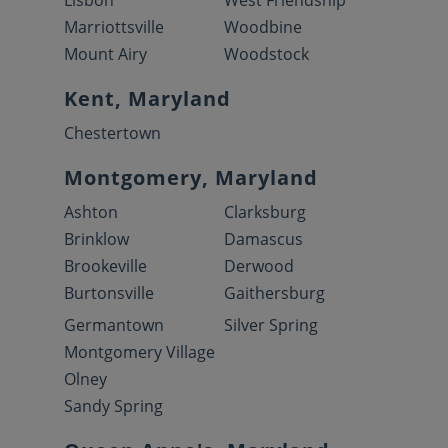
Lisbon
West Friendship
Marriottsville
Woodbine
Mount Airy
Woodstock
Kent, Maryland
Chestertown
Montgomery, Maryland
Ashton
Clarksburg
Brinklow
Damascus
Brookeville
Derwood
Burtonsville
Gaithersburg
Germantown
Silver Spring
Montgomery Village
Olney
Sandy Spring