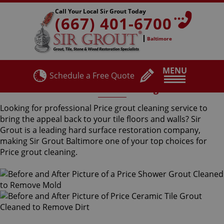
Call Your Local Sir Grout Today
(667) 401-6700
Baltimore
MENU
Schedule a Free Quote
Price Grout Cleaning
Looking for professional Price grout cleaning service to
bring the appeal back to your tile floors and walls? Sir
Grout is a leading hard surface restoration company,
making Sir Grout Baltimore one of your top choices for
Price grout cleaning.