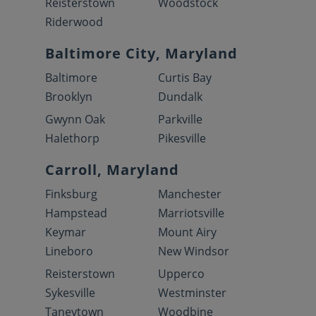
Reisterstown
Woodstock
Riderwood
Baltimore City, Maryland
Baltimore
Curtis Bay
Brooklyn
Dundalk
Gwynn Oak
Parkville
Halethorp
Pikesville
Carroll, Maryland
Finksburg
Manchester
Hampstead
Marriotsville
Keymar
Mount Airy
Lineboro
New Windsor
Reisterstown
Upperco
Sykesville
Westminster
Taneytown
Woodbine