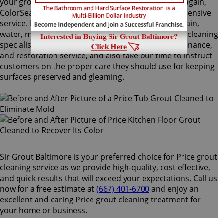
your grout lines. Making your grouts look like new again,
ColorSeal is Sir Grout's most popular and comprehensive
service. It will re-color your grout while making it stain,
water, mold, and mildew resistant. Our Price grout cleaning
specialists perform an impeccable cleaning, maintenance,
and restoration service, and also take our time to instruct
customers on the proper care they should use for keeping
surfaces preserved and gleaming.
Sir Grout Baltimore is your preferred choice for Price grout
cleaning service as we provide high-quality, cost effective,
and quick results that will exceed your expectations. Call us
now for a free estimate at
(667) 401-6700
and enjoy an
excellent and caring Price grout cleaning treatment for
your home or business.