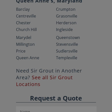
Queen Anne's, Maryland
Barclay
Crumpton
Centreville
Grasonville
Chester
Herderson
Church Hill
Ingleside
Marydel
Queenstown
Millington
Stevensville
Price
Sudlersville
Queen Anne
Templeville
Need Sir Grout in Another
Area?
See all Sir Grout
Locations
Request a Quote