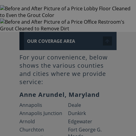
OUR COVERAGE AREA
For your convenience, below
shows the various counties
and cities where we provide
service:
Anne Arundel, Maryland
Annapolis
Deale
Annapolis Junction
Dunkirk
Arnold
Edgewater
Churchton
Fort George G.