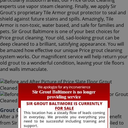
particularly stubborn areas, our Price Grout Cleaning
experts use vapor steam cleaning. Finally, we apply Sir
Grout's proprietary Tile Armor grout protector to seal and
shield against future stains and spills. Amazingly, Tile
Armor is non-toxic, water based, and safe for families and
pets. Sir Grout Baltimore is one of your best choices for
Price grout cleaning. Your old, sad-looking grout can be
deep cleaned to a brilliant, satisfying appearance. You will
be amazed how effective our unique Price grout cleaning
system works. Our magnificent service will help return your
old grout to a wonderful condition, leaving your tile floors
and walls immaculate.
Grout Cleaning Price Maryland
After a Price Grout Cleaning service, you can also benefit
from Sir Grout's proprietary ColorSeal process applied to