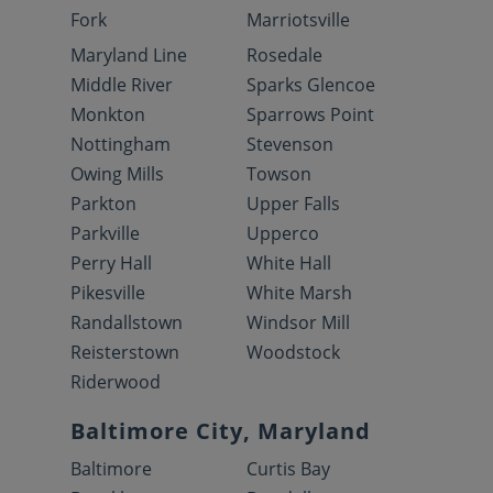
Fork
Marriotsville
Maryland Line
Rosedale
Middle River
Sparks Glencoe
Monkton
Sparrows Point
Nottingham
Stevenson
Owing Mills
Towson
Parkton
Upper Falls
Parkville
Upperco
Perry Hall
White Hall
Pikesville
White Marsh
Randallstown
Windsor Mill
Reisterstown
Woodstock
Riderwood
Baltimore City, Maryland
Baltimore
Curtis Bay