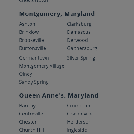
Chestertown
Montgomery, Maryland
Ashton
Clarksburg
Brinklow
Damascus
Brookeville
Derwood
Burtonsville
Gaithersburg
Germantown
Silver Spring
Montgomery Village
Olney
Sandy Spring
Queen Anne's, Maryland
Barclay
Crumpton
Centreville
Grasonville
Chester
Herderson
Church Hill
Ingleside