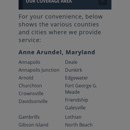
OUR COVERAGE AREA
For your convenience, below
shows the various counties
and cities where we provide
service:
Anne Arundel, Maryland
Annapolis
Deale
Annapolis Junction
Dunkirk
Arnold
Edgewater
Churchton
Fort George G.
Meade
Crownsville
Friendship
Davidsonville
Galesville
Gambrills
Lothian
Gibson Island
North Beach