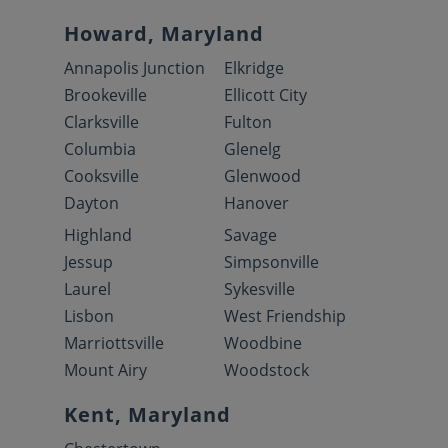
Howard, Maryland
Annapolis Junction
Elkridge
Brookeville
Ellicott City
Clarksville
Fulton
Columbia
Glenelg
Cooksville
Glenwood
Dayton
Hanover
Highland
Savage
Jessup
Simpsonville
Laurel
Sykesville
Lisbon
West Friendship
Marriottsville
Woodbine
Mount Airy
Woodstock
Kent, Maryland