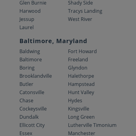
Glen Burnie
Shady Side
Harwood
Tracys Landing
Jessup
West River
Laurel
Baltimore, Maryland
Baldwing
Fort Howard
Baltimore
Freeland
Boring
Glyndon
Brooklandville
Halethorpe
Butler
Hampstead
Catonsville
Hunt Valley
Chase
Hydes
Cockeysville
Kingsville
Dundalk
Long Green
Ellicott City
Lutherville Timonium
Essex
Manchester