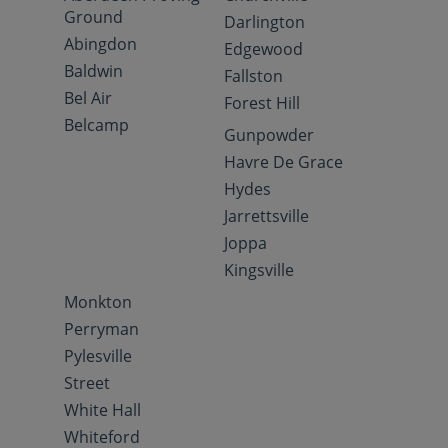
Ground
Darlington
Abingdon
Edgewood
Baldwin
Fallston
Bel Air
Forest Hill
Belcamp
Gunpowder
Havre De Grace
Hydes
Jarrettsville
Joppa
Kingsville
Monkton
Perryman
Pylesville
Street
White Hall
Whiteford