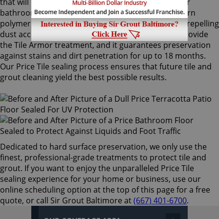
that will not alter the appearance of your kitchen or
bathroom tiles. Only Sir Grout's exclusive water-born
polymer sealant provides maximum protection by repelling
dust accumulation. Price Tile sealing technicians provide
the Tile Armor treatment, and it guarantees preservation
against stains and dirt penetration for up to 18 months.
Our Price Tile sealing process ensures that future tile and
grout cleaning yield the best possible results.
Dedicated to hard surface preservation, we only use the
finest, professional-grade treatments to protect tile and
grout. If you want to enjoy the unparalleled Price Tile
sealing experience for your home or business, use our
online scheduling option at the top of this page for a free
quote, or call Sir Grout Baltimore at
(667) 401-6700
.