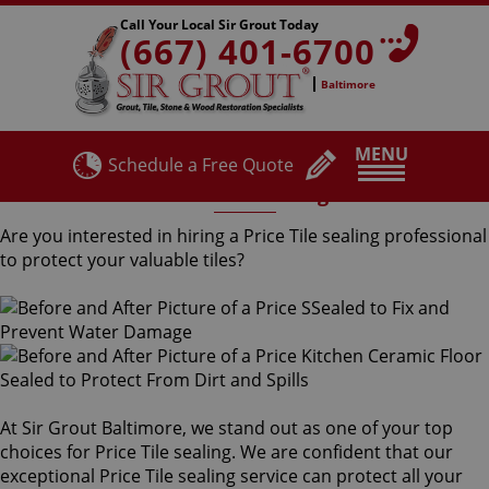
Call Your Local Sir Grout Today
(667) 401-6700
Baltimore
MENU
Schedule a Free Quote
Price Tile Sealing
Are you interested in hiring a Price Tile sealing professional
to protect your valuable tiles?
At Sir Grout Baltimore, we stand out as one of your top
choices for Price Tile sealing. We are confident that our
exceptional Price Tile sealing service can protect all your