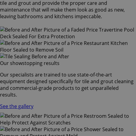
tile and grout and provide the proper care and
maintenance that will make them look as good as new,
leaving bathrooms and kitchens impeccable.
Our showstopping results
Our specialists are trained to use state-of-the-art
equipment designed specifically for tile and grout cleaning
and commercial-grade products to get unparalleled
results.
See the gallery