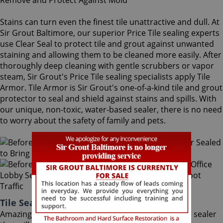
Stains can turn even the finest tile unattractive and dull. At
Sir Grout Baltimore, our superior Price Tile sealing experts
use Clear Seal to protect tile and grout against unwanted
staining and allowing them to be cleaned more easily. After
thoroughly deep cleaning with gentle scrubbers or vapor
steam, Sir Grout's Price Tile sealing specialists apply Tile
Armor. Tile Armor is Sir Grout's one-of-a-kind tile and grout
protector to seal and shield against stains and spills. With
our unique, non-toxic, water-based sealer, there is no need
to worry about the safety of family and pets.
Tile Sealing Price Maryland
Amazingly, Tile Armor is a non-flammable, odorless sealer