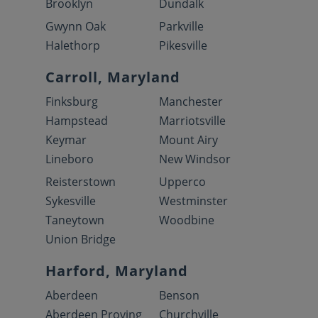
Brooklyn
Dundalk
Gwynn Oak
Parkville
Halethorp
Pikesville
Carroll, Maryland
Finksburg
Manchester
Hampstead
Marriotsville
Keymar
Mount Airy
Lineboro
New Windsor
Reisterstown
Upperco
Sykesville
Westminster
Taneytown
Woodbine
Union Bridge
Harford, Maryland
Aberdeen
Benson
Aberdeen Proving
Churchville