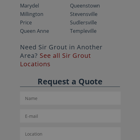
Marydel
Queenstown
Millington
Stevensville
Price
Sudlersville
Queen Anne
Templeville
Need Sir Grout in Another
Area?
See all Sir Grout
Locations
Request a Quote