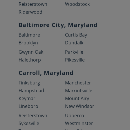
Reisterstown
Woodstock
Riderwood
Baltimore City, Maryland
Baltimore
Curtis Bay
Brooklyn
Dundalk
Gwynn Oak
Parkville
Halethorp
Pikesville
Carroll, Maryland
Finksburg
Manchester
Hampstead
Marriotsville
Keymar
Mount Airy
Lineboro
New Windsor
Reisterstown
Upperco
Sykesville
Westminster