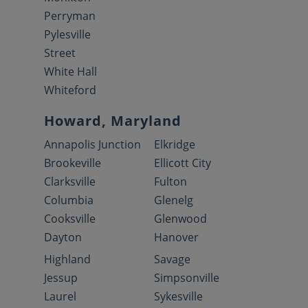
Perryman
Pylesville
Street
White Hall
Whiteford
Howard, Maryland
Annapolis Junction
Elkridge
Brookeville
Ellicott City
Clarksville
Fulton
Columbia
Glenelg
Cooksville
Glenwood
Dayton
Hanover
Highland
Savage
Jessup
Simpsonville
Laurel
Sykesville