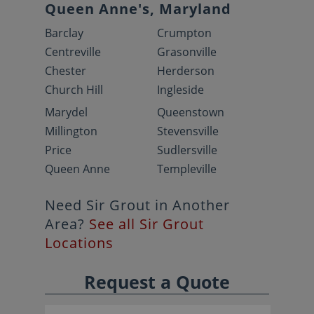
Queen Anne's, Maryland
Barclay
Crumpton
Centreville
Grasonville
Chester
Herderson
Church Hill
Ingleside
Marydel
Queenstown
Millington
Stevensville
Price
Sudlersville
Queen Anne
Templeville
Need Sir Grout in Another
Area?
See all Sir Grout
Locations
Request a Quote