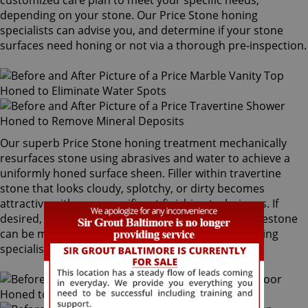
customized care plan to meet your specific needs,
depending on your stone. Our Price Stone honing
specialists can advise you, and determine if your stone
surfaces need honing or not via a thorough pre-inspection.
Our superb Price Stone honing treatment mechanically
resurfaces stone using abrasives and water to achieve a
uniformly honed surface sheen. Filler within travertine
stone that looks cloudy, splotchy, or dirty becomes
attractive with our magnificent finishing techniques. If
desired, polished marble, granite, travertine or limestone
can be mechanically honed by our Price Stone honing
specialists to remove pre-existing surfaces.