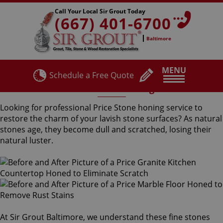
Call Your Local Sir Grout Today
(667) 401-6700
Baltimore
MENU
Schedule a Free Quote
Price Stone Honing
Looking for professional Price Stone honing service to
restore the charm of your lavish stone surfaces? As natural
stones age, they become dull and scratched, losing their
natural luster.
At Sir Grout Baltimore, we understand these fine stones