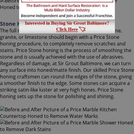
Stone Honing Price Maryland
The full restoration of slightly-used marble, travertine,
granite, or limestone should begin with a Price Stone
honing procedure, to completely remove scratches and
stains. Price Stone honing is the process of smoothing the
stone and is usually achieved with the use of abrasives.
Regardless of damage, at Sir Grout Baltimore, we can turn
any surface into honed/matte finish. Our skilled Price Stone
honing craftsmen can round the edges of the stone, giving
a smoother finish to the edge. Some stones can acquire a
striking satin-like luster at very high hones. Price Stone
honing sets up the stone for polishing and shining.