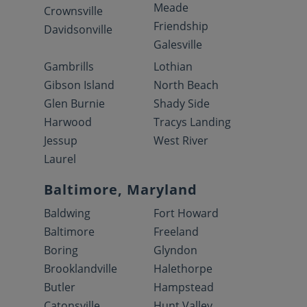
Meade
Crownsville
Friendship
Davidsonville
Galesville
Gambrills
Lothian
Gibson Island
North Beach
Glen Burnie
Shady Side
Harwood
Tracys Landing
Jessup
West River
Laurel
Baltimore, Maryland
Baldwing
Fort Howard
Baltimore
Freeland
Boring
Glyndon
Brooklandville
Halethorpe
Butler
Hampstead
Catonsville
Hunt Valley