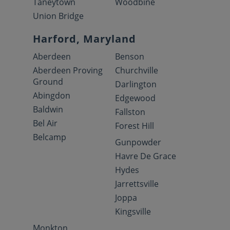
Taneytown
Woodbine
Union Bridge
Harford, Maryland
Aberdeen
Benson
Aberdeen Proving
Churchville
Ground
Darlington
Abingdon
Edgewood
Baldwin
Fallston
Bel Air
Forest Hill
Belcamp
Gunpowder
Havre De Grace
Hydes
Jarrettsville
Joppa
Kingsville
Monkton