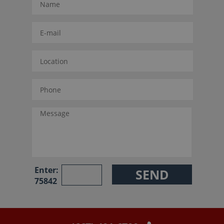
Enter:
75842