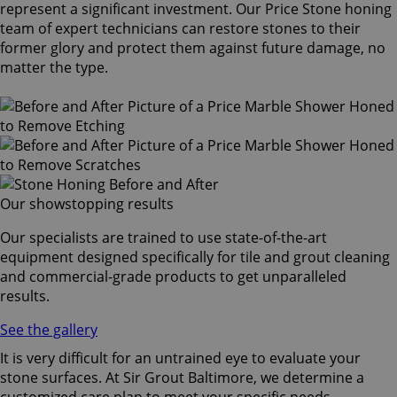
represent a significant investment. Our Price Stone honing
team of expert technicians can restore stones to their
former glory and protect them against future damage, no
matter the type.
Our showstopping results
Our specialists are trained to use state-of-the-art
equipment designed specifically for tile and grout cleaning
and commercial-grade products to get unparalleled
results.
See the gallery
It is very difficult for an untrained eye to evaluate your
stone surfaces. At Sir Grout Baltimore, we determine a