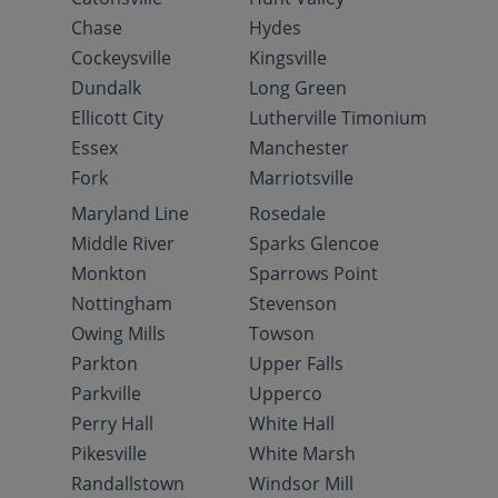
Chase
Hydes
Cockeysville
Kingsville
Dundalk
Long Green
Ellicott City
Lutherville Timonium
Essex
Manchester
Fork
Marriotsville
Maryland Line
Rosedale
Middle River
Sparks Glencoe
Monkton
Sparrows Point
Nottingham
Stevenson
Owing Mills
Towson
Parkton
Upper Falls
Parkville
Upperco
Perry Hall
White Hall
Pikesville
White Marsh
Randallstown
Windsor Mill