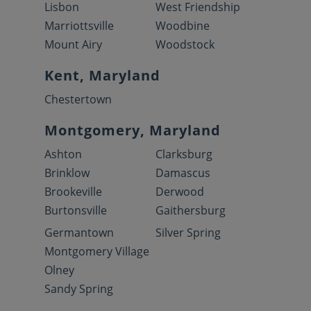
Lisbon
West Friendship
Marriottsville
Woodbine
Mount Airy
Woodstock
Kent, Maryland
Chestertown
Montgomery, Maryland
Ashton
Clarksburg
Brinklow
Damascus
Brookeville
Derwood
Burtonsville
Gaithersburg
Germantown
Silver Spring
Montgomery Village
Olney
Sandy Spring