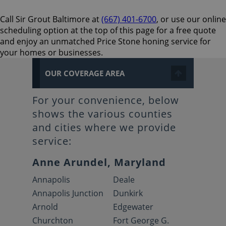
Call Sir Grout Baltimore at
(667) 401-6700
, or use our online
scheduling option at the top of this page for a free quote
and enjoy an unmatched Price Stone honing service for
your homes or businesses.
OUR COVERAGE AREA
For your convenience, below
shows the various counties
and cities where we provide
service:
Anne Arundel, Maryland
Annapolis
Deale
Annapolis Junction
Dunkirk
Arnold
Edgewater
Churchton
Fort George G.