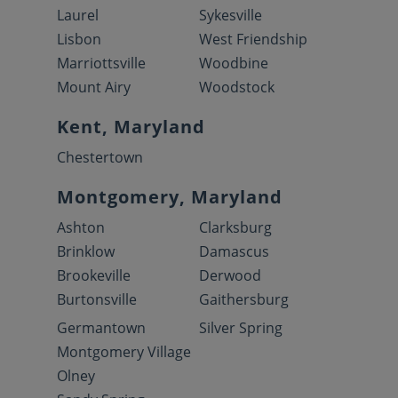
Laurel
Sykesville
Lisbon
West Friendship
Marriottsville
Woodbine
Mount Airy
Woodstock
Kent, Maryland
Chestertown
Montgomery, Maryland
Ashton
Clarksburg
Brinklow
Damascus
Brookeville
Derwood
Burtonsville
Gaithersburg
Germantown
Silver Spring
Montgomery Village
Olney