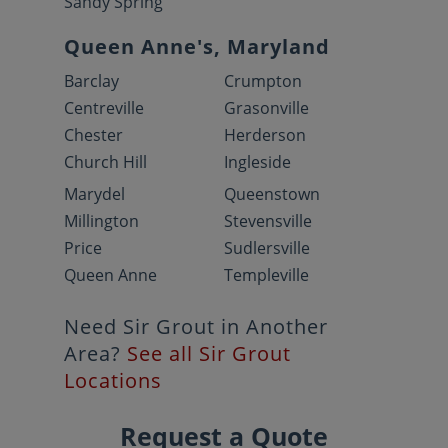
Sandy Spring
Queen Anne's, Maryland
Barclay
Crumpton
Centreville
Grasonville
Chester
Herderson
Church Hill
Ingleside
Marydel
Queenstown
Millington
Stevensville
Price
Sudlersville
Queen Anne
Templeville
Need Sir Grout in Another
Area?
See all Sir Grout
Locations
Request a Quote