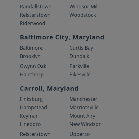
Randallstown
Windsor Mill
Reisterstown
Woodstock
Riderwood
Baltimore City, Maryland
Baltimore
Curtis Bay
Brooklyn
Dundalk
Gwynn Oak
Parkville
Halethorp
Pikesville
Carroll, Maryland
Finksburg
Manchester
Hampstead
Marriotsville
Keymar
Mount Airy
Lineboro
New Windsor
Reisterstown
Upperco