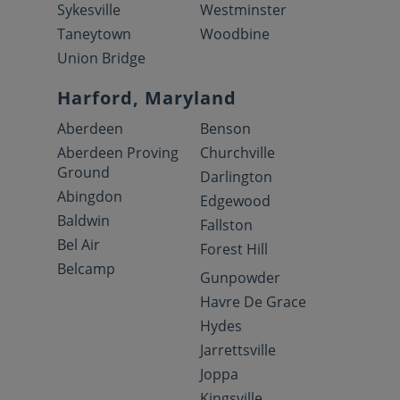
Sykesville
Westminster
Taneytown
Woodbine
Union Bridge
Harford, Maryland
Aberdeen
Benson
Aberdeen Proving
Churchville
Ground
Darlington
Abingdon
Edgewood
Baldwin
Fallston
Bel Air
Forest Hill
Belcamp
Gunpowder
Havre De Grace
Hydes
Jarrettsville
Joppa
Kingsville