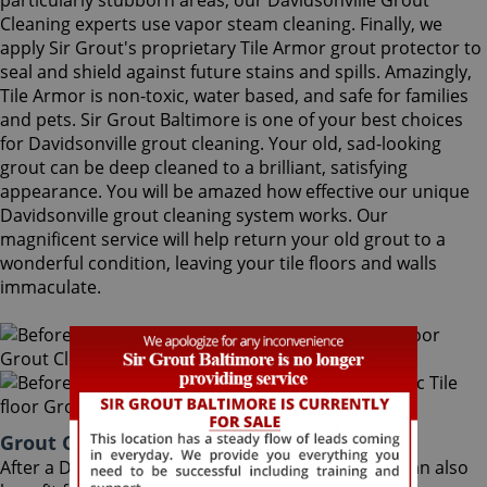
particularly stubborn areas, our Davidsonville Grout
Cleaning experts use vapor steam cleaning. Finally, we
apply Sir Grout's proprietary Tile Armor grout protector to
seal and shield against future stains and spills. Amazingly,
Tile Armor is non-toxic, water based, and safe for families
and pets. Sir Grout Baltimore is one of your best choices
for Davidsonville grout cleaning. Your old, sad-looking
grout can be deep cleaned to a brilliant, satisfying
appearance. You will be amazed how effective our unique
Davidsonville grout cleaning system works. Our
magnificent service will help return your old grout to a
wonderful condition, leaving your tile floors and walls
immaculate.
Grout Cleaning Davidsonville Maryland
After a Davidsonville Grout Cleaning service, you can also