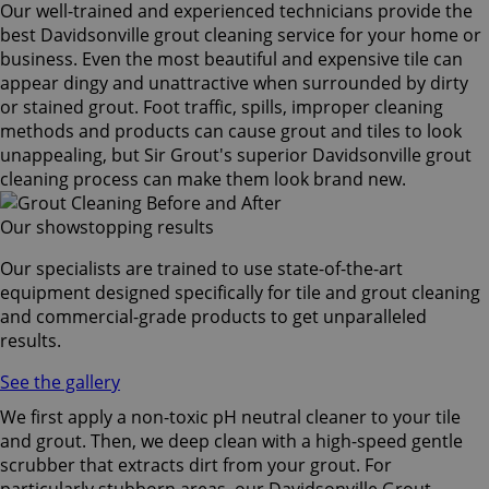
Our well-trained and experienced technicians provide the
best Davidsonville grout cleaning service for your home or
business. Even the most beautiful and expensive tile can
appear dingy and unattractive when surrounded by dirty
or stained grout. Foot traffic, spills, improper cleaning
methods and products can cause grout and tiles to look
unappealing, but Sir Grout's superior Davidsonville grout
cleaning process can make them look brand new.
Our showstopping results
Our specialists are trained to use state-of-the-art
equipment designed specifically for tile and grout cleaning
and commercial-grade products to get unparalleled
results.
See the gallery
We first apply a non-toxic pH neutral cleaner to your tile
and grout. Then, we deep clean with a high-speed gentle
scrubber that extracts dirt from your grout. For