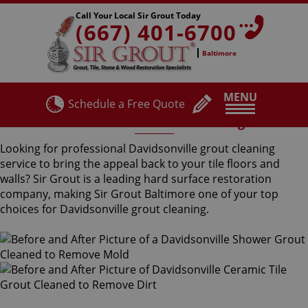
Call Your Local Sir Grout Today
(667) 401-6700
Baltimore
MENU
Schedule a Free Quote
Davidsonville Grout Cleaning
Looking for professional Davidsonville grout cleaning
service to bring the appeal back to your tile floors and
walls? Sir Grout is a leading hard surface restoration
company, making Sir Grout Baltimore one of your top
choices for Davidsonville grout cleaning.