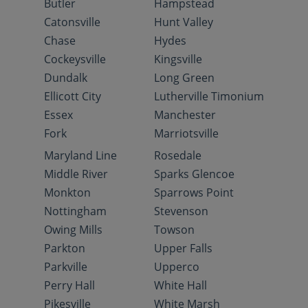
Butler
Hampstead
Catonsville
Hunt Valley
Chase
Hydes
Cockeysville
Kingsville
Dundalk
Long Green
Ellicott City
Lutherville Timonium
Essex
Manchester
Fork
Marriotsville
Maryland Line
Rosedale
Middle River
Sparks Glencoe
Monkton
Sparrows Point
Nottingham
Stevenson
Owing Mills
Towson
Parkton
Upper Falls
Parkville
Upperco
Perry Hall
White Hall
Pikesville
White Marsh