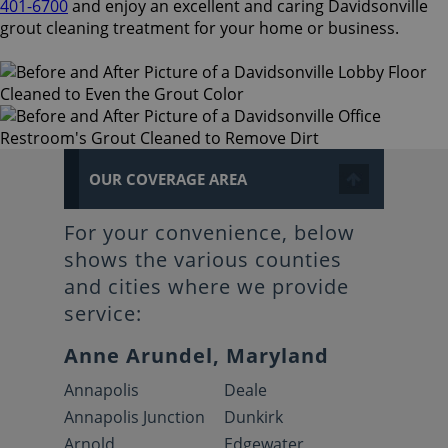
401-6700
and enjoy an excellent and caring Davidsonville
grout cleaning treatment for your home or business.
OUR COVERAGE AREA
For your convenience, below
shows the various counties
and cities where we provide
service:
Anne Arundel, Maryland
Annapolis
Deale
Annapolis Junction
Dunkirk
Arnold
Edgewater