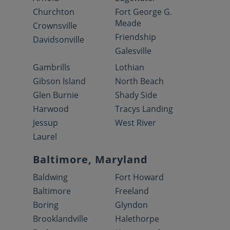
Churchton
Fort George G.
Meade
Crownsville
Friendship
Davidsonville
Galesville
Gambrills
Lothian
Gibson Island
North Beach
Glen Burnie
Shady Side
Harwood
Tracys Landing
Jessup
West River
Laurel
Baltimore, Maryland
Baldwing
Fort Howard
Baltimore
Freeland
Boring
Glyndon
Brooklandville
Halethorpe