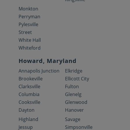
Monkton
Perryman
Pylesville
Street
White Hall
Whiteford
Howard, Maryland
Annapolis Junction
Elkridge
Brookeville
Ellicott City
Clarksville
Fulton
Columbia
Glenelg
Cooksville
Glenwood
Dayton
Hanover
Highland
Savage
Jessup
Simpsonville