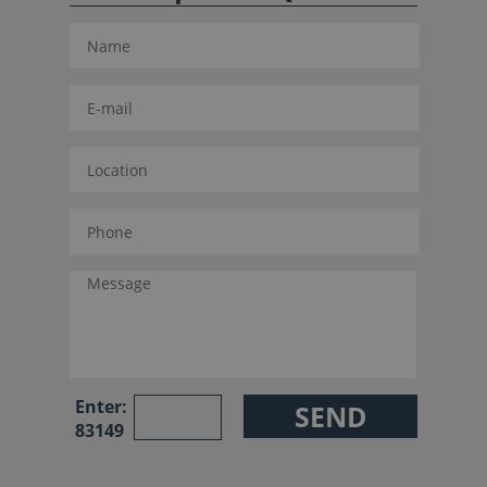
Enter:
83149