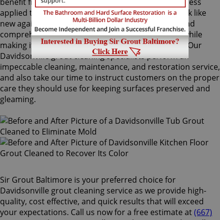
benefit from Sir Grout's proprietary ColorSeal process
applied to your grout lines. Making your grouts look like
new again, ColorSeal is Sir Grout's most popular and
comprehensive service. It will re-color your grout while
making it stain, water, mold, and mildew resistant. Our
Davidsonville grout cleaning specialists perform an
impeccable cleaning, maintenance, and restoration service,
and also take our time to instruct customers on the proper
care they should use for keeping surfaces preserved and
gleaming.
Sir Grout Baltimore is your preferred choice for
Davidsonville grout cleaning service as we provide high-
quality, cost effective, and quick results that will exceed
your expectations. Call us now for a free estimate at
(667)