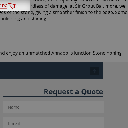
abrasives. Regardless of damage, at Sir Grout Baltimore, we
es of the stone, giving a smoother finish to the edge. Some
 polishing and shining.
e and enjoy an unmatched Annapolis Junction Stone honing
Request a Quote