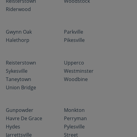
Reisterstown
Woodstock
Riderwood
Gwynn Oak
Parkville
Halethorp
Pikesville
Reisterstown
Upperco
Sykesville
Westminster
Taneytown
Woodbine
Union Bridge
Gunpowder
Monkton
Havre De Grace
Perryman
Hydes
Pylesville
Jarrettsville
Street