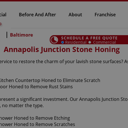
ial
Before And After
About
Franchise
Baltimore
SCHEDULE A FREE QUOTE
Residential
Commercial
Annapolis Junction Stone Honing
ervice to restore the charm of your lavish stone surfaces? 
present a significant investment. Our Annapolis Junction St
 no matter the type.