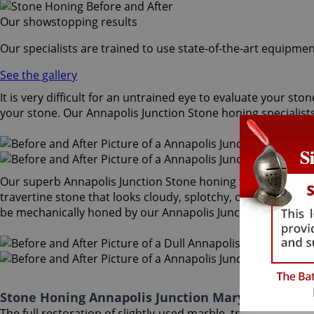
Our showstopping results
Our specialists are trained to use state-of-the-art equipmen
See the gallery
It is very difficult for an untrained eye to evaluate your s
your stone. Our Annapolis Junction Stone honing specialist
Our superb Annapolis Junction Stone honing treatment mecha
travertine stone that looks cloudy, splotchy, or dirty becom
be mechanically honed by our Annapolis Junction Stone honi
Stone Honing Annapolis Junction Maryland
The full restoration of slightly-used marble, travertine, g