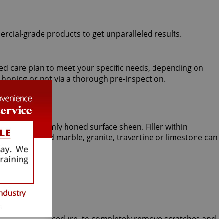
ercial-grade products to get unparalleled results.
ized care plan to meet your specific needs, depending on
 honing or not via a thorough pre-inspection.
eve a uniformly honed surface sheen. Filler within
esired, polished marble, granite, travertine or limestone can
 Stone honing procedure, to completely remove scratches and