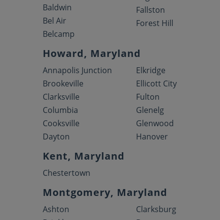
Baldwin
Fallston
Bel Air
Forest Hill
Belcamp
Howard, Maryland
Annapolis Junction
Elkridge
Brookeville
Ellicott City
Clarksville
Fulton
Columbia
Glenelg
Cooksville
Glenwood
Dayton
Hanover
Kent, Maryland
Chestertown
Montgomery, Maryland
Ashton
Clarksburg