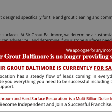
t designed specifically for tile and grout cleaning and comm
tone surfaces. At Sir Grout Baltimore, we determine a custom
s can advise you, and determine if your stone surfaces need
nically resurfaces stone using abrasives and water to achi
es attractive with our magnificent finishing techniques. If d
ng specialists to remove pre-existing surfaces.
ranite, or limestone should begin with a Annapolis Junction