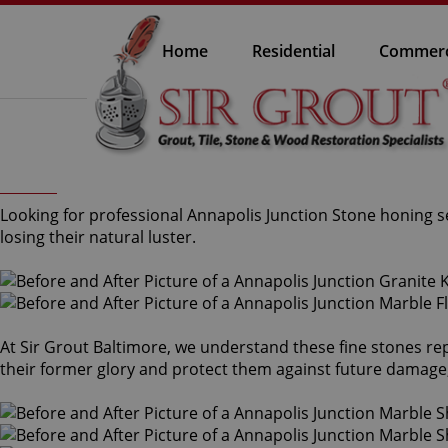
Home
Residential
Commerc
Looking for professional Annapolis Junction Stone honing s
losing their natural luster.
At Sir Grout Baltimore, we understand these fine stones re
their former glory and protect them against future damage,