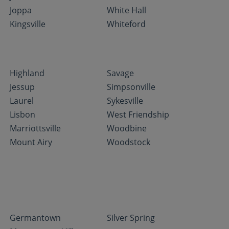
Joppa
White Hall
Kingsville
Whiteford
Highland
Savage
Jessup
Simpsonville
Laurel
Sykesville
Lisbon
West Friendship
Marriottsville
Woodbine
Mount Airy
Woodstock
Germantown
Silver Spring