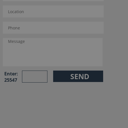
Enter:
25547