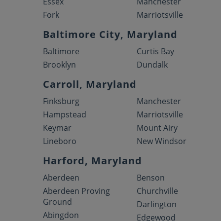
Essex
Manchester
Fork
Marriotsville
Baltimore City, Maryland
Baltimore
Curtis Bay
Brooklyn
Dundalk
Carroll, Maryland
Finksburg
Manchester
Hampstead
Marriotsville
Keymar
Mount Airy
Lineboro
New Windsor
Harford, Maryland
Aberdeen
Benson
Aberdeen Proving
Churchville
Ground
Darlington
Abingdon
Edgewood