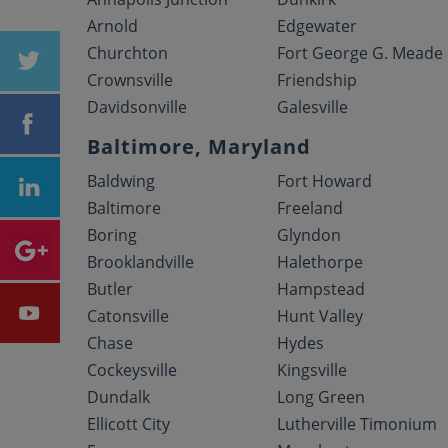
Arnold
Edgewater
Churchton
Fort George G. Meade
Crownsville
Friendship
Davidsonville
Galesville
Baltimore, Maryland
Baldwing
Fort Howard
Baltimore
Freeland
Boring
Glyndon
Brooklandville
Halethorpe
Butler
Hampstead
Catonsville
Hunt Valley
Chase
Hydes
Cockeysville
Kingsville
Dundalk
Long Green
Ellicott City
Lutherville Timonium