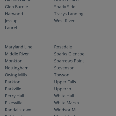
Glen Burnie
Shady Side
Harwood
Tracys Landing
Jessup
West River
Laurel
Maryland Line
Rosedale
Middle River
Sparks Glencoe
Monkton
Sparrows Point
Nottingham
Stevenson
Owing Mills
Towson
Parkton
Upper Falls
Parkville
Upperco
Perry Hall
White Hall
Pikesville
White Marsh
Randallstown
Windsor Mill