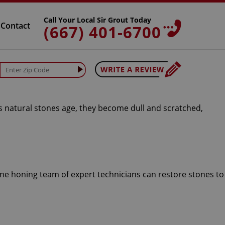
Call Your Local Sir Grout Today
Contact
(667) 401-6700
As natural stones age, they become dull and scratched,
one honing team of expert technicians can restore stones to