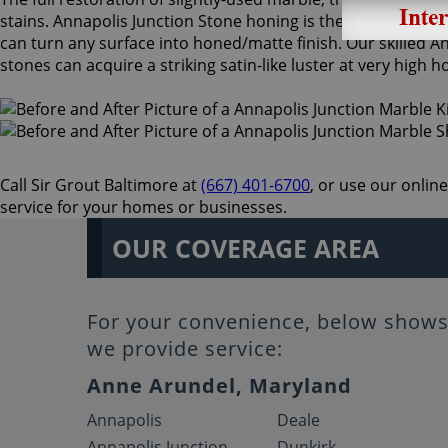
stains. Annapolis Junction Stone honing is the process of s
can turn any surface into honed/matte finish. Our skilled 
stones can acquire a striking satin-like luster at very high
Call Sir Grout Baltimore at
(667) 401-6700
, or use our onlin
service for your homes or businesses.
OUR COVERAGE AREA
For your convenience, below shows 
we provide service:
Anne Arundel, Maryland
Annapolis
Deale
Annapolis Junction
Dunkirk