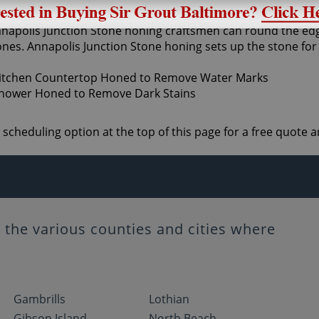
moothing the stone and is usually achieved with the use of 
Annapolis Junction Stone honing craftsmen can round the edg
 hones. Annapolis Junction Stone honing sets up the stone for
e scheduling option at the top of this page for a free quot
the various counties and cities where
Gambrills
Lothian
Gibson Island
North Beach