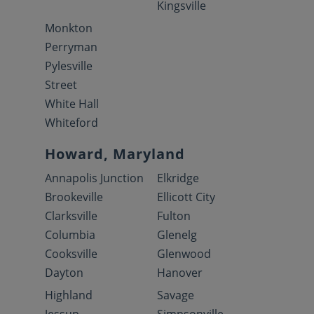
Kingsville
Monkton
Perryman
Pylesville
Street
White Hall
Whiteford
Howard, Maryland
Annapolis Junction
Elkridge
Brookeville
Ellicott City
Clarksville
Fulton
Columbia
Glenelg
Cooksville
Glenwood
Dayton
Hanover
Highland
Savage