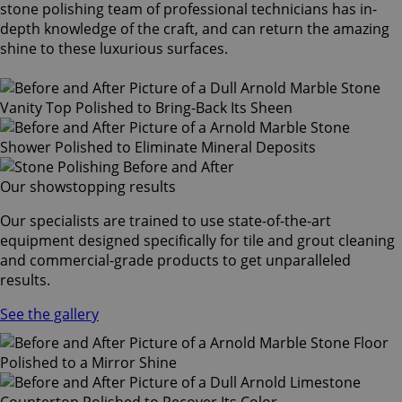
stone polishing team of professional technicians has in-
depth knowledge of the craft, and can return the amazing
shine to these luxurious surfaces.
Our showstopping results
Our specialists are trained to use state-of-the-art
equipment designed specifically for tile and grout cleaning
and commercial-grade products to get unparalleled
results.
See the gallery