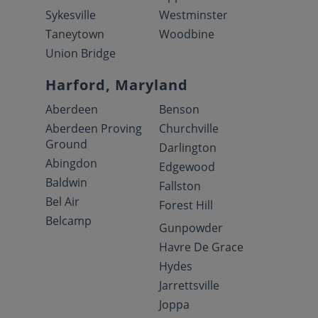
Sykesville
Westminster
Taneytown
Woodbine
Union Bridge
Harford, Maryland
Aberdeen
Benson
Aberdeen Proving
Churchville
Ground
Darlington
Abingdon
Edgewood
Baldwin
Fallston
Bel Air
Forest Hill
Belcamp
Gunpowder
Havre De Grace
Hydes
Jarrettsville
Joppa