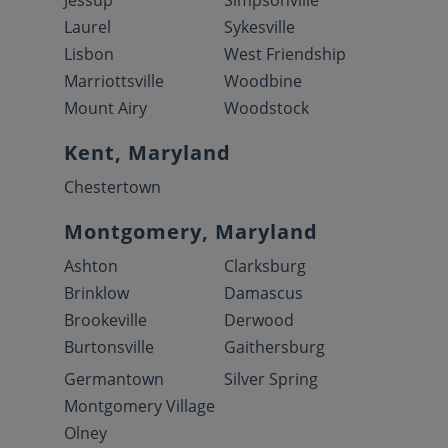
Jessup
Simpsonville
Laurel
Sykesville
Lisbon
West Friendship
Marriottsville
Woodbine
Mount Airy
Woodstock
Kent, Maryland
Chestertown
Montgomery, Maryland
Ashton
Clarksburg
Brinklow
Damascus
Brookeville
Derwood
Burtonsville
Gaithersburg
Germantown
Silver Spring
Montgomery Village
Olney