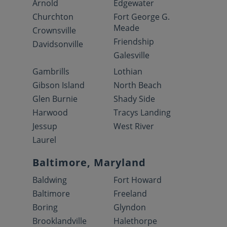
Arnold
Edgewater
Churchton
Fort George G.
Meade
Crownsville
Friendship
Davidsonville
Galesville
Gambrills
Lothian
Gibson Island
North Beach
Glen Burnie
Shady Side
Harwood
Tracys Landing
Jessup
West River
Laurel
Baltimore, Maryland
Baldwing
Fort Howard
Baltimore
Freeland
Boring
Glyndon
Brooklandville
Halethorpe