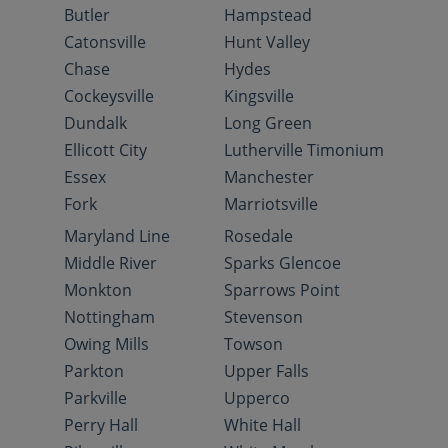
Butler
Hampstead
Catonsville
Hunt Valley
Chase
Hydes
Cockeysville
Kingsville
Dundalk
Long Green
Ellicott City
Lutherville Timonium
Essex
Manchester
Fork
Marriotsville
Maryland Line
Rosedale
Middle River
Sparks Glencoe
Monkton
Sparrows Point
Nottingham
Stevenson
Owing Mills
Towson
Parkton
Upper Falls
Parkville
Upperco
Perry Hall
White Hall