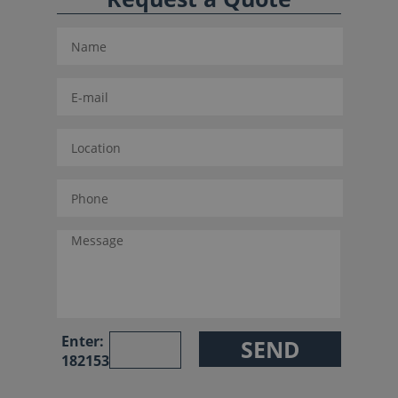
Enter:
182153