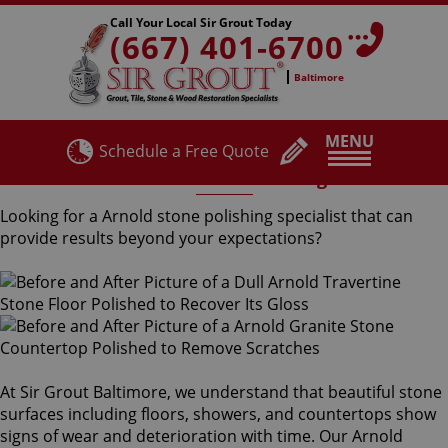
Call Your Local Sir Grout Today
(667) 401-6700
Baltimore
MENU
Schedule a Free Quote
Arnold Stone Polishing
Looking for a Arnold stone polishing specialist that can
provide results beyond your expectations?
At Sir Grout Baltimore, we understand that beautiful stone
surfaces including floors, showers, and countertops show
signs of wear and deterioration with time. Our Arnold