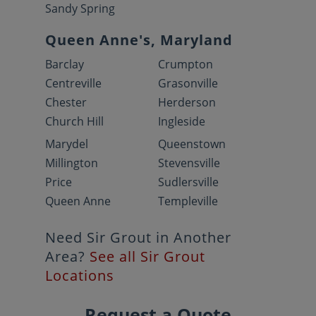
Sandy Spring
Queen Anne's, Maryland
Barclay
Crumpton
Centreville
Grasonville
Chester
Herderson
Church Hill
Ingleside
Marydel
Queenstown
Millington
Stevensville
Price
Sudlersville
Queen Anne
Templeville
Need Sir Grout in Another
Area?
See all Sir Grout
Locations
Request a Quote