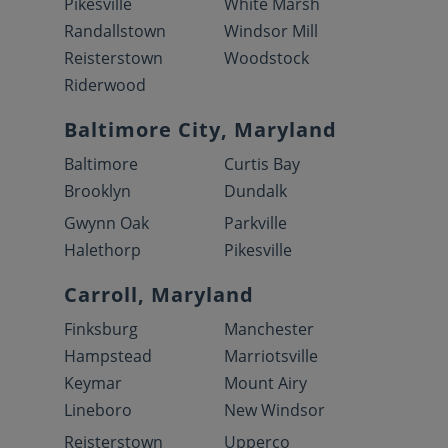
Pikesville
White Marsh
Randallstown
Windsor Mill
Reisterstown
Woodstock
Riderwood
Baltimore City, Maryland
Baltimore
Curtis Bay
Brooklyn
Dundalk
Gwynn Oak
Parkville
Halethorp
Pikesville
Carroll, Maryland
Finksburg
Manchester
Hampstead
Marriotsville
Keymar
Mount Airy
Lineboro
New Windsor
Reisterstown
Upperco