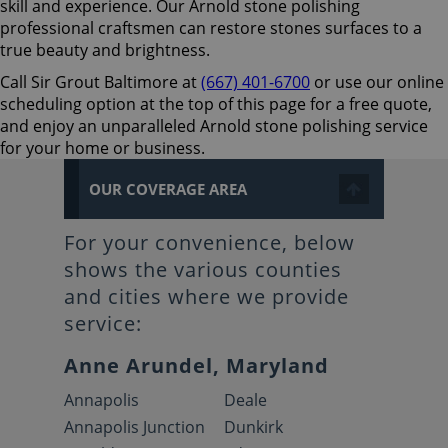
skill and experience. Our Arnold stone polishing
professional craftsmen can restore stones surfaces to a
true beauty and brightness.
Call Sir Grout Baltimore at
(667) 401-6700
or use our online
scheduling option at the top of this page for a free quote,
and enjoy an unparalleled Arnold stone polishing service
for your home or business.
OUR COVERAGE AREA
For your convenience, below
shows the various counties
and cities where we provide
service:
Anne Arundel, Maryland
Annapolis
Deale
Annapolis Junction
Dunkirk