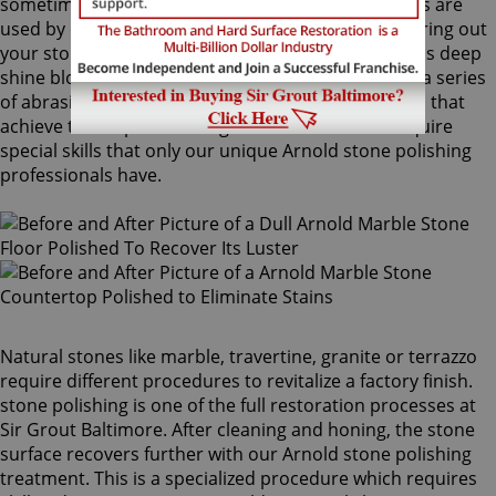
sometimes combinations of higher grit compounds are
used by our Arnold stone polishing craftsmen to bring out
your stone's sheen. During this process, a gorgeous deep
shine blossoms forth from rubbing the stone with a series
of abrasive materials and powders. The techniques that
achieve this impressive degree of smoothness require
special skills that only our unique Arnold stone polishing
professionals have.
Natural stones like marble, travertine, granite or terrazzo
require different procedures to revitalize a factory finish.
stone polishing is one of the full restoration processes at
Sir Grout Baltimore. After cleaning and honing, the stone
surface recovers further with our Arnold stone polishing
treatment. This is a specialized procedure which requires