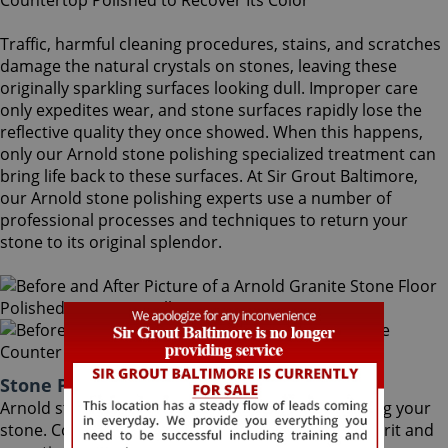
Traffic, harmful cleaning procedures, stains, and scratches
damage the natural crystals on stones, leaving these
originally sparkling surfaces looking dull. Improper care
only expedites wear, and stone surfaces rapidly lose the
reflective quality they once showed. When this happens,
only our Arnold stone polishing specialized treatment can
bring life back to these surfaces. At Sir Grout Baltimore,
our Arnold stone polishing experts use a number of
professional processes and techniques to return your
stone to its original splendor.
Stone Polishing Arnold Maryland
Arnold stone polishing is the next step in refinishing your
stone. Coming after the honing phase, the higher grit and