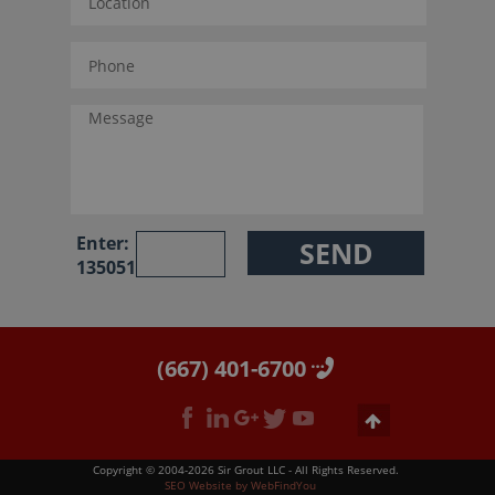
Enter:
135051
(667) 401-6700
Copyright © 2004-2026 Sir Grout LLC - All Rights Reserved.
SEO Website
by
WebFindYou