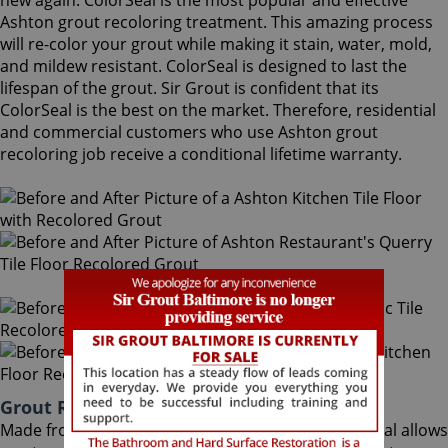
new again. ColorSeal is the most popular and effective
Ashton grout recoloring treatment. This amazing process
will re-color your grout while making it stain, water, mold,
and mildew resistant. ColorSeal is designed to last the
lifespan of the grout. Sir Grout is confident that its
ColorSeal is the best on the market. Therefore, residential
and commercial customers who use Ashton grout
recoloring job receive a conditional lifetime warranty.
Grout Recoloring Ashton Maryland
Made from the highest quality ingredients, ColorSeal allows