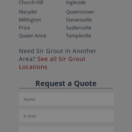
Church Hill
Ingleside
Marydel
Queenstown
Millington
Stevensville
Price
Sudlersville
Queen Anne
Templeville
Need Sir Grout in Another
Area?
See all Sir Grout
Locations
Request a Quote