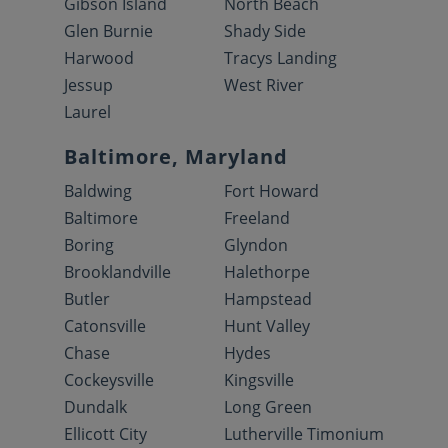
Gibson Island
North Beach
Glen Burnie
Shady Side
Harwood
Tracys Landing
Jessup
West River
Laurel
Baltimore, Maryland
Baldwing
Fort Howard
Baltimore
Freeland
Boring
Glyndon
Brooklandville
Halethorpe
Butler
Hampstead
Catonsville
Hunt Valley
Chase
Hydes
Cockeysville
Kingsville
Dundalk
Long Green
Ellicott City
Lutherville Timonium