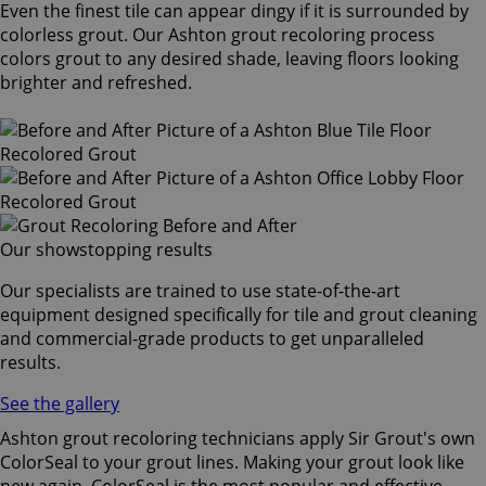
Even the finest tile can appear dingy if it is surrounded by
colorless grout. Our Ashton grout recoloring process
colors grout to any desired shade, leaving floors looking
brighter and refreshed.
Our showstopping results
Our specialists are trained to use state-of-the-art
equipment designed specifically for tile and grout cleaning
and commercial-grade products to get unparalleled
results.
See the gallery
Ashton grout recoloring technicians apply Sir Grout's own
ColorSeal to your grout lines. Making your grout look like