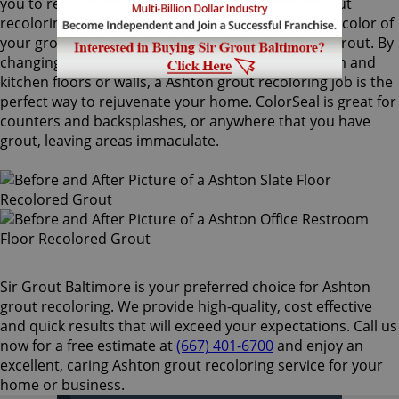
you to recolor your existing grout. Our Ashton grout
recoloring process can easily match or change the color of
your grout, with no need to remove your existing grout. By
changing the color of your grout on your bathroom and
kitchen floors or walls, a Ashton grout recoloring job is the
perfect way to rejuvenate your home. ColorSeal is great for
counters and backsplashes, or anywhere that you have
grout, leaving areas immaculate.
Sir Grout Baltimore is your preferred choice for Ashton
grout recoloring. We provide high-quality, cost effective
and quick results that will exceed your expectations. Call us
now for a free estimate at
(667) 401-6700
and enjoy an
excellent, caring Ashton grout recoloring service for your
home or business.