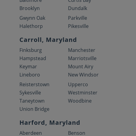
Baltimore
Curtis Bay
Brooklyn
Dundalk
Gwynn Oak
Parkville
Halethorp
Pikesville
Carroll, Maryland
Finksburg
Manchester
Hampstead
Marriotsville
Keymar
Mount Airy
Lineboro
New Windsor
Reisterstown
Upperco
Sykesville
Westminster
Taneytown
Woodbine
Union Bridge
Harford, Maryland
Aberdeen
Benson