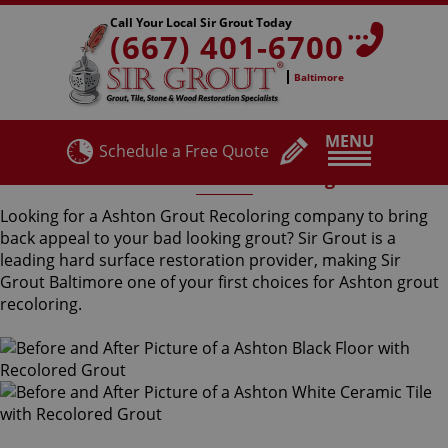
Call Your Local Sir Grout Today
(667) 401-6700
Baltimore
MENU
Schedule a Free Quote
Ashton Grout Recoloring
Looking for a Ashton Grout Recoloring company to bring
back appeal to your bad looking grout? Sir Grout is a
leading hard surface restoration provider, making Sir
Grout Baltimore one of your first choices for Ashton grout
recoloring.