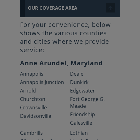
OUR COVERAGE AREA
For your convenience, below
shows the various counties
and cities where we provide
service:
Anne Arundel, Maryland
Annapolis
Deale
Annapolis Junction
Dunkirk
Arnold
Edgewater
Churchton
Fort George G.
Meade
Crownsville
Friendship
Davidsonville
Galesville
Gambrills
Lothian