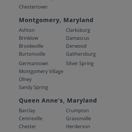
Chestertown
Montgomery, Maryland
Ashton
Clarksburg
Brinklow
Damascus
Brookeville
Derwood
Burtonsville
Gaithersburg
Germantown
Silver Spring
Montgomery Village
Olney
Sandy Spring
Queen Anne's, Maryland
Barclay
Crumpton
Centreville
Grasonville
Chester
Herderson