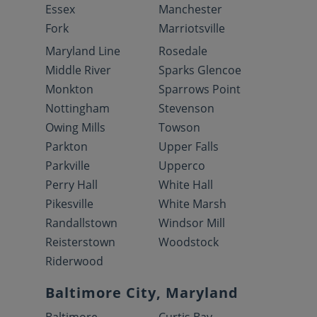
Essex
Manchester
Fork
Marriotsville
Maryland Line
Rosedale
Middle River
Sparks Glencoe
Monkton
Sparrows Point
Nottingham
Stevenson
Owing Mills
Towson
Parkton
Upper Falls
Parkville
Upperco
Perry Hall
White Hall
Pikesville
White Marsh
Randallstown
Windsor Mill
Reisterstown
Woodstock
Riderwood
Baltimore City, Maryland