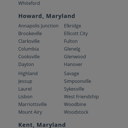
Whiteford
Howard, Maryland
Annapolis Junction
Elkridge
Brookeville
Ellicott City
Clarksville
Fulton
Columbia
Glenelg
Cooksville
Glenwood
Dayton
Hanover
Highland
Savage
Jessup
Simpsonville
Laurel
Sykesville
Lisbon
West Friendship
Marriottsville
Woodbine
Mount Airy
Woodstock
Kent, Maryland