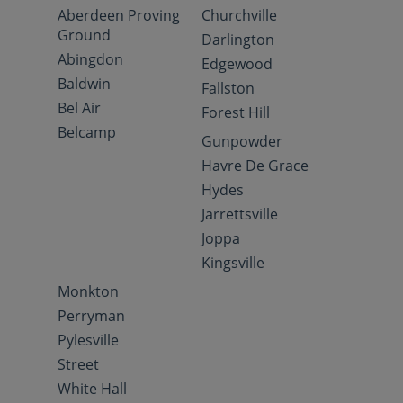
Aberdeen Proving
Churchville
Ground
Darlington
Abingdon
Edgewood
Baldwin
Fallston
Bel Air
Forest Hill
Belcamp
Gunpowder
Havre De Grace
Hydes
Jarrettsville
Joppa
Kingsville
Monkton
Perryman
Pylesville
Street
White Hall