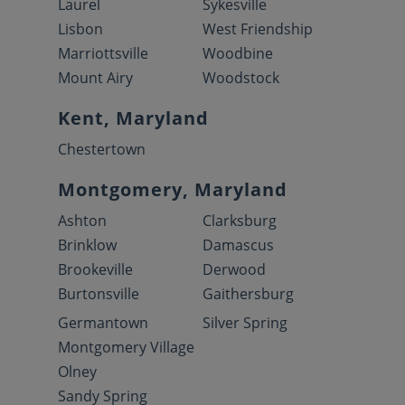
Laurel
Sykesville
Lisbon
West Friendship
Marriottsville
Woodbine
Mount Airy
Woodstock
Kent, Maryland
Chestertown
Montgomery, Maryland
Ashton
Clarksburg
Brinklow
Damascus
Brookeville
Derwood
Burtonsville
Gaithersburg
Germantown
Silver Spring
Montgomery Village
Olney
Sandy Spring