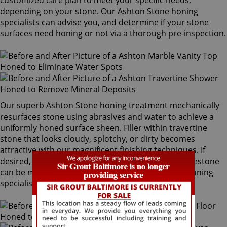
customized care plan to meet your specific needs,
depending on your stone. Our Ashton Stone honing
specialists can advise you, and determine if your stone
surfaces need honing or not via a thorough pre-inspection.
Our superb Ashton Stone honing treatment mechanically
resurfaces stone using abrasives and water to achieve a
uniformly honed surface sheen. Filler within travertine
stone that looks cloudy, splotchy, or dirty becomes
attractive with our magnificent finishing techniques. If
desired, polished marble, granite, travertine or limestone
can be mechanically honed by our Ashton Stone honing
specialists to remove pre-existing surfaces.