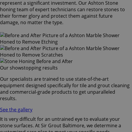
represent a significant investment. Our Ashton Stone
honing team of expert technicians can restore stones to
their former glory and protect them against future
damage, no matter the type.
Our showstopping results
Our specialists are trained to use state-of-the-art
equipment designed specifically for tile and grout cleaning
and commercial-grade products to get unparalleled
results.
See the gallery
It is very difficult for an untrained eye to evaluate your
stone surfaces. At Sir Grout Baltimore, we determine a