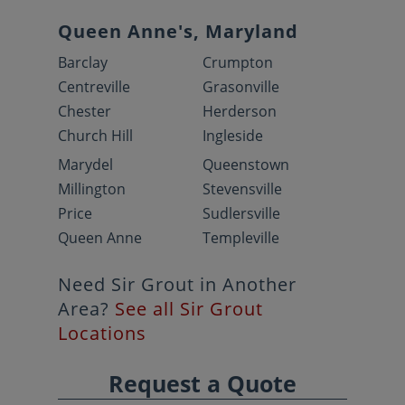
Queen Anne's, Maryland
Barclay
Crumpton
Centreville
Grasonville
Chester
Herderson
Church Hill
Ingleside
Marydel
Queenstown
Millington
Stevensville
Price
Sudlersville
Queen Anne
Templeville
Need Sir Grout in Another
Area?
See all Sir Grout
Locations
Request a Quote