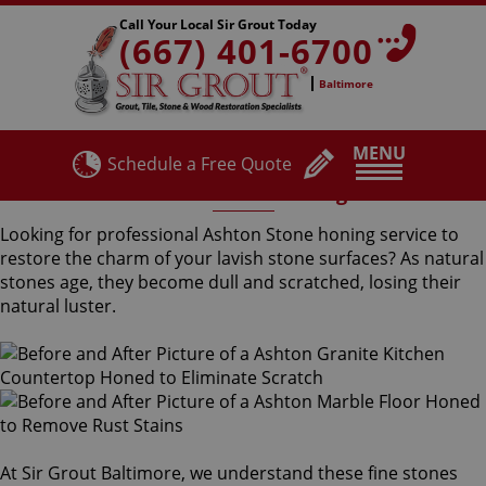
Call Your Local Sir Grout Today
(667) 401-6700
Baltimore
MENU
Schedule a Free Quote
Ashton Stone Honing
Looking for professional Ashton Stone honing service to
restore the charm of your lavish stone surfaces? As natural
stones age, they become dull and scratched, losing their
natural luster.
At Sir Grout Baltimore, we understand these fine stones