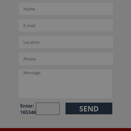
Enter:
165346