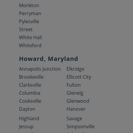
Monkton
Perryman
Pylesville
Street
White Hall
Whiteford
Howard, Maryland
Annapolis Junction
Elkridge
Brookeville
Ellicott City
Clarksville
Fulton
Columbia
Glenelg
Cooksville
Glenwood
Dayton
Hanover
Highland
Savage
Jessup
Simpsonville