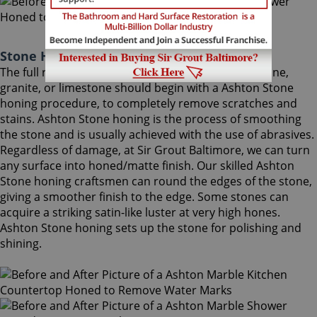
Stone Honing Ashton Maryland
The full restoration of slightly-used marble, travertine,
granite, or limestone should begin with a Ashton Stone
honing procedure, to completely remove scratches and
stains. Ashton Stone honing is the process of smoothing
the stone and is usually achieved with the use of abrasives.
Regardless of damage, at Sir Grout Baltimore, we can turn
any surface into honed/matte finish. Our skilled Ashton
Stone honing craftsmen can round the edges of the stone,
giving a smoother finish to the edge. Some stones can
acquire a striking satin-like luster at very high hones.
Ashton Stone honing sets up the stone for polishing and
shining.