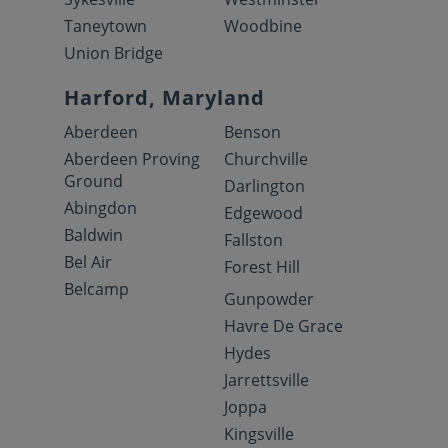
Taneytown
Woodbine
Union Bridge
Harford, Maryland
Aberdeen
Benson
Aberdeen Proving
Churchville
Ground
Darlington
Abingdon
Edgewood
Baldwin
Fallston
Bel Air
Forest Hill
Belcamp
Gunpowder
Havre De Grace
Hydes
Jarrettsville
Joppa
Kingsville