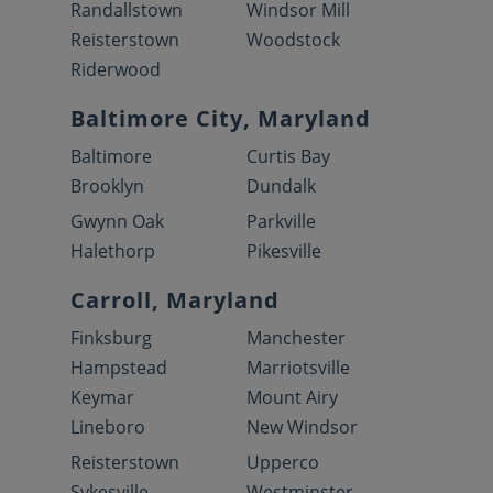
Randallstown
Windsor Mill
Reisterstown
Woodstock
Riderwood
Baltimore City, Maryland
Baltimore
Curtis Bay
Brooklyn
Dundalk
Gwynn Oak
Parkville
Halethorp
Pikesville
Carroll, Maryland
Finksburg
Manchester
Hampstead
Marriotsville
Keymar
Mount Airy
Lineboro
New Windsor
Reisterstown
Upperco
Sykesville
Westminster