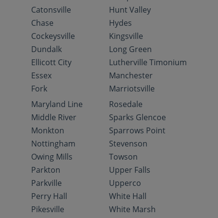
Catonsville
Hunt Valley
Chase
Hydes
Cockeysville
Kingsville
Dundalk
Long Green
Ellicott City
Lutherville Timonium
Essex
Manchester
Fork
Marriotsville
Maryland Line
Rosedale
Middle River
Sparks Glencoe
Monkton
Sparrows Point
Nottingham
Stevenson
Owing Mills
Towson
Parkton
Upper Falls
Parkville
Upperco
Perry Hall
White Hall
Pikesville
White Marsh