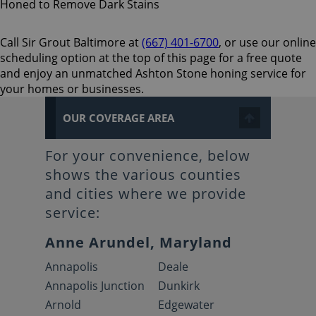
Call Sir Grout Baltimore at
(667) 401-6700
, or use our online
scheduling option at the top of this page for a free quote
and enjoy an unmatched Ashton Stone honing service for
your homes or businesses.
OUR COVERAGE AREA
For your convenience, below
shows the various counties
and cities where we provide
service:
Anne Arundel, Maryland
Annapolis
Deale
Annapolis Junction
Dunkirk
Arnold
Edgewater