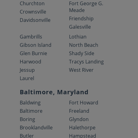
Churchton
Fort George G.
Meade
Crownsville
Friendship
Davidsonville
Galesville
Gambrills
Lothian
Gibson Island
North Beach
Glen Burnie
Shady Side
Harwood
Tracys Landing
Jessup
West River
Laurel
Baltimore, Maryland
Baldwing
Fort Howard
Baltimore
Freeland
Boring
Glyndon
Brooklandville
Halethorpe
Butler
Hampstead