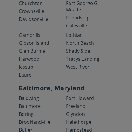
Churchton
Fort George G.
Meade
Crownsville
Friendship
Davidsonville
Galesville
Gambrills
Lothian
Gibson Island
North Beach
Glen Burnie
Shady Side
Harwood
Tracys Landing
Jessup
West River
Laurel
Baltimore, Maryland
Baldwing
Fort Howard
Baltimore
Freeland
Boring
Glyndon
Brooklandville
Halethorpe
Butler
Hampstead