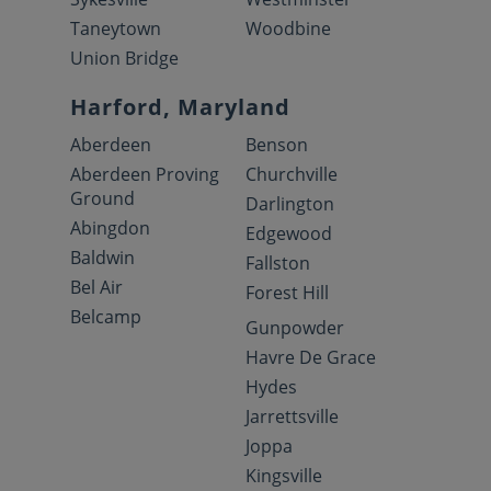
Taneytown
Woodbine
Union Bridge
Harford, Maryland
Aberdeen
Benson
Aberdeen Proving
Churchville
Ground
Darlington
Abingdon
Edgewood
Baldwin
Fallston
Bel Air
Forest Hill
Belcamp
Gunpowder
Havre De Grace
Hydes
Jarrettsville
Joppa
Kingsville