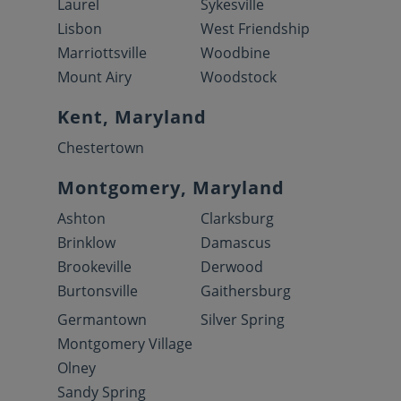
Laurel
Sykesville
Lisbon
West Friendship
Marriottsville
Woodbine
Mount Airy
Woodstock
Kent, Maryland
Chestertown
Montgomery, Maryland
Ashton
Clarksburg
Brinklow
Damascus
Brookeville
Derwood
Burtonsville
Gaithersburg
Germantown
Silver Spring
Montgomery Village
Olney
Sandy Spring