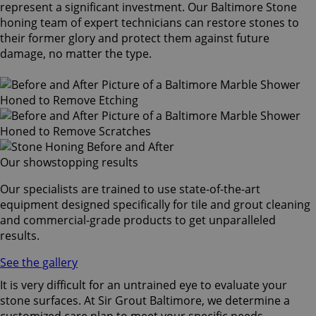
represent a significant investment. Our Baltimore Stone
honing team of expert technicians can restore stones to
their former glory and protect them against future
damage, no matter the type.
Our showstopping results
Our specialists are trained to use state-of-the-art
equipment designed specifically for tile and grout cleaning
and commercial-grade products to get unparalleled
results.
See the gallery
It is very difficult for an untrained eye to evaluate your
stone surfaces. At Sir Grout Baltimore, we determine a