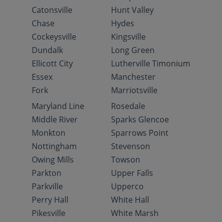
Catonsville
Hunt Valley
Chase
Hydes
Cockeysville
Kingsville
Dundalk
Long Green
Ellicott City
Lutherville Timonium
Essex
Manchester
Fork
Marriotsville
Maryland Line
Rosedale
Middle River
Sparks Glencoe
Monkton
Sparrows Point
Nottingham
Stevenson
Owing Mills
Towson
Parkton
Upper Falls
Parkville
Upperco
Perry Hall
White Hall
Pikesville
White Marsh