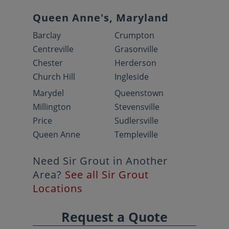
Queen Anne's, Maryland
Barclay
Crumpton
Centreville
Grasonville
Chester
Herderson
Church Hill
Ingleside
Marydel
Queenstown
Millington
Stevensville
Price
Sudlersville
Queen Anne
Templeville
Need Sir Grout in Another
Area?
See all Sir Grout
Locations
Request a Quote