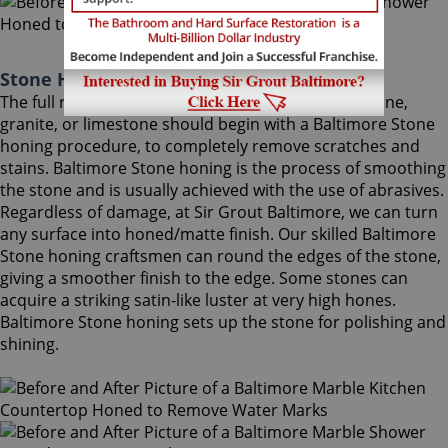
Stone Honing Baltimore Maryland
The full restoration of slightly-used marble, travertine,
granite, or limestone should begin with a Baltimore Stone
honing procedure, to completely remove scratches and
stains. Baltimore Stone honing is the process of smoothing
the stone and is usually achieved with the use of abrasives.
Regardless of damage, at Sir Grout Baltimore, we can turn
any surface into honed/matte finish. Our skilled Baltimore
Stone honing craftsmen can round the edges of the stone,
giving a smoother finish to the edge. Some stones can
acquire a striking satin-like luster at very high hones.
Baltimore Stone honing sets up the stone for polishing and
shining.