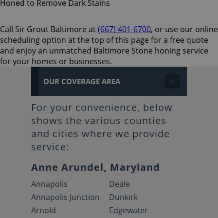
Call Sir Grout Baltimore at
(667) 401-6700
, or use our online
scheduling option at the top of this page for a free quote
and enjoy an unmatched Baltimore Stone honing service
for your homes or businesses.
OUR COVERAGE AREA
For your convenience, below
shows the various counties
and cities where we provide
service:
Anne Arundel, Maryland
Annapolis
Deale
Annapolis Junction
Dunkirk
Arnold
Edgewater