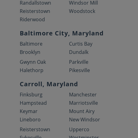
Randallstown
Windsor Mill
Reisterstown
Woodstock
Riderwood
Baltimore City, Maryland
Baltimore
Curtis Bay
Brooklyn
Dundalk
Gwynn Oak
Parkville
Halethorp
Pikesville
Carroll, Maryland
Finksburg
Manchester
Hampstead
Marriotsville
Keymar
Mount Airy
Lineboro
New Windsor
Reisterstown
Upperco
Sykesville
Westminster