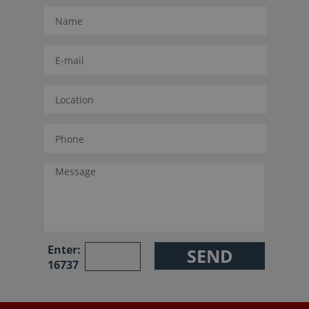
Enter:
16737