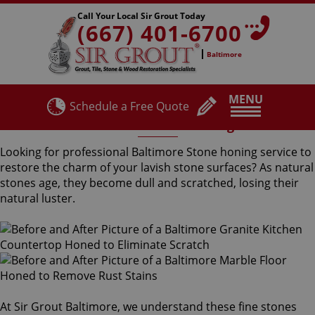
Call Your Local Sir Grout Today
(667) 401-6700
Baltimore
MENU
Schedule a Free Quote
Baltimore Stone Honing
Looking for professional Baltimore Stone honing service to
restore the charm of your lavish stone surfaces? As natural
stones age, they become dull and scratched, losing their
natural luster.
At Sir Grout Baltimore, we understand these fine stones