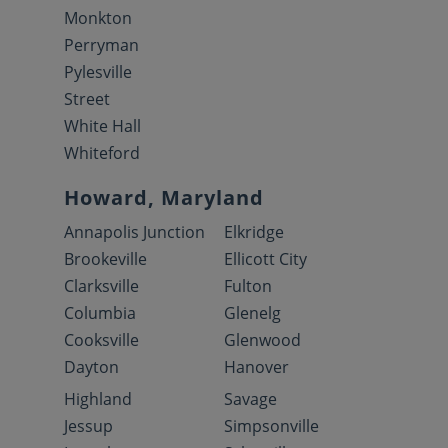
Monkton
Perryman
Pylesville
Street
White Hall
Whiteford
Howard, Maryland
Annapolis Junction
Elkridge
Brookeville
Ellicott City
Clarksville
Fulton
Columbia
Glenelg
Cooksville
Glenwood
Dayton
Hanover
Highland
Savage
Jessup
Simpsonville