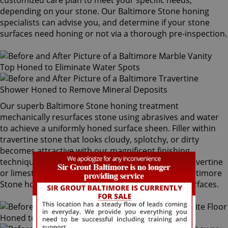
customized care plan to meet your specific needs,
depending on your stone. Our Baltimore Stone honing
specialists can advise you, and determine if your stone
surfaces need honing or not via a thorough pre-inspection.
Our superb Baltimore Stone honing treatment
mechanically resurfaces stone using abrasives and water
to achieve a uniformly honed surface sheen. Filler within
travertine stone that looks cloudy, splotchy, or dirty
becomes attractive with our magnificent finishing
techniques. If desired, polished marble, granite, travertine
or limestone can be mechanically honed by our Baltimore
Stone honing specialists to remove pre-existing surfaces.