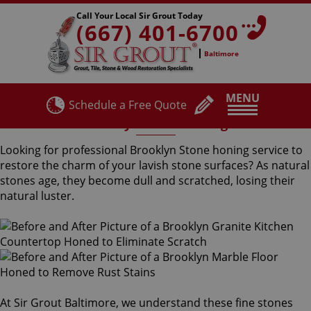
Call Your Local Sir Grout Today
(667) 401-6700
Baltimore
MENU
Schedule a Free Quote
Brooklyn Stone Honing
Looking for professional Brooklyn Stone honing service to
restore the charm of your lavish stone surfaces? As natural
stones age, they become dull and scratched, losing their
natural luster.
At Sir Grout Baltimore, we understand these fine stones