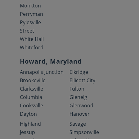
Monkton
Perryman
Pylesville
Street
White Hall
Whiteford
Howard, Maryland
Annapolis Junction
Elkridge
Brookeville
Ellicott City
Clarksville
Fulton
Columbia
Glenelg
Cooksville
Glenwood
Dayton
Hanover
Highland
Savage
Jessup
Simpsonville