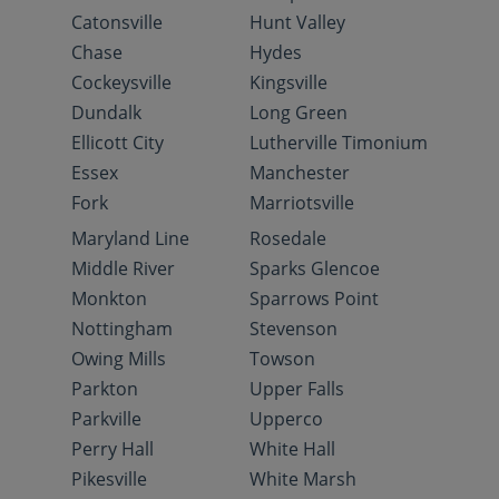
Catonsville
Hunt Valley
Chase
Hydes
Cockeysville
Kingsville
Dundalk
Long Green
Ellicott City
Lutherville Timonium
Essex
Manchester
Fork
Marriotsville
Maryland Line
Rosedale
Middle River
Sparks Glencoe
Monkton
Sparrows Point
Nottingham
Stevenson
Owing Mills
Towson
Parkton
Upper Falls
Parkville
Upperco
Perry Hall
White Hall
Pikesville
White Marsh