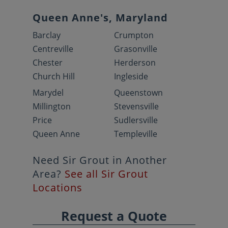
Queen Anne's, Maryland
Barclay
Crumpton
Centreville
Grasonville
Chester
Herderson
Church Hill
Ingleside
Marydel
Queenstown
Millington
Stevensville
Price
Sudlersville
Queen Anne
Templeville
Need Sir Grout in Another
Area?
See all Sir Grout
Locations
Request a Quote