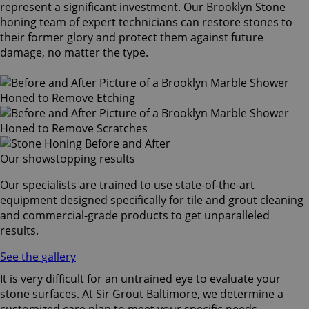
represent a significant investment. Our Brooklyn Stone
honing team of expert technicians can restore stones to
their former glory and protect them against future
damage, no matter the type.
Our showstopping results
Our specialists are trained to use state-of-the-art
equipment designed specifically for tile and grout cleaning
and commercial-grade products to get unparalleled
results.
See the gallery
It is very difficult for an untrained eye to evaluate your
stone surfaces. At Sir Grout Baltimore, we determine a