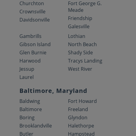
Churchton
Fort George G.
Meade
Crownsville
Friendship
Davidsonville
Galesville
Gambrills
Lothian
Gibson Island
North Beach
Glen Burnie
Shady Side
Harwood
Tracys Landing
Jessup
West River
Laurel
Baltimore, Maryland
Baldwing
Fort Howard
Baltimore
Freeland
Boring
Glyndon
Brooklandville
Halethorpe
Butler
Hampstead