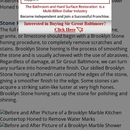
Stone Honing Brooklyn Maryland
The full restoration of slightly-used marble, travertine,
granite, or limestone should begin with a Brooklyn Stone
honing procedure, to completely remove scratches and
stains. Brooklyn Stone honing is the process of smoothing
the stone and is usually achieved with the use of abrasives.
Regardless of damage, at Sir Grout Baltimore, we can turn
any surface into honed/matte finish. Our skilled Brooklyn
Stone honing craftsmen can round the edges of the stone,
giving a smoother finish to the edge. Some stones can
acquire a striking satin-like luster at very high hones.
Brooklyn Stone honing sets up the stone for polishing and
shining.