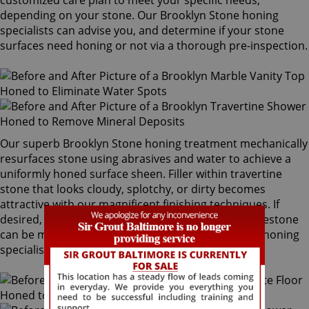
customized care plan to meet your specific needs,
depending on your stone. Our Brooklyn Stone honing
specialists can advise you, and determine if your stone
surfaces need honing or not via a thorough pre-inspection.
Our superb Brooklyn Stone honing treatment mechanically
resurfaces stone using abrasives and water to achieve a
uniformly honed surface sheen. Filler within travertine
stone that looks cloudy, splotchy, or dirty becomes
attractive with our magnificent finishing techniques. If
desired, polished marble, granite, travertine or limestone
can be mechanically honed by our Brooklyn Stone honing
specialists to remove pre-existing surfaces.