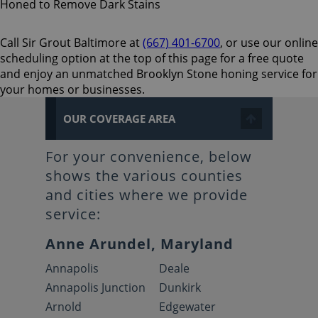
Call Sir Grout Baltimore at
(667) 401-6700
, or use our online
scheduling option at the top of this page for a free quote
and enjoy an unmatched Brooklyn Stone honing service for
your homes or businesses.
OUR COVERAGE AREA
For your convenience, below
shows the various counties
and cities where we provide
service:
Anne Arundel, Maryland
Annapolis
Deale
Annapolis Junction
Dunkirk
Arnold
Edgewater