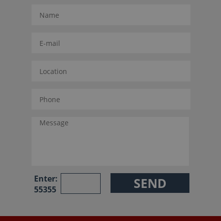
Enter:
55355