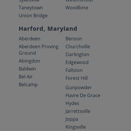
Taneytown
Woodbine
Union Bridge
Harford, Maryland
Aberdeen
Benson
Aberdeen Proving
Churchville
Ground
Darlington
Abingdon
Edgewood
Baldwin
Fallston
Bel Air
Forest Hill
Belcamp
Gunpowder
Havre De Grace
Hydes
Jarrettsville
Joppa
Kingsville