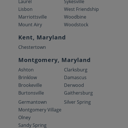
Laurel
Sykesville
Lisbon
West Friendship
Marriottsville
Woodbine
Mount Airy
Woodstock
Kent, Maryland
Chestertown
Montgomery, Maryland
Ashton
Clarksburg
Brinklow
Damascus
Brookeville
Derwood
Burtonsville
Gaithersburg
Germantown
Silver Spring
Montgomery Village
Olney
Sandy Spring