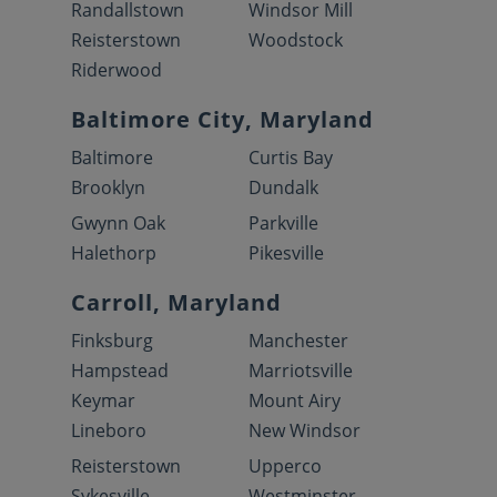
Randallstown
Windsor Mill
Reisterstown
Woodstock
Riderwood
Baltimore City, Maryland
Baltimore
Curtis Bay
Brooklyn
Dundalk
Gwynn Oak
Parkville
Halethorp
Pikesville
Carroll, Maryland
Finksburg
Manchester
Hampstead
Marriotsville
Keymar
Mount Airy
Lineboro
New Windsor
Reisterstown
Upperco
Sykesville
Westminster