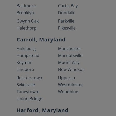
Baltimore
Curtis Bay
Brooklyn
Dundalk
Gwynn Oak
Parkville
Halethorp
Pikesville
Carroll, Maryland
Finksburg
Manchester
Hampstead
Marriotsville
Keymar
Mount Airy
Lineboro
New Windsor
Reisterstown
Upperco
Sykesville
Westminster
Taneytown
Woodbine
Union Bridge
Harford, Maryland