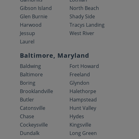
Gibson Island
North Beach
Glen Burnie
Shady Side
Harwood
Tracys Landing
Jessup
West River
Laurel
Baltimore, Maryland
Baldwing
Fort Howard
Baltimore
Freeland
Boring
Glyndon
Brooklandville
Halethorpe
Butler
Hampstead
Catonsville
Hunt Valley
Chase
Hydes
Cockeysville
Kingsville
Dundalk
Long Green