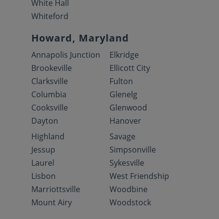
White Hall
Whiteford
Howard, Maryland
Annapolis Junction
Elkridge
Brookeville
Ellicott City
Clarksville
Fulton
Columbia
Glenelg
Cooksville
Glenwood
Dayton
Hanover
Highland
Savage
Jessup
Simpsonville
Laurel
Sykesville
Lisbon
West Friendship
Marriottsville
Woodbine
Mount Airy
Woodstock