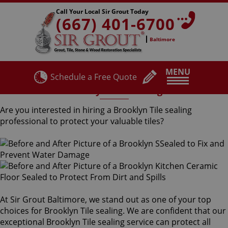
Call Your Local Sir Grout Today
(667) 401-6700
Baltimore
MENU
Schedule a Free Quote
Brooklyn Tile Sealing
Are you interested in hiring a Brooklyn Tile sealing
professional to protect your valuable tiles?
At Sir Grout Baltimore, we stand out as one of your top
choices for Brooklyn Tile sealing. We are confident that our
exceptional Brooklyn Tile sealing service can protect all