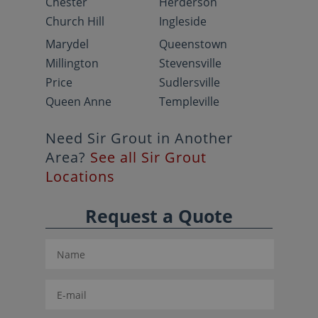
Chester
Herderson
Church Hill
Ingleside
Marydel
Queenstown
Millington
Stevensville
Price
Sudlersville
Queen Anne
Templeville
Need Sir Grout in Another
Area?
See all Sir Grout
Locations
Request a Quote