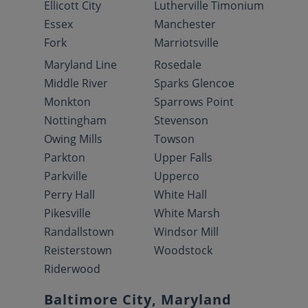
Ellicott City
Lutherville Timonium
Essex
Manchester
Fork
Marriotsville
Maryland Line
Rosedale
Middle River
Sparks Glencoe
Monkton
Sparrows Point
Nottingham
Stevenson
Owing Mills
Towson
Parkton
Upper Falls
Parkville
Upperco
Perry Hall
White Hall
Pikesville
White Marsh
Randallstown
Windsor Mill
Reisterstown
Woodstock
Riderwood
Baltimore City, Maryland