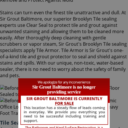
Stains can turn even the finest tile unattractive and dull. At
Sir Grout Baltimore, our superior Brooklyn Tile sealing
experts use Clear Seal to protect tile and grout against
unwanted staining and allowing them to be cleaned more
easily. After thoroughly deep cleaning with gentle
scrubbers or vapor steam, Sir Grout's Brooklyn Tile sealing
specialists apply Tile Armor. Tile Armor is Sir Grout's one-
of-a-kind tile and grout protector to seal and shield against
stains and spills. With our unique, non-toxic, water-based
sealer, there is no need to worry about the safety of family
and pets.
Tile Sealing Brooklyn Maryland