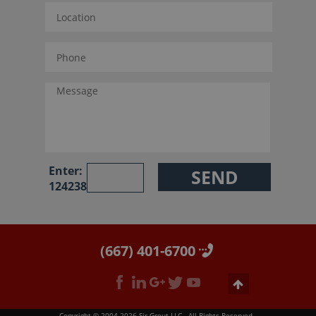
Enter:
124238
(667) 401-6700
Copyright © 2004-2026 Sir Grout LLC - All Rights Reserved.