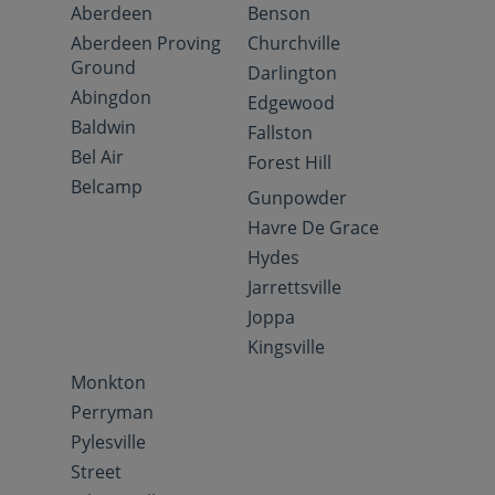
Aberdeen
Benson
Aberdeen Proving
Churchville
Ground
Darlington
Abingdon
Edgewood
Baldwin
Fallston
Bel Air
Forest Hill
Belcamp
Gunpowder
Havre De Grace
Hydes
Jarrettsville
Joppa
Kingsville
Monkton
Perryman
Pylesville
Street