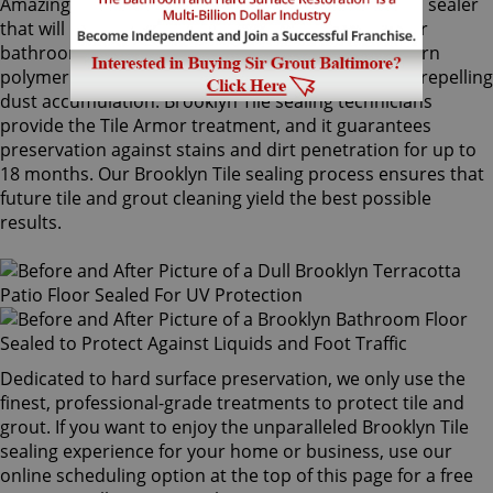
Amazingly, Tile Armor is a non-flammable, odorless sealer
that will not alter the appearance of your kitchen or
bathroom tiles. Only Sir Grout's exclusive water-born
polymer sealant provides maximum protection by repelling
dust accumulation. Brooklyn Tile sealing technicians
provide the Tile Armor treatment, and it guarantees
preservation against stains and dirt penetration for up to
18 months. Our Brooklyn Tile sealing process ensures that
future tile and grout cleaning yield the best possible
results.
Dedicated to hard surface preservation, we only use the
finest, professional-grade treatments to protect tile and
grout. If you want to enjoy the unparalleled Brooklyn Tile
sealing experience for your home or business, use our
online scheduling option at the top of this page for a free