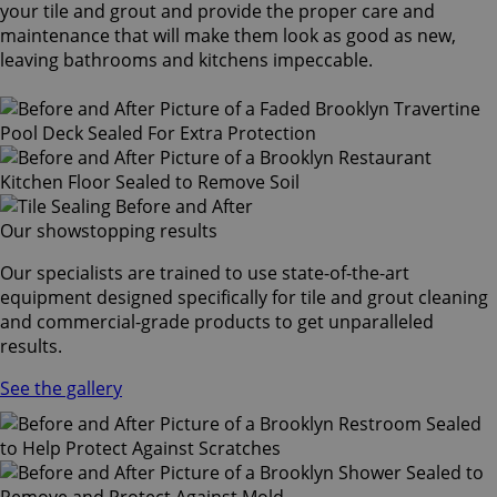
your tile and grout and provide the proper care and
maintenance that will make them look as good as new,
leaving bathrooms and kitchens impeccable.
Our showstopping results
Our specialists are trained to use state-of-the-art
equipment designed specifically for tile and grout cleaning
and commercial-grade products to get unparalleled
results.
See the gallery