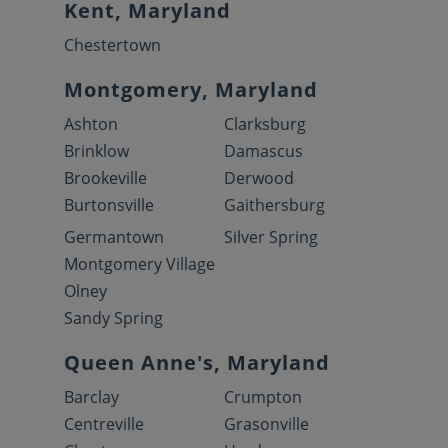
Kent, Maryland
Chestertown
Montgomery, Maryland
Ashton
Clarksburg
Brinklow
Damascus
Brookeville
Derwood
Burtonsville
Gaithersburg
Germantown
Silver Spring
Montgomery Village
Olney
Sandy Spring
Queen Anne's, Maryland
Barclay
Crumpton
Centreville
Grasonville