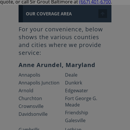
quote, or call Sir Grout Baltimore at
(667) 401-6700
.
OUR COVERAGE AREA
For your convenience, below
shows the various counties
and cities where we provide
service:
Anne Arundel, Maryland
Annapolis
Deale
Annapolis Junction
Dunkirk
Arnold
Edgewater
Churchton
Fort George G.
Meade
Crownsville
Friendship
Davidsonville
Galesville
Gambrills
Lothian