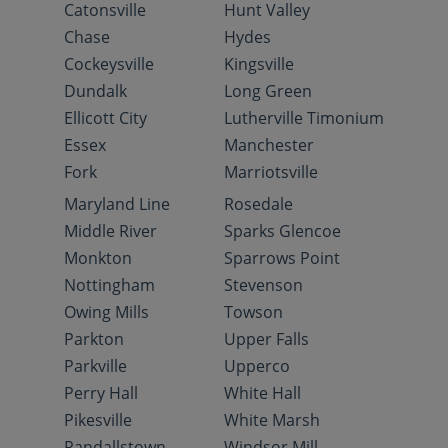
Catonsville
Hunt Valley
Chase
Hydes
Cockeysville
Kingsville
Dundalk
Long Green
Ellicott City
Lutherville Timonium
Essex
Manchester
Fork
Marriotsville
Maryland Line
Rosedale
Middle River
Sparks Glencoe
Monkton
Sparrows Point
Nottingham
Stevenson
Owing Mills
Towson
Parkton
Upper Falls
Parkville
Upperco
Perry Hall
White Hall
Pikesville
White Marsh
Randallstown
Windsor Mill