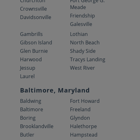
Churchton
Fort George G.
Meade
Crownsville
Friendship
Davidsonville
Galesville
Gambrills
Lothian
Gibson Island
North Beach
Glen Burnie
Shady Side
Harwood
Tracys Landing
Jessup
West River
Laurel
Baltimore, Maryland
Baldwing
Fort Howard
Baltimore
Freeland
Boring
Glyndon
Brooklandville
Halethorpe
Butler
Hampstead