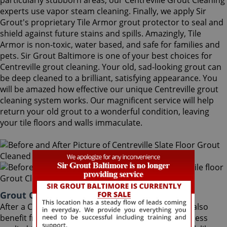
particularly stubborn areas, our Centreville Grout Cleaning
experts use vapor steam cleaning. Finally, we apply Sir
Grout's proprietary Tile Armor grout protector to seal and
shield against future stains and spills. Amazingly, Tile
Armor is non-toxic, water based, and safe for families and
pets. Sir Grout Baltimore is one of your best choices for
Centreville grout cleaning. Your old, sad-looking grout can
be deep cleaned to a brilliant, satisfying appearance. You
will be amazed how effective our unique Centreville grout
cleaning system works. Our magnificent service will help
return your old grout to a wonderful condition, leaving
your tile floors and walls immaculate.
Grout Cleaning Centreville Maryland
After a Centreville Grout Cleaning service, you can also
benefit from Sir Grout's proprietary ColorSeal process