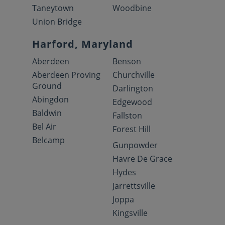
Taneytown
Woodbine
Union Bridge
Harford, Maryland
Aberdeen
Benson
Aberdeen Proving
Churchville
Ground
Darlington
Abingdon
Edgewood
Baldwin
Fallston
Bel Air
Forest Hill
Belcamp
Gunpowder
Havre De Grace
Hydes
Jarrettsville
Joppa
Kingsville