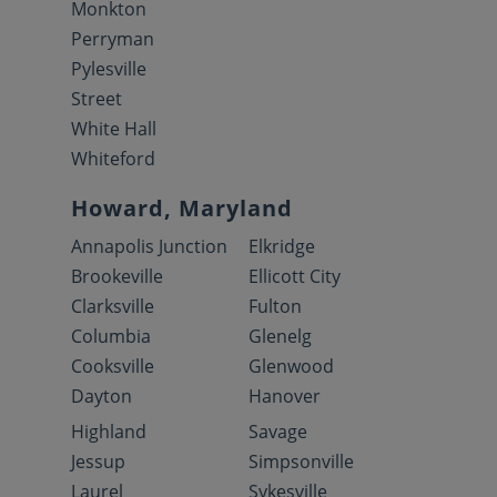
Monkton
Perryman
Pylesville
Street
White Hall
Whiteford
Howard, Maryland
Annapolis Junction
Elkridge
Brookeville
Ellicott City
Clarksville
Fulton
Columbia
Glenelg
Cooksville
Glenwood
Dayton
Hanover
Highland
Savage
Jessup
Simpsonville
Laurel
Sykesville