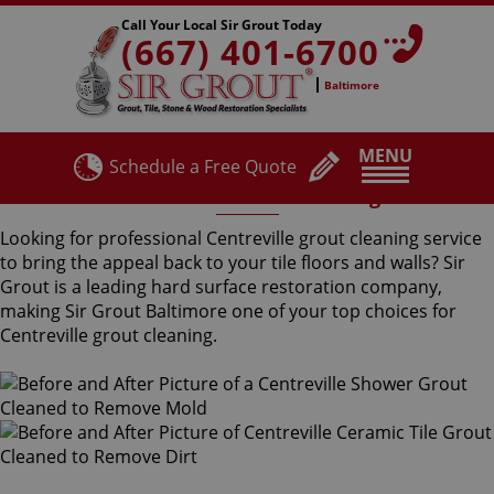
Call Your Local Sir Grout Today
(667) 401-6700
Baltimore
MENU
Schedule a Free Quote
Centreville Grout Cleaning
Looking for professional Centreville grout cleaning service
to bring the appeal back to your tile floors and walls? Sir
Grout is a leading hard surface restoration company,
making Sir Grout Baltimore one of your top choices for
Centreville grout cleaning.