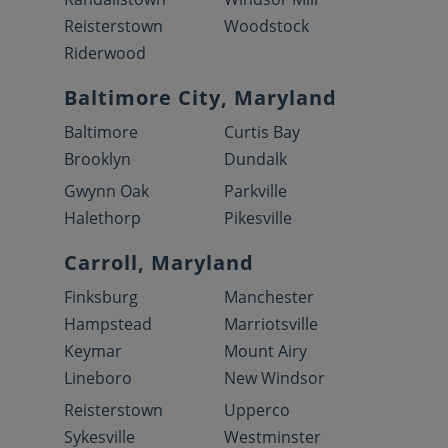
Reisterstown
Woodstock
Riderwood
Baltimore City, Maryland
Baltimore
Curtis Bay
Brooklyn
Dundalk
Gwynn Oak
Parkville
Halethorp
Pikesville
Carroll, Maryland
Finksburg
Manchester
Hampstead
Marriotsville
Keymar
Mount Airy
Lineboro
New Windsor
Reisterstown
Upperco
Sykesville
Westminster