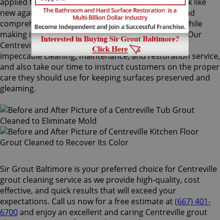
applied to your grout lines. Making your grouts look like
new again, ColorSeal is Sir Grout's most popular and
comprehensive service. It will re-color your grout while
making it stain, water, mold, and mildew resistant. Our
Centreville grout cleaning specialists perform an
impeccable cleaning, maintenance, and restoration service,
and also take our time to instruct customers on the proper
care they should use for keeping surfaces preserved and
gleaming.
Sir Grout Baltimore is your preferred choice for Centreville
grout cleaning service as we provide high-quality, cost
effective, and quick results that will exceed your
expectations. Call us now for a free estimate at
(667) 401-
6700
and enjoy an excellent and caring Centreville grout