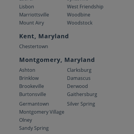
Lisbon
West Friendship
Marriottsville
Woodbine
Mount Airy
Woodstock
Kent, Maryland
Chestertown
Montgomery, Maryland
Ashton
Clarksburg
Brinklow
Damascus
Brookeville
Derwood
Burtonsville
Gaithersburg
Germantown
Silver Spring
Montgomery Village
Olney
Sandy Spring