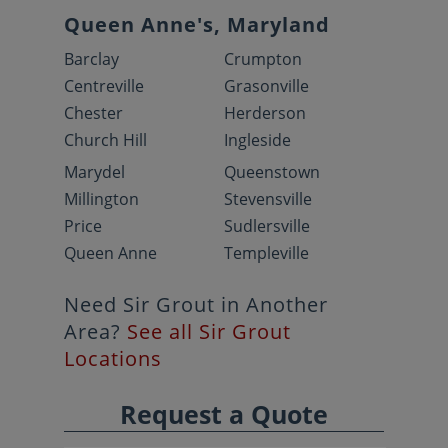
Queen Anne's, Maryland
Barclay
Crumpton
Centreville
Grasonville
Chester
Herderson
Church Hill
Ingleside
Marydel
Queenstown
Millington
Stevensville
Price
Sudlersville
Queen Anne
Templeville
Need Sir Grout in Another
Area?
See all Sir Grout
Locations
Request a Quote