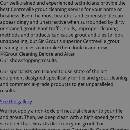
Our well-trained and experienced technicians provide the
best Centreville grout cleaning service for your home or
business. Even the most beautiful and expensive tile can
appear dingy and unattractive when surrounded by dirty
or stained grout. Foot traffic, spills, improper cleaning
methods and products can cause grout and tiles to look
unappealing, but Sir Grout's superior Centreville grout
cleaning process can make them look brand new.
Our showstopping results
Our specialists are trained to use state-of-the-art
equipment designed specifically for tile and grout cleaning
and commercial-grade products to get unparalleled
results.
See the gallery
We first apply a non-toxic pH neutral cleaner to your tile
and grout. Then, we deep clean with a high-speed gentle
scrubber that extracts dirt from your grout. For