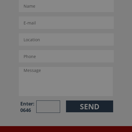
Enter:
0646