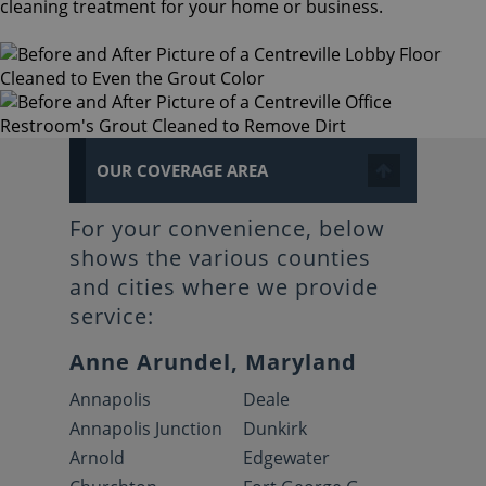
cleaning treatment for your home or business.
OUR COVERAGE AREA
For your convenience, below
shows the various counties
and cities where we provide
service:
Anne Arundel, Maryland
Annapolis
Deale
Annapolis Junction
Dunkirk
Arnold
Edgewater