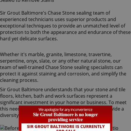
Sir Grout Baltimore's Chase Stone sealing team of
experienced technicians uses superior products and
exceptional techniques to provide an unmatched level of
protection to both the appearance and endurance of these
hard yet delicate surfaces.
Whether it's marble, granite, limestone, travertine,
serpentine, onyx, slate, or any other natural stone, our
team of well-trained Chase Stone sealing specialists can
protect it against staining and corrosion, and simplify the
cleaning process.
Sir Grout Baltimore understands that your stone and tile
floors, kitchen, bath and work surfaces represent a
significant investment in your home or business. To meet
this need, our Chase stone sealing technicians provide a
diversity of products for different types of stone.