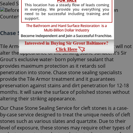
Chase Stone Sealing Maryland:
Tile Armor is a non-flammable, odorless sealer that will not
alter the appearance of the striking stone surface. It's Sir
Grout's exclusive water- born polymer sealant that
provides maximum protection as it retards soil
penetration into stone. Chase stone sealing specialists
provide the Tile Armor treatment and it guarantees
preservation against stains and dirt penetration for 12-18
months. It will save the surface of polished stones without
altering their striking appearance.
Our Chase Stone Sealing Service for cleft stones is a case-
by-case service designed to treat the unique needs of cleft
stones such as various slates and quartzite. Due to their
level of exposure, these stones may require other types of