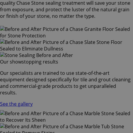
quality Chase Stone sealing treatment will save your stone
from exposure, and protect the luster of the natural grain
or finish of your stone, no matter the type.
Our showstopping results
Our specialists are trained to use state-of-the-art
equipment designed specifically for tile and grout cleaning
and commercial-grade products to get unparalleled
results.
See the gallery