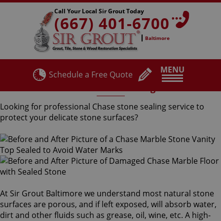
Call Your Local Sir Grout Today
(667) 401-6700
Baltimore
MENU
Schedule a Free Quote
Chase Stone Sealing
Looking for professional Chase stone sealing service to
protect your delicate stone surfaces?
At Sir Grout Baltimore we understand most natural stone
surfaces are porous, and if left exposed, will absorb water,
dirt and other fluids such as grease, oil, wine, etc. A high-