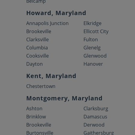
Belcamp
Howard, Maryland
Annapolis Junction
Elkridge
Brookeville
Ellicott City
Clarksville
Fulton
Columbia
Glenelg
Cooksville
Glenwood
Dayton
Hanover
Kent, Maryland
Chestertown
Montgomery, Maryland
Ashton
Clarksburg
Brinklow
Damascus
Brookeville
Derwood
Burtonsville
Gaithersburg