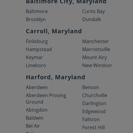
Baltimore City, Maryland
Baltimore
Curtis Bay
Brooklyn
Dundalk
Carroll, Maryland
Finksburg
Manchester
Hampstead
Marriotsville
Keymar
Mount Airy
Lineboro
New Windsor
Harford, Maryland
Aberdeen
Benson
Aberdeen Proving
Churchville
Ground
Darlington
Abingdon
Edgewood
Baldwin
Fallston
Bel Air
Forest Hill