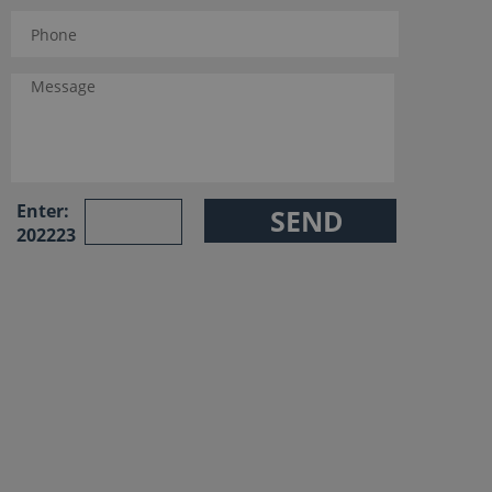
Enter:
202223