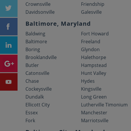
Crownsville
Friendship
Davidsonville
Galesville
Baltimore, Maryland
Baldwing
Fort Howard
Baltimore
Freeland
Boring
Glyndon
Brooklandville
Halethorpe
Butler
Hampstead
Catonsville
Hunt Valley
Chase
Hydes
Cockeysville
Kingsville
Dundalk
Long Green
Ellicott City
Lutherville Timonium
Essex
Manchester
Fork
Marriotsville