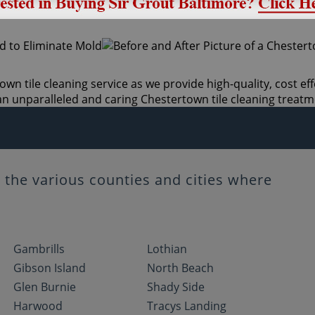
wn tile cleaning service as we provide high-quality, cost eff
n unparalleled and caring Chestertown tile cleaning treatm
the various counties and cities where
Gambrills
Lothian
Gibson Island
North Beach
Glen Burnie
Shady Side
Harwood
Tracys Landing