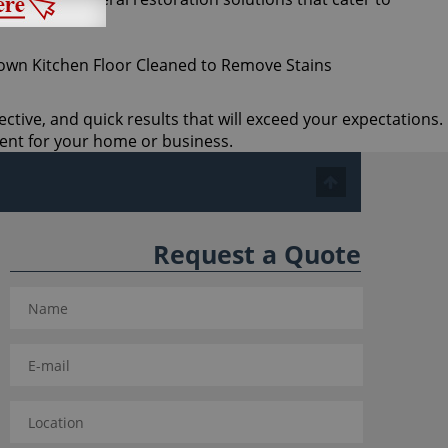
ective, and quick results that will exceed your expectations.
ent for your home or business.
Request a Quote