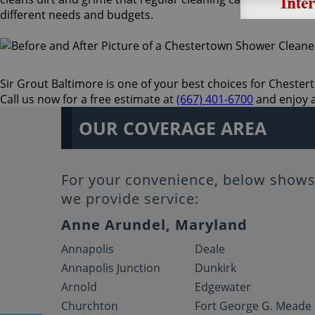
different needs and budgets.
Sir Grout Baltimore is one of your best choices for Chesterto
Call us now for a free estimate at
(667) 401-6700
and enjoy a
OUR COVERAGE AREA
For your convenience, below shows 
we provide service:
Anne Arundel, Maryland
Annapolis
Deale
Annapolis Junction
Dunkirk
Arnold
Edgewater
Churchton
Fort George G. Meade