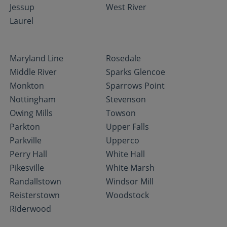
Jessup
West River
Laurel
Maryland Line
Rosedale
Middle River
Sparks Glencoe
Monkton
Sparrows Point
Nottingham
Stevenson
Owing Mills
Towson
Parkton
Upper Falls
Parkville
Upperco
Perry Hall
White Hall
Pikesville
White Marsh
Randallstown
Windsor Mill
Reisterstown
Woodstock
Riderwood