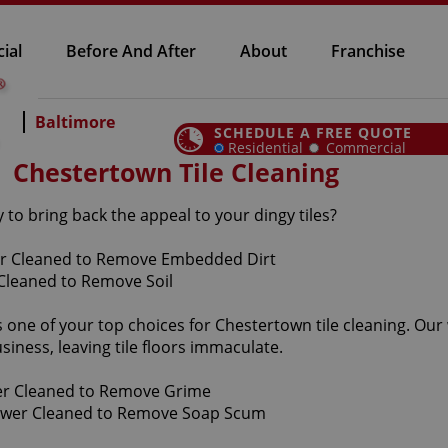
ial
Before And After
About
Franchise
Baltimore
SCHEDULE A FREE QUOTE
Residential
Commercial
Chestertown Tile Cleaning
to bring back the appeal to your dingy tiles?
is one of your top choices for Chestertown tile cleaning. Our
iness, leaving tile floors immaculate.