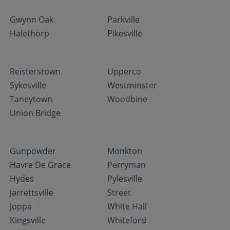
Gwynn Oak
Parkville
Halethorp
Pikesville
Reisterstown
Upperco
Sykesville
Westminster
Taneytown
Woodbine
Union Bridge
Gunpowder
Monkton
Havre De Grace
Perryman
Hydes
Pylesville
Jarrettsville
Street
Joppa
White Hall
Kingsville
Whiteford