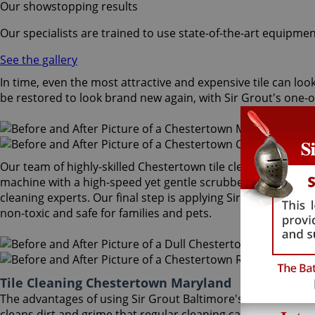
Our showstopping results
Our specialists are trained to use state-of-the-art equipmen
See the gallery
In time, even the most attractive and expensive tile can look
be restored to look brand new again, with Sir Grout's one-
Our team of highly-skilled Chestertown tile cleaning special
machine with a high-speed yet gentle scrubber that extract
cleaning experts. Our final step is applying Sir Grout's uniqu
non-toxic and safe for families and pets.
Tile Cleaning Chestertown Maryland
The advantages of using Sir Grout Baltimore's Chestertown 
cleans dirt and grime that regular cleaning cannot, leaving 