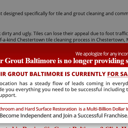
t designed specifically for tile and grout cleaning and comm
 dirty and ugly. Tiles can lose their appeal due to foot traf
of-a-kind Chestertown tile cleaning process in Chestertown,
ists first apply a non-toxic pH neutral cleaner to your bathr
s all unwanted dirt. For particularly stubborn areas, vapor
e Tile Armor tile and grout protector to seal and shield tiles
tile cleaning treatment are astounding. At moderate cost, 
floors looking brighter and refreshed. At Sir Grout Baltimore