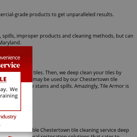
ercial-grade products to get unparalleled results.
fic, spills, improper products and cleaning methods, but can
 Maryland.
oom or kitchen tiles. Then, we deep clean your tiles by
 steam cleaning may be used by our Chestertown tile
 against future stains and spills. Amazingly, Tile Armor is
our incomparable Chestertown tile cleaning service deep
, we offer several restoration solutions that cater to