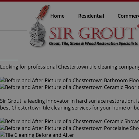
Home
Residential
Commerc
Looking for professional Chestertown tile cleaning company 
Sir Grout, a leading innovator in hard surface restoration, 
best Chestertown tile cleaning services for your home or bus