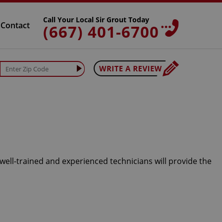
Call Your Local Sir Grout Today
Contact
(667) 401-6700
 well-trained and experienced technicians will provide the