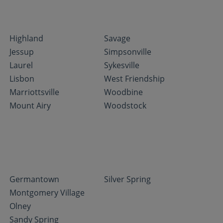
Highland
Savage
Jessup
Simpsonville
Laurel
Sykesville
Lisbon
West Friendship
Marriottsville
Woodbine
Mount Airy
Woodstock
Germantown
Silver Spring
Montgomery Village
Olney
Sandy Spring