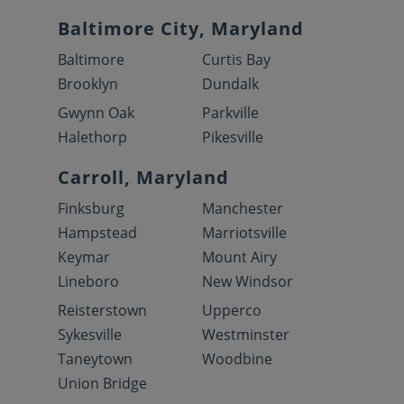
Baltimore City, Maryland
Baltimore
Curtis Bay
Brooklyn
Dundalk
Gwynn Oak
Parkville
Halethorp
Pikesville
Carroll, Maryland
Finksburg
Manchester
Hampstead
Marriotsville
Keymar
Mount Airy
Lineboro
New Windsor
Reisterstown
Upperco
Sykesville
Westminster
Taneytown
Woodbine
Union Bridge