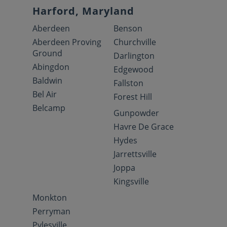
Harford, Maryland
Aberdeen
Benson
Aberdeen Proving
Churchville
Ground
Darlington
Abingdon
Edgewood
Baldwin
Fallston
Bel Air
Forest Hill
Belcamp
Gunpowder
Havre De Grace
Hydes
Jarrettsville
Joppa
Kingsville
Monkton
Perryman
Pylesville