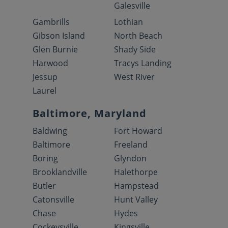
Galesville
Gambrills
Lothian
Gibson Island
North Beach
Glen Burnie
Shady Side
Harwood
Tracys Landing
Jessup
West River
Laurel
Baltimore, Maryland
Baldwing
Fort Howard
Baltimore
Freeland
Boring
Glyndon
Brooklandville
Halethorpe
Butler
Hampstead
Catonsville
Hunt Valley
Chase
Hydes
Cockeysville
Kingsville