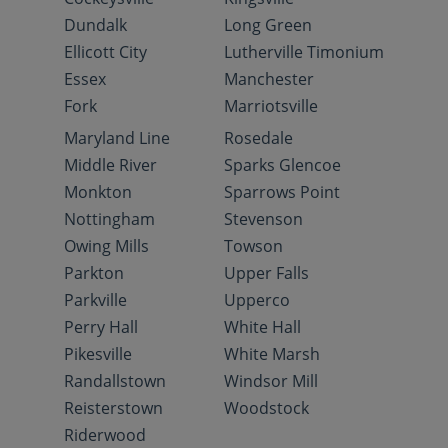
Dundalk
Long Green
Ellicott City
Lutherville Timonium
Essex
Manchester
Fork
Marriotsville
Maryland Line
Rosedale
Middle River
Sparks Glencoe
Monkton
Sparrows Point
Nottingham
Stevenson
Owing Mills
Towson
Parkton
Upper Falls
Parkville
Upperco
Perry Hall
White Hall
Pikesville
White Marsh
Randallstown
Windsor Mill
Reisterstown
Woodstock
Riderwood