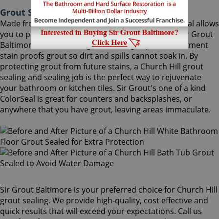
Grout Sealing Church Hill Maryland
Made from the highest quality ingredients, ColorSeal allows
you to protect and preserve your existing grout. Sir Grout
Baltimore's Church Hill grout sealing superior treatment
stain proofs grout so dirt and spills cannot soak in. By
protecting grout from future stains, a Church Hill grout
sealing and sealing job is the perfect way to rejuvenate
your bathroom or kitchen tiles. Sir Grout's one of a kind
ColorSeal is great for counters and backsplashes, or
anywhere that you have grout, leaving areas immaculate.
Sir Grout Baltimore is your preferred choice for Church Hill
grout sealing. We provide high-quality, cost effective and
quick results that will exceed your expectations. Call us