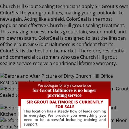
Church Hill Grout Sealing technicians apply Sir Grout's own
ColorSeal to your grout lines, making your grout look like
new again. Acting like a shield, ColorSeal is the most
popular and effective Church Hill grout sealing treatment.
This amazing process makes grout stain, water, mold, and
mildew resistant. ColorSeal is designed to last the lifespan
of the grout. Sir Grout Baltimore is confident that its
ColorSeal is the best on the market. Therefore, residential
and commercial customers who use Church Hill grout
sealing service receive a conditional lifetime warranty.