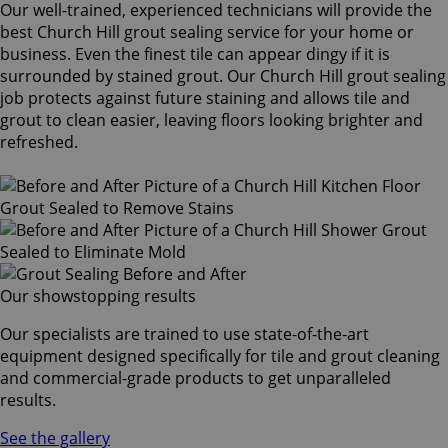
Our well-trained, experienced technicians will provide the
best Church Hill grout sealing service for your home or
business. Even the finest tile can appear dingy if it is
surrounded by stained grout. Our Church Hill grout sealing
job protects against future staining and allows tile and
grout to clean easier, leaving floors looking brighter and
refreshed.
Our showstopping results
Our specialists are trained to use state-of-the-art
equipment designed specifically for tile and grout cleaning
and commercial-grade products to get unparalleled
results.
See the gallery