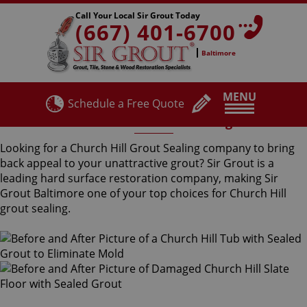
Call Your Local Sir Grout Today
(667) 401-6700
Baltimore
MENU
Schedule a Free Quote
Church Hill Grout Sealing
Looking for a Church Hill Grout Sealing company to bring
back appeal to your unattractive grout? Sir Grout is a
leading hard surface restoration company, making Sir
Grout Baltimore one of your top choices for Church Hill
grout sealing.