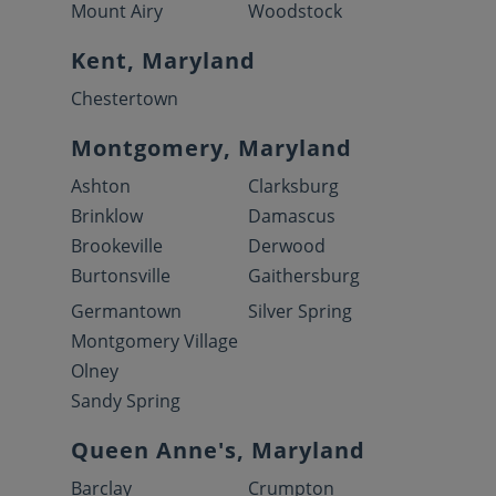
Mount Airy
Woodstock
Kent, Maryland
Chestertown
Montgomery, Maryland
Ashton
Clarksburg
Brinklow
Damascus
Brookeville
Derwood
Burtonsville
Gaithersburg
Germantown
Silver Spring
Montgomery Village
Olney
Sandy Spring
Queen Anne's, Maryland
Barclay
Crumpton