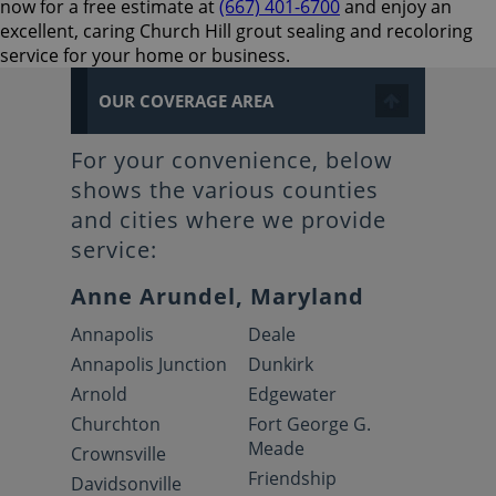
now for a free estimate at
(667) 401-6700
and enjoy an
excellent, caring Church Hill grout sealing and recoloring
service for your home or business.
OUR COVERAGE AREA
For your convenience, below
shows the various counties
and cities where we provide
service:
Anne Arundel, Maryland
Annapolis
Deale
Annapolis Junction
Dunkirk
Arnold
Edgewater
Churchton
Fort George G.
Meade
Crownsville
Friendship
Davidsonville