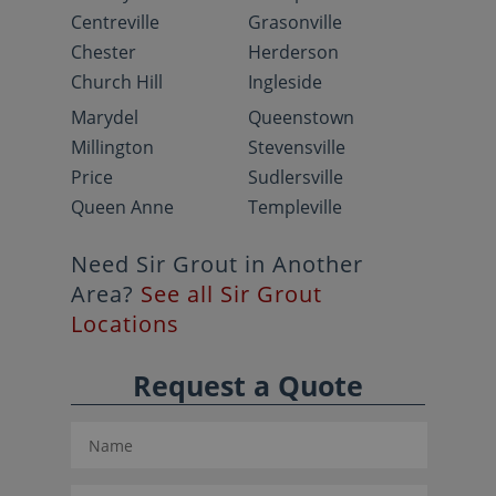
Centreville
Grasonville
Chester
Herderson
Church Hill
Ingleside
Marydel
Queenstown
Millington
Stevensville
Price
Sudlersville
Queen Anne
Templeville
Need Sir Grout in Another
Area?
See all Sir Grout
Locations
Request a Quote