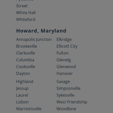
Street
White Hall
Whiteford
Howard, Maryland
Annapolis Junction
Elkridge
Brookeville
Ellicott City
Clarksville
Fulton
Columbia
Glenelg
Cooksville
Glenwood
Dayton
Hanover
Highland
Savage
Jessup
Simpsonville
Laurel
Sykesville
Lisbon
West Friendship
Marriottsville
Woodbine