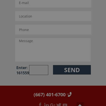
Enter:
161559
(667) 401-6700