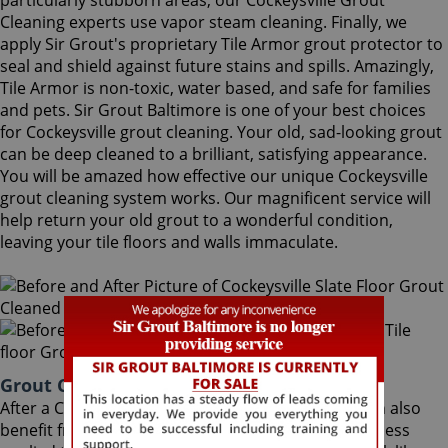
particularly stubborn areas, our Cockeysville Grout
Cleaning experts use vapor steam cleaning. Finally, we
apply Sir Grout's proprietary Tile Armor grout protector to
seal and shield against future stains and spills. Amazingly,
Tile Armor is non-toxic, water based, and safe for families
and pets. Sir Grout Baltimore is one of your best choices
for Cockeysville grout cleaning. Your old, sad-looking grout
can be deep cleaned to a brilliant, satisfying appearance.
You will be amazed how effective our unique Cockeysville
grout cleaning system works. Our magnificent service will
help return your old grout to a wonderful condition,
leaving your tile floors and walls immaculate.
Grout Cleaning Cockeysville Maryland
After a Cockeysville Grout Cleaning service, you can also
benefit from Sir Grout's proprietary ColorSeal process