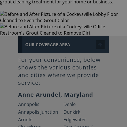
grout cleaning treatment for your home or business.
OUR COVERAGE AREA
For your convenience, below
shows the various counties
and cities where we provide
service:
Anne Arundel, Maryland
Annapolis
Deale
Annapolis Junction
Dunkirk
Arnold
Edgewater