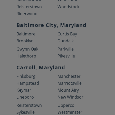
Reisterstown
Woodstock
Riderwood
Baltimore City, Maryland
Baltimore
Curtis Bay
Brooklyn
Dundalk
Gwynn Oak
Parkville
Halethorp
Pikesville
Carroll, Maryland
Finksburg
Manchester
Hampstead
Marriotsville
Keymar
Mount Airy
Lineboro
New Windsor
Reisterstown
Upperco
Sykesville
Westminster