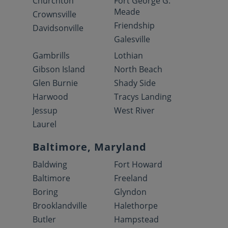
Churchton
Fort George G.
Meade
Crownsville
Friendship
Davidsonville
Galesville
Gambrills
Lothian
Gibson Island
North Beach
Glen Burnie
Shady Side
Harwood
Tracys Landing
Jessup
West River
Laurel
Baltimore, Maryland
Baldwing
Fort Howard
Baltimore
Freeland
Boring
Glyndon
Brooklandville
Halethorpe
Butler
Hampstead