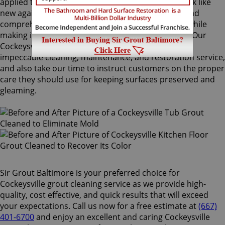
applied to your grout lines. Making your grouts look like
new again, ColorSeal is Sir Grout's most popular and
comprehensive service. It will re-color your grout while
making it stain, water, mold, and mildew resistant. Our
Cockeysville grout cleaning specialists perform an
impeccable cleaning, maintenance, and restoration service,
and also take our time to instruct customers on the proper
care they should use for keeping surfaces preserved and
gleaming.
Sir Grout Baltimore is your preferred choice for
Cockeysville grout cleaning service as we provide high-
quality, cost effective, and quick results that will exceed
your expectations. Call us now for a free estimate at
(667)
401-6700
and enjoy an excellent and caring Cockeysville