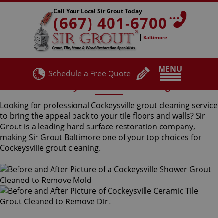
Call Your Local Sir Grout Today
(667) 401-6700
Baltimore
MENU
Schedule a Free Quote
Cockeysville Grout Cleaning
Looking for professional Cockeysville grout cleaning service
to bring the appeal back to your tile floors and walls? Sir
Grout is a leading hard surface restoration company,
making Sir Grout Baltimore one of your top choices for
Cockeysville grout cleaning.