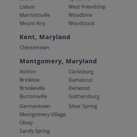
Lisbon
West Friendship
Marriottsville
Woodbine
Mount Airy
Woodstock
Kent, Maryland
Chestertown
Montgomery, Maryland
Ashton
Clarksburg
Brinklow
Damascus
Brookeville
Derwood
Burtonsville
Gaithersburg
Germantown
Silver Spring
Montgomery Village
Olney
Sandy Spring