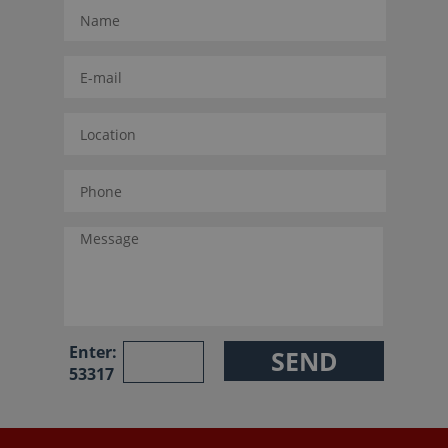
Enter:
53317