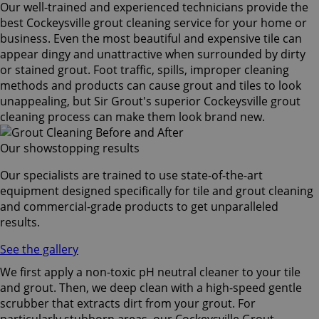
Our well-trained and experienced technicians provide the
best Cockeysville grout cleaning service for your home or
business. Even the most beautiful and expensive tile can
appear dingy and unattractive when surrounded by dirty
or stained grout. Foot traffic, spills, improper cleaning
methods and products can cause grout and tiles to look
unappealing, but Sir Grout's superior Cockeysville grout
cleaning process can make them look brand new.
Our showstopping results
Our specialists are trained to use state-of-the-art
equipment designed specifically for tile and grout cleaning
and commercial-grade products to get unparalleled
results.
See the gallery
We first apply a non-toxic pH neutral cleaner to your tile
and grout. Then, we deep clean with a high-speed gentle
scrubber that extracts dirt from your grout. For