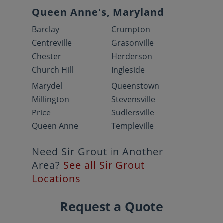
Queen Anne's, Maryland
Barclay
Crumpton
Centreville
Grasonville
Chester
Herderson
Church Hill
Ingleside
Marydel
Queenstown
Millington
Stevensville
Price
Sudlersville
Queen Anne
Templeville
Need Sir Grout in Another
Area?
See all Sir Grout
Locations
Request a Quote