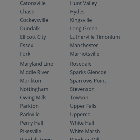
Catonsville
Hunt Valley
Chase
Hydes
Cockeysville
Kingsville
Dundalk
Long Green
Ellicott City
Lutherville Timonium
Essex
Manchester
Fork
Marriotsville
Maryland Line
Rosedale
Middle River
Sparks Glencoe
Monkton
Sparrows Point
Nottingham
Stevenson
Owing Mills
Towson
Parkton
Upper Falls
Parkville
Upperco
Perry Hall
White Hall
Pikesville
White Marsh
Randallstown
Windsor Mill