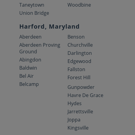
Taneytown
Woodbine
Union Bridge
Harford, Maryland
Aberdeen
Benson
Aberdeen Proving
Churchville
Ground
Darlington
Abingdon
Edgewood
Baldwin
Fallston
Bel Air
Forest Hill
Belcamp
Gunpowder
Havre De Grace
Hydes
Jarrettsville
Joppa
Kingsville