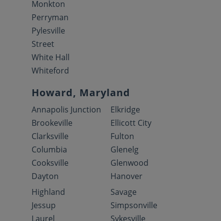
Monkton
Perryman
Pylesville
Street
White Hall
Whiteford
Howard, Maryland
Annapolis Junction
Elkridge
Brookeville
Ellicott City
Clarksville
Fulton
Columbia
Glenelg
Cooksville
Glenwood
Dayton
Hanover
Highland
Savage
Jessup
Simpsonville
Laurel
Sykesville