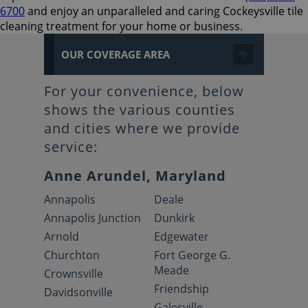
6700
and enjoy an unparalleled and caring Cockeysville tile
cleaning treatment for your home or business.
OUR COVERAGE AREA
For your convenience, below
shows the various counties
and cities where we provide
service:
Anne Arundel, Maryland
Annapolis
Deale
Annapolis Junction
Dunkirk
Arnold
Edgewater
Churchton
Fort George G.
Meade
Crownsville
Friendship
Davidsonville
Galesville