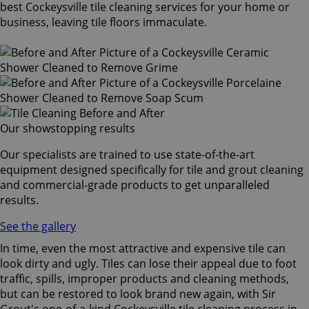
best Cockeysville tile cleaning services for your home or
business, leaving tile floors immaculate.
Our showstopping results
Our specialists are trained to use state-of-the-art
equipment designed specifically for tile and grout cleaning
and commercial-grade products to get unparalleled
results.
See the gallery
In time, even the most attractive and expensive tile can
look dirty and ugly. Tiles can lose their appeal due to foot
traffic, spills, improper products and cleaning methods,
but can be restored to look brand new again, with Sir