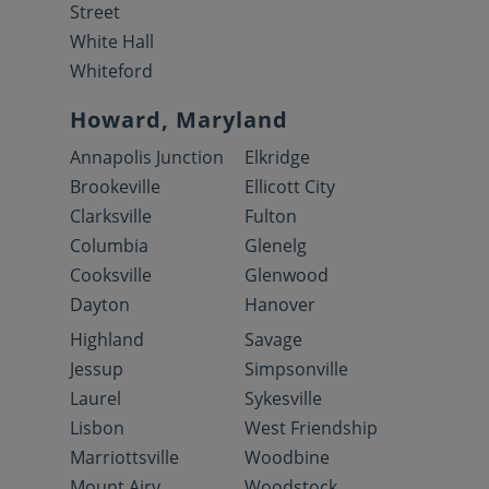
Street
White Hall
Whiteford
Howard, Maryland
Annapolis Junction
Elkridge
Brookeville
Ellicott City
Clarksville
Fulton
Columbia
Glenelg
Cooksville
Glenwood
Dayton
Hanover
Highland
Savage
Jessup
Simpsonville
Laurel
Sykesville
Lisbon
West Friendship
Marriottsville
Woodbine
Mount Airy
Woodstock