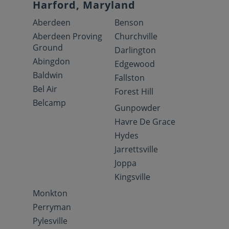
Harford, Maryland
Aberdeen
Benson
Aberdeen Proving
Churchville
Ground
Darlington
Abingdon
Edgewood
Baldwin
Fallston
Bel Air
Forest Hill
Belcamp
Gunpowder
Havre De Grace
Hydes
Jarrettsville
Joppa
Kingsville
Monkton
Perryman
Pylesville