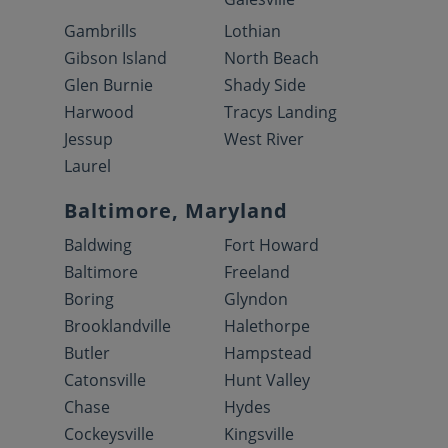
Gambrills
Lothian
Gibson Island
North Beach
Glen Burnie
Shady Side
Harwood
Tracys Landing
Jessup
West River
Laurel
Baltimore, Maryland
Baldwing
Fort Howard
Baltimore
Freeland
Boring
Glyndon
Brooklandville
Halethorpe
Butler
Hampstead
Catonsville
Hunt Valley
Chase
Hydes
Cockeysville
Kingsville