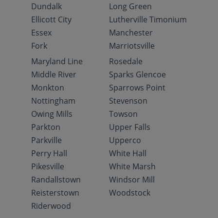
Dundalk
Long Green
Ellicott City
Lutherville Timonium
Essex
Manchester
Fork
Marriotsville
Maryland Line
Rosedale
Middle River
Sparks Glencoe
Monkton
Sparrows Point
Nottingham
Stevenson
Owing Mills
Towson
Parkton
Upper Falls
Parkville
Upperco
Perry Hall
White Hall
Pikesville
White Marsh
Randallstown
Windsor Mill
Reisterstown
Woodstock
Riderwood