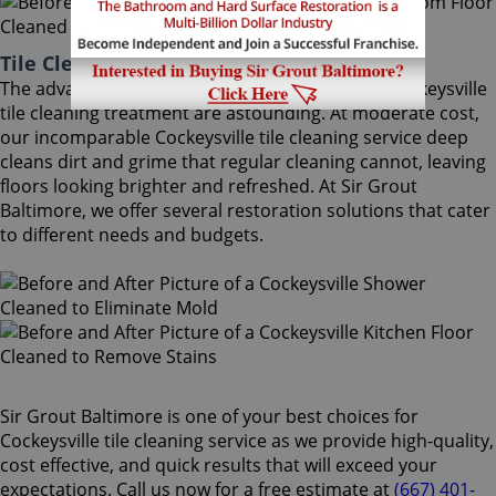
Tile Cleaning Cockeysville Maryland
The advantages of using Sir Grout Baltimore's Cockeysville
tile cleaning treatment are astounding. At moderate cost,
our incomparable Cockeysville tile cleaning service deep
cleans dirt and grime that regular cleaning cannot, leaving
floors looking brighter and refreshed. At Sir Grout
Baltimore, we offer several restoration solutions that cater
to different needs and budgets.
Sir Grout Baltimore is one of your best choices for
Cockeysville tile cleaning service as we provide high-quality,
cost effective, and quick results that will exceed your
expectations. Call us now for a free estimate at
(667) 401-