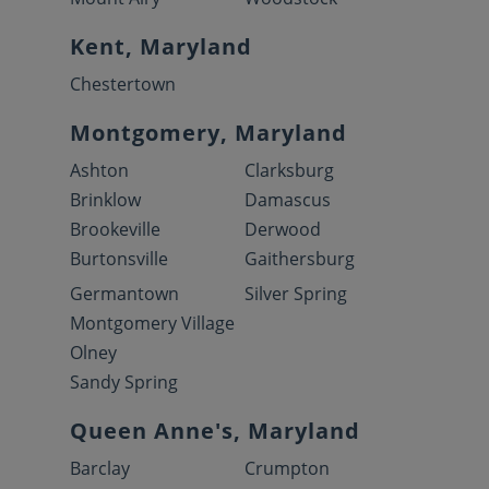
Kent, Maryland
Chestertown
Montgomery, Maryland
Ashton
Clarksburg
Brinklow
Damascus
Brookeville
Derwood
Burtonsville
Gaithersburg
Germantown
Silver Spring
Montgomery Village
Olney
Sandy Spring
Queen Anne's, Maryland
Barclay
Crumpton