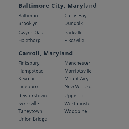
Baltimore City, Maryland
Baltimore
Curtis Bay
Brooklyn
Dundalk
Gwynn Oak
Parkville
Halethorp
Pikesville
Carroll, Maryland
Finksburg
Manchester
Hampstead
Marriotsville
Keymar
Mount Airy
Lineboro
New Windsor
Reisterstown
Upperco
Sykesville
Westminster
Taneytown
Woodbine
Union Bridge