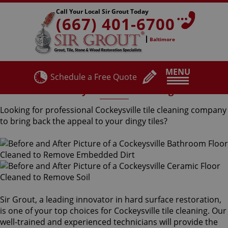
Call Your Local Sir Grout Today
(667) 401-6700
Baltimore
MENU
Schedule a Free Quote
Cockeysville Tile Cleaning
Looking for professional Cockeysville tile cleaning company
to bring back the appeal to your dingy tiles?
Sir Grout, a leading innovator in hard surface restoration,
is one of your top choices for Cockeysville tile cleaning. Our
well-trained and experienced technicians will provide the