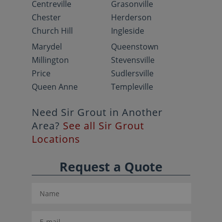
Centreville
Grasonville
Chester
Herderson
Church Hill
Ingleside
Marydel
Queenstown
Millington
Stevensville
Price
Sudlersville
Queen Anne
Templeville
Need Sir Grout in Another
Area?
See all Sir Grout
Locations
Request a Quote