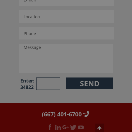
Enter:
34822
(667) 401-6700