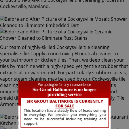
Grout's one-of-a-kind Cockeysville tile cleaning process in
Cockeysville, Maryland.
Our team of highly-skilled Cockeysville tile cleaning
specialists first apply a non-toxic pH neutral cleaner to
your bathroom or kitchen tiles. Then, we deep clean your
tiles by machine with a high-speed yet gentle scrubber that
extracts all unwanted dirt. For particularly stubborn areas,
vapor steam cleaning may be used by our Cockeysville tile
cleaning experts. Our final step is applying Sir Grout's
unique Tile Armor tile and grout protector to seal and
shield tiles against future stains and spills. Amazingly, Tile
Armor is non-toxic and safe for families and pets.