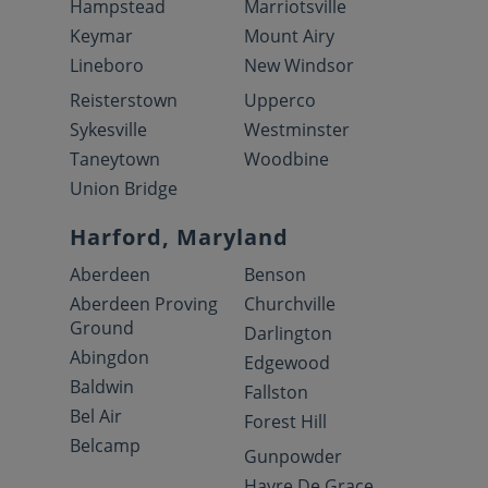
Hampstead
Marriotsville
Keymar
Mount Airy
Lineboro
New Windsor
Reisterstown
Upperco
Sykesville
Westminster
Taneytown
Woodbine
Union Bridge
Harford, Maryland
Aberdeen
Benson
Aberdeen Proving
Churchville
Ground
Darlington
Abingdon
Edgewood
Baldwin
Fallston
Bel Air
Forest Hill
Belcamp
Gunpowder
Havre De Grace