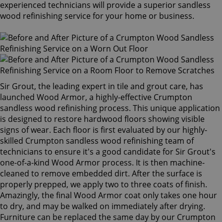
experienced technicians will provide a superior sandless
wood refinishing service for your home or business.
Sir Grout, the leading expert in tile and grout care, has
launched Wood Armor, a highly-effective Crumpton
sandless wood refinishing process. This unique application
is designed to restore hardwood floors showing visible
signs of wear. Each floor is first evaluated by our highly-
skilled Crumpton sandless wood refinishing team of
technicians to ensure it's a good candidate for Sir Grout's
one-of-a-kind Wood Armor process. It is then machine-
cleaned to remove embedded dirt. After the surface is
properly prepped, we apply two to three coats of finish.
Amazingly, the final Wood Armor coat only takes one hour
to dry, and may be walked on immediately after drying.
Furniture can be replaced the same day by our Crumpton