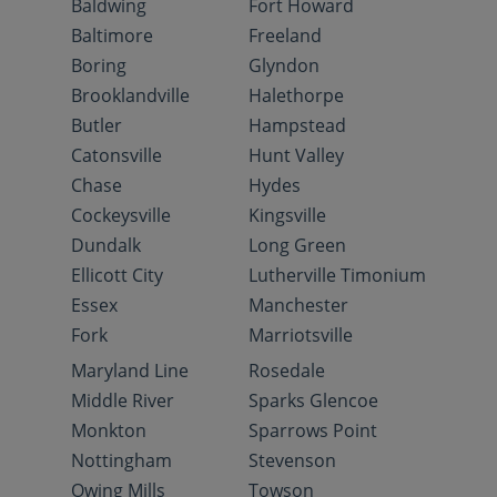
Baldwing
Fort Howard
Baltimore
Freeland
Boring
Glyndon
Brooklandville
Halethorpe
Butler
Hampstead
Catonsville
Hunt Valley
Chase
Hydes
Cockeysville
Kingsville
Dundalk
Long Green
Ellicott City
Lutherville Timonium
Essex
Manchester
Fork
Marriotsville
Maryland Line
Rosedale
Middle River
Sparks Glencoe
Monkton
Sparrows Point
Nottingham
Stevenson
Owing Mills
Towson