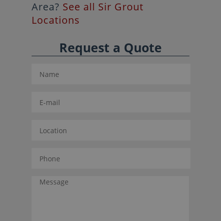
Area?
See all Sir Grout
Locations
Request a Quote