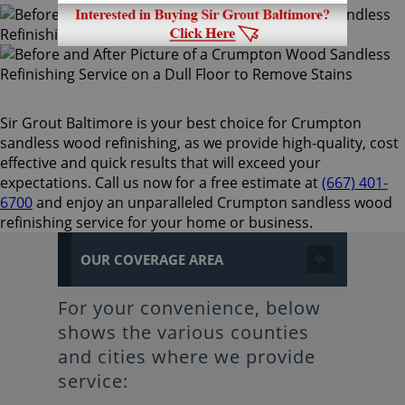
Sir Grout Baltimore is your best choice for Crumpton
sandless wood refinishing, as we provide high-quality, cost
effective and quick results that will exceed your
expectations. Call us now for a free estimate at
(667) 401-
6700
and enjoy an unparalleled Crumpton sandless wood
refinishing service for your home or business.
OUR COVERAGE AREA
For your convenience, below
shows the various counties
and cities where we provide
service: