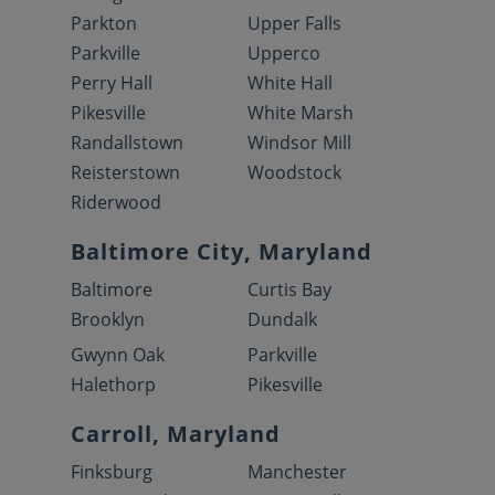
Parkton
Upper Falls
Parkville
Upperco
Perry Hall
White Hall
Pikesville
White Marsh
Randallstown
Windsor Mill
Reisterstown
Woodstock
Riderwood
Baltimore City, Maryland
Baltimore
Curtis Bay
Brooklyn
Dundalk
Gwynn Oak
Parkville
Halethorp
Pikesville
Carroll, Maryland
Finksburg
Manchester