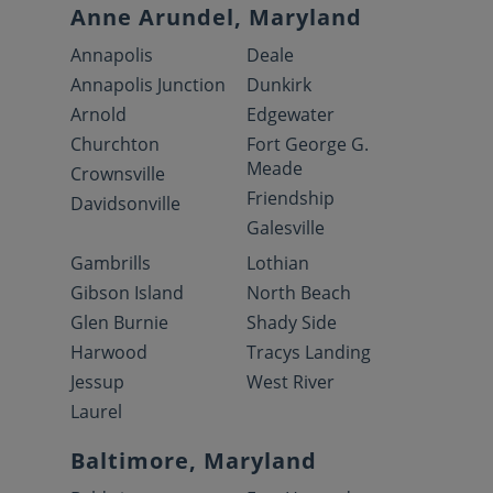
Anne Arundel, Maryland
Annapolis
Deale
Annapolis Junction
Dunkirk
Arnold
Edgewater
Churchton
Fort George G.
Meade
Crownsville
Friendship
Davidsonville
Galesville
Gambrills
Lothian
Gibson Island
North Beach
Glen Burnie
Shady Side
Harwood
Tracys Landing
Jessup
West River
Laurel
Baltimore, Maryland