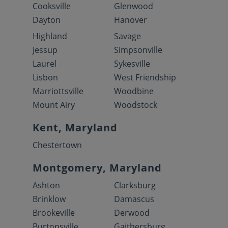
Cooksville
Glenwood
Dayton
Hanover
Highland
Savage
Jessup
Simpsonville
Laurel
Sykesville
Lisbon
West Friendship
Marriottsville
Woodbine
Mount Airy
Woodstock
Kent, Maryland
Chestertown
Montgomery, Maryland
Ashton
Clarksburg
Brinklow
Damascus
Brookeville
Derwood
Burtonsville
Gaithersburg