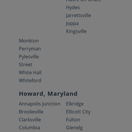
Hydes
Jarrettsville
Joppa
Kingsville
Monkton
Perryman
Pylesville
Street
White Hall
Whiteford
Howard, Maryland
Annapolis Junction
Elkridge
Brookeville
Ellicott City
Clarksville
Fulton
Columbia
Glenelg