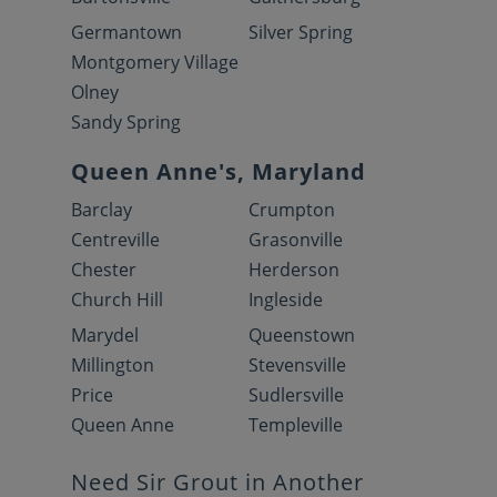
Germantown
Silver Spring
Montgomery Village
Olney
Sandy Spring
Queen Anne's, Maryland
Barclay
Crumpton
Centreville
Grasonville
Chester
Herderson
Church Hill
Ingleside
Marydel
Queenstown
Millington
Stevensville
Price
Sudlersville
Queen Anne
Templeville
Need Sir Grout in Another