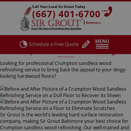
Call Your Local Sir Grout Today
(667) 401-6700
Baltimore
MENU
Schedule a Free Quote
Crumpton Sandless Wood Refinishing
Looking for professional Crumpton sandless wood
refinishing service to bring back the appeal to your dingy-
looking hardwood floors?
Sir Grout is the world's leading hard surface restoration
company, making Sir Grout Baltimore your best choice for
Crumpton sandless wood refinishing. Our well-trained and