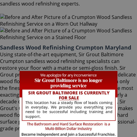
sandless wood refinishing experts.
Sandless Wood Refinishing Crumpton Maryland
Using state-of-the-art equipment, Sir Grout Baltimore
Crumpton sandless wood refinishing specialists can
restore your floor with a matte or semi-gloss finish. Sir
Grout provides the ultimate scratch protection for delicate
wood floors. Our wood floor finishes are made with only
the finest quality ingredients manufactured with the most
exacting standards and thorough testing. With nearly a
decade of experience in this highly-specialized field, Sir
Grout's Crumpton sandless wood refinishing team makes
wood floors easy to maintain. We are dedicated to hard
surface preservation, and only use the finest, professional-
grade products.