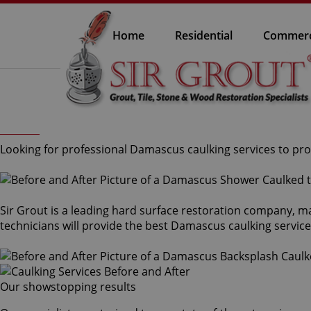
Home
Residential
Commerc
Looking for professional Damascus caulking services to prot
Sir Grout is a leading hard surface restoration company, m
technicians will provide the best Damascus caulking servic
Our showstopping results