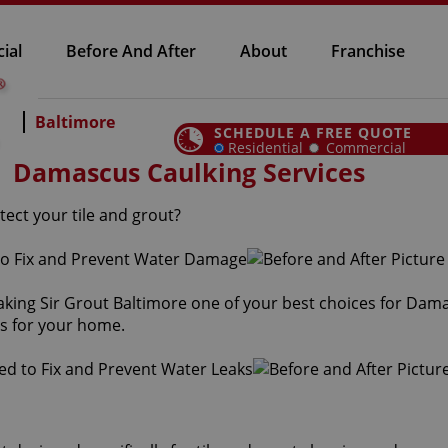
ial
Before And After
About
Franchise
Baltimore
SCHEDULE A FREE QUOTE
Residential
Commercial
Damascus Caulking Services
ect your tile and grout?
aking Sir Grout Baltimore one of your best choices for Dam
es for your home.