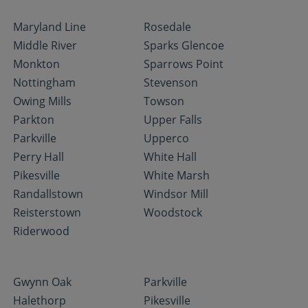
Maryland Line
Rosedale
Middle River
Sparks Glencoe
Monkton
Sparrows Point
Nottingham
Stevenson
Owing Mills
Towson
Parkton
Upper Falls
Parkville
Upperco
Perry Hall
White Hall
Pikesville
White Marsh
Randallstown
Windsor Mill
Reisterstown
Woodstock
Riderwood
Gwynn Oak
Parkville
Halethorp
Pikesville