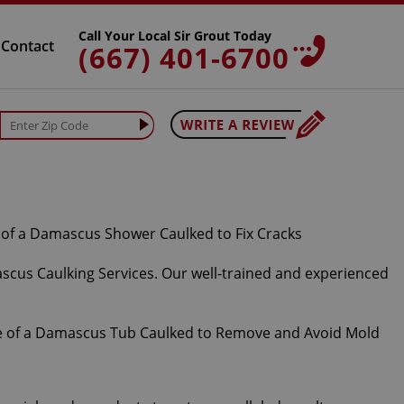
Call Your Local Sir Grout Today
Contact
(667) 401-6700
ascus Caulking Services. Our well-trained and experienced