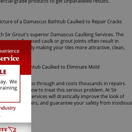
ercial-grade products to get unparalleled results.
with Sir Grout's superior Damascus Caulking Services. The
 or crack. Exposed caulk or grout joints often result in
k, immediately making your tiles more attractive, clean,
acked, water seeps through and costs thousands in repairs.
timore knows how to treat this serious problem. At Sir
cus caulking services will drastically improve the look of
r damage repairs, and guarantee your safety from insidious