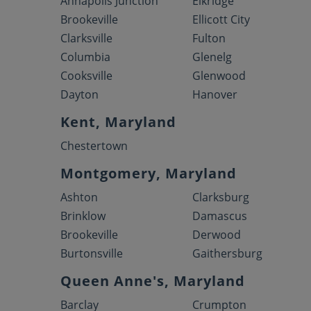
Annapolis Junction
Elkridge
Brookeville
Ellicott City
Clarksville
Fulton
Columbia
Glenelg
Cooksville
Glenwood
Dayton
Hanover
Kent, Maryland
Chestertown
Montgomery, Maryland
Ashton
Clarksburg
Brinklow
Damascus
Brookeville
Derwood
Burtonsville
Gaithersburg
Queen Anne's, Maryland
Barclay
Crumpton