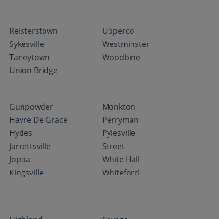
Reisterstown
Upperco
Sykesville
Westminster
Taneytown
Woodbine
Union Bridge
Gunpowder
Monkton
Havre De Grace
Perryman
Hydes
Pylesville
Jarrettsville
Street
Joppa
White Hall
Kingsville
Whiteford