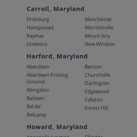
Carroll, Maryland
Finksburg
Manchester
Hampstead
Marriotsville
Keymar
Mount Airy
Lineboro
New Windsor
Harford, Maryland
Aberdeen
Benson
Aberdeen Proving
Churchville
Ground
Darlington
Abingdon
Edgewood
Baldwin
Fallston
Bel Air
Forest Hill
Belcamp
Howard, Maryland