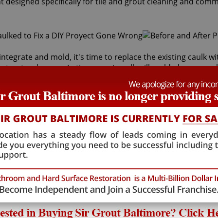
t designed specifically for tile and grout cleaning and comm
integrate and mold, it's time to replace the existing caulk 
inst water damage. In time, most caulk will mold, dry up, peel
ing services can safely remove and replace your faulty caul
s behind it and the sub-floor below it. If the joints are cr
lth risk for adults and children. Fortunately, Sir Grout Bal
 will restore tiles to an original, pristine state. Our Damas
caulking services that will save you money in costly wate