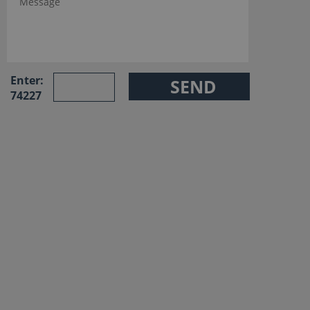
Enter:
74227