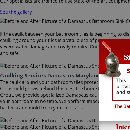
Our specialists are trained to use state-of-the-art equipmen
See the gallery
If the caulk between your bathroom tiles is beginning to dis
caulking around your tiles is a vital piece of protection aga
severe water damage and costly repairs. Our Damascus caulk
and safe.
Caulking Services Damascus Maryland
The caulk around your bathroom tiles protects both the wall
Once mold grows behind the tiles, the home turns into a hea
Grout, we provide specialized Damascus caulking services that
your bathroom in no time. We perform impeccable Damascus 
bacteria and mold from your old caulk.