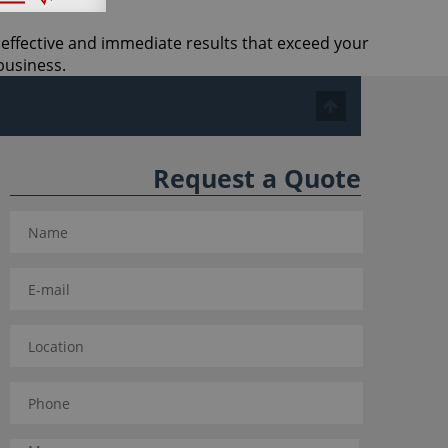
t effective and immediate results that exceed your
business.
Request a Quote