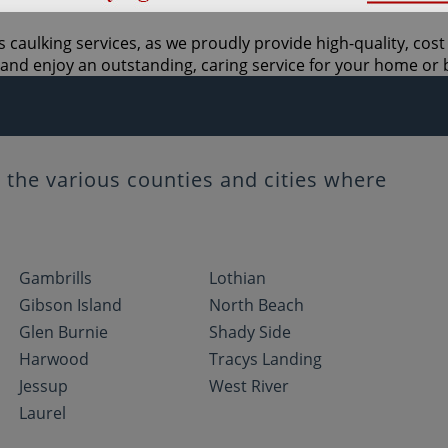
 caulking services, as we proudly provide high-quality, cos
and enjoy an outstanding, caring service for your home or 
the various counties and cities where
Gambrills
Lothian
Gibson Island
North Beach
Glen Burnie
Shady Side
Harwood
Tracys Landing
Jessup
West River
Laurel