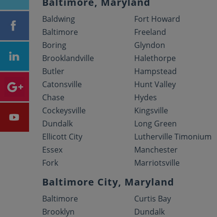
Baltimore, Maryland
Baldwing
Fort Howard
Baltimore
Freeland
Boring
Glyndon
Brooklandville
Halethorpe
Butler
Hampstead
Catonsville
Hunt Valley
Chase
Hydes
Cockeysville
Kingsville
Dundalk
Long Green
Ellicott City
Lutherville Timonium
Essex
Manchester
Fork
Marriotsville
Baltimore City, Maryland
Baltimore
Curtis Bay
Brooklyn
Dundalk