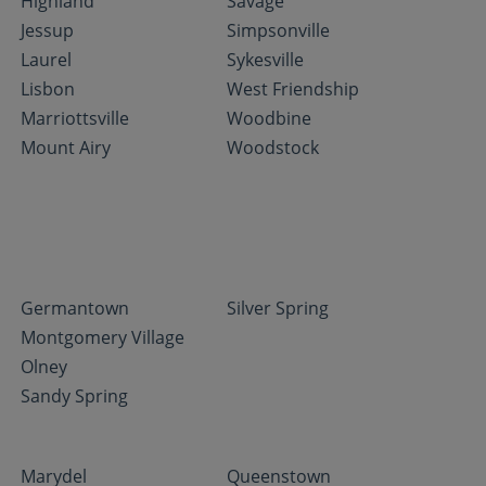
Highland
Savage
Jessup
Simpsonville
Laurel
Sykesville
Lisbon
West Friendship
Marriottsville
Woodbine
Mount Airy
Woodstock
Germantown
Silver Spring
Montgomery Village
Olney
Sandy Spring
Marydel
Queenstown