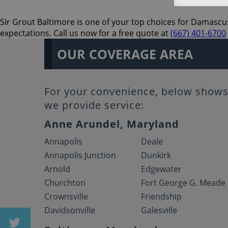
Sir Grout Baltimore is one of your top choices for Damascus
expectations. Call us now for a free quote at
(667) 401-6700
OUR COVERAGE AREA
For your convenience, below shows 
we provide service:
Anne Arundel, Maryland
Annapolis
Deale
Annapolis Junction
Dunkirk
Arnold
Edgewater
Churchton
Fort George G. Meade
Crownsville
Friendship
Davidsonville
Galesville