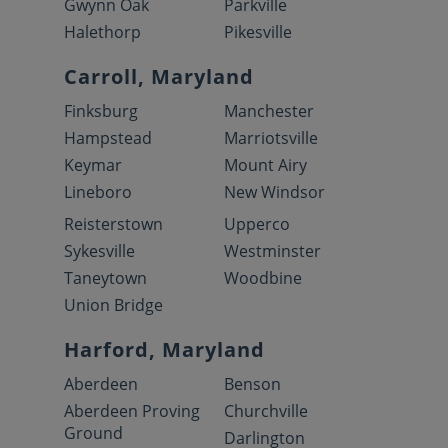
Gwynn Oak
Parkville
Halethorp
Pikesville
Carroll, Maryland
Finksburg
Manchester
Hampstead
Marriotsville
Keymar
Mount Airy
Lineboro
New Windsor
Reisterstown
Upperco
Sykesville
Westminster
Taneytown
Woodbine
Union Bridge
Harford, Maryland
Aberdeen
Benson
Aberdeen Proving
Churchville
Ground
Darlington