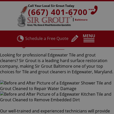
Call Your Local Sir Grout Today
(667) 401-6700
Baltimore
MENU
Schedule a Free Quote
Edgewater Tile and Grout Cleaners
Looking for professional Edgewater Tile and grout
cleaners? Sir Grout is a leading hard surface restoration
company, making Sir Grout Baltimore one of your top
choices for Tile and grout cleaners in Edgewater, Maryland.
Our well-trained and experienced technicians will provide