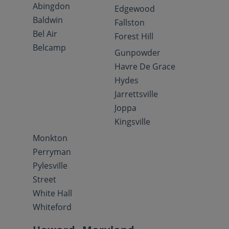
Abingdon
Edgewood
Baldwin
Fallston
Bel Air
Forest Hill
Belcamp
Gunpowder
Havre De Grace
Hydes
Jarrettsville
Joppa
Kingsville
Monkton
Perryman
Pylesville
Street
White Hall
Whiteford