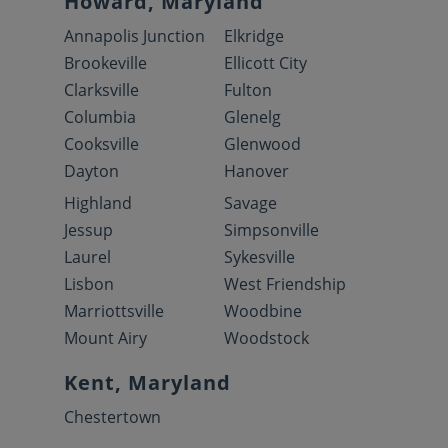
Howard, Maryland
Annapolis Junction
Elkridge
Brookeville
Ellicott City
Clarksville
Fulton
Columbia
Glenelg
Cooksville
Glenwood
Dayton
Hanover
Highland
Savage
Jessup
Simpsonville
Laurel
Sykesville
Lisbon
West Friendship
Marriottsville
Woodbine
Mount Airy
Woodstock
Kent, Maryland
Chestertown