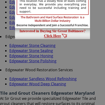
Edgewater Grout Recoloring
Edgewater Grout Cleaning
Edgewater Grout Sealing
Edgewater Tile Cleaning
Edgewater Tile Sealing
Edgewater Caulking Services
Edgewater Stone Services
Edgewater Stone Cleaning
Edgewater Stone Sealing
Edgewater Stone Honing
Edgewater Stone Polishing
Edgewater Wood Restoration Services
Edgewater Sandless Wood Refinishing
Edgewater Wood Deep Cleaning
Tile and Grout Cleaners Edgewater Maryland
At Sir Grout we provide specialized Edgewater Tile and
grout cleaners that will restore surfaces to its original