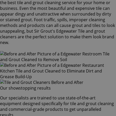
the best tile and grout cleaning service for your home or
business. Even the most beautiful and expensive tile can
appear dingy and unattractive when surrounded by dirty
or stained grout. Foot traffic, spills, improper cleaning
methods and products can all cause grout and tiles to look
unappealing, but Sir Grout's Edgewater Tile and grout
cleaners are the perfect solution to make them look brand
new.
Our showstopping results
Our specialists are trained to use state-of-the-art
equipment designed specifically for tile and grout cleaning
and commercial-grade products to get unparalleled
results.