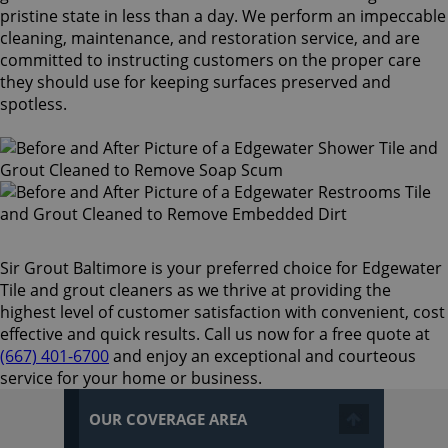
pristine state in less than a day. We perform an impeccable
cleaning, maintenance, and restoration service, and are
committed to instructing customers on the proper care
they should use for keeping surfaces preserved and
spotless.
Sir Grout Baltimore is your preferred choice for Edgewater
Tile and grout cleaners as we thrive at providing the
highest level of customer satisfaction with convenient, cost
effective and quick results. Call us now for a free quote at
(667) 401-6700
and enjoy an exceptional and courteous
service for your home or business.
OUR COVERAGE AREA