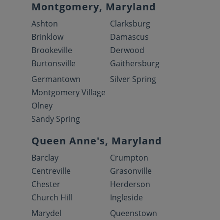
Montgomery, Maryland
Ashton
Clarksburg
Brinklow
Damascus
Brookeville
Derwood
Burtonsville
Gaithersburg
Germantown
Silver Spring
Montgomery Village
Olney
Sandy Spring
Queen Anne's, Maryland
Barclay
Crumpton
Centreville
Grasonville
Chester
Herderson
Church Hill
Ingleside
Marydel
Queenstown