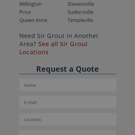
Millington
Stevensville
Price
Sudlersville
Queen Anne
Templeville
Need Sir Grout in Another
Area?
See all Sir Grout
Locations
Request a Quote