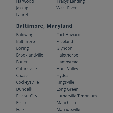
Harwood
Tracys Landing
Jessup
West River
Laurel
Baltimore, Maryland
Baldwing
Fort Howard
Baltimore
Freeland
Boring
Glyndon
Brooklandville
Halethorpe
Butler
Hampstead
Catonsville
Hunt Valley
Chase
Hydes
Cockeysville
Kingsville
Dundalk
Long Green
Ellicott City
Lutherville Timonium
Essex
Manchester
Fork
Marriotsville