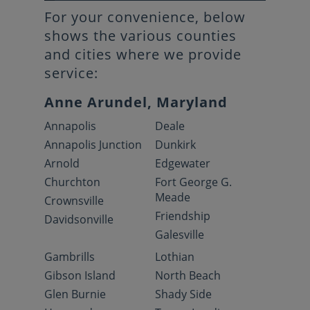
For your convenience, below
shows the various counties
and cities where we provide
service:
Anne Arundel, Maryland
Annapolis
Deale
Annapolis Junction
Dunkirk
Arnold
Edgewater
Churchton
Fort George G.
Meade
Crownsville
Friendship
Davidsonville
Galesville
Gambrills
Lothian
Gibson Island
North Beach
Glen Burnie
Shady Side