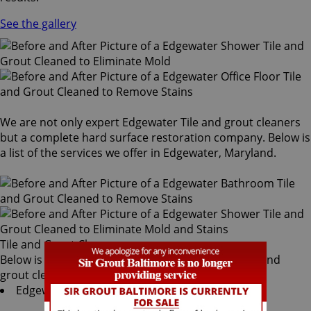
See the gallery
We are not only expert Edgewater Tile and grout cleaners
but a complete hard surface restoration company. Below is
a list of the services we offer in Edgewater, Maryland.
Tile and Grout Cleaners
Below is a list of all the exceptional Edgewater tile and
grout cleaners offered by Sir Grout Baltimore:
Edgewater Tile & Grout Services