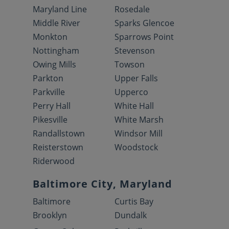
Maryland Line
Rosedale
Middle River
Sparks Glencoe
Monkton
Sparrows Point
Nottingham
Stevenson
Owing Mills
Towson
Parkton
Upper Falls
Parkville
Upperco
Perry Hall
White Hall
Pikesville
White Marsh
Randallstown
Windsor Mill
Reisterstown
Woodstock
Riderwood
Baltimore City, Maryland
Baltimore
Curtis Bay
Brooklyn
Dundalk