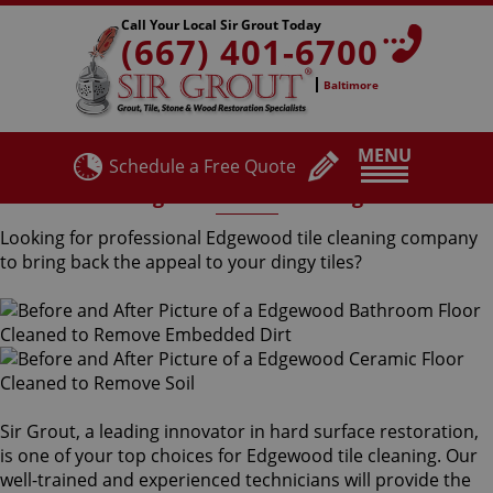
Call Your Local Sir Grout Today
(667) 401-6700
Baltimore
MENU
Schedule a Free Quote
Edgewood Tile Cleaning
Looking for professional Edgewood tile cleaning company
to bring back the appeal to your dingy tiles?
Sir Grout, a leading innovator in hard surface restoration,
is one of your top choices for Edgewood tile cleaning. Our
well-trained and experienced technicians will provide the