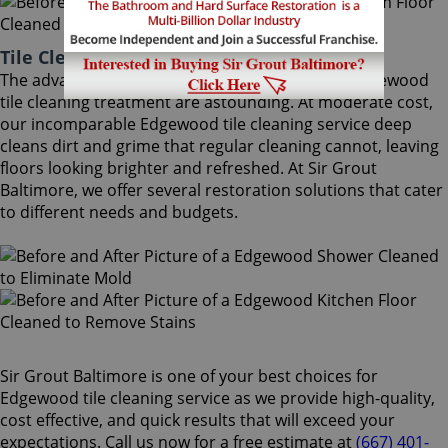
Tile Cleaning Edgewood Maryland
The advantages of using Sir Grout Baltimore's Edgewood
tile cleaning treatment are astounding. At moderate cost,
our incomparable Edgewood tile cleaning service deep
cleans dirt and grime that regular cleaning cannot, leaving
floors looking brighter and refreshed. At Sir Grout
Baltimore, we offer several restoration solutions that cater
to different needs and budgets.
Sir Grout Baltimore is one of your best choices for
Edgewood tile cleaning service as we provide high-quality,
cost effective, and quick results that will exceed your
expectations. Call us now for a free estimate at
(667) 401-