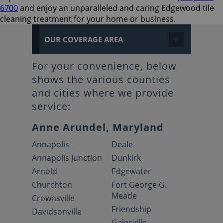
6700
and enjoy an unparalleled and caring Edgewood tile
cleaning treatment for your home or business.
OUR COVERAGE AREA
For your convenience, below
shows the various counties
and cities where we provide
service:
Anne Arundel, Maryland
Annapolis
Deale
Annapolis Junction
Dunkirk
Arnold
Edgewater
Churchton
Fort George G.
Meade
Crownsville
Friendship
Davidsonville
Galesville