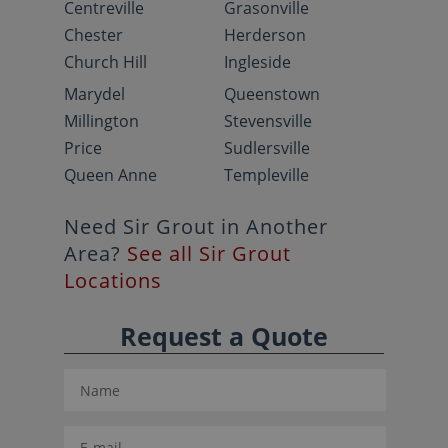
Centreville
Grasonville
Chester
Herderson
Church Hill
Ingleside
Marydel
Queenstown
Millington
Stevensville
Price
Sudlersville
Queen Anne
Templeville
Need Sir Grout in Another
Area?
See all Sir Grout
Locations
Request a Quote