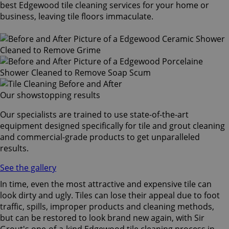
best Edgewood tile cleaning services for your home or
business, leaving tile floors immaculate.
Our showstopping results
Our specialists are trained to use state-of-the-art
equipment designed specifically for tile and grout cleaning
and commercial-grade products to get unparalleled
results.
See the gallery
In time, even the most attractive and expensive tile can
look dirty and ugly. Tiles can lose their appeal due to foot
traffic, spills, improper products and cleaning methods,
but can be restored to look brand new again, with Sir