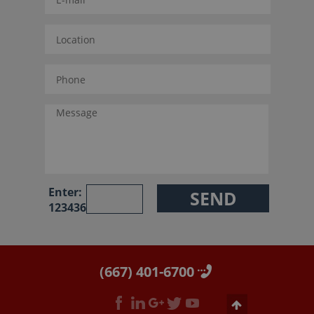
Enter:
123436
(667) 401-6700