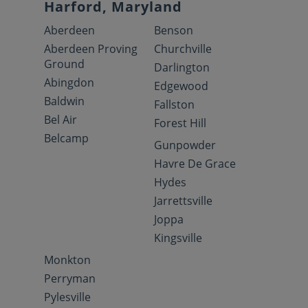
Harford, Maryland
Aberdeen
Benson
Aberdeen Proving
Churchville
Ground
Darlington
Abingdon
Edgewood
Baldwin
Fallston
Bel Air
Forest Hill
Belcamp
Gunpowder
Havre De Grace
Hydes
Jarrettsville
Joppa
Kingsville
Monkton
Perryman
Pylesville