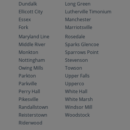
Dundalk
Long Green
Ellicott City
Lutherville Timonium
Essex
Manchester
Fork
Marriotsville
Maryland Line
Rosedale
Middle River
Sparks Glencoe
Monkton
Sparrows Point
Nottingham
Stevenson
Owing Mills
Towson
Parkton
Upper Falls
Parkville
Upperco
Perry Hall
White Hall
Pikesville
White Marsh
Randallstown
Windsor Mill
Reisterstown
Woodstock
Riderwood