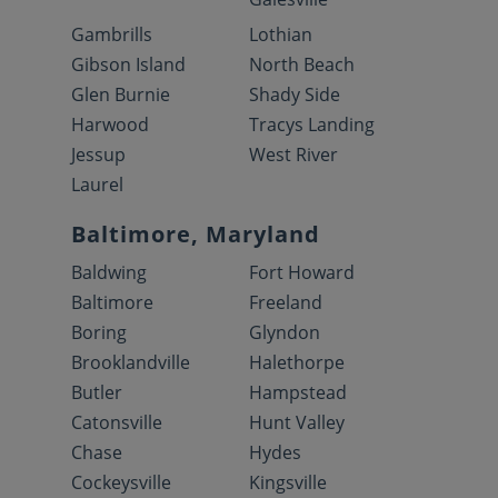
Gambrills
Lothian
Gibson Island
North Beach
Glen Burnie
Shady Side
Harwood
Tracys Landing
Jessup
West River
Laurel
Baltimore, Maryland
Baldwing
Fort Howard
Baltimore
Freeland
Boring
Glyndon
Brooklandville
Halethorpe
Butler
Hampstead
Catonsville
Hunt Valley
Chase
Hydes
Cockeysville
Kingsville