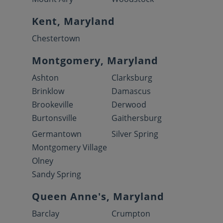
Kent, Maryland
Chestertown
Montgomery, Maryland
Ashton
Clarksburg
Brinklow
Damascus
Brookeville
Derwood
Burtonsville
Gaithersburg
Germantown
Silver Spring
Montgomery Village
Olney
Sandy Spring
Queen Anne's, Maryland
Barclay
Crumpton