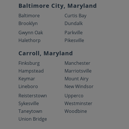
Baltimore City, Maryland
Baltimore
Curtis Bay
Brooklyn
Dundalk
Gwynn Oak
Parkville
Halethorp
Pikesville
Carroll, Maryland
Finksburg
Manchester
Hampstead
Marriotsville
Keymar
Mount Airy
Lineboro
New Windsor
Reisterstown
Upperco
Sykesville
Westminster
Taneytown
Woodbine
Union Bridge