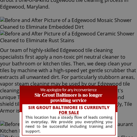
Grout's one-of-a-kind Edgewood tile cleaning process in
Edgewood, Maryland.
Our team of highly-skilled Edgewood tile cleaning
specialists first apply a non-toxic pH neutral cleaner to
your bathroom or kitchen tiles. Then, we deep clean your
tiles by machine with a high-speed yet gentle scrubber that
extracts all unwanted dirt. For particularly stubborn areas,
vapor steam cleaning may be used by our Edgewood tile
cleaning experts. Our final step is applying Sir Grout's
unique Tile Armor tile and grout protector to seal and
shield tiles against future stains and spills. Amazingly, Tile
Armor is non-toxic and safe for families and pets.