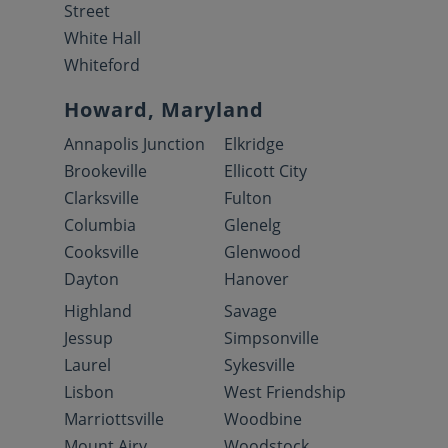
Street
White Hall
Whiteford
Howard, Maryland
Annapolis Junction
Elkridge
Brookeville
Ellicott City
Clarksville
Fulton
Columbia
Glenelg
Cooksville
Glenwood
Dayton
Hanover
Highland
Savage
Jessup
Simpsonville
Laurel
Sykesville
Lisbon
West Friendship
Marriottsville
Woodbine
Mount Airy
Woodstock