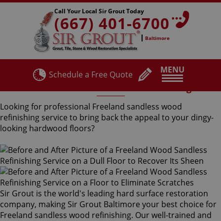
Call Your Local Sir Grout Today
(667) 401-6700
Baltimore
MENU
Schedule a Free Quote
Freeland Sandless Wood Refinishing
Looking for professional Freeland sandless wood
refinishing service to bring back the appeal to your dingy-
looking hardwood floors?
Sir Grout is the world's leading hard surface restoration
company, making Sir Grout Baltimore your best choice for
Freeland sandless wood refinishing. Our well-trained and