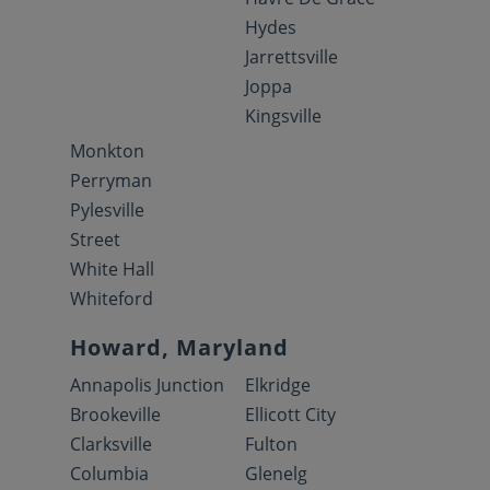
Hydes
Jarrettsville
Joppa
Kingsville
Monkton
Perryman
Pylesville
Street
White Hall
Whiteford
Howard, Maryland
Annapolis Junction
Elkridge
Brookeville
Ellicott City
Clarksville
Fulton
Columbia
Glenelg