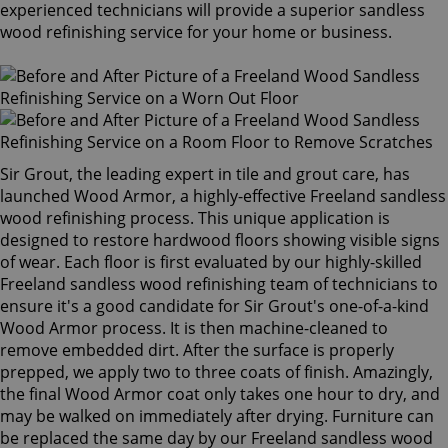
experienced technicians will provide a superior sandless
wood refinishing service for your home or business.
Sir Grout, the leading expert in tile and grout care, has
launched Wood Armor, a highly-effective Freeland sandless
wood refinishing process. This unique application is
designed to restore hardwood floors showing visible signs
of wear. Each floor is first evaluated by our highly-skilled
Freeland sandless wood refinishing team of technicians to
ensure it's a good candidate for Sir Grout's one-of-a-kind
Wood Armor process. It is then machine-cleaned to
remove embedded dirt. After the surface is properly
prepped, we apply two to three coats of finish. Amazingly,
the final Wood Armor coat only takes one hour to dry, and
may be walked on immediately after drying. Furniture can
be replaced the same day by our Freeland sandless wood