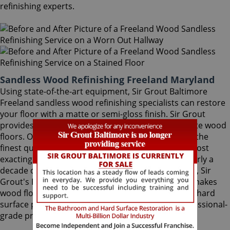
refinishing experts.
Sandless Wood Refinishing Freeland Maryland
Using state-of-the-art equipment, Sir Grout Baltimore
Freeland sandless wood refinishing specialists can restore
your floor with a matte or semi-gloss finish. Sir Grout
provides the ultimate scratch protection for delicate wood
floors. Our wood floor finishes are made with only the
finest quality ingredients manufactured with the most
exacting standards and thorough testing. With nearly a
decade of experience in this highly-specialized field, Sir
Grout's Freeland sandless wood refinishing team makes
wood floors easy to maintain. We are dedicated to hard
surface preservation, and only use the finest, professional-
grade products.