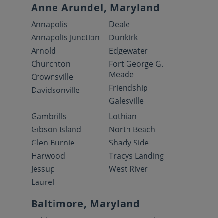
Anne Arundel, Maryland
Annapolis
Deale
Annapolis Junction
Dunkirk
Arnold
Edgewater
Churchton
Fort George G.
Meade
Crownsville
Friendship
Davidsonville
Galesville
Gambrills
Lothian
Gibson Island
North Beach
Glen Burnie
Shady Side
Harwood
Tracys Landing
Jessup
West River
Laurel
Baltimore, Maryland