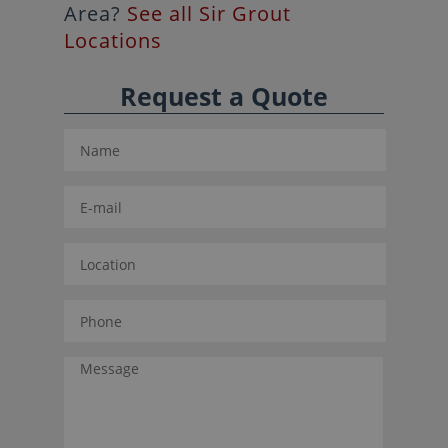
Area?
See all Sir Grout
Locations
Request a Quote