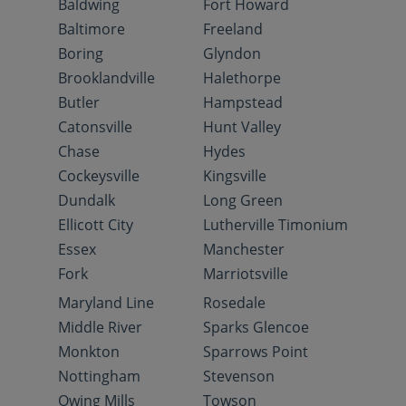
Baldwing
Fort Howard
Baltimore
Freeland
Boring
Glyndon
Brooklandville
Halethorpe
Butler
Hampstead
Catonsville
Hunt Valley
Chase
Hydes
Cockeysville
Kingsville
Dundalk
Long Green
Ellicott City
Lutherville Timonium
Essex
Manchester
Fork
Marriotsville
Maryland Line
Rosedale
Middle River
Sparks Glencoe
Monkton
Sparrows Point
Nottingham
Stevenson
Owing Mills
Towson