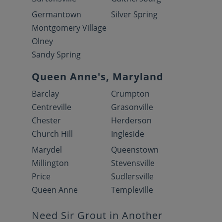
Germantown
Silver Spring
Montgomery Village
Olney
Sandy Spring
Queen Anne's, Maryland
Barclay
Crumpton
Centreville
Grasonville
Chester
Herderson
Church Hill
Ingleside
Marydel
Queenstown
Millington
Stevensville
Price
Sudlersville
Queen Anne
Templeville
Need Sir Grout in Another