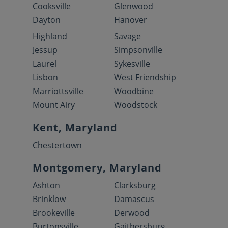
Cooksville
Glenwood
Dayton
Hanover
Highland
Savage
Jessup
Simpsonville
Laurel
Sykesville
Lisbon
West Friendship
Marriottsville
Woodbine
Mount Airy
Woodstock
Kent, Maryland
Chestertown
Montgomery, Maryland
Ashton
Clarksburg
Brinklow
Damascus
Brookeville
Derwood
Burtonsville
Gaithersburg