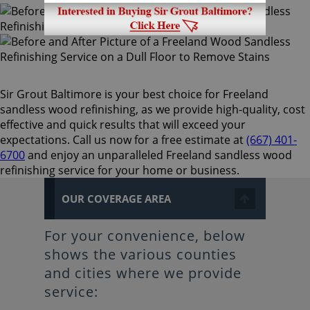
Sir Grout Baltimore is your best choice for Freeland
sandless wood refinishing, as we provide high-quality, cost
effective and quick results that will exceed your
expectations. Call us now for a free estimate at
(667) 401-
6700
and enjoy an unparalleled Freeland sandless wood
refinishing service for your home or business.
OUR COVERAGE AREA
For your convenience, below
shows the various counties
and cities where we provide
service: