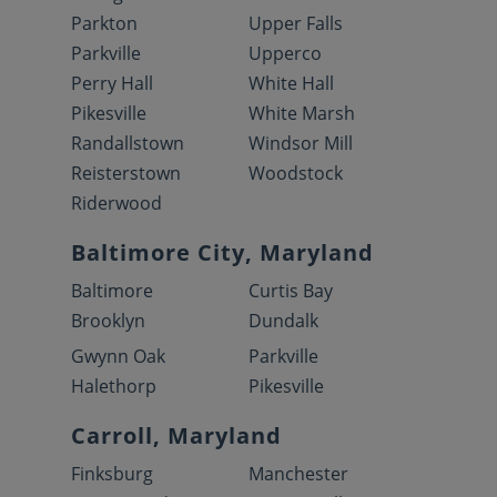
Parkton
Upper Falls
Parkville
Upperco
Perry Hall
White Hall
Pikesville
White Marsh
Randallstown
Windsor Mill
Reisterstown
Woodstock
Riderwood
Baltimore City, Maryland
Baltimore
Curtis Bay
Brooklyn
Dundalk
Gwynn Oak
Parkville
Halethorp
Pikesville
Carroll, Maryland
Finksburg
Manchester