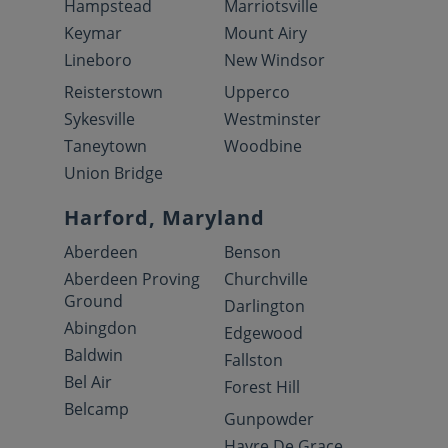
Hampstead
Marriotsville
Keymar
Mount Airy
Lineboro
New Windsor
Reisterstown
Upperco
Sykesville
Westminster
Taneytown
Woodbine
Union Bridge
Harford, Maryland
Aberdeen
Benson
Aberdeen Proving
Churchville
Ground
Darlington
Abingdon
Edgewood
Baldwin
Fallston
Bel Air
Forest Hill
Belcamp
Gunpowder
Havre De Grace