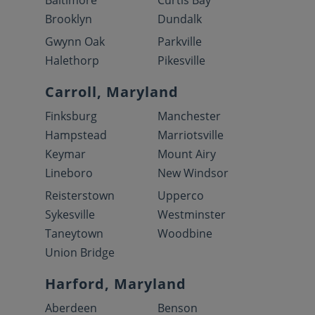
Baltimore
Curtis Bay
Brooklyn
Dundalk
Gwynn Oak
Parkville
Halethorp
Pikesville
Carroll, Maryland
Finksburg
Manchester
Hampstead
Marriotsville
Keymar
Mount Airy
Lineboro
New Windsor
Reisterstown
Upperco
Sykesville
Westminster
Taneytown
Woodbine
Union Bridge
Harford, Maryland
Aberdeen
Benson