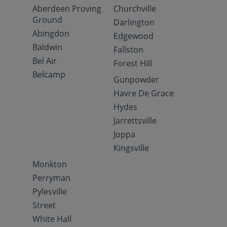
Aberdeen Proving
Churchville
Ground
Darlington
Abingdon
Edgewood
Baldwin
Fallston
Bel Air
Forest Hill
Belcamp
Gunpowder
Havre De Grace
Hydes
Jarrettsville
Joppa
Kingsville
Monkton
Perryman
Pylesville
Street
White Hall