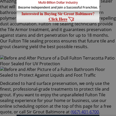
Amazingly, Tile Armor is a non-flammable, odorless sealer
that will not alter the appearance of your kitchen or
bathroom tiles. Only Sir Grout's exclusive water-born
polymer sealant provides maximum protection by repelling
dust accumulation. Fulton Tile sealing technicians provide
the Tile Armor treatment, and it guarantees preservation
against stains and dirt penetration for up to 18 months.
Our Fulton Tile sealing process ensures that future tile and
grout cleaning yield the best possible results.
Dedicated to hard surface preservation, we only use the
finest, professional-grade treatments to protect tile and
grout. If you want to enjoy the unparalleled Fulton Tile
sealing experience for your home or business, use our
online scheduling option at the top of this page for a free
quote, or call Sir Grout Baltimore at
(667) 401-6700
.