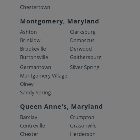
Chestertown
Montgomery, Maryland
Ashton
Clarksburg
Brinklow
Damascus
Brookeville
Derwood
Burtonsville
Gaithersburg
Germantown
Silver Spring
Montgomery Village
Olney
Sandy Spring
Queen Anne's, Maryland
Barclay
Crumpton
Centreville
Grasonville
Chester
Herderson