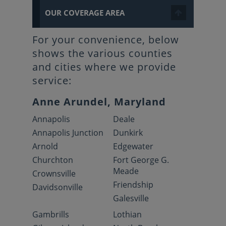
OUR COVERAGE AREA
For your convenience, below
shows the various counties
and cities where we provide
service:
Anne Arundel, Maryland
Annapolis
Deale
Annapolis Junction
Dunkirk
Arnold
Edgewater
Churchton
Fort George G.
Meade
Crownsville
Friendship
Davidsonville
Galesville
Gambrills
Lothian