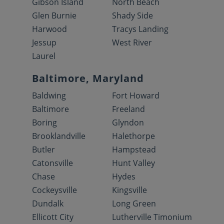
Gibson Island
North Beach
Glen Burnie
Shady Side
Harwood
Tracys Landing
Jessup
West River
Laurel
Baltimore, Maryland
Baldwing
Fort Howard
Baltimore
Freeland
Boring
Glyndon
Brooklandville
Halethorpe
Butler
Hampstead
Catonsville
Hunt Valley
Chase
Hydes
Cockeysville
Kingsville
Dundalk
Long Green
Ellicott City
Lutherville Timonium