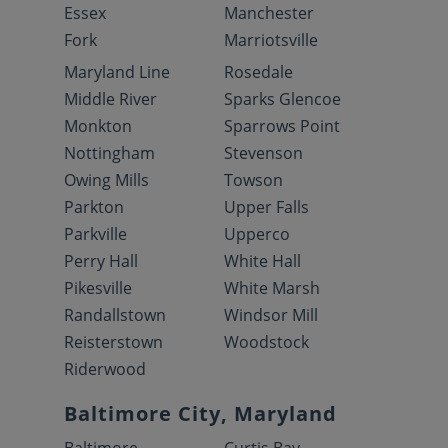
Essex
Manchester
Fork
Marriotsville
Maryland Line
Rosedale
Middle River
Sparks Glencoe
Monkton
Sparrows Point
Nottingham
Stevenson
Owing Mills
Towson
Parkton
Upper Falls
Parkville
Upperco
Perry Hall
White Hall
Pikesville
White Marsh
Randallstown
Windsor Mill
Reisterstown
Woodstock
Riderwood
Baltimore City, Maryland