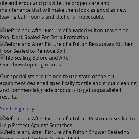
tile and grout and provide the proper care and
maintenance that will make them look as good as new,
leaving bathrooms and kitchens impeccable.
Our showstopping results
Our specialists are trained to use state-of-the-art
equipment designed specifically for tile and grout cleaning
and commercial-grade products to get unparalleled
results.
See the gallery