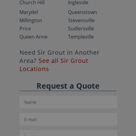
Church Hill
Ingleside
Marydel
Queenstown
Millington
Stevensville
Price
Sudlersville
Queen Anne
Templeville
Need Sir Grout in Another
Area?
See all Sir Grout
Locations
Request a Quote