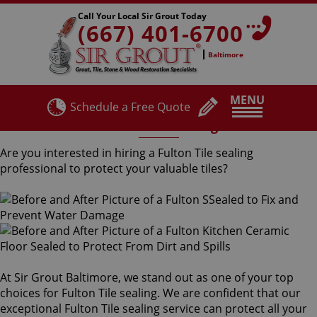
Call Your Local Sir Grout Today
(667) 401-6700
Baltimore
MENU
Schedule a Free Quote
Fulton Tile Sealing
Are you interested in hiring a Fulton Tile sealing
professional to protect your valuable tiles?
At Sir Grout Baltimore, we stand out as one of your top
choices for Fulton Tile sealing. We are confident that our
exceptional Fulton Tile sealing service can protect all your