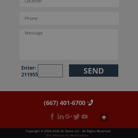
Enter:
211955
(667) 401-6700
Copyright © 2004-2026 Sir Grout LLC - All Rights Reserved.
SEO Website
by
WebFindYou