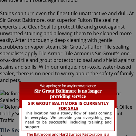
Stains can turn even the finest tile unattractive and dull. At
Sir Grout Baltimore, our superior Fulton Tile sealing
experts use Clear Seal to protect tile and grout against
unwanted staining and allowing them to be cleaned more
easily. After thoroughly deep cleaning with gentle
scrubbers or vapor steam, Sir Grout's Fulton Tile sealing
specialists apply Tile Armor. Tile Armor is Sir Grout's one-
of-a-kind tile and grout protector to seal and shield against
stains and spills. With our unique, non-toxic, water-based
sealer, there is no need to worry about the safety of family
and pets.
Tile Sealing Fulton Maryland