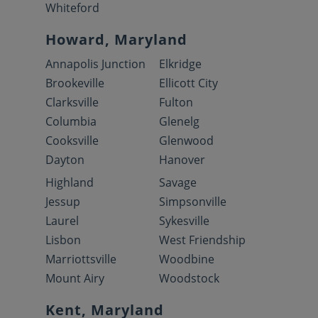
Whiteford
Howard, Maryland
Annapolis Junction
Elkridge
Brookeville
Ellicott City
Clarksville
Fulton
Columbia
Glenelg
Cooksville
Glenwood
Dayton
Hanover
Highland
Savage
Jessup
Simpsonville
Laurel
Sykesville
Lisbon
West Friendship
Marriottsville
Woodbine
Mount Airy
Woodstock
Kent, Maryland