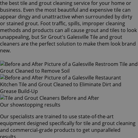
the best tile and grout cleaning service for your home or
business. Even the most beautiful and expensive tile can
appear dingy and unattractive when surrounded by dirty
or stained grout. Foot traffic, spills, improper cleaning
methods and products can all cause grout and tiles to look
unappealing, but Sir Grout's Galesville Tile and grout
cleaners are the perfect solution to make them look brand
new.
Our showstopping results
Our specialists are trained to use state-of-the-art
equipment designed specifically for tile and grout cleaning
and commercial-grade products to get unparalleled
results.