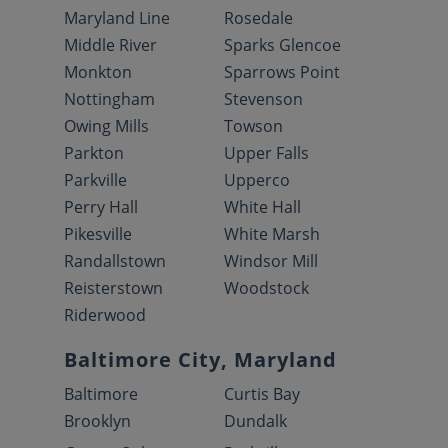
Maryland Line
Rosedale
Middle River
Sparks Glencoe
Monkton
Sparrows Point
Nottingham
Stevenson
Owing Mills
Towson
Parkton
Upper Falls
Parkville
Upperco
Perry Hall
White Hall
Pikesville
White Marsh
Randallstown
Windsor Mill
Reisterstown
Woodstock
Riderwood
Baltimore City, Maryland
Baltimore
Curtis Bay
Brooklyn
Dundalk