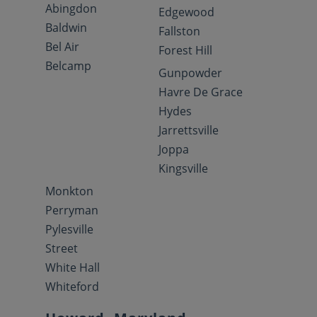
Abingdon
Edgewood
Baldwin
Fallston
Bel Air
Forest Hill
Belcamp
Gunpowder
Havre De Grace
Hydes
Jarrettsville
Joppa
Kingsville
Monkton
Perryman
Pylesville
Street
White Hall
Whiteford