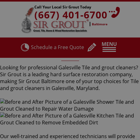
Call Your Local Sir Grout Today
(667) 401-6700
Baltimore
MENU
Schedule a Free Quote
Galesville Tile and Grout Cleaners
Looking for professional Galesville Tile and grout cleaners?
Sir Grout is a leading hard surface restoration company,
making Sir Grout Baltimore one of your top choices for Tile
and grout cleaners in Galesville, Maryland.
Our well-trained and experienced technicians will provide