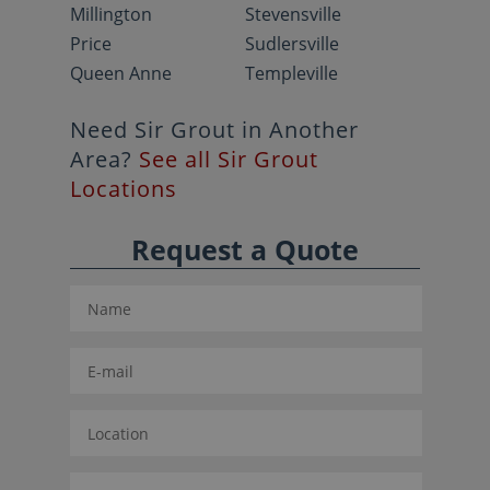
Millington
Stevensville
Price
Sudlersville
Queen Anne
Templeville
Need Sir Grout in Another
Area?
See all Sir Grout
Locations
Request a Quote