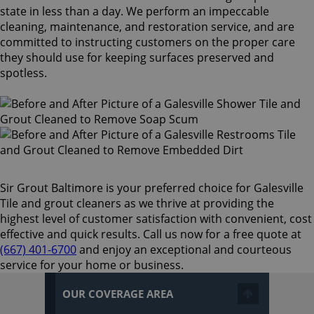
state in less than a day. We perform an impeccable
cleaning, maintenance, and restoration service, and are
committed to instructing customers on the proper care
they should use for keeping surfaces preserved and
spotless.
Sir Grout Baltimore is your preferred choice for Galesville
Tile and grout cleaners as we thrive at providing the
highest level of customer satisfaction with convenient, cost
effective and quick results. Call us now for a free quote at
(667) 401-6700
and enjoy an exceptional and courteous
service for your home or business.
OUR COVERAGE AREA