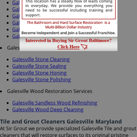
Galesville Grout Recoloring
Galesville Grout Cleaning
Galesville Grout Sealing
Galesville Tile Cleaning
Galesville Tile Sealing
Galesville Caulking Services
Galesville Stone Services
Galesville Stone Cleaning
Galesville Stone Sealing
Galesville Stone Honing
Galesville Stone Polishing
Galesville Wood Restoration Services
Galesville Sandless Wood Refinishing
Galesville Wood Deep Cleaning
Tile and Grout Cleaners Galesville Maryland
At Sir Grout we provide specialized Galesville Tile and grout
cleaners that will restore surfaces to its original pristine