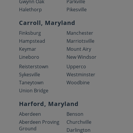
Gwynn Oak
Parkville
Halethorp
Pikesville
Carroll, Maryland
Finksburg
Manchester
Hampstead
Marriotsville
Keymar
Mount Airy
Lineboro
New Windsor
Reisterstown
Upperco
Sykesville
Westminster
Taneytown
Woodbine
Union Bridge
Harford, Maryland
Aberdeen
Benson
Aberdeen Proving
Churchville
Ground
Darlington