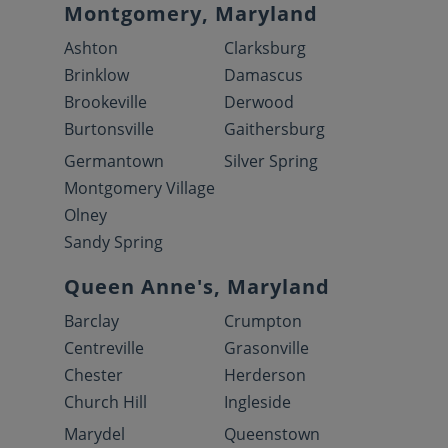
Montgomery, Maryland
Ashton
Clarksburg
Brinklow
Damascus
Brookeville
Derwood
Burtonsville
Gaithersburg
Germantown
Silver Spring
Montgomery Village
Olney
Sandy Spring
Queen Anne's, Maryland
Barclay
Crumpton
Centreville
Grasonville
Chester
Herderson
Church Hill
Ingleside
Marydel
Queenstown