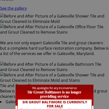
See the gallery
We are not only expert Galesville Tile and grout cleaners
but a complete hard surface restoration company. Below is
a list of the services we offer in Galesville, Maryland.
Tile and Grout Cleaners
Below is a list of all the exceptional Galesville tile and grout
cleaners offered by Sir Grout Baltimore:
Galesville Tile & Grout Services