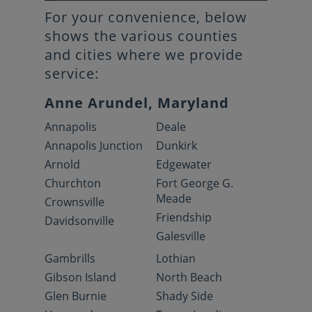
For your convenience, below
shows the various counties
and cities where we provide
service:
Anne Arundel, Maryland
Annapolis
Deale
Annapolis Junction
Dunkirk
Arnold
Edgewater
Churchton
Fort George G.
Meade
Crownsville
Friendship
Davidsonville
Galesville
Gambrills
Lothian
Gibson Island
North Beach
Glen Burnie
Shady Side