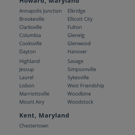
Howard, Maryland
Annapolis Junction
Elkridge
Brookeville
Ellicott City
Clarksville
Fulton
Columbia
Glenelg
Cooksville
Glenwood
Dayton
Hanover
Highland
Savage
Jessup
Simpsonville
Laurel
Sykesville
Lisbon
West Friendship
Marriottsville
Woodbine
Mount Airy
Woodstock
Kent, Maryland
Chestertown