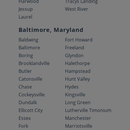
Harwood
Tracys Landing
Jessup
West River
Laurel
Baltimore, Maryland
Baldwing
Fort Howard
Baltimore
Freeland
Boring
Glyndon
Brooklandville
Halethorpe
Butler
Hampstead
Catonsville
Hunt Valley
Chase
Hydes
Cockeysville
Kingsville
Dundalk
Long Green
Ellicott City
Lutherville Timonium
Essex
Manchester
Fork
Marriotsville