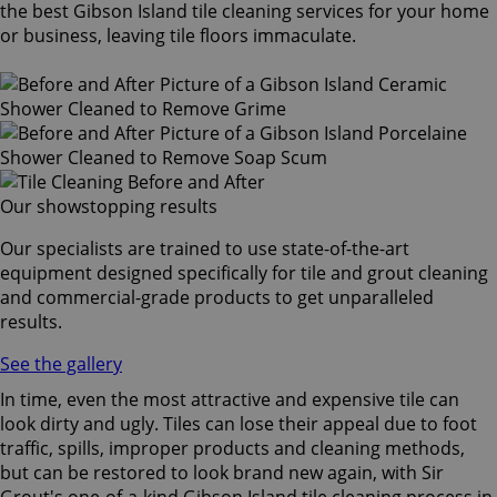
the best Gibson Island tile cleaning services for your home
or business, leaving tile floors immaculate.
Our showstopping results
Our specialists are trained to use state-of-the-art
equipment designed specifically for tile and grout cleaning
and commercial-grade products to get unparalleled
results.
See the gallery
In time, even the most attractive and expensive tile can
look dirty and ugly. Tiles can lose their appeal due to foot
traffic, spills, improper products and cleaning methods,
but can be restored to look brand new again, with Sir