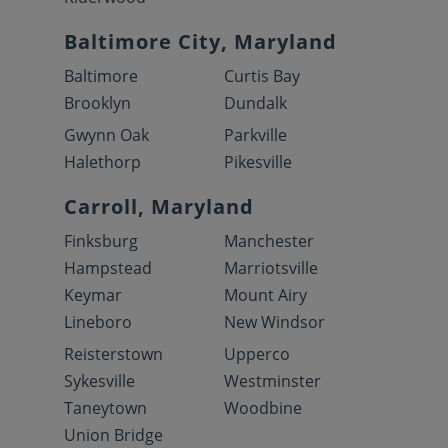
Baltimore City, Maryland
Baltimore
Curtis Bay
Brooklyn
Dundalk
Gwynn Oak
Parkville
Halethorp
Pikesville
Carroll, Maryland
Finksburg
Manchester
Hampstead
Marriotsville
Keymar
Mount Airy
Lineboro
New Windsor
Reisterstown
Upperco
Sykesville
Westminster
Taneytown
Woodbine
Union Bridge