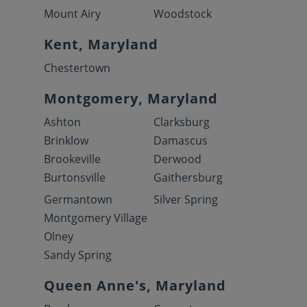
Mount Airy
Woodstock
Kent, Maryland
Chestertown
Montgomery, Maryland
Ashton
Clarksburg
Brinklow
Damascus
Brookeville
Derwood
Burtonsville
Gaithersburg
Germantown
Silver Spring
Montgomery Village
Olney
Sandy Spring
Queen Anne's, Maryland