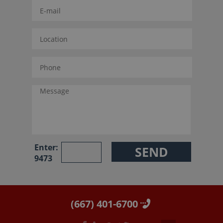
Enter:
9473
(667) 401-6700