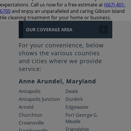
expectations. Call us now for a free estimate at
(667) 401-
6700
and enjoy an unparalleled and caring Gibson Island
tile cleaning treatment for your home or business.
OUR COVERAGE AREA
For your convenience, below
shows the various counties
and cities where we provide
service:
Anne Arundel, Maryland
Annapolis
Deale
Annapolis Junction
Dunkirk
Arnold
Edgewater
Churchton
Fort George G.
Meade
Crownsville
Friendship
Davidsonville