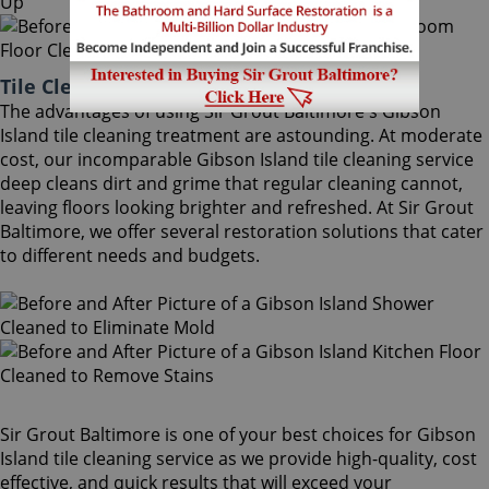
Tile Cleaning Gibson Island Maryland
The advantages of using Sir Grout Baltimore's Gibson
Island tile cleaning treatment are astounding. At moderate
cost, our incomparable Gibson Island tile cleaning service
deep cleans dirt and grime that regular cleaning cannot,
leaving floors looking brighter and refreshed. At Sir Grout
Baltimore, we offer several restoration solutions that cater
to different needs and budgets.
Sir Grout Baltimore is one of your best choices for Gibson
Island tile cleaning service as we provide high-quality, cost
effective, and quick results that will exceed your