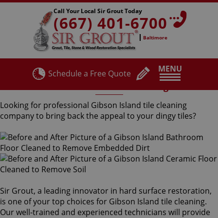
Call Your Local Sir Grout Today
(667) 401-6700
Baltimore
MENU
Schedule a Free Quote
Gibson Island Tile Cleaning
Looking for professional Gibson Island tile cleaning
company to bring back the appeal to your dingy tiles?
Sir Grout, a leading innovator in hard surface restoration,
is one of your top choices for Gibson Island tile cleaning.
Our well-trained and experienced technicians will provide