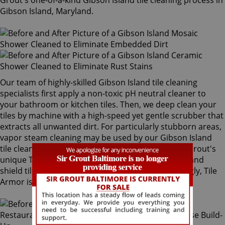
Grout's one-of-a-kind Gibson Island tile cleaning process in
Gibson Island, Maryland.
Our team of highly-skilled Gibson Island tile cleaning
specialists first apply a non-toxic pH neutral cleaner to
your bathroom or kitchen tiles. Then, we deep clean your
tiles by machine with a high-speed yet gentle scrubber that
extracts all unwanted dirt. For particularly stubborn areas,
vapor steam cleaning may be used by our Gibson Island
tile cleaning experts. Our final step is applying Sir Grout's
unique Tile Armor tile and grout protector to seal and
shield tiles against future stains and spills. Amazingly, Tile
Armor is non-toxic and safe for families and pets.