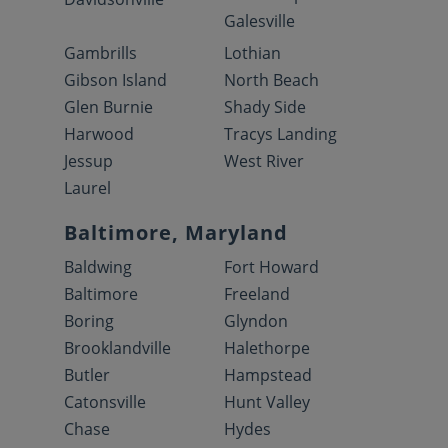
Galesville
Gambrills
Lothian
Gibson Island
North Beach
Glen Burnie
Shady Side
Harwood
Tracys Landing
Jessup
West River
Laurel
Baltimore, Maryland
Baldwing
Fort Howard
Baltimore
Freeland
Boring
Glyndon
Brooklandville
Halethorpe
Butler
Hampstead
Catonsville
Hunt Valley
Chase
Hydes