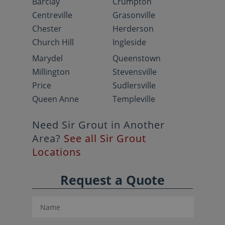
Barclay
Crumpton
Centreville
Grasonville
Chester
Herderson
Church Hill
Ingleside
Marydel
Queenstown
Millington
Stevensville
Price
Sudlersville
Queen Anne
Templeville
Need Sir Grout in Another
Area?
See all Sir Grout
Locations
Request a Quote