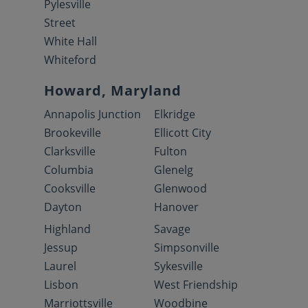
Pylesville
Street
White Hall
Whiteford
Howard, Maryland
Annapolis Junction
Elkridge
Brookeville
Ellicott City
Clarksville
Fulton
Columbia
Glenelg
Cooksville
Glenwood
Dayton
Hanover
Highland
Savage
Jessup
Simpsonville
Laurel
Sykesville
Lisbon
West Friendship
Marriottsville
Woodbine