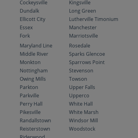
Cockeysville
Kingsville
Dundalk
Long Green
Ellicott City
Lutherville Timonium
Essex
Manchester
Fork
Marriotsville
Maryland Line
Rosedale
Middle River
Sparks Glencoe
Monkton
Sparrows Point
Nottingham
Stevenson
Owing Mills
Towson
Parkton
Upper Falls
Parkville
Upperco
Perry Hall
White Hall
Pikesville
White Marsh
Randallstown
Windsor Mill
Reisterstown
Woodstock
Riderwood