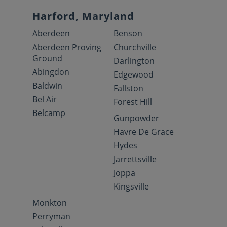
Harford, Maryland
Aberdeen
Benson
Aberdeen Proving
Churchville
Ground
Darlington
Abingdon
Edgewood
Baldwin
Fallston
Bel Air
Forest Hill
Belcamp
Gunpowder
Havre De Grace
Hydes
Jarrettsville
Joppa
Kingsville
Monkton
Perryman