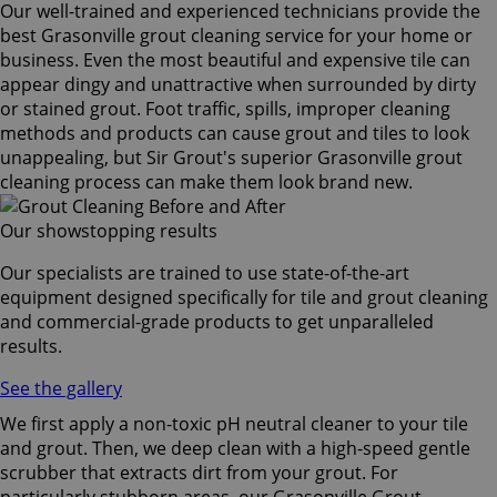
Our well-trained and experienced technicians provide the
best Grasonville grout cleaning service for your home or
business. Even the most beautiful and expensive tile can
appear dingy and unattractive when surrounded by dirty
or stained grout. Foot traffic, spills, improper cleaning
methods and products can cause grout and tiles to look
unappealing, but Sir Grout's superior Grasonville grout
cleaning process can make them look brand new.
Our showstopping results
Our specialists are trained to use state-of-the-art
equipment designed specifically for tile and grout cleaning
and commercial-grade products to get unparalleled
results.
See the gallery
We first apply a non-toxic pH neutral cleaner to your tile
and grout. Then, we deep clean with a high-speed gentle
scrubber that extracts dirt from your grout. For