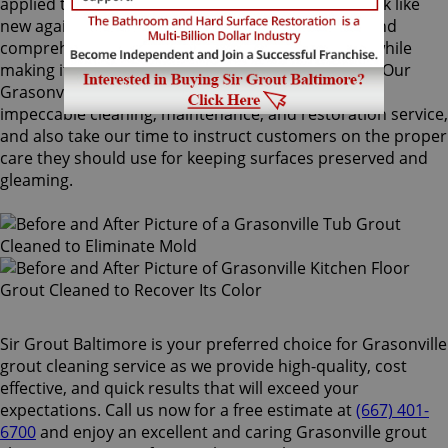
applied to your grout lines. Making your grouts look like
new again, ColorSeal is Sir Grout's most popular and
comprehensive service. It will re-color your grout while
making it stain, water, mold, and mildew resistant. Our
Grasonville grout cleaning specialists perform an
impeccable cleaning, maintenance, and restoration service,
and also take our time to instruct customers on the proper
care they should use for keeping surfaces preserved and
gleaming.
Sir Grout Baltimore is your preferred choice for Grasonville
grout cleaning service as we provide high-quality, cost
effective, and quick results that will exceed your
expectations. Call us now for a free estimate at
(667) 401-
6700
and enjoy an excellent and caring Grasonville grout