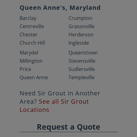
Queen Anne's, Maryland
Barclay
Crumpton
Centreville
Grasonville
Chester
Herderson
Church Hill
Ingleside
Marydel
Queenstown
Millington
Stevensville
Price
Sudlersville
Queen Anne
Templeville
Need Sir Grout in Another
Area?
See all Sir Grout
Locations
Request a Quote