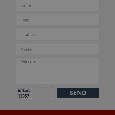
Enter:
13057