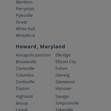
Monkton
Perryman
Pylesville
Street
White Hall
Whiteford
Howard, Maryland
Annapolis Junction
Elkridge
Brookeville
Ellicott City
Clarksville
Fulton
Columbia
Glenelg
Cooksville
Glenwood
Dayton
Hanover
Highland
Savage
Jessup
Simpsonville
Laurel
Sykesville