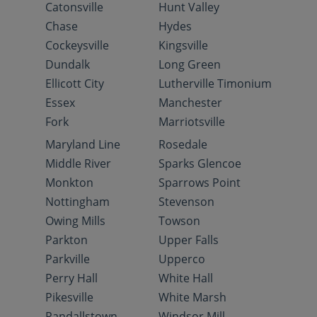
Catonsville
Hunt Valley
Chase
Hydes
Cockeysville
Kingsville
Dundalk
Long Green
Ellicott City
Lutherville Timonium
Essex
Manchester
Fork
Marriotsville
Maryland Line
Rosedale
Middle River
Sparks Glencoe
Monkton
Sparrows Point
Nottingham
Stevenson
Owing Mills
Towson
Parkton
Upper Falls
Parkville
Upperco
Perry Hall
White Hall
Pikesville
White Marsh
Randallstown
Windsor Mill