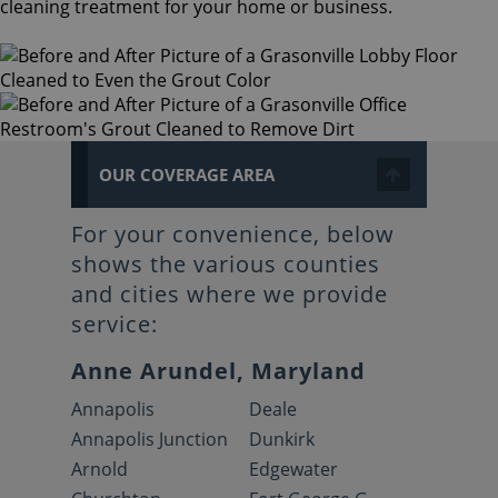
cleaning treatment for your home or business.
OUR COVERAGE AREA
For your convenience, below
shows the various counties
and cities where we provide
service:
Anne Arundel, Maryland
Annapolis
Deale
Annapolis Junction
Dunkirk
Arnold
Edgewater