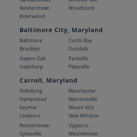
Reisterstown
Woodstock
Riderwood
Baltimore City, Maryland
Baltimore
Curtis Bay
Brooklyn
Dundalk
Gwynn Oak
Parkville
Halethorp
Pikesville
Carroll, Maryland
Finksburg
Manchester
Hampstead
Marriotsville
Keymar
Mount Airy
Lineboro
New Windsor
Reisterstown
Upperco
Sykesville
Westminster