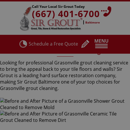
Call Your Local Sir Grout Today
(667) 401-6700
Baltimore
MENU
Schedule a Free Quote
Grasonville Grout Cleaning
Looking for professional Grasonville grout cleaning service
to bring the appeal back to your tile floors and walls? Sir
Grout is a leading hard surface restoration company,
making Sir Grout Baltimore one of your top choices for
Grasonville grout cleaning.