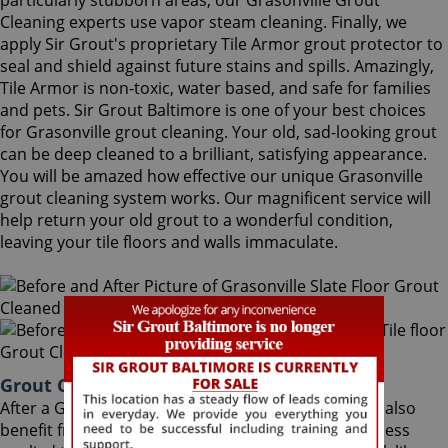
particularly stubborn areas, our Grasonville Grout
Cleaning experts use vapor steam cleaning. Finally, we
apply Sir Grout's proprietary Tile Armor grout protector to
seal and shield against future stains and spills. Amazingly,
Tile Armor is non-toxic, water based, and safe for families
and pets. Sir Grout Baltimore is one of your best choices
for Grasonville grout cleaning. Your old, sad-looking grout
can be deep cleaned to a brilliant, satisfying appearance.
You will be amazed how effective our unique Grasonville
grout cleaning system works. Our magnificent service will
help return your old grout to a wonderful condition,
leaving your tile floors and walls immaculate.
Grout Cleaning Grasonville Maryland
After a Grasonville Grout Cleaning service, you can also
benefit from Sir Grout's proprietary ColorSeal process