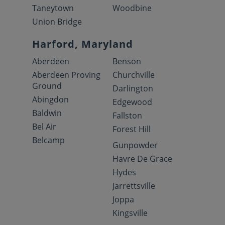
Taneytown
Woodbine
Union Bridge
Harford, Maryland
Aberdeen
Benson
Aberdeen Proving
Churchville
Ground
Darlington
Abingdon
Edgewood
Baldwin
Fallston
Bel Air
Forest Hill
Belcamp
Gunpowder
Havre De Grace
Hydes
Jarrettsville
Joppa
Kingsville