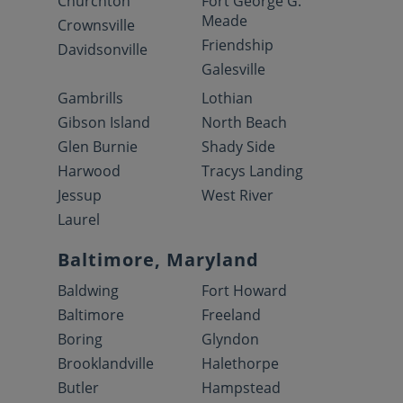
Churchton
Fort George G.
Meade
Crownsville
Friendship
Davidsonville
Galesville
Gambrills
Lothian
Gibson Island
North Beach
Glen Burnie
Shady Side
Harwood
Tracys Landing
Jessup
West River
Laurel
Baltimore, Maryland
Baldwing
Fort Howard
Baltimore
Freeland
Boring
Glyndon
Brooklandville
Halethorpe
Butler
Hampstead