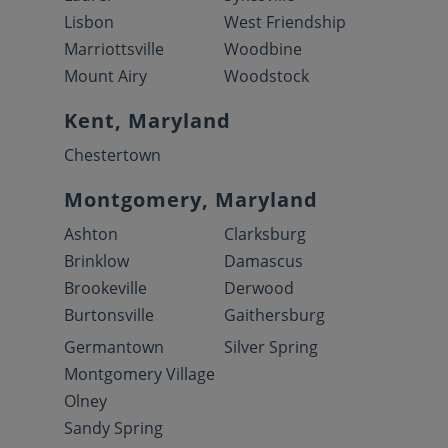
Lisbon
West Friendship
Marriottsville
Woodbine
Mount Airy
Woodstock
Kent, Maryland
Chestertown
Montgomery, Maryland
Ashton
Clarksburg
Brinklow
Damascus
Brookeville
Derwood
Burtonsville
Gaithersburg
Germantown
Silver Spring
Montgomery Village
Olney
Sandy Spring