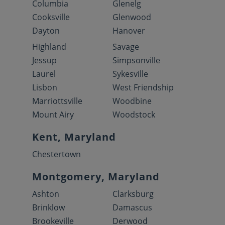
Columbia
Glenelg
Cooksville
Glenwood
Dayton
Hanover
Highland
Savage
Jessup
Simpsonville
Laurel
Sykesville
Lisbon
West Friendship
Marriottsville
Woodbine
Mount Airy
Woodstock
Kent, Maryland
Chestertown
Montgomery, Maryland
Ashton
Clarksburg
Brinklow
Damascus
Brookeville
Derwood