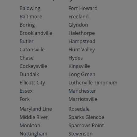
Baldwing
Fort Howard
Baltimore
Freeland
Boring
Glyndon
Brooklandville
Halethorpe
Butler
Hampstead
Catonsville
Hunt Valley
Chase
Hydes
Cockeysville
Kingsville
Dundalk
Long Green
Ellicott City
Lutherville Timonium
Essex
Manchester
Fork
Marriotsville
Maryland Line
Rosedale
Middle River
Sparks Glencoe
Monkton
Sparrows Point
Nottingham
Stevenson