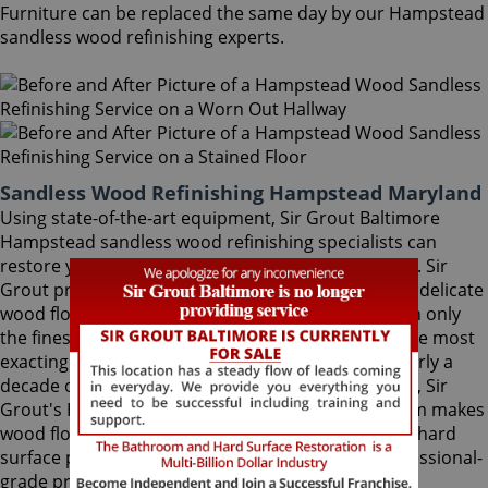
Furniture can be replaced the same day by our Hampstead
sandless wood refinishing experts.
Sandless Wood Refinishing Hampstead Maryland
Using state-of-the-art equipment, Sir Grout Baltimore
Hampstead sandless wood refinishing specialists can
restore your floor with a matte or semi-gloss finish. Sir
Grout provides the ultimate scratch protection for delicate
wood floors. Our wood floor finishes are made with only
the finest quality ingredients manufactured with the most
exacting standards and thorough testing. With nearly a
decade of experience in this highly-specialized field, Sir
Grout's Hampstead sandless wood refinishing team makes
wood floors easy to maintain. We are dedicated to hard
surface preservation, and only use the finest, professional-
grade products.