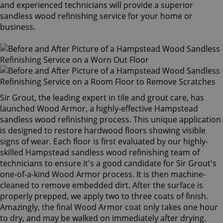
and experienced technicians will provide a superior
sandless wood refinishing service for your home or
business.
Sir Grout, the leading expert in tile and grout care, has
launched Wood Armor, a highly-effective Hampstead
sandless wood refinishing process. This unique application
is designed to restore hardwood floors showing visible
signs of wear. Each floor is first evaluated by our highly-
skilled Hampstead sandless wood refinishing team of
technicians to ensure it's a good candidate for Sir Grout's
one-of-a-kind Wood Armor process. It is then machine-
cleaned to remove embedded dirt. After the surface is
properly prepped, we apply two to three coats of finish.
Amazingly, the final Wood Armor coat only takes one hour
to dry, and may be walked on immediately after drying.