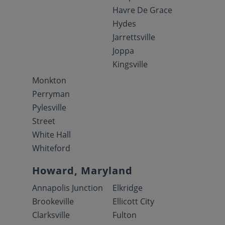
Havre De Grace
Hydes
Jarrettsville
Joppa
Kingsville
Monkton
Perryman
Pylesville
Street
White Hall
Whiteford
Howard, Maryland
Annapolis Junction
Elkridge
Brookeville
Ellicott City
Clarksville
Fulton