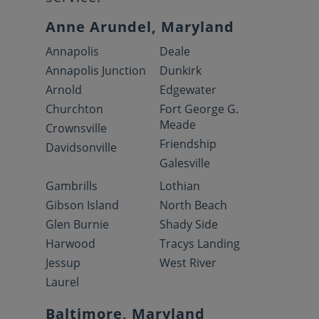
Anne Arundel, Maryland
Annapolis
Deale
Annapolis Junction
Dunkirk
Arnold
Edgewater
Churchton
Fort George G.
Meade
Crownsville
Friendship
Davidsonville
Galesville
Gambrills
Lothian
Gibson Island
North Beach
Glen Burnie
Shady Side
Harwood
Tracys Landing
Jessup
West River
Laurel
Baltimore, Maryland