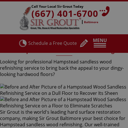
Call Your Local Sir Grout Today
(667) 401-6700
Baltimore
MENU
Schedule a Free Quote
Hampstead Sandless Wood Refinishing
Looking for professional Hampstead sandless wood
refinishing service to bring back the appeal to your dingy-
looking hardwood floors?
Sir Grout is the world's leading hard surface restoration
company, making Sir Grout Baltimore your best choice for
Hampstead sandless wood refinishing. Our well-trained