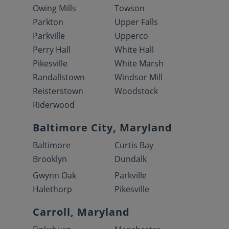
Owing Mills
Towson
Parkton
Upper Falls
Parkville
Upperco
Perry Hall
White Hall
Pikesville
White Marsh
Randallstown
Windsor Mill
Reisterstown
Woodstock
Riderwood
Baltimore City, Maryland
Baltimore
Curtis Bay
Brooklyn
Dundalk
Gwynn Oak
Parkville
Halethorp
Pikesville
Carroll, Maryland