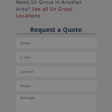
Need Sir Grout in Another
Area?
See all Sir Grout
Locations
Request a Quote