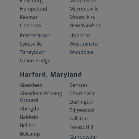
Finksburg
Manchester
Hampstead
Marriotsville
Keymar
Mount Airy
Lineboro
New Windsor
Reisterstown
Upperco
Sykesville
Westminster
Taneytown
Woodbine
Union Bridge
Harford, Maryland
Aberdeen
Benson
Aberdeen Proving
Churchville
Ground
Darlington
Abingdon
Edgewood
Baldwin
Fallston
Bel Air
Forest Hill
Belcamp
Gunpowder