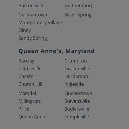
Burtonsville
Gaithersburg
Germantown
Silver Spring
Montgomery Village
Olney
Sandy Spring
Queen Anne's, Maryland
Barclay
Crumpton
Centreville
Grasonville
Chester
Herderson
Church Hill
Ingleside
Marydel
Queenstown
Millington
Stevensville
Price
Sudlersville
Queen Anne
Templeville