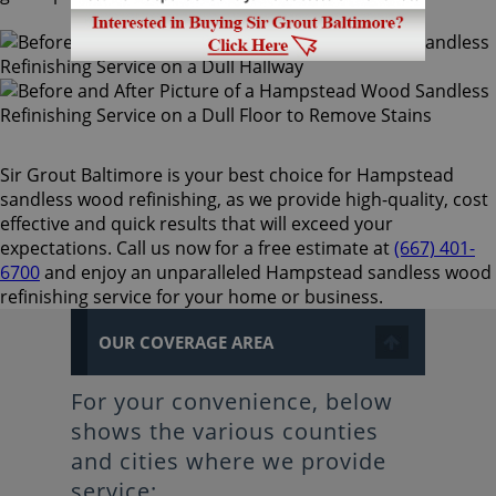
Sir Grout Baltimore is your best choice for Hampstead
sandless wood refinishing, as we provide high-quality, cost
effective and quick results that will exceed your
expectations. Call us now for a free estimate at
(667) 401-
6700
and enjoy an unparalleled Hampstead sandless wood
refinishing service for your home or business.
OUR COVERAGE AREA
For your convenience, below
shows the various counties
and cities where we provide
service: