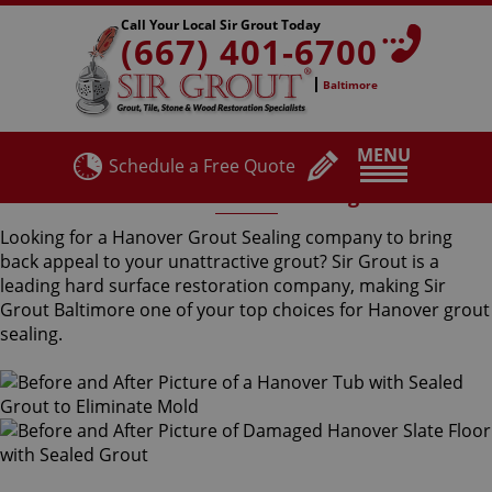
Call Your Local Sir Grout Today
(667) 401-6700
Baltimore
MENU
Schedule a Free Quote
Hanover Grout Sealing
Looking for a Hanover Grout Sealing company to bring
back appeal to your unattractive grout? Sir Grout is a
leading hard surface restoration company, making Sir
Grout Baltimore one of your top choices for Hanover grout
sealing.