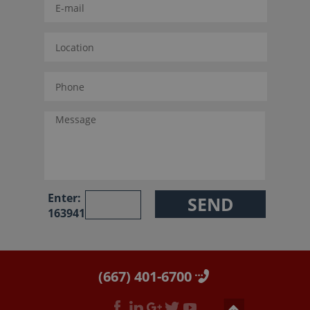
Enter:
163941
(667) 401-6700