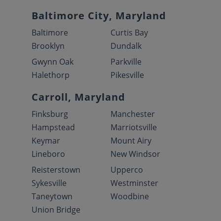
Baltimore City, Maryland
Baltimore
Curtis Bay
Brooklyn
Dundalk
Gwynn Oak
Parkville
Halethorp
Pikesville
Carroll, Maryland
Finksburg
Manchester
Hampstead
Marriotsville
Keymar
Mount Airy
Lineboro
New Windsor
Reisterstown
Upperco
Sykesville
Westminster
Taneytown
Woodbine
Union Bridge