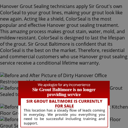
Hanover Grout Sealing technicians apply Sir Grout's own
ColorSeal to your grout lines, making your grout look like
new again. Acting like a shield, ColorSeal is the most
popular and effective Hanover grout sealing treatment.
This amazing process makes grout stain, water, mold, and
mildew resistant. ColorSeal is designed to last the lifespan
of the grout. Sir Grout Baltimore is confident that its
ColorSeal is the best on the market. Therefore, residential
and commercial customers who use Hanover grout sealing
service receive a conditional lifetime warranty.