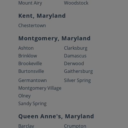
Mount Airy
Woodstock
Kent, Maryland
Chestertown
Montgomery, Maryland
Ashton
Clarksburg
Brinklow
Damascus
Brookeville
Derwood
Burtonsville
Gaithersburg
Germantown
Silver Spring
Montgomery Village
Olney
Sandy Spring
Queen Anne's, Maryland
Barclay
Crumpton