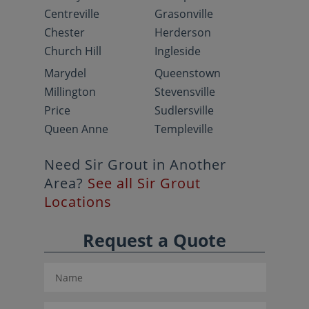
Centreville
Grasonville
Chester
Herderson
Church Hill
Ingleside
Marydel
Queenstown
Millington
Stevensville
Price
Sudlersville
Queen Anne
Templeville
Need Sir Grout in Another
Area?
See all Sir Grout
Locations
Request a Quote