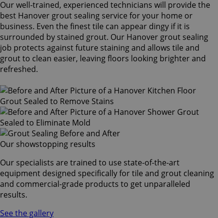
Our well-trained, experienced technicians will provide the
best Hanover grout sealing service for your home or
business. Even the finest tile can appear dingy if it is
surrounded by stained grout. Our Hanover grout sealing
job protects against future staining and allows tile and
grout to clean easier, leaving floors looking brighter and
refreshed.
Our showstopping results
Our specialists are trained to use state-of-the-art
equipment designed specifically for tile and grout cleaning
and commercial-grade products to get unparalleled
results.
See the gallery