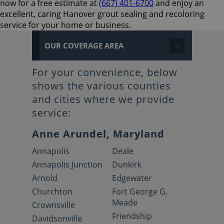
now for a free estimate at
(667) 401-6700
and enjoy an
excellent, caring Hanover grout sealing and recoloring
service for your home or business.
OUR COVERAGE AREA
For your convenience, below
shows the various counties
and cities where we provide
service:
Anne Arundel, Maryland
Annapolis
Deale
Annapolis Junction
Dunkirk
Arnold
Edgewater
Churchton
Fort George G.
Meade
Crownsville
Friendship
Davidsonville