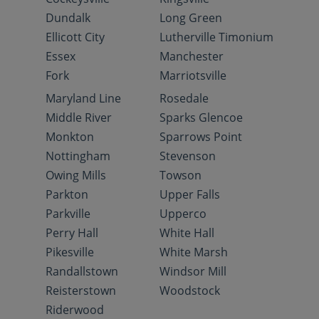
Dundalk
Long Green
Ellicott City
Lutherville Timonium
Essex
Manchester
Fork
Marriotsville
Maryland Line
Rosedale
Middle River
Sparks Glencoe
Monkton
Sparrows Point
Nottingham
Stevenson
Owing Mills
Towson
Parkton
Upper Falls
Parkville
Upperco
Perry Hall
White Hall
Pikesville
White Marsh
Randallstown
Windsor Mill
Reisterstown
Woodstock
Riderwood