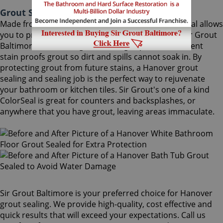
Grout Sealing Hanover Maryland
Made from the highest quality ingredients, ColorSeal allows
you to protect and preserve your existing grout. Sir Grout
Baltimore's Hanover grout sealing superior treatment
stain proofs grout so dirt and spills cannot soak in. By
protecting grout from future stains, a Hanover grout
sealing and sealing job is the perfect way to rejuvenate
your bathroom or kitchen tiles. Sir Grout's one of a kind
ColorSeal is great for counters and backsplashes, or
anywhere that you have grout, leaving areas immaculate.
Sir Grout Baltimore is your preferred choice for Hanover
grout sealing. We provide high-quality, cost effective and
quick results that will exceed your expectations. Call us