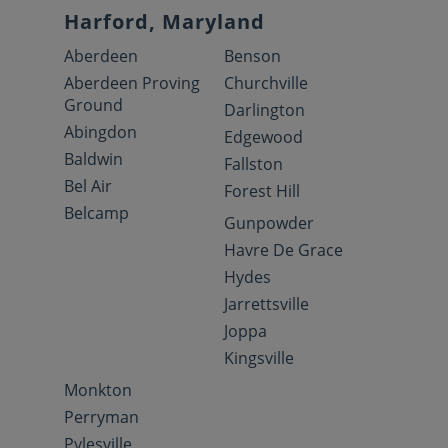
Harford, Maryland
Aberdeen
Benson
Aberdeen Proving
Churchville
Ground
Darlington
Abingdon
Edgewood
Baldwin
Fallston
Bel Air
Forest Hill
Belcamp
Gunpowder
Havre De Grace
Hydes
Jarrettsville
Joppa
Kingsville
Monkton
Perryman
Pylesville