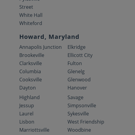
Street
White Hall
Whiteford
Howard, Maryland
Annapolis Junction
Elkridge
Brookeville
Ellicott City
Clarksville
Fulton
Columbia
Glenelg
Cooksville
Glenwood
Dayton
Hanover
Highland
Savage
Jessup
Simpsonville
Laurel
Sykesville
Lisbon
West Friendship
Marriottsville
Woodbine