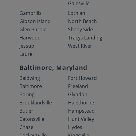
Galesville
Gambrills
Lothian
Gibson Island
North Beach
Glen Burnie
Shady Side
Harwood
Tracys Landing
Jessup
West River
Laurel
Baltimore, Maryland
Baldwing
Fort Howard
Baltimore
Freeland
Boring
Glyndon
Brooklandville
Halethorpe
Butler
Hampstead
Catonsville
Hunt Valley
Chase
Hydes
Cockeysville
Kingsville