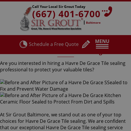
Call Your Local Sir Grout Today
(667) 401-6700
Baltimore
MENU
Schedule a Free Quote
Havre De Grace Tile Sealing
Are you interested in hiring a Havre De Grace Tile sealing
professional to protect your valuable tiles?
At Sir Grout Baltimore, we stand out as one of your top
choices for Havre De Grace Tile sealing. We are confident
that our exceptional Havre De Grace Tile sealing service