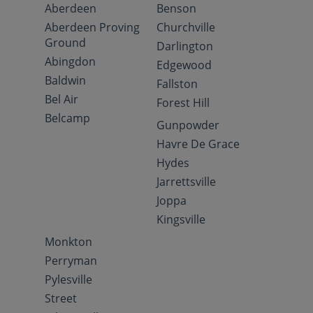
Aberdeen
Benson
Aberdeen Proving
Churchville
Ground
Darlington
Abingdon
Edgewood
Baldwin
Fallston
Bel Air
Forest Hill
Belcamp
Gunpowder
Havre De Grace
Hydes
Jarrettsville
Joppa
Kingsville
Monkton
Perryman
Pylesville
Street