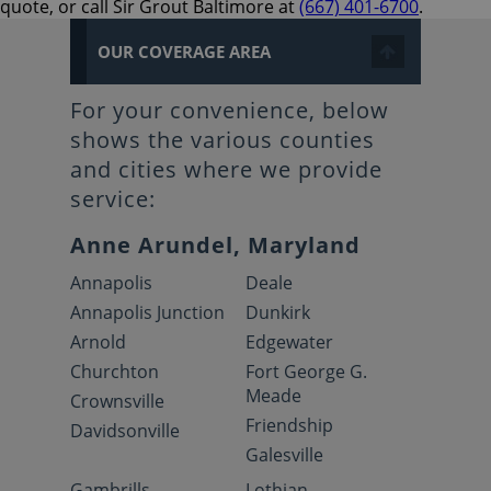
quote, or call Sir Grout Baltimore at
(667) 401-6700
.
OUR COVERAGE AREA
For your convenience, below
shows the various counties
and cities where we provide
service:
Anne Arundel, Maryland
Annapolis
Deale
Annapolis Junction
Dunkirk
Arnold
Edgewater
Churchton
Fort George G.
Meade
Crownsville
Friendship
Davidsonville
Galesville
Gambrills
Lothian