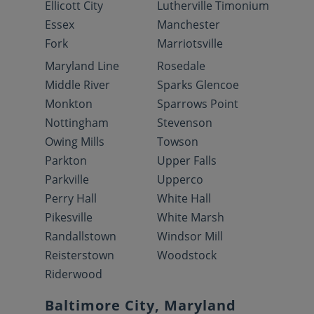
Ellicott City
Lutherville Timonium
Essex
Manchester
Fork
Marriotsville
Maryland Line
Rosedale
Middle River
Sparks Glencoe
Monkton
Sparrows Point
Nottingham
Stevenson
Owing Mills
Towson
Parkton
Upper Falls
Parkville
Upperco
Perry Hall
White Hall
Pikesville
White Marsh
Randallstown
Windsor Mill
Reisterstown
Woodstock
Riderwood
Baltimore City, Maryland