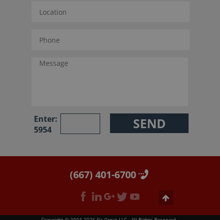
Enter:
5954
(667) 401-6700
Copyright © 2004-2026 Sir Grout LLC - All Rights Reserved.