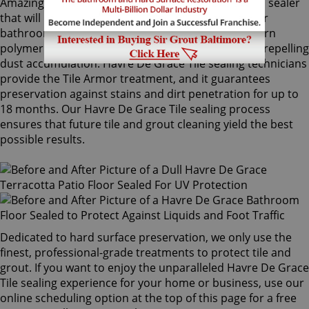
Amazingly, Tile Armor is a non-flammable, odorless sealer
that will not alter the appearance of your kitchen or
bathroom tiles. Only Sir Grout's exclusive water-born
polymer sealant provides maximum protection by repelling
dust accumulation. Havre De Grace Tile sealing technicians
provide the Tile Armor treatment, and it guarantees
preservation against stains and dirt penetration for up to
18 months. Our Havre De Grace Tile sealing process
ensures that future tile and grout cleaning yield the best
possible results.
Dedicated to hard surface preservation, we only use the
finest, professional-grade treatments to protect tile and
grout. If you want to enjoy the unparalleled Havre De Grace
Tile sealing experience for your home or business, use our
online scheduling option at the top of this page for a free