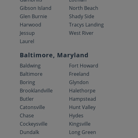
Gibson Island
North Beach
Glen Burnie
Shady Side
Harwood
Tracys Landing
Jessup
West River
Laurel
Baltimore, Maryland
Baldwing
Fort Howard
Baltimore
Freeland
Boring
Glyndon
Brooklandville
Halethorpe
Butler
Hampstead
Catonsville
Hunt Valley
Chase
Hydes
Cockeysville
Kingsville
Dundalk
Long Green