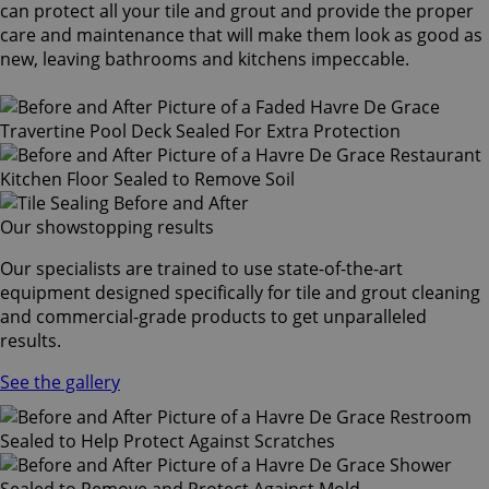
can protect all your tile and grout and provide the proper
care and maintenance that will make them look as good as
new, leaving bathrooms and kitchens impeccable.
Our showstopping results
Our specialists are trained to use state-of-the-art
equipment designed specifically for tile and grout cleaning
and commercial-grade products to get unparalleled
results.
See the gallery