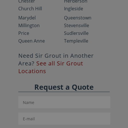
Chester
Herderson
Church Hill
Ingleside
Marydel
Queenstown
Millington
Stevensville
Price
Sudlersville
Queen Anne
Templeville
Need Sir Grout in Another
Area?
See all Sir Grout
Locations
Request a Quote