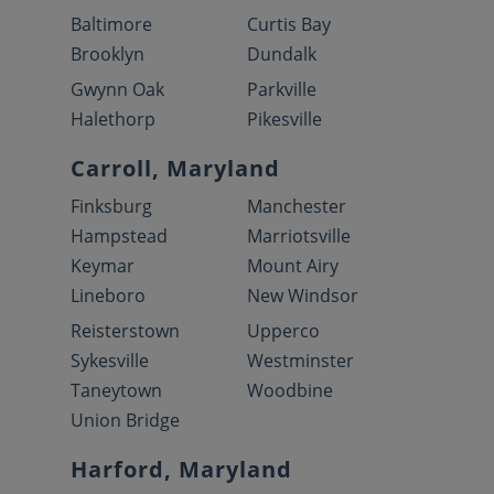
Baltimore
Curtis Bay
Brooklyn
Dundalk
Gwynn Oak
Parkville
Halethorp
Pikesville
Carroll, Maryland
Finksburg
Manchester
Hampstead
Marriotsville
Keymar
Mount Airy
Lineboro
New Windsor
Reisterstown
Upperco
Sykesville
Westminster
Taneytown
Woodbine
Union Bridge
Harford, Maryland