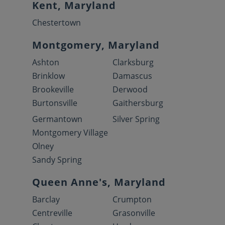
Kent, Maryland
Chestertown
Montgomery, Maryland
Ashton
Clarksburg
Brinklow
Damascus
Brookeville
Derwood
Burtonsville
Gaithersburg
Germantown
Silver Spring
Montgomery Village
Olney
Sandy Spring
Queen Anne's, Maryland
Barclay
Crumpton
Centreville
Grasonville