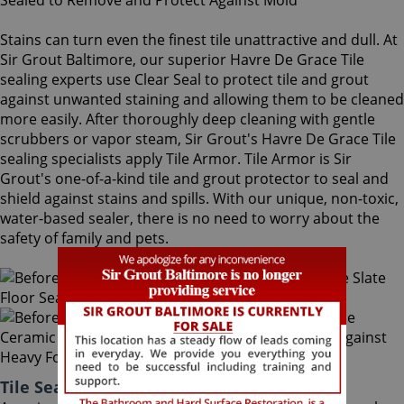
Stains can turn even the finest tile unattractive and dull. At
Sir Grout Baltimore, our superior Havre De Grace Tile
sealing experts use Clear Seal to protect tile and grout
against unwanted staining and allowing them to be cleaned
more easily. After thoroughly deep cleaning with gentle
scrubbers or vapor steam, Sir Grout's Havre De Grace Tile
sealing specialists apply Tile Armor. Tile Armor is Sir
Grout's one-of-a-kind tile and grout protector to seal and
shield against stains and spills. With our unique, non-toxic,
water-based sealer, there is no need to worry about the
safety of family and pets.
Tile Sealing Havre De Grace Maryland