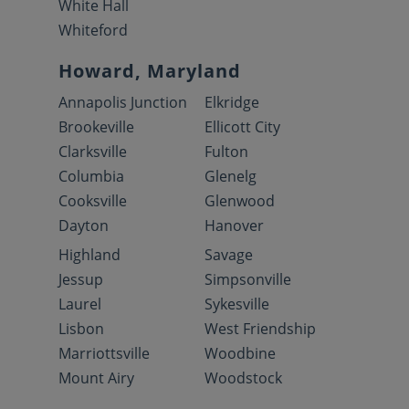
White Hall
Whiteford
Howard, Maryland
Annapolis Junction
Elkridge
Brookeville
Ellicott City
Clarksville
Fulton
Columbia
Glenelg
Cooksville
Glenwood
Dayton
Hanover
Highland
Savage
Jessup
Simpsonville
Laurel
Sykesville
Lisbon
West Friendship
Marriottsville
Woodbine
Mount Airy
Woodstock