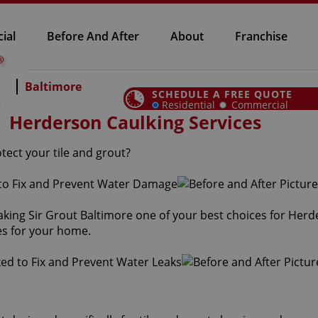
ial
Before And After
About
Franchise
Baltimore
SCHEDULE A FREE QUOTE
Residential
Commercial
Herderson Caulking Services
tect your tile and grout?
aking Sir Grout Baltimore one of your best choices for Herd
es for your home.