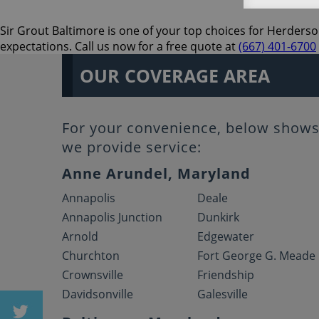
Sir Grout Baltimore is one of your top choices for Herderso
expectations. Call us now for a free quote at
(667) 401-6700
OUR COVERAGE AREA
For your convenience, below shows 
we provide service:
Anne Arundel, Maryland
Annapolis
Deale
Annapolis Junction
Dunkirk
Arnold
Edgewater
Churchton
Fort George G. Meade
Crownsville
Friendship
Davidsonville
Galesville