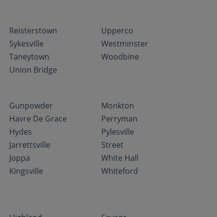
Reisterstown
Upperco
Sykesville
Westminster
Taneytown
Woodbine
Union Bridge
Gunpowder
Monkton
Havre De Grace
Perryman
Hydes
Pylesville
Jarrettsville
Street
Joppa
White Hall
Kingsville
Whiteford