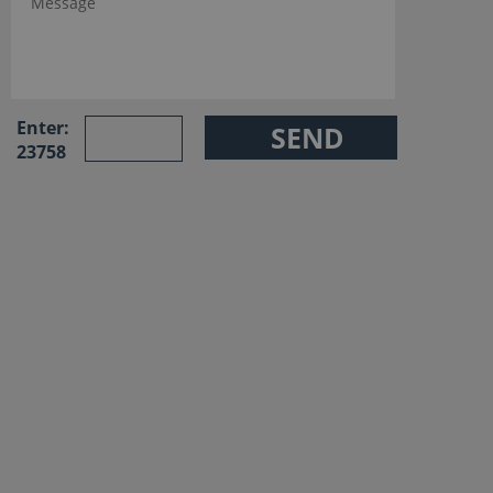
Enter:
23758