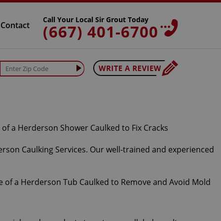
Call Your Local Sir Grout Today
Contact
(667) 401-6700
erson Caulking Services. Our well-trained and experienced