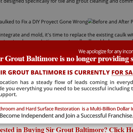
t designed specifically for tile and grout cleaning and comm
integrate and mold, it's time to replace the existing caulk 
inst water damage. In time, most caulk will mold, dry up, peel
king services can safely remove and replace your faulty cau
s behind it and the sub-floor below it. If the joints are cr
lth risk for adults and children. Fortunately, Sir Grout Bal
t will restore tiles to an original, pristine state. Our Herde
 caulking services that will save you money in costly wat