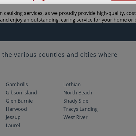
n caulking services, as we proudly provide high-quality, cos
and enjoy an outstanding, caring service for your home or 
the various counties and cities where
Gambrills
Lothian
Gibson Island
North Beach
Glen Burnie
Shady Side
Harwood
Tracys Landing
Jessup
West River
Laurel