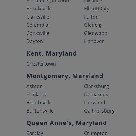
Annapolis Junction
Elkridge
Brookeville
Ellicott City
Clarksville
Fulton
Columbia
Glenelg
Cooksville
Glenwood
Dayton
Hanover
Kent, Maryland
Chestertown
Montgomery, Maryland
Ashton
Clarksburg
Brinklow
Damascus
Brookeville
Derwood
Burtonsville
Gaithersburg
Queen Anne's, Maryland
Barclay
Crumpton