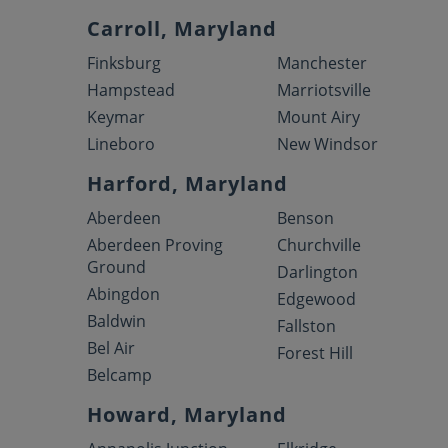
Carroll, Maryland
Finksburg
Manchester
Hampstead
Marriotsville
Keymar
Mount Airy
Lineboro
New Windsor
Harford, Maryland
Aberdeen
Benson
Aberdeen Proving
Churchville
Ground
Darlington
Abingdon
Edgewood
Baldwin
Fallston
Bel Air
Forest Hill
Belcamp
Howard, Maryland