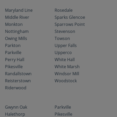
Maryland Line
Rosedale
Middle River
Sparks Glencoe
Monkton
Sparrows Point
Nottingham
Stevenson
Owing Mills
Towson
Parkton
Upper Falls
Parkville
Upperco
Perry Hall
White Hall
Pikesville
White Marsh
Randallstown
Windsor Mill
Reisterstown
Woodstock
Riderwood
Gwynn Oak
Parkville
Halethorp
Pikesville