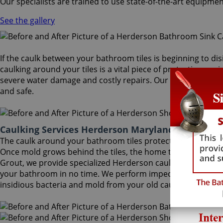
Our specialists are trained to use state-of-the-art equipmen
See the gallery
If the caulk between your bathroom tiles is beginning to dis
caulking around your tiles is a vital piece of protection aga
severe water damage and costly repairs. Our Herderson caul
and safe.
Caulking Services Herderson Maryland
The caulk around your bathroom tiles protects both the wall
Once mold grows behind the tiles, the home turns into a hea
Grout, we provide specialized Herderson caulking services tha
your bathroom in no time. We perform impeccable Herderson
insidious bacteria and mold from your old caulk.