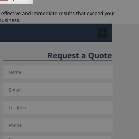
t effective and immediate results that exceed your
business.
Request a Quote