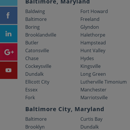
Baltimore, Maryland
Baldwing
Fort Howard
Baltimore
Freeland
Boring
Glyndon
Brooklandville
Halethorpe
Butler
Hampstead
Catonsville
Hunt Valley
Chase
Hydes
Cockeysville
Kingsville
Dundalk
Long Green
Ellicott City
Lutherville Timonium
Essex
Manchester
Fork
Marriotsville
Baltimore City, Maryland
Baltimore
Curtis Bay
Brooklyn
Dundalk