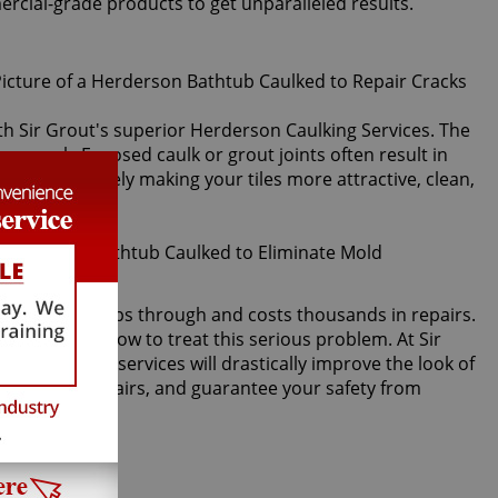
ercial-grade products to get unparalleled results.
with Sir Grout's superior Herderson Caulking Services. The
 or crack. Exposed caulk or grout joints often result in
lk, immediately making your tiles more attractive, clean,
acked, water seeps through and costs thousands in repairs.
timore knows how to treat this serious problem. At Sir
rson caulking services will drastically improve the look of
er damage repairs, and guarantee your safety from