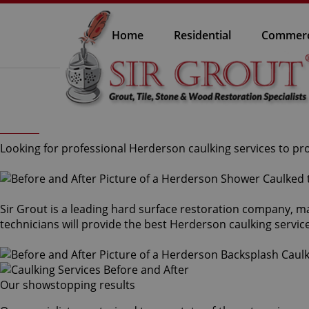
Home
Residential
Commerc
Looking for professional Herderson caulking services to pro
Sir Grout is a leading hard surface restoration company, m
technicians will provide the best Herderson caulking servic
Our showstopping results