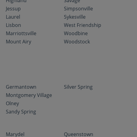
Highland
Savage
Jessup
Simpsonville
Laurel
Sykesville
Lisbon
West Friendship
Marriottsville
Woodbine
Mount Airy
Woodstock
Germantown
Silver Spring
Montgomery Village
Olney
Sandy Spring
Marydel
Queenstown