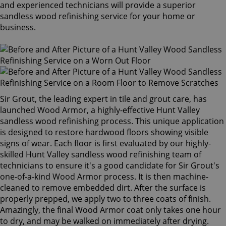
and experienced technicians will provide a superior
sandless wood refinishing service for your home or
business.
Sir Grout, the leading expert in tile and grout care, has
launched Wood Armor, a highly-effective Hunt Valley
sandless wood refinishing process. This unique application
is designed to restore hardwood floors showing visible
signs of wear. Each floor is first evaluated by our highly-
skilled Hunt Valley sandless wood refinishing team of
technicians to ensure it's a good candidate for Sir Grout's
one-of-a-kind Wood Armor process. It is then machine-
cleaned to remove embedded dirt. After the surface is
properly prepped, we apply two to three coats of finish.
Amazingly, the final Wood Armor coat only takes one hour
to dry, and may be walked on immediately after drying.