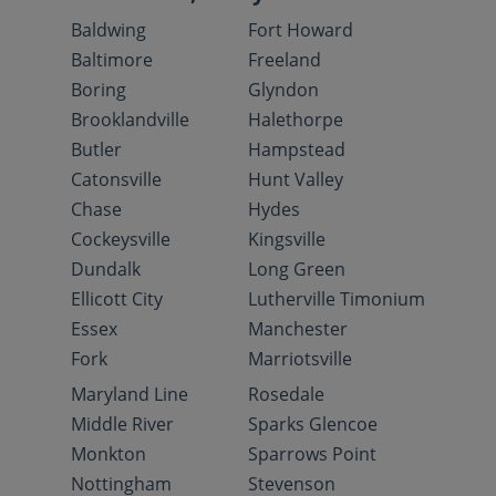
Baldwing
Fort Howard
Baltimore
Freeland
Boring
Glyndon
Brooklandville
Halethorpe
Butler
Hampstead
Catonsville
Hunt Valley
Chase
Hydes
Cockeysville
Kingsville
Dundalk
Long Green
Ellicott City
Lutherville Timonium
Essex
Manchester
Fork
Marriotsville
Maryland Line
Rosedale
Middle River
Sparks Glencoe
Monkton
Sparrows Point
Nottingham
Stevenson