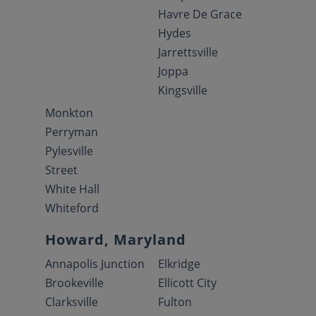
Havre De Grace
Hydes
Jarrettsville
Joppa
Kingsville
Monkton
Perryman
Pylesville
Street
White Hall
Whiteford
Howard, Maryland
Annapolis Junction
Elkridge
Brookeville
Ellicott City
Clarksville
Fulton