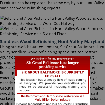
Furniture can be replaced the same day by our Hunt Valley
sandless wood refinishing experts.
Sandless Wood Refinishing Hunt Valley Maryland
Using state-of-the-art equipment, Sir Grout Baltimore Hunt
Valley sandless wood refinishing specialists can restore
your floor with a matte or semi-gloss finish. Sir Grout
provides the ultimate scratch protection for delicate wood
floors. Our wood floor finishes are made with only the
finest quality ingredients manufactured with the most
exacting standards and thorough testing. With nearly a
decade of experience in this highly-specialized field, Sir
Grout's Hunt Valley sandless wood refinishing team makes
wood floors easy to maintain. We are dedicated to hard
surface preservation, and only use the finest, professional-
grade products.