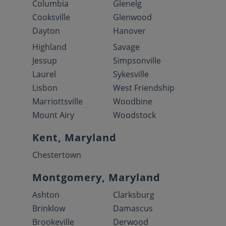
Columbia
Glenelg
Cooksville
Glenwood
Dayton
Hanover
Highland
Savage
Jessup
Simpsonville
Laurel
Sykesville
Lisbon
West Friendship
Marriottsville
Woodbine
Mount Airy
Woodstock
Kent, Maryland
Chestertown
Montgomery, Maryland
Ashton
Clarksburg
Brinklow
Damascus
Brookeville
Derwood