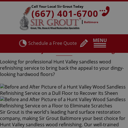
Call Your Local Sir Grout Today
(667) 401-6700
Baltimore
MENU
Schedule a Free Quote
Hunt Valley Sandless Wood Refinishing
Looking for professional Hunt Valley sandless wood
refinishing service to bring back the appeal to your dingy-
looking hardwood floors?
Sir Grout is the world's leading hard surface restoration
company, making Sir Grout Baltimore your best choice for
Hunt Valley sandless wood refinishing. Our well-trained