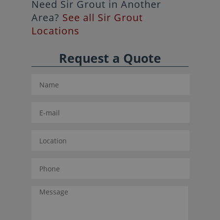
Need Sir Grout in Another
Area?
See all Sir Grout
Locations
Request a Quote