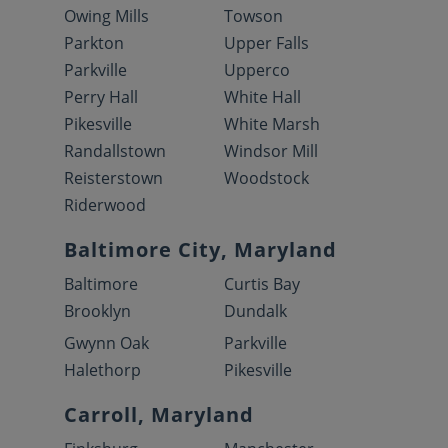
Owing Mills
Towson
Parkton
Upper Falls
Parkville
Upperco
Perry Hall
White Hall
Pikesville
White Marsh
Randallstown
Windsor Mill
Reisterstown
Woodstock
Riderwood
Baltimore City, Maryland
Baltimore
Curtis Bay
Brooklyn
Dundalk
Gwynn Oak
Parkville
Halethorp
Pikesville
Carroll, Maryland