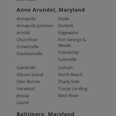
Anne Arundel, Maryland
Annapolis
Deale
Annapolis Junction
Dunkirk
Arnold
Edgewater
Churchton
Fort George G.
Meade
Crownsville
Friendship
Davidsonville
Galesville
Gambrills
Lothian
Gibson Island
North Beach
Glen Burnie
Shady Side
Harwood
Tracys Landing
Jessup
West River
Laurel
Baltimore, Maryland