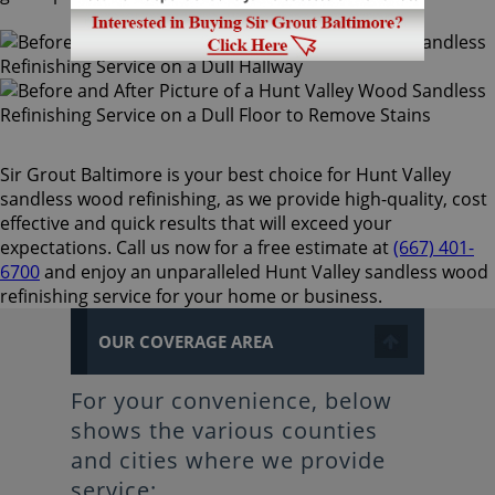
Sir Grout Baltimore is your best choice for Hunt Valley
sandless wood refinishing, as we provide high-quality, cost
effective and quick results that will exceed your
expectations. Call us now for a free estimate at
(667) 401-
6700
and enjoy an unparalleled Hunt Valley sandless wood
refinishing service for your home or business.
OUR COVERAGE AREA
For your convenience, below
shows the various counties
and cities where we provide
service: