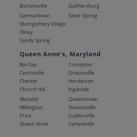
Burtonsville
Gaithersburg
Germantown
Silver Spring
Montgomery Village
Olney
Sandy Spring
Queen Anne's, Maryland
Barclay
Crumpton
Centreville
Grasonville
Chester
Herderson
Church Hill
Ingleside
Marydel
Queenstown
Millington
Stevensville
Price
Sudlersville
Queen Anne
Templeville