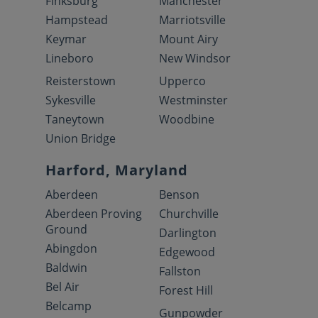
Finksburg
Manchester
Hampstead
Marriotsville
Keymar
Mount Airy
Lineboro
New Windsor
Reisterstown
Upperco
Sykesville
Westminster
Taneytown
Woodbine
Union Bridge
Harford, Maryland
Aberdeen
Benson
Aberdeen Proving
Churchville
Ground
Darlington
Abingdon
Edgewood
Baldwin
Fallston
Bel Air
Forest Hill
Belcamp
Gunpowder