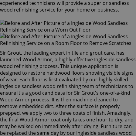
experienced technicians will provide a superior sandless
wood refinishing service for your home or business.
Sir Grout, the leading expert in tile and grout care, has
launched Wood Armor, a highly-effective Ingleside sandless
wood refinishing process. This unique application is
designed to restore hardwood floors showing visible signs
of wear. Each floor is first evaluated by our highly-skilled
Ingleside sandless wood refinishing team of technicians to
ensure it's a good candidate for Sir Grout's one-of-a-kind
Wood Armor process. It is then machine-cleaned to
remove embedded dirt. After the surface is properly
prepped, we apply two to three coats of finish. Amazingly,
the final Wood Armor coat only takes one hour to dry, and
may be walked on immediately after drying. Furniture can
be replaced the same day by our Ingleside sandless wood