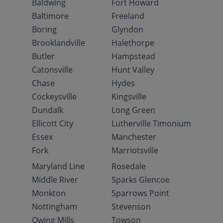
Baldwing
Fort Howard
Baltimore
Freeland
Boring
Glyndon
Brooklandville
Halethorpe
Butler
Hampstead
Catonsville
Hunt Valley
Chase
Hydes
Cockeysville
Kingsville
Dundalk
Long Green
Ellicott City
Lutherville Timonium
Essex
Manchester
Fork
Marriotsville
Maryland Line
Rosedale
Middle River
Sparks Glencoe
Monkton
Sparrows Point
Nottingham
Stevenson
Owing Mills
Towson