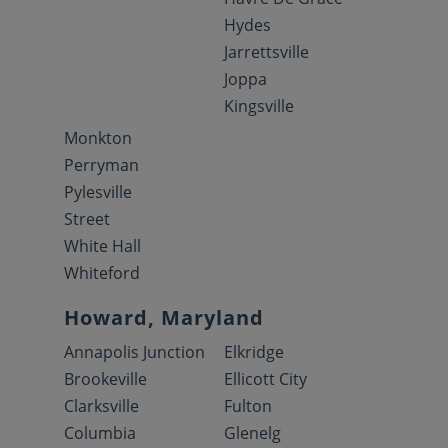
Hydes
Jarrettsville
Joppa
Kingsville
Monkton
Perryman
Pylesville
Street
White Hall
Whiteford
Howard, Maryland
Annapolis Junction
Elkridge
Brookeville
Ellicott City
Clarksville
Fulton
Columbia
Glenelg