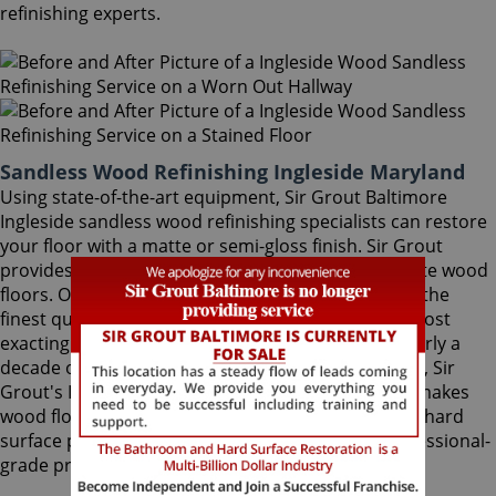
refinishing experts.
Sandless Wood Refinishing Ingleside Maryland
Using state-of-the-art equipment, Sir Grout Baltimore
Ingleside sandless wood refinishing specialists can restore
your floor with a matte or semi-gloss finish. Sir Grout
provides the ultimate scratch protection for delicate wood
floors. Our wood floor finishes are made with only the
finest quality ingredients manufactured with the most
exacting standards and thorough testing. With nearly a
decade of experience in this highly-specialized field, Sir
Grout's Ingleside sandless wood refinishing team makes
wood floors easy to maintain. We are dedicated to hard
surface preservation, and only use the finest, professional-
grade products.