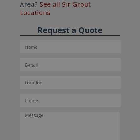
Area?
See all Sir Grout
Locations
Request a Quote