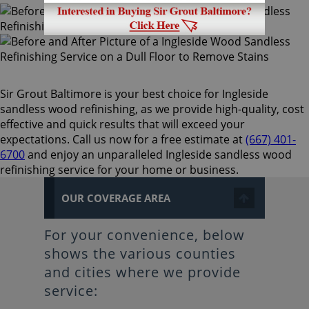
Sir Grout Baltimore is your best choice for Ingleside
sandless wood refinishing, as we provide high-quality, cost
effective and quick results that will exceed your
expectations. Call us now for a free estimate at
(667) 401-
6700
and enjoy an unparalleled Ingleside sandless wood
refinishing service for your home or business.
OUR COVERAGE AREA
For your convenience, below
shows the various counties
and cities where we provide
service: