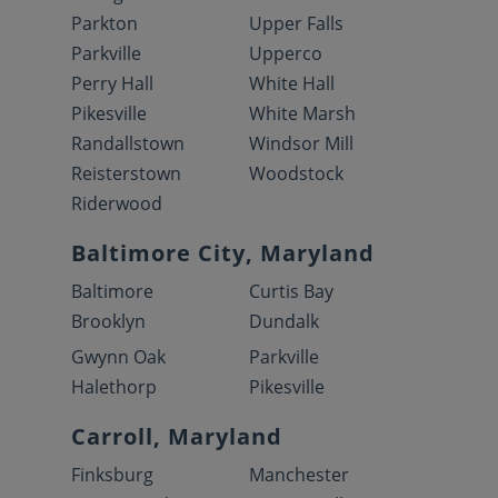
Parkton
Upper Falls
Parkville
Upperco
Perry Hall
White Hall
Pikesville
White Marsh
Randallstown
Windsor Mill
Reisterstown
Woodstock
Riderwood
Baltimore City, Maryland
Baltimore
Curtis Bay
Brooklyn
Dundalk
Gwynn Oak
Parkville
Halethorp
Pikesville
Carroll, Maryland
Finksburg
Manchester