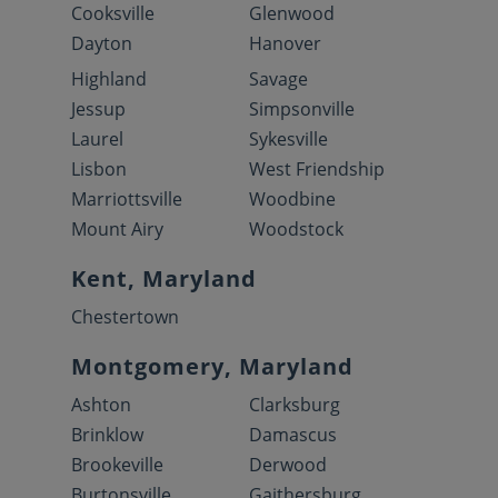
Cooksville
Glenwood
Dayton
Hanover
Highland
Savage
Jessup
Simpsonville
Laurel
Sykesville
Lisbon
West Friendship
Marriottsville
Woodbine
Mount Airy
Woodstock
Kent, Maryland
Chestertown
Montgomery, Maryland
Ashton
Clarksburg
Brinklow
Damascus
Brookeville
Derwood
Burtonsville
Gaithersburg