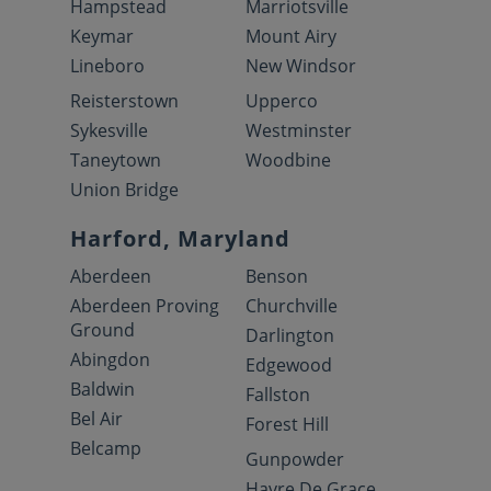
Hampstead
Marriotsville
Keymar
Mount Airy
Lineboro
New Windsor
Reisterstown
Upperco
Sykesville
Westminster
Taneytown
Woodbine
Union Bridge
Harford, Maryland
Aberdeen
Benson
Aberdeen Proving
Churchville
Ground
Darlington
Abingdon
Edgewood
Baldwin
Fallston
Bel Air
Forest Hill
Belcamp
Gunpowder
Havre De Grace