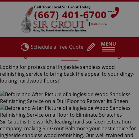
Call Your Local Sir Grout Today
(667) 401-6700
Baltimore
MENU
Schedule a Free Quote
Ingleside Sandless Wood Refinishing
Looking for professional Ingleside sandless wood
refinishing service to bring back the appeal to your dingy-
looking hardwood floors?
Sir Grout is the world's leading hard surface restoration
company, making Sir Grout Baltimore your best choice for
Ingleside sandless wood refinishing. Our well-trained and