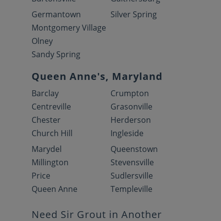
Germantown
Silver Spring
Montgomery Village
Olney
Sandy Spring
Queen Anne's, Maryland
Barclay
Crumpton
Centreville
Grasonville
Chester
Herderson
Church Hill
Ingleside
Marydel
Queenstown
Millington
Stevensville
Price
Sudlersville
Queen Anne
Templeville
Need Sir Grout in Another