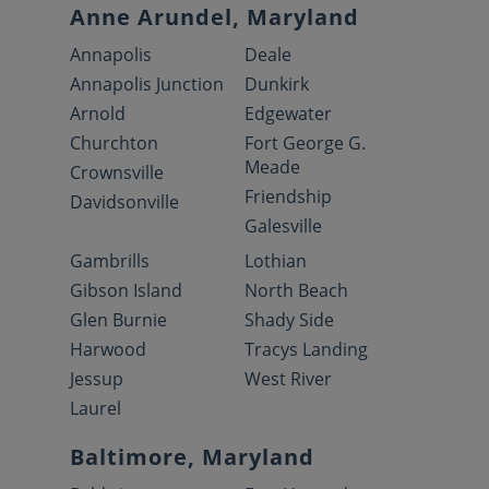
Anne Arundel, Maryland
Annapolis
Deale
Annapolis Junction
Dunkirk
Arnold
Edgewater
Churchton
Fort George G.
Meade
Crownsville
Friendship
Davidsonville
Galesville
Gambrills
Lothian
Gibson Island
North Beach
Glen Burnie
Shady Side
Harwood
Tracys Landing
Jessup
West River
Laurel
Baltimore, Maryland