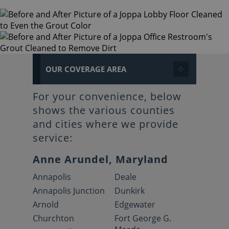
OUR COVERAGE AREA
For your convenience, below
shows the various counties
and cities where we provide
service:
Anne Arundel, Maryland
Annapolis
Deale
Annapolis Junction
Dunkirk
Arnold
Edgewater
Churchton
Fort George G.