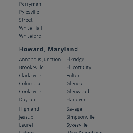
Perryman
Pylesville
Street
White Hall
Whiteford
Howard, Maryland
Annapolis Junction
Elkridge
Brookeville
Ellicott City
Clarksville
Fulton
Columbia
Glenelg
Cooksville
Glenwood
Dayton
Hanover
Highland
Savage
Jessup
Simpsonville
Laurel
Sykesville