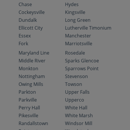
Chase
Hydes
Cockeysville
Kingsville
Dundalk
Long Green
Ellicott City
Lutherville Timonium
Essex
Manchester
Fork
Marriotsville
Maryland Line
Rosedale
Middle River
Sparks Glencoe
Monkton
Sparrows Point
Nottingham
Stevenson
Owing Mills
Towson
Parkton
Upper Falls
Parkville
Upperco
Perry Hall
White Hall
Pikesville
White Marsh
Randallstown
Windsor Mill