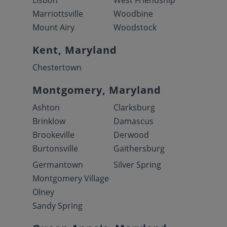
Lisbon
West Friendship
Marriottsville
Woodbine
Mount Airy
Woodstock
Kent, Maryland
Chestertown
Montgomery, Maryland
Ashton
Clarksburg
Brinklow
Damascus
Brookeville
Derwood
Burtonsville
Gaithersburg
Germantown
Silver Spring
Montgomery Village
Olney
Sandy Spring