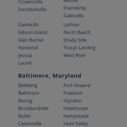
Meade
Crownsville
Friendship
Davidsonville
Galesville
Gambrills
Lothian
Gibson Island
North Beach
Glen Burnie
Shady Side
Harwood
Tracys Landing
Jessup
West River
Laurel
Baltimore, Maryland
Baldwing
Fort Howard
Baltimore
Freeland
Boring
Glyndon
Brooklandville
Halethorpe
Butler
Hampstead
Catonsville
Hunt Valley