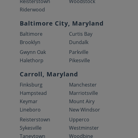
Reisterstown
Woodstock
Riderwood
Baltimore City, Maryland
Baltimore
Curtis Bay
Brooklyn
Dundalk
Gwynn Oak
Parkville
Halethorp
Pikesville
Carroll, Maryland
Finksburg
Manchester
Hampstead
Marriotsville
Keymar
Mount Airy
Lineboro
New Windsor
Reisterstown
Upperco
Sykesville
Westminster
Taneytown
Woodbine