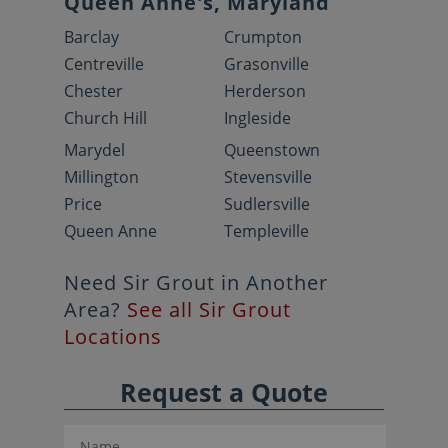
Queen Anne's, Maryland
Barclay
Crumpton
Centreville
Grasonville
Chester
Herderson
Church Hill
Ingleside
Marydel
Queenstown
Millington
Stevensville
Price
Sudlersville
Queen Anne
Templeville
Need Sir Grout in Another
Area?
See all Sir Grout
Locations
Request a Quote