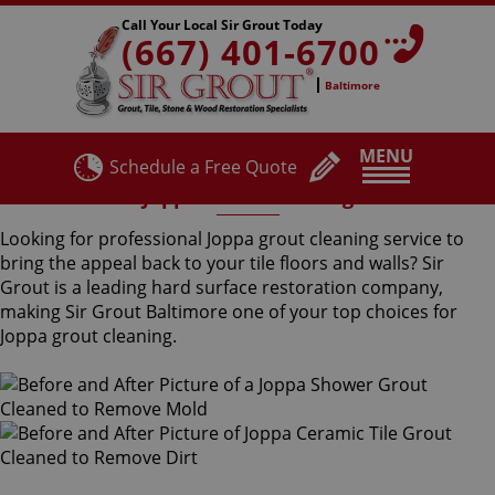
Call Your Local Sir Grout Today
(667) 401-6700
Baltimore
MENU
Schedule a Free Quote
Joppa Grout Cleaning
Looking for professional Joppa grout cleaning service to
bring the appeal back to your tile floors and walls? Sir
Grout is a leading hard surface restoration company,
making Sir Grout Baltimore one of your top choices for
Joppa grout cleaning.