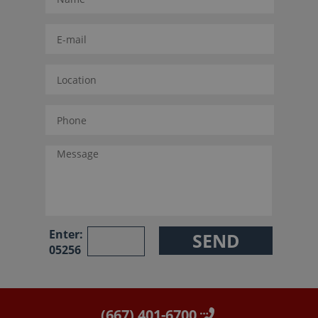
Enter:
05256
(667) 401-6700