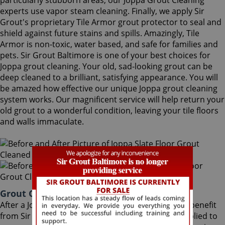
particularly stubborn areas, our Joppa Grout Cleaning
experts use vapor steam cleaning. Finally, we apply Sir
Grout's proprietary Tile Armor grout protector to seal and
shield against future stains and spills. Amazingly, Tile
Armor is non-toxic, water based, and safe for families and
pets. Sir Grout Baltimore is one of your best choices for
Joppa grout cleaning. Your old, sad-looking grout can be
deep cleaned to a brilliant, satisfying appearance. You will
be amazed how effective our unique Joppa grout cleaning
system works. Our magnificent service will help return your
old grout to a wonderful condition, leaving your tile floors
and walls immaculate.
Grout Cleaning Joppa Maryland
After a Joppa Grout Cleaning service, you can also benefit
from Sir Grout's proprietary ColorSeal process applied to