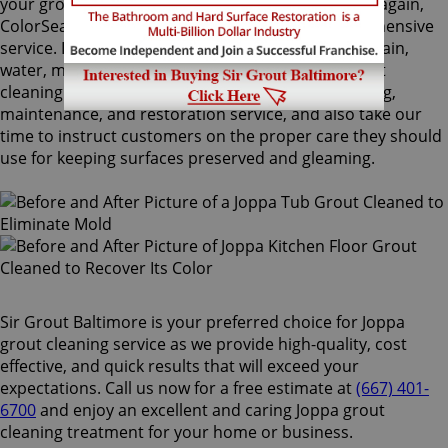
your grout lines. Making your grouts look like new again,
ColorSeal is Sir Grout's most popular and comprehensive
service. It will re-color your grout while making it stain,
water, mold, and mildew resistant. Our Joppa grout
cleaning specialists perform an impeccable cleaning,
maintenance, and restoration service, and also take our
time to instruct customers on the proper care they should
use for keeping surfaces preserved and gleaming.
Sir Grout Baltimore is your preferred choice for Joppa
grout cleaning service as we provide high-quality, cost
effective, and quick results that will exceed your
expectations. Call us now for a free estimate at
(667) 401-
6700
and enjoy an excellent and caring Joppa grout
cleaning treatment for your home or business.