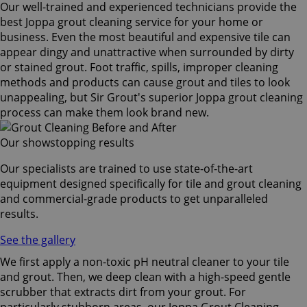
Our well-trained and experienced technicians provide the
best Joppa grout cleaning service for your home or
business. Even the most beautiful and expensive tile can
appear dingy and unattractive when surrounded by dirty
or stained grout. Foot traffic, spills, improper cleaning
methods and products can cause grout and tiles to look
unappealing, but Sir Grout's superior Joppa grout cleaning
process can make them look brand new.
Our showstopping results
Our specialists are trained to use state-of-the-art
equipment designed specifically for tile and grout cleaning
and commercial-grade products to get unparalleled
results.
See the gallery
We first apply a non-toxic pH neutral cleaner to your tile
and grout. Then, we deep clean with a high-speed gentle
scrubber that extracts dirt from your grout. For