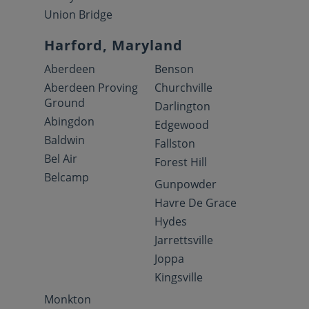
Union Bridge
Harford, Maryland
Aberdeen
Benson
Aberdeen Proving
Churchville
Ground
Darlington
Abingdon
Edgewood
Baldwin
Fallston
Bel Air
Forest Hill
Belcamp
Gunpowder
Havre De Grace
Hydes
Jarrettsville
Joppa
Kingsville
Monkton