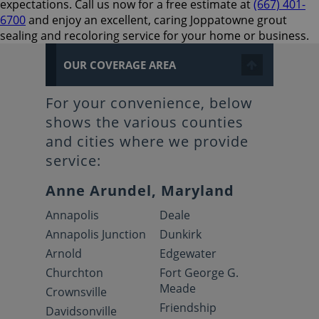
expectations. Call us now for a free estimate at
(667) 401-
6700
and enjoy an excellent, caring Joppatowne grout
sealing and recoloring service for your home or business.
OUR COVERAGE AREA
For your convenience, below
shows the various counties
and cities where we provide
service:
Anne Arundel, Maryland
Annapolis
Deale
Annapolis Junction
Dunkirk
Arnold
Edgewater
Churchton
Fort George G.
Meade
Crownsville
Friendship
Davidsonville