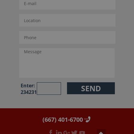
Enter:
234231
(667) 401-6700