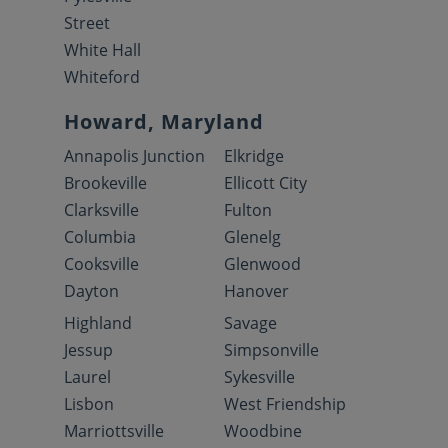
Street
White Hall
Whiteford
Howard, Maryland
Annapolis Junction
Elkridge
Brookeville
Ellicott City
Clarksville
Fulton
Columbia
Glenelg
Cooksville
Glenwood
Dayton
Hanover
Highland
Savage
Jessup
Simpsonville
Laurel
Sykesville
Lisbon
West Friendship
Marriottsville
Woodbine