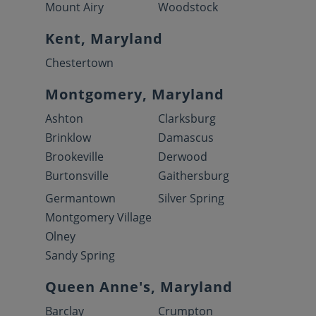
Mount Airy
Woodstock
Kent, Maryland
Chestertown
Montgomery, Maryland
Ashton
Clarksburg
Brinklow
Damascus
Brookeville
Derwood
Burtonsville
Gaithersburg
Germantown
Silver Spring
Montgomery Village
Olney
Sandy Spring
Queen Anne's, Maryland
Barclay
Crumpton