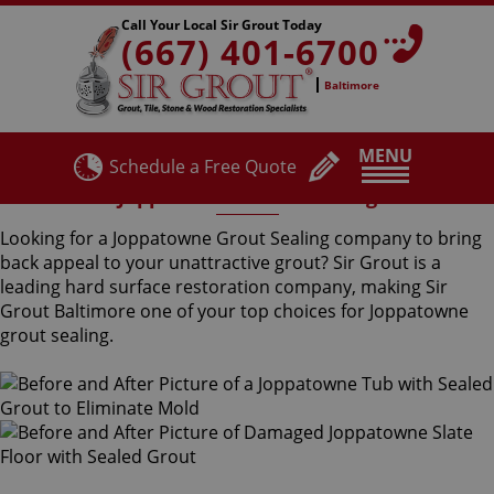
Call Your Local Sir Grout Today
(667) 401-6700
Baltimore
MENU
Schedule a Free Quote
Joppatowne Grout Sealing
Looking for a Joppatowne Grout Sealing company to bring
back appeal to your unattractive grout? Sir Grout is a
leading hard surface restoration company, making Sir
Grout Baltimore one of your top choices for Joppatowne
grout sealing.