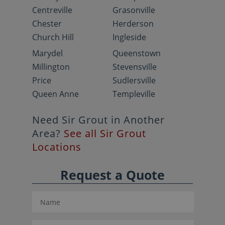
Centreville
Grasonville
Chester
Herderson
Church Hill
Ingleside
Marydel
Queenstown
Millington
Stevensville
Price
Sudlersville
Queen Anne
Templeville
Need Sir Grout in Another
Area?
See all Sir Grout
Locations
Request a Quote