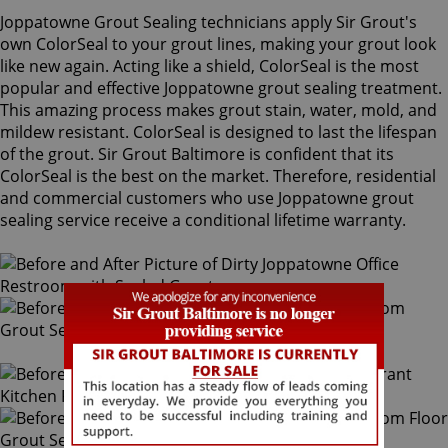
Joppatowne Grout Sealing technicians apply Sir Grout's
own ColorSeal to your grout lines, making your grout look
like new again. Acting like a shield, ColorSeal is the most
popular and effective Joppatowne grout sealing treatment.
This amazing process makes grout stain, water, mold, and
mildew resistant. ColorSeal is designed to last the lifespan
of the grout. Sir Grout Baltimore is confident that its
ColorSeal is the best on the market. Therefore, residential
and commercial customers who use Joppatowne grout
sealing service receive a conditional lifetime warranty.