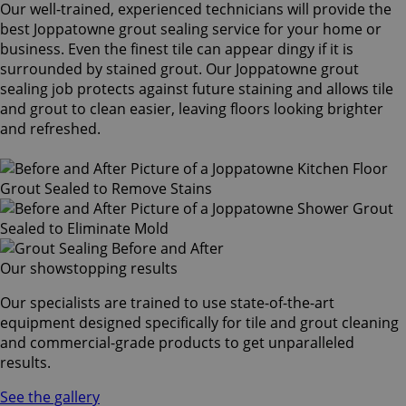
Our well-trained, experienced technicians will provide the
best Joppatowne grout sealing service for your home or
business. Even the finest tile can appear dingy if it is
surrounded by stained grout. Our Joppatowne grout
sealing job protects against future staining and allows tile
and grout to clean easier, leaving floors looking brighter
and refreshed.
Our showstopping results
Our specialists are trained to use state-of-the-art
equipment designed specifically for tile and grout cleaning
and commercial-grade products to get unparalleled
results.
See the gallery