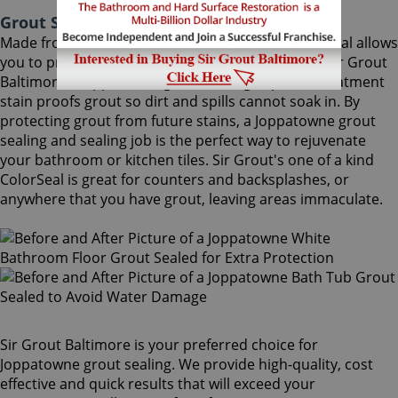
Grout Sealing Joppatowne Maryland
Made from the highest quality ingredients, ColorSeal allows
you to protect and preserve your existing grout. Sir Grout
Baltimore's Joppatowne grout sealing superior treatment
stain proofs grout so dirt and spills cannot soak in. By
protecting grout from future stains, a Joppatowne grout
sealing and sealing job is the perfect way to rejuvenate
your bathroom or kitchen tiles. Sir Grout's one of a kind
ColorSeal is great for counters and backsplashes, or
anywhere that you have grout, leaving areas immaculate.
Sir Grout Baltimore is your preferred choice for
Joppatowne grout sealing. We provide high-quality, cost
effective and quick results that will exceed your