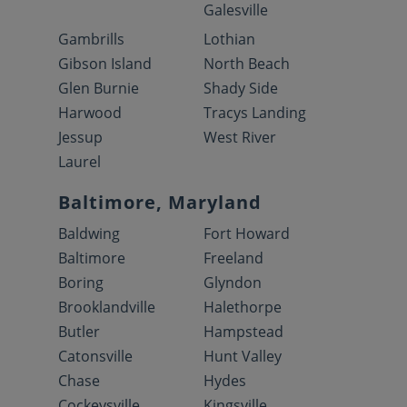
Galesville
Gambrills
Lothian
Gibson Island
North Beach
Glen Burnie
Shady Side
Harwood
Tracys Landing
Jessup
West River
Laurel
Baltimore, Maryland
Baldwing
Fort Howard
Baltimore
Freeland
Boring
Glyndon
Brooklandville
Halethorpe
Butler
Hampstead
Catonsville
Hunt Valley
Chase
Hydes
Cockeysville
Kingsville