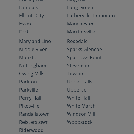
Dundalk
Long Green
Ellicott City
Lutherville Timonium
Essex
Manchester
Fork
Marriotsville
Maryland Line
Rosedale
Middle River
Sparks Glencoe
Monkton
Sparrows Point
Nottingham
Stevenson
Owing Mills
Towson
Parkton
Upper Falls
Parkville
Upperco
Perry Hall
White Hall
Pikesville
White Marsh
Randallstown
Windsor Mill
Reisterstown
Woodstock
Riderwood