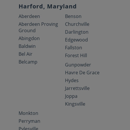
Harford, Maryland
Aberdeen
Benson
Aberdeen Proving
Churchville
Ground
Darlington
Abingdon
Edgewood
Baldwin
Fallston
Bel Air
Forest Hill
Belcamp
Gunpowder
Havre De Grace
Hydes
Jarrettsville
Joppa
Kingsville
Monkton
Perryman
Pylesville