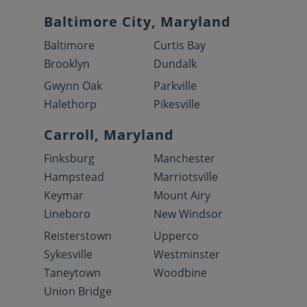
Baltimore City, Maryland
Baltimore
Curtis Bay
Brooklyn
Dundalk
Gwynn Oak
Parkville
Halethorp
Pikesville
Carroll, Maryland
Finksburg
Manchester
Hampstead
Marriotsville
Keymar
Mount Airy
Lineboro
New Windsor
Reisterstown
Upperco
Sykesville
Westminster
Taneytown
Woodbine
Union Bridge