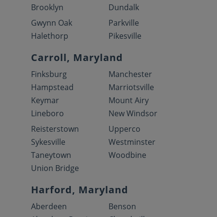
Brooklyn
Dundalk
Gwynn Oak
Parkville
Halethorp
Pikesville
Carroll, Maryland
Finksburg
Manchester
Hampstead
Marriotsville
Keymar
Mount Airy
Lineboro
New Windsor
Reisterstown
Upperco
Sykesville
Westminster
Taneytown
Woodbine
Union Bridge
Harford, Maryland
Aberdeen
Benson