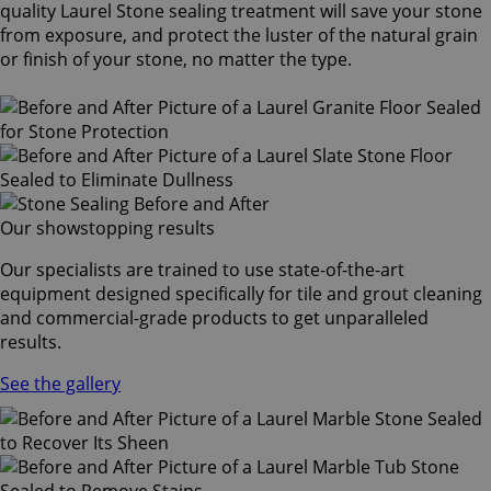
quality Laurel Stone sealing treatment will save your stone
from exposure, and protect the luster of the natural grain
or finish of your stone, no matter the type.
Our showstopping results
Our specialists are trained to use state-of-the-art
equipment designed specifically for tile and grout cleaning
and commercial-grade products to get unparalleled
results.
See the gallery