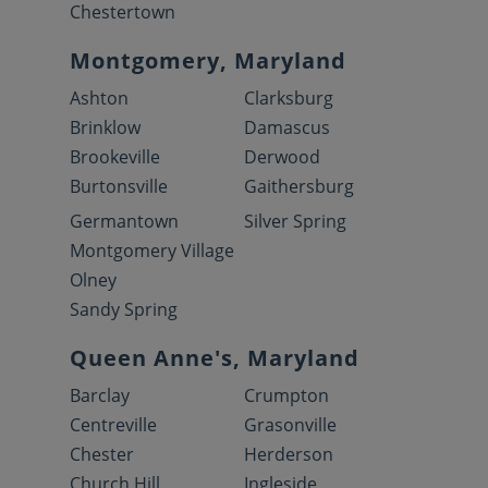
Chestertown
Montgomery, Maryland
Ashton
Clarksburg
Brinklow
Damascus
Brookeville
Derwood
Burtonsville
Gaithersburg
Germantown
Silver Spring
Montgomery Village
Olney
Sandy Spring
Queen Anne's, Maryland
Barclay
Crumpton
Centreville
Grasonville
Chester
Herderson
Church Hill
Ingleside