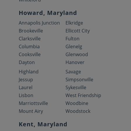
Howard, Maryland
Annapolis Junction
Elkridge
Brookeville
Ellicott City
Clarksville
Fulton
Columbia
Glenelg
Cooksville
Glenwood
Dayton
Hanover
Highland
Savage
Jessup
Simpsonville
Laurel
Sykesville
Lisbon
West Friendship
Marriottsville
Woodbine
Mount Airy
Woodstock
Kent, Maryland