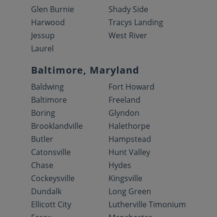
Glen Burnie
Shady Side
Harwood
Tracys Landing
Jessup
West River
Laurel
Baltimore, Maryland
Baldwing
Fort Howard
Baltimore
Freeland
Boring
Glyndon
Brooklandville
Halethorpe
Butler
Hampstead
Catonsville
Hunt Valley
Chase
Hydes
Cockeysville
Kingsville
Dundalk
Long Green
Ellicott City
Lutherville Timonium