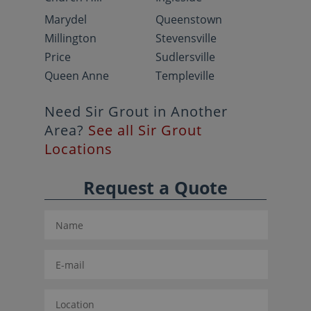
Marydel
Queenstown
Millington
Stevensville
Price
Sudlersville
Queen Anne
Templeville
Need Sir Grout in Another
Area?
See all Sir Grout
Locations
Request a Quote