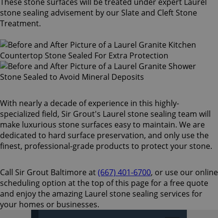
These stone surfaces will be treated under expert Laurel
stone sealing advisement by our Slate and Cleft Stone
Treatment.
With nearly a decade of experience in this highly-
specialized field, Sir Grout's Laurel stone sealing team will
make luxurious stone surfaces easy to maintain. We are
dedicated to hard surface preservation, and only use the
finest, professional-grade products to protect your stone.
Call Sir Grout Baltimore at
(667) 401-6700
, or use our online
scheduling option at the top of this page for a free quote
and enjoy the amazing Laurel stone sealing services for
your homes or businesses.