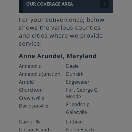
OUR COVERAGE AREA
For your convenience, below
shows the various counties
and cities where we provide
service:
Anne Arundel, Maryland
Annapolis
Deale
Annapolis Junction
Dunkirk
Arnold
Edgewater
Churchton
Fort George G.
Meade
Crownsville
Friendship
Davidsonville
Galesville
Gambrills
Lothian
Gibson Island
North Beach