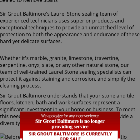
Sir Grout Baltimore's Laurel Stone sealing team of
experienced technicians uses superior products and
exceptional techniques to provide an unmatched level of
protection to both the appearance and endurance of these
hard yet delicate surfaces.
Whether it's marble, granite, limestone, travertine,
serpentine, onyx, slate, or any other natural stone, our
team of well-trained Laurel Stone sealing specialists can
protect it against staining and corrosion, and simplify the
cleaning process.
Sir Grout Baltimore understands that your stone and tile
floors, kitchen, bath and work surfaces represent a
significant investment in your home or business. To meet
this need, our Laurel stone sealing technicians provide a
diversity of products for different types of stone.