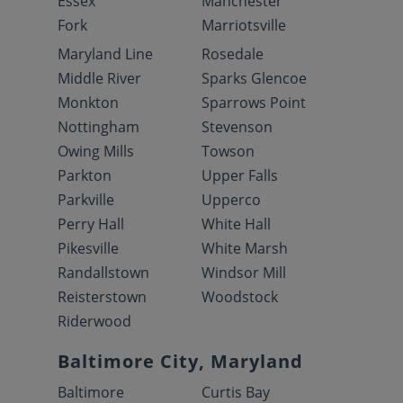
Essex
Manchester
Fork
Marriotsville
Maryland Line
Rosedale
Middle River
Sparks Glencoe
Monkton
Sparrows Point
Nottingham
Stevenson
Owing Mills
Towson
Parkton
Upper Falls
Parkville
Upperco
Perry Hall
White Hall
Pikesville
White Marsh
Randallstown
Windsor Mill
Reisterstown
Woodstock
Riderwood
Baltimore City, Maryland
Baltimore
Curtis Bay