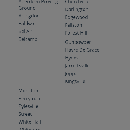
Aberdeen Proving
Churchville
Ground
Darlington
Abingdon
Edgewood
Baldwin
Fallston
Bel Air
Forest Hill
Belcamp
Gunpowder
Havre De Grace
Hydes
Jarrettsville
Joppa
Kingsville
Monkton
Perryman
Pylesville
Street
White Hall
Whiteford