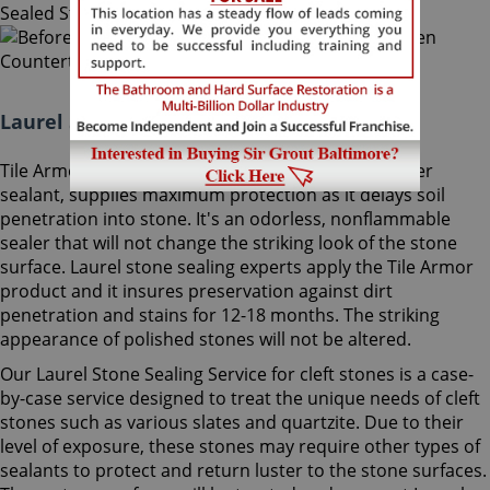
Laurel Stone Sealing Maryland:
Tile Armor, Sir Grout's exclusive water-born polymer
sealant, supplies maximum protection as it delays soil
penetration into stone. It's an odorless, nonflammable
sealer that will not change the striking look of the stone
surface. Laurel stone sealing experts apply the Tile Armor
product and it insures preservation against dirt
penetration and stains for 12-18 months. The striking
appearance of polished stones will not be altered.
Our Laurel Stone Sealing Service for cleft stones is a case-
by-case service designed to treat the unique needs of cleft
stones such as various slates and quartzite. Due to their
level of exposure, these stones may require other types of
sealants to protect and return luster to the stone surfaces.