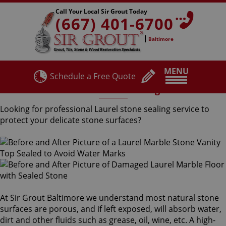
Call Your Local Sir Grout Today
(667) 401-6700
Baltimore
MENU
Schedule a Free Quote
Laurel Stone Sealing
Looking for professional Laurel stone sealing service to
protect your delicate stone surfaces?
At Sir Grout Baltimore we understand most natural stone
surfaces are porous, and if left exposed, will absorb water,
dirt and other fluids such as grease, oil, wine, etc. A high-